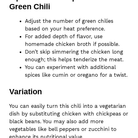
Green Chili
Adjust the number of green chilies
based on your heat preference.
For added depth of flavor, use
homemade chicken broth if possible.
Don’t skip simmering the chicken long
enough; this helps tenderize the meat.
You can experiment with additional
spices like cumin or oregano for a twist.
Variation
You can easily turn this chili into a vegetarian
dish by substituting chicken with chickpeas or
black beans. You may also add more
vegetables like bell peppers or zucchini to
enhance its nutritional value.