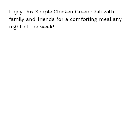
Enjoy this Simple Chicken Green Chili with
family and friends for a comforting meal any
night of the week!