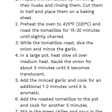
their husks and rinsing them. Cut them
in half and place them on a baking
sheet.
Preheat the oven to 425°F (220°C) and
roast the tomatillos for 15-20 minutes
until slightly charred.
While the tomatillos roast, dice the
onion and mince the garlic.
In a large pot, heat olive oil over
medium heat. Sauté the onion for
about 5 minutes until it becomes
translucent.
Add the minced garlic and cook for an
additional 1-2 minutes until it is
aromatic.
Add the roasted tomatillos to the pot
and cook for another 5 minutes.
Stir in the green chilies and pour in the