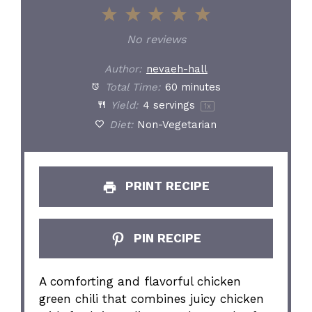
1
2
3
4
5
Star
Stars
Stars
Stars
Stars
No reviews
Author:
nevaeh-hall
Total Time:
60 minutes
Yield:
4
servings
1
x
Diet:
Non-Vegetarian
PRINT RECIPE
PIN RECIPE
A comforting and flavorful chicken
green chili that combines juicy chicken