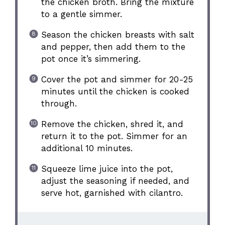
the chicken broth. Bring the mixture
to a gentle simmer.
Season the chicken breasts with salt
and pepper, then add them to the
pot once it’s simmering.
Cover the pot and simmer for 20-25
minutes until the chicken is cooked
through.
Remove the chicken, shred it, and
return it to the pot. Simmer for an
additional 10 minutes.
Squeeze lime juice into the pot,
adjust the seasoning if needed, and
serve hot, garnished with cilantro.