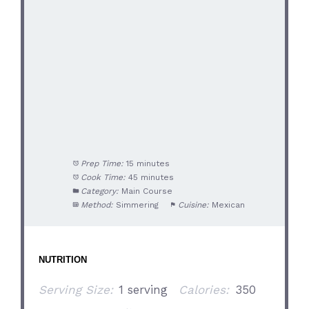
Prep Time:
15 minutes
Cook Time:
45 minutes
Category:
Main Course
Method:
Simmering
Cuisine:
Mexican
NUTRITION
Serving Size:
1 serving
Calories:
350