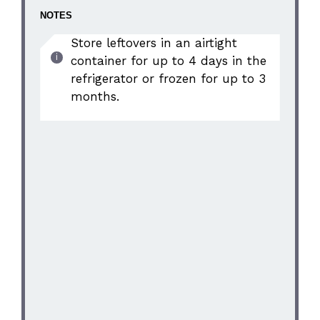
NOTES
Store leftovers in an airtight
container for up to 4 days in the
refrigerator or frozen for up to 3
months.