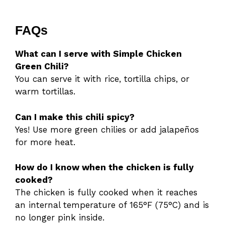
FAQs
What can I serve with Simple Chicken
Green Chili?
You can serve it with rice, tortilla chips, or
warm tortillas.
Can I make this chili spicy?
Yes! Use more green chilies or add jalapeños
for more heat.
How do I know when the chicken is fully
cooked?
The chicken is fully cooked when it reaches
an internal temperature of 165°F (75°C) and is
no longer pink inside.