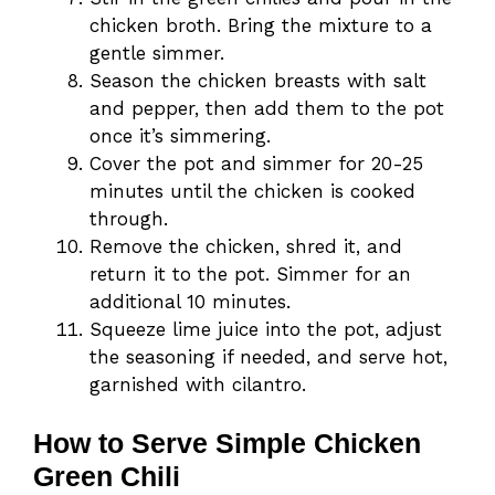
chicken broth. Bring the mixture to a
gentle simmer.
Season the chicken breasts with salt
and pepper, then add them to the pot
once it’s simmering.
Cover the pot and simmer for 20-25
minutes until the chicken is cooked
through.
Remove the chicken, shred it, and
return it to the pot. Simmer for an
additional 10 minutes.
Squeeze lime juice into the pot, adjust
the seasoning if needed, and serve hot,
garnished with cilantro.
How to Serve Simple Chicken
Green Chili