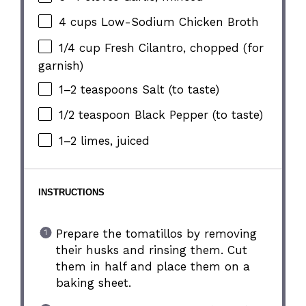
4 cups
Low-Sodium Chicken Broth
1/4 cup
Fresh Cilantro, chopped (for
garnish)
1
–
2
teaspoons Salt (to taste)
1/2 teaspoon
Black Pepper (to taste)
1
–
2
limes, juiced
INSTRUCTIONS
Prepare the tomatillos by removing
their husks and rinsing them. Cut
them in half and place them on a
baking sheet.