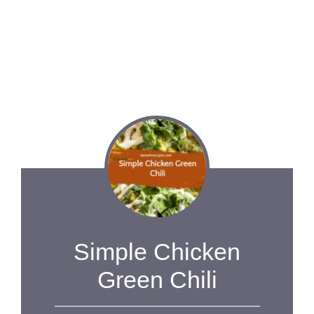
Simple Chicken
Green Chili