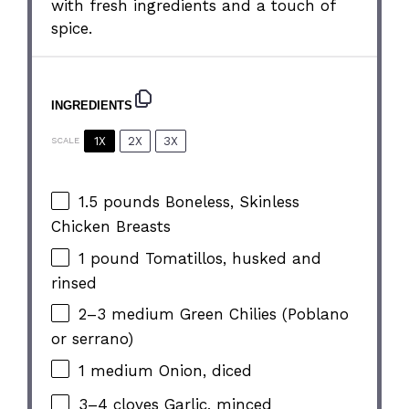
with fresh ingredients and a touch of
spice.
INGREDIENTS
1X
2X
3X
SCALE
1.5
pounds Boneless, Skinless
Chicken Breasts
1
pound Tomatillos, husked and
rinsed
2
–
3
medium Green Chilies (Poblano
or serrano)
1
medium Onion, diced
3
–
4
cloves Garlic, minced