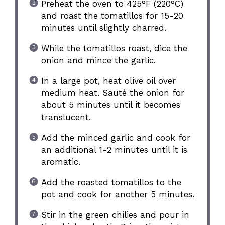
Preheat the oven to 425°F (220°C)
and roast the tomatillos for 15-20
minutes until slightly charred.
While the tomatillos roast, dice the
onion and mince the garlic.
In a large pot, heat olive oil over
medium heat. Sauté the onion for
about 5 minutes until it becomes
translucent.
Add the minced garlic and cook for
an additional 1-2 minutes until it is
aromatic.
Add the roasted tomatillos to the
pot and cook for another 5 minutes.
Stir in the green chilies and pour in