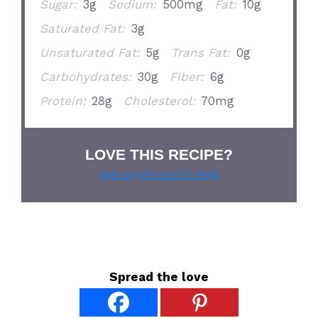
Sugar:
3g
Sodium:
500mg
Fat:
10g
Saturated Fat:
3g
Unsaturated Fat:
5g
Trans Fat:
0g
Carbohydrates:
30g
Fiber:
6g
Protein:
28g
Cholesterol:
70mg
LOVE THIS RECIPE?
Grab our pie lover’s t-shirt!
Spread the love