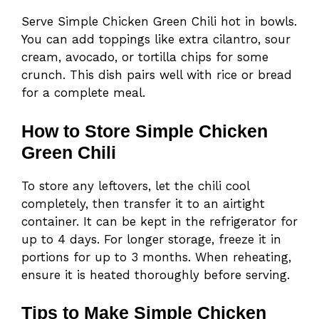
Serve Simple Chicken Green Chili hot in bowls.
You can add toppings like extra cilantro, sour
cream, avocado, or tortilla chips for some
crunch. This dish pairs well with rice or bread
for a complete meal.
How to Store Simple Chicken
Green Chili
To store any leftovers, let the chili cool
completely, then transfer it to an airtight
container. It can be kept in the refrigerator for
up to 4 days. For longer storage, freeze it in
portions for up to 3 months. When reheating,
ensure it is heated thoroughly before serving.
Tips to Make Simple Chicken