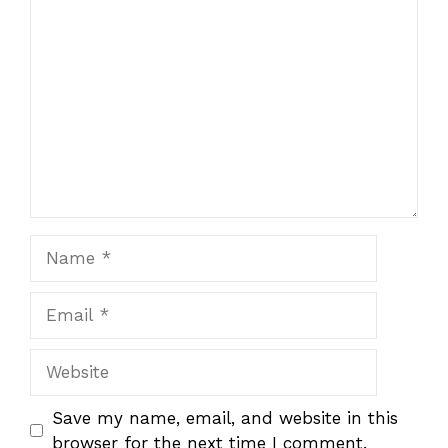
1
Comment
2
3
4
5
Star
Stars
Stars
Stars
Stars
Name
Email
Website
Save my name, email, and website in this
browser for the next time I comment.