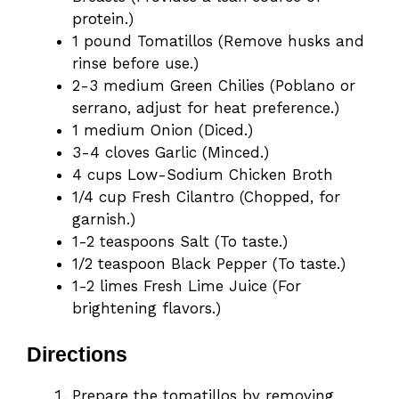
protein.)
1 pound Tomatillos (Remove husks and
rinse before use.)
2-3 medium Green Chilies (Poblano or
serrano, adjust for heat preference.)
1 medium Onion (Diced.)
3-4 cloves Garlic (Minced.)
4 cups Low-Sodium Chicken Broth
1/4 cup Fresh Cilantro (Chopped, for
garnish.)
1-2 teaspoons Salt (To taste.)
1/2 teaspoon Black Pepper (To taste.)
1-2 limes Fresh Lime Juice (For
brightening flavors.)
Directions
Prepare the tomatillos by removing