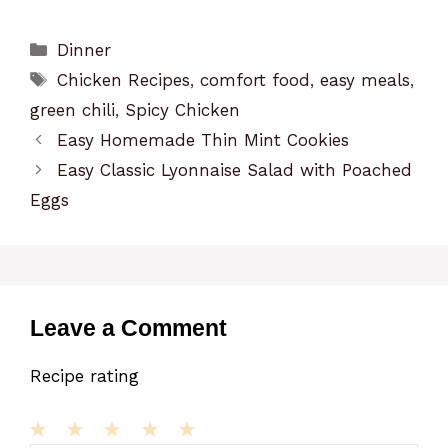
Categories
Dinner
Tags
Chicken Recipes
,
comfort food
,
easy meals
,
green chili
,
Spicy Chicken
Easy Homemade Thin Mint Cookies
Easy Classic Lyonnaise Salad with Poached
Eggs
Leave a Comment
Recipe rating