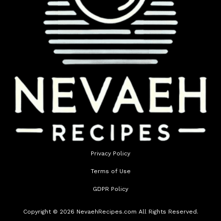
Privacy Policy
Terms of Use
GDPR Policy
Copyright © 2026 NevaehRecipes.com All Rights Reserved.