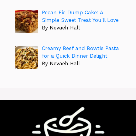
Pecan Pie Dump Cake: A
Simple Sweet Treat You’ll Love
By Nevaeh Hall
Creamy Beef and Bowtie Pasta
for a Quick Dinner Delight
By Nevaeh Hall