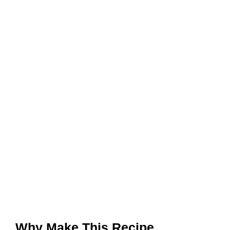
Why Make This Recipe