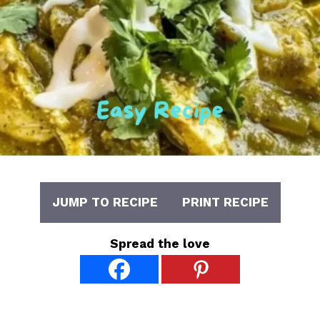
JUMP TO RECIPE
PRINT RECIPE
Spread the love