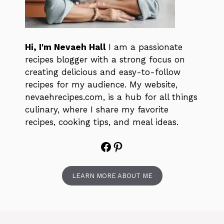
Hi, I'm Nevaeh Hall
I am a passionate
recipes blogger with a strong focus on
creating delicious and easy-to-follow
recipes for my audience. My website,
nevaehrecipes.com, is a hub for all things
culinary, where I share my favorite
recipes, cooking tips, and meal ideas.
Facebook
Pinterest
LEARN MORE ABOUT ME