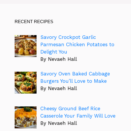
RECENT RECIPES
Savory Crockpot Garlic
Parmesan Chicken Potatoes to
Delight You
By Nevaeh Hall
Savory Oven Baked Cabbage
Burgers You’ll Love to Make
By Nevaeh Hall
Cheesy Ground Beef Rice
Casserole Your Family Will Love
By Nevaeh Hall