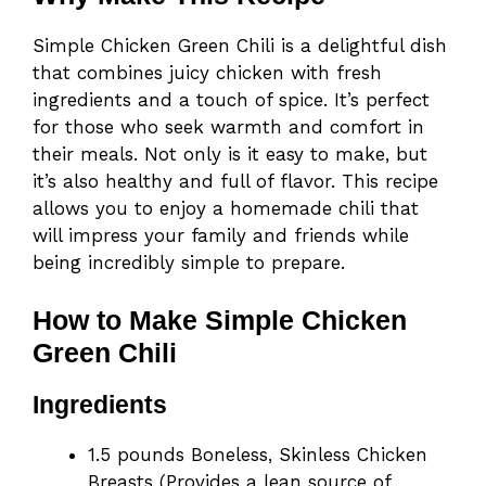
Simple Chicken Green Chili is a delightful dish
that combines juicy chicken with fresh
ingredients and a touch of spice. It’s perfect
for those who seek warmth and comfort in
their meals. Not only is it easy to make, but
it’s also healthy and full of flavor. This recipe
allows you to enjoy a homemade chili that
will impress your family and friends while
being incredibly simple to prepare.
How to Make Simple Chicken
Green Chili
Ingredients
1.5 pounds Boneless, Skinless Chicken
Breasts (Provides a lean source of