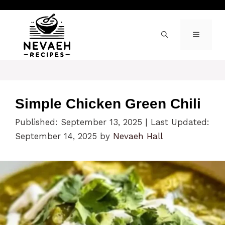
Skip
to
content
MENU
Simple Chicken Green Chili
Published: September 13, 2025
|
Last Updated:
September 14, 2025
by
Nevaeh Hall