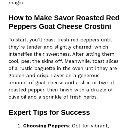
magic.
How to Make Savor Roasted Red
Peppers Goat Cheese Crostini
To start, you’ll roast fresh red peppers until
they’re tender and slightly charred, which
intensifies their sweetness. After letting them
cool, peel the skins off. Meanwhile, toast slices
of a rustic baguette in the oven until they are
golden and crisp. Layer on a generous
amount of goat cheese and a slice or two of
roasted pepper, then finish with a drizzle of
olive oil and a sprinkle of fresh herbs.
Expert Tips for Success
Choosing Peppers
: Opt for vibrant,