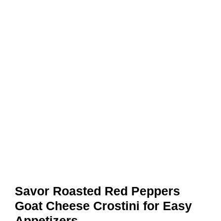
Savor Roasted Red Peppers
Goat Cheese Crostini for Easy
Appetizers