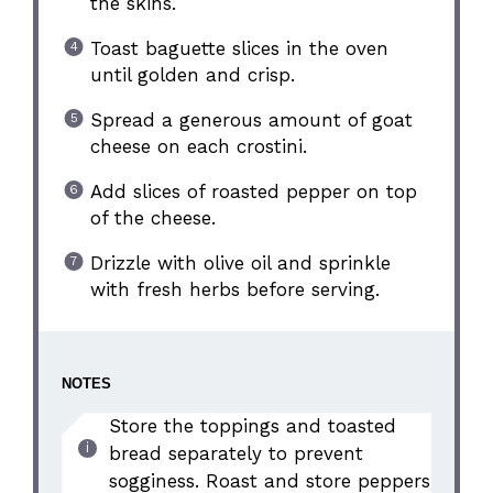
the skins.
Toast baguette slices in the oven
until golden and crisp.
Spread a generous amount of goat
cheese on each crostini.
Add slices of roasted pepper on top
of the cheese.
Drizzle with olive oil and sprinkle
with fresh herbs before serving.
NOTES
Store the toppings and toasted
bread separately to prevent
sogginess. Roast and store peppers