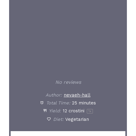
Star
Stars
Stars
Stars
Stars
No reviews
Author:
nevaeh-hall
Total Time:
25 minutes
Yield:
12
crostini
1
x
Diet:
Vegetarian