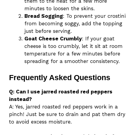
them to the heat for a few more
minutes to loosen the skins.
Bread Sogging
: To prevent your crostini
from becoming soggy, add the topping
just before serving.
Goat Cheese Crumbly
: If your goat
cheese is too crumbly, let it sit at room
temperature for a few minutes before
spreading for a smoother consistency.
Frequently Asked Questions
Q: Can I use jarred roasted red peppers
instead?
A: Yes, jarred roasted red peppers work in a
pinch! Just be sure to drain and pat them dry
to avoid excess moisture.