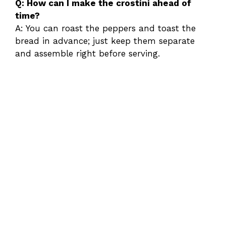
Q: How can I make the crostini ahead of
time?
A: You can roast the peppers and toast the
bread in advance; just keep them separate
and assemble right before serving.