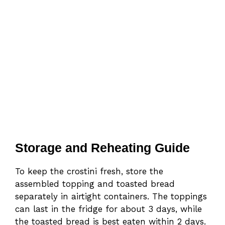
Storage and Reheating Guide
To keep the crostini fresh, store the
assembled topping and toasted bread
separately in airtight containers. The toppings
can last in the fridge for about 3 days, while
the toasted bread is best eaten within 2 days.