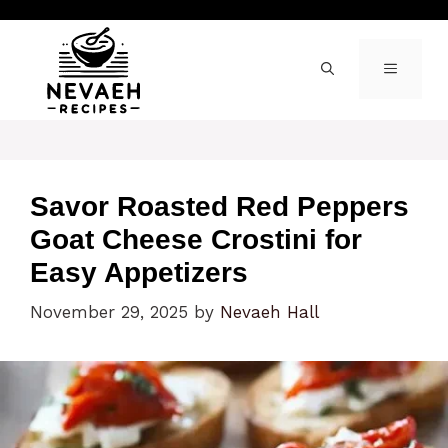
Skip
to
content
MENU
Savor Roasted Red Peppers
Goat Cheese Crostini for
Easy Appetizers
November 29, 2025
by
Nevaeh Hall