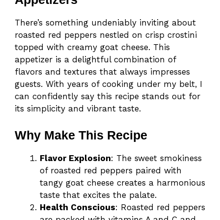
There’s something undeniably inviting about
roasted red peppers nestled on crisp crostini
topped with creamy goat cheese. This
appetizer is a delightful combination of
flavors and textures that always impresses
guests. With years of cooking under my belt, I
can confidently say this recipe stands out for
its simplicity and vibrant taste.
Why Make This Recipe
Flavor Explosion
: The sweet smokiness
of roasted red peppers paired with
tangy goat cheese creates a harmonious
taste that excites the palate.
Health Conscious
: Roasted red peppers
are packed with vitamins A and C and