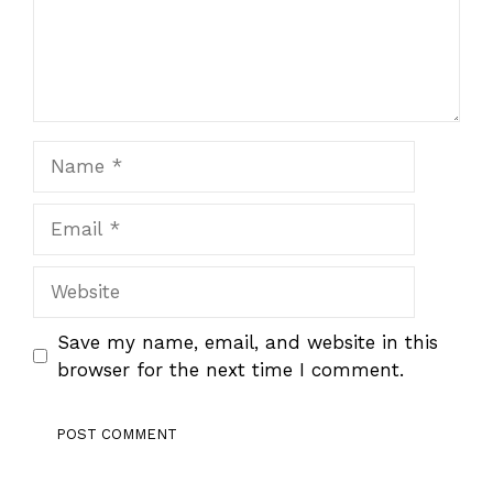
Name
Email
Website
Save my name, email, and website in this
browser for the next time I comment.