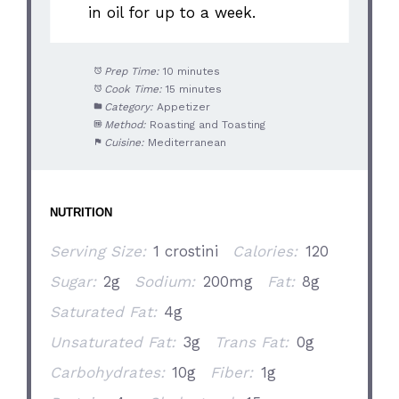
in oil for up to a week.
Prep Time:
10 minutes
Cook Time:
15 minutes
Category:
Appetizer
Method:
Roasting and Toasting
Cuisine:
Mediterranean
NUTRITION
Serving Size:
1 crostini
Calories:
120
Sugar:
2g
Sodium:
200mg
Fat:
8g
Saturated Fat:
4g
Unsaturated Fat:
3g
Trans Fat:
0g
Carbohydrates:
10g
Fiber:
1g