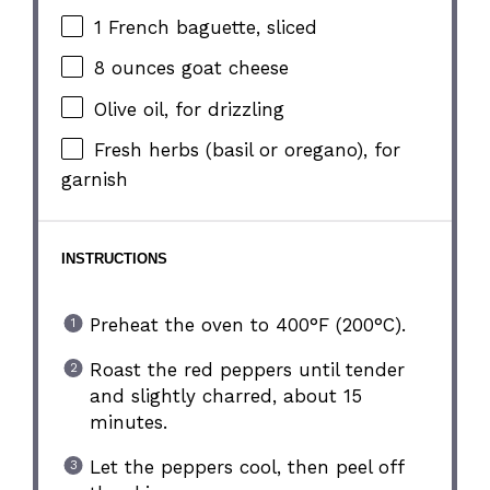
1
French baguette, sliced
8 ounces
goat cheese
Olive oil, for drizzling
Fresh herbs (basil or oregano), for
garnish
INSTRUCTIONS
Preheat the oven to 400°F (200°C).
Roast the red peppers until tender
and slightly charred, about 15
minutes.
Let the peppers cool, then peel off