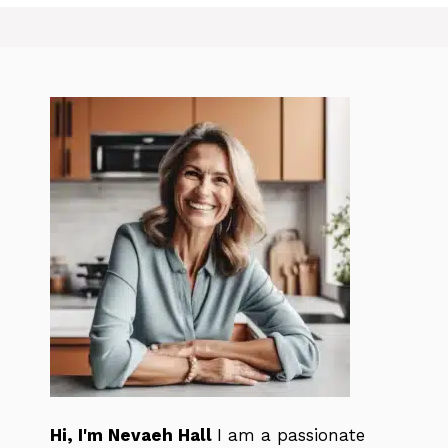
Hi, I'm Nevaeh Hall
I am a passionate