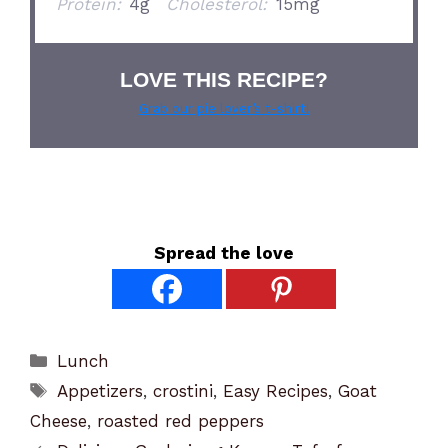
Protein:
4g
Cholesterol:
15mg
LOVE THIS RECIPE?
Grab our pie lover’s t-shirt!
Spread the love
Categories
Lunch
Tags
Appetizers
,
crostini
,
Easy Recipes
,
Goat
Cheese
,
roasted red peppers