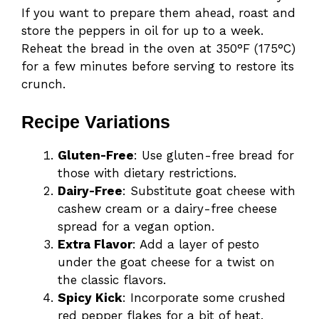
If you want to prepare them ahead, roast and
store the peppers in oil for up to a week.
Reheat the bread in the oven at 350°F (175°C)
for a few minutes before serving to restore its
crunch.
Recipe Variations
Gluten-Free
: Use gluten-free bread for
those with dietary restrictions.
Dairy-Free
: Substitute goat cheese with
cashew cream or a dairy-free cheese
spread for a vegan option.
Extra Flavor
: Add a layer of pesto
under the goat cheese for a twist on
the classic flavors.
Spicy Kick
: Incorporate some crushed
red pepper flakes for a bit of heat.