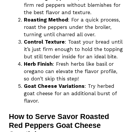
firm red peppers without blemishes for
the best flavor and texture.
Roasting Method
: For a quick process,
roast the peppers under the broiler,
turning until charred all over.
Control Texture
: Toast your bread until
it’s just firm enough to hold the topping
but still tender inside for an ideal bite.
Herb Finish
: Fresh herbs like basil or
oregano can elevate the flavor profile,
so don’t skip this step!
Goat Cheese Variations
: Try herbed
goat cheese for an additional burst of
flavor.
How to Serve Savor Roasted
Red Peppers Goat Cheese