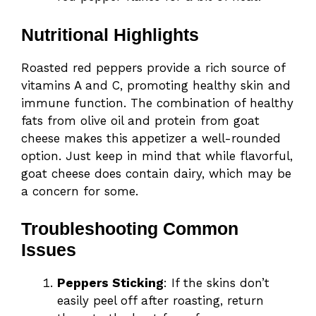
Nutritional Highlights
Roasted red peppers provide a rich source of
vitamins A and C, promoting healthy skin and
immune function. The combination of healthy
fats from olive oil and protein from goat
cheese makes this appetizer a well-rounded
option. Just keep in mind that while flavorful,
goat cheese does contain dairy, which may be
a concern for some.
Troubleshooting Common
Issues
Peppers Sticking
: If the skins don’t
easily peel off after roasting, return