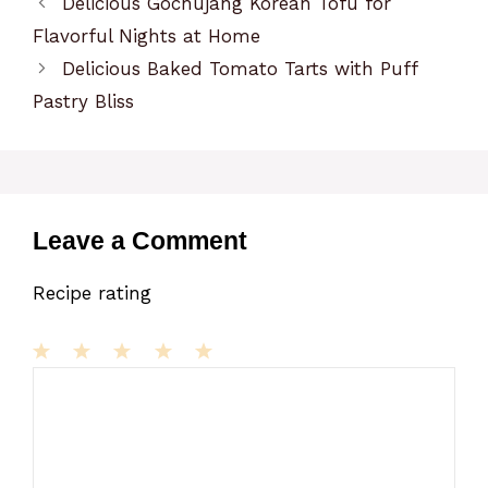
Delicious Gochujang Korean Tofu for
Flavorful Nights at Home
Delicious Baked Tomato Tarts with Puff
Pastry Bliss
Leave a Comment
Recipe rating
1
Comment
2
3
4
5
Star
Stars
Stars
Stars
Stars