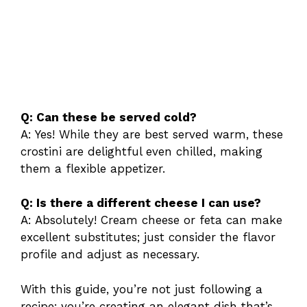
Q: Can these be served cold?
A: Yes! While they are best served warm, these
crostini are delightful even chilled, making
them a flexible appetizer.
Q: Is there a different cheese I can use?
A: Absolutely! Cream cheese or feta can make
excellent substitutes; just consider the flavor
profile and adjust as necessary.
With this guide, you’re not just following a
recipe; you’re creating an elegant dish that’s