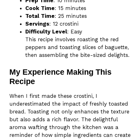
Prep Time
: 10 minutes
Cook Time
: 15 minutes
Total Time
: 25 minutes
Servings
: 12 crostini
Difficulty Level
: Easy
This recipe involves roasting the red
peppers and toasting slices of baguette,
then assembling the bite-sized delights.
My Experience Making This
Recipe
When I first made these crostini, I
underestimated the impact of freshly toasted
bread. Toasting not only enhances the texture
but also adds a rich flavor. The delightful
aroma wafting through the kitchen was a
reminder of how simple ingredients can create