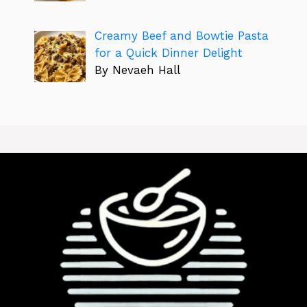
Creamy Beef and Bowtie Pasta
for a Quick Dinner Delight
By Nevaeh Hall