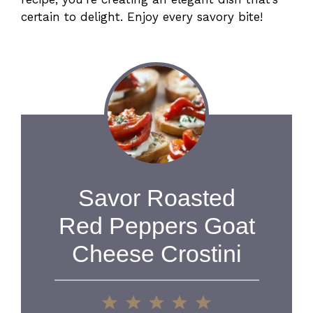
certain to delight. Enjoy every savory bite!
Savor Roasted
Red Peppers Goat
Cheese Crostini
1
2
3
4
5