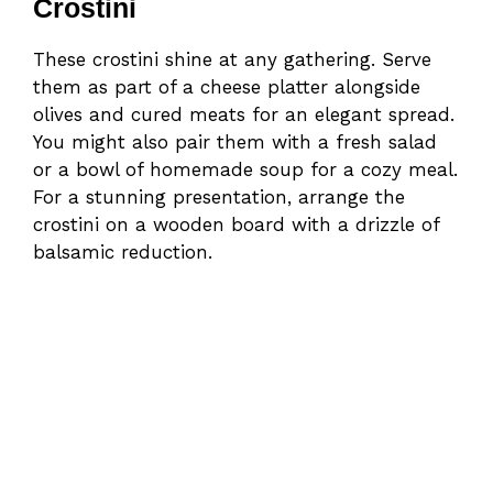
Crostini
These crostini shine at any gathering. Serve
them as part of a cheese platter alongside
olives and cured meats for an elegant spread.
You might also pair them with a fresh salad
or a bowl of homemade soup for a cozy meal.
For a stunning presentation, arrange the
crostini on a wooden board with a drizzle of
balsamic reduction.