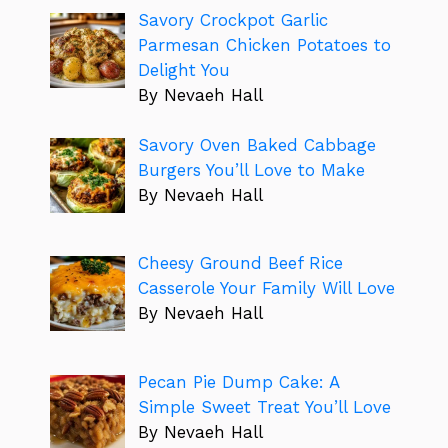
Savory Crockpot Garlic
Parmesan Chicken Potatoes to
Delight You
By Nevaeh Hall
Savory Oven Baked Cabbage
Burgers You’ll Love to Make
By Nevaeh Hall
Cheesy Ground Beef Rice
Casserole Your Family Will Love
By Nevaeh Hall
Pecan Pie Dump Cake: A
Simple Sweet Treat You’ll Love
By Nevaeh Hall