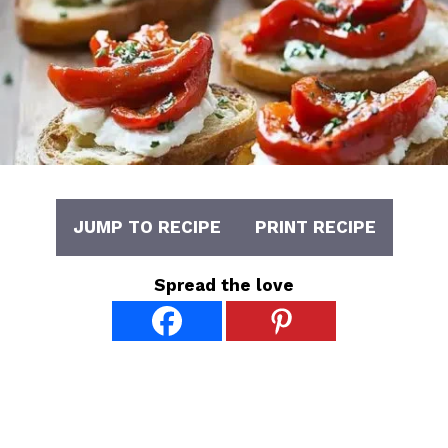
JUMP TO RECIPE
PRINT RECIPE
Spread the love