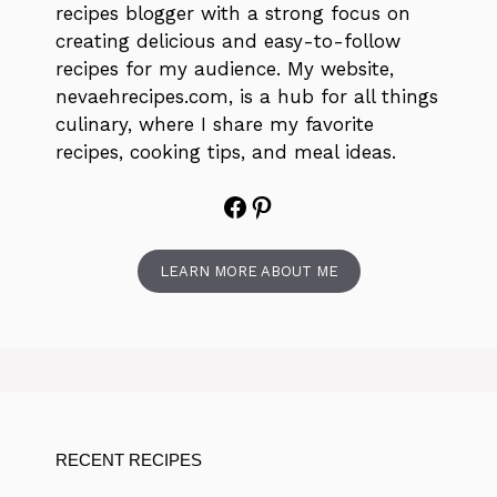
recipes blogger with a strong focus on
creating delicious and easy-to-follow
recipes for my audience. My website,
nevaehrecipes.com, is a hub for all things
culinary, where I share my favorite
recipes, cooking tips, and meal ideas.
Facebook
Pinterest
LEARN MORE ABOUT ME
RECENT RECIPES