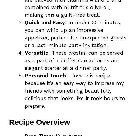
combined with nutritious olive oil,
making this a guilt-free treat.
Quick and Easy
: In under 30 minutes,
you can whip up an impressive
appetizer, perfect for unexpected guests
or a last-minute party invitation.
Versatile
: These crostini can be served
as a part of a buffet spread or as an
elegant starter at a dinner party.
Personal Touch
: I love this recipe
because it’s an easy way to impress my
friends with something beautifully
delicious that looks like it took hours to
prepare.
Recipe Overview