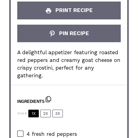
PRINT RECIPE
PIN RECIPE
A delightful appetizer featuring roasted
red peppers and creamy goat cheese on
crispy crostini, perfect for any
gathering.
INGREDIENTS
1X
2X
3X
SCALE
4
fresh red peppers