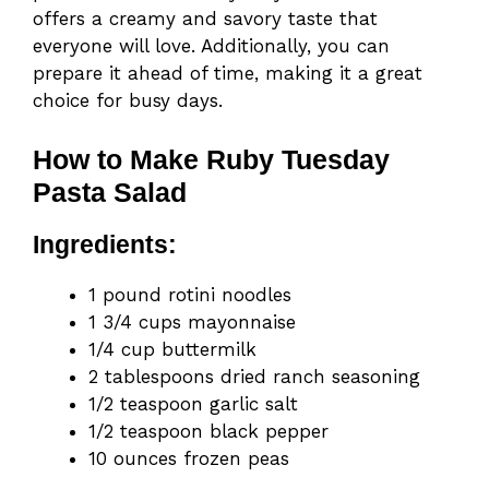
offers a creamy and savory taste that
everyone will love. Additionally, you can
prepare it ahead of time, making it a great
choice for busy days.
How to Make Ruby Tuesday
Pasta Salad
Ingredients:
1 pound rotini noodles
1 3/4 cups mayonnaise
1/4 cup buttermilk
2 tablespoons dried ranch seasoning
1/2 teaspoon garlic salt
1/2 teaspoon black pepper
10 ounces frozen peas