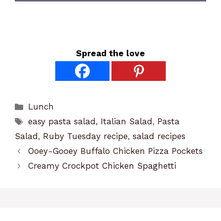
Spread the love
Categories
Lunch
Tags
easy pasta salad
,
Italian Salad
,
Pasta
Salad
,
Ruby Tuesday recipe
,
salad recipes
Ooey-Gooey Buffalo Chicken Pizza Pockets
Creamy Crockpot Chicken Spaghetti