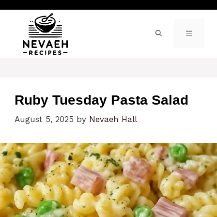
Skip
to
content
MENU
Ruby Tuesday Pasta Salad
August 5, 2025
by
Nevaeh Hall