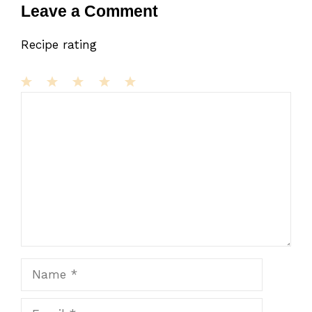
Leave a Comment
Recipe rating
1
Comment
2
3
4
5
Star
Stars
Stars
Stars
Stars
Name
Email