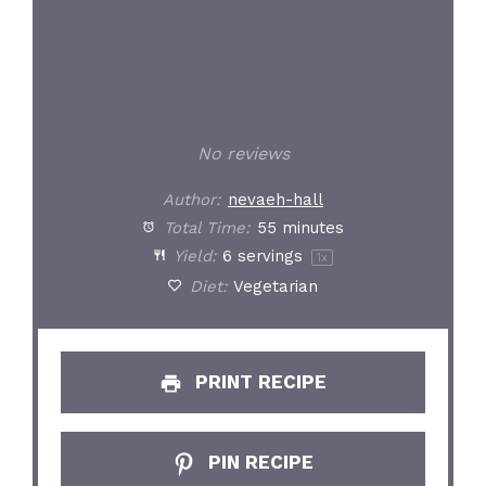
No reviews
Author:
nevaeh-hall
Total Time:
55 minutes
Yield:
6
servings
1
x
Diet:
Vegetarian
PRINT RECIPE
PIN RECIPE