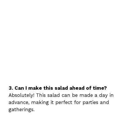
3. Can I make this salad ahead of time?
Absolutely! This salad can be made a day in
advance, making it perfect for parties and
gatherings.