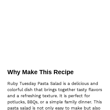
Why Make This Recipe
Ruby Tuesday Pasta Salad is a delicious and
colorful dish that brings together tasty flavors
and a refreshing texture. It is perfect for
potlucks, BBQs, or a simple family dinner. This
pasta salad is not only easy to make but also