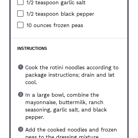
1/2 teaspoon
garlic salt
1/2 teaspoon
black pepper
10 ounces
frozen peas
INSTRUCTIONS
Cook the rotini noodles according to
package instructions; drain and let
cool.
In a large bowl, combine the
mayonnaise, buttermilk, ranch
seasoning, garlic salt, and black
pepper.
Add the cooked noodles and frozen
peas to the dressing mixture.