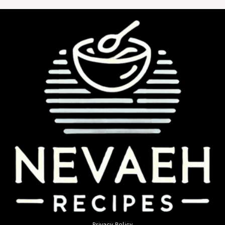
Privacy Policy