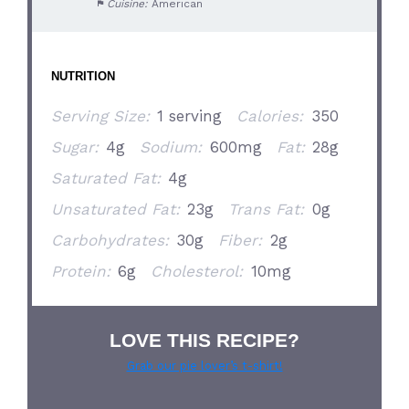
Cuisine:
American
NUTRITION
Serving Size:
1 serving
Calories:
350
Sugar:
4g
Sodium:
600mg
Fat:
28g
Saturated Fat:
4g
Unsaturated Fat:
23g
Trans Fat:
0g
Carbohydrates:
30g
Fiber:
2g
Protein:
6g
Cholesterol:
10mg
LOVE THIS RECIPE?
Grab our pie lover’s t-shirt!