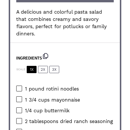
A delicious and colorful pasta salad
that combines creamy and savory
flavors, perfect for potlucks or family
dinners.
INGREDIENTS
1X
2X
3X
SCALE
1
pound rotini noodles
1 3/4 cups
mayonnaise
1/4 cup
buttermilk
2 tablespoons
dried ranch seasoning