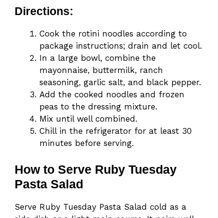
Directions:
Cook the rotini noodles according to
package instructions; drain and let cool.
In a large bowl, combine the
mayonnaise, buttermilk, ranch
seasoning, garlic salt, and black pepper.
Add the cooked noodles and frozen
peas to the dressing mixture.
Mix until well combined.
Chill in the refrigerator for at least 30
minutes before serving.
How to Serve Ruby Tuesday
Pasta Salad
Serve Ruby Tuesday Pasta Salad cold as a