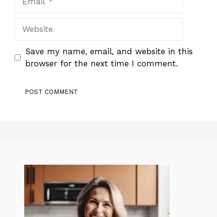
Website
Save my name, email, and website in this
browser for the next time I comment.