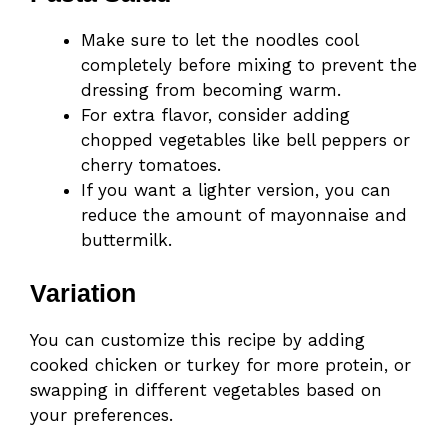
Make sure to let the noodles cool
completely before mixing to prevent the
dressing from becoming warm.
For extra flavor, consider adding
chopped vegetables like bell peppers or
cherry tomatoes.
If you want a lighter version, you can
reduce the amount of mayonnaise and
buttermilk.
Variation
You can customize this recipe by adding
cooked chicken or turkey for more protein, or
swapping in different vegetables based on
your preferences.