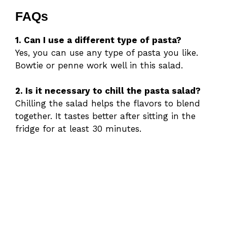
FAQs
1. Can I use a different type of pasta?
Yes, you can use any type of pasta you like.
Bowtie or penne work well in this salad.
2. Is it necessary to chill the pasta salad?
Chilling the salad helps the flavors to blend
together. It tastes better after sitting in the
fridge for at least 30 minutes.