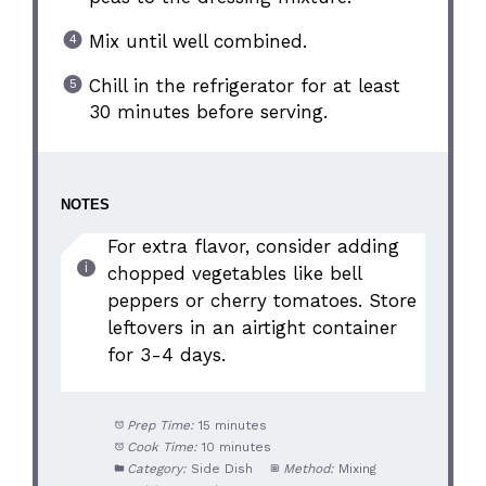
Mix until well combined.
Chill in the refrigerator for at least
30 minutes before serving.
NOTES
For extra flavor, consider adding
chopped vegetables like bell
peppers or cherry tomatoes. Store
leftovers in an airtight container
for 3-4 days.
Prep Time:
15 minutes
Cook Time:
10 minutes
Category:
Side Dish
Method:
Mixing