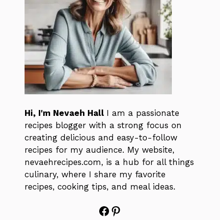
Hi, I'm Nevaeh Hall
I am a passionate
recipes blogger with a strong focus on
creating delicious and easy-to-follow
recipes for my audience. My website,
nevaehrecipes.com, is a hub for all things
culinary, where I share my favorite
recipes, cooking tips, and meal ideas.
Facebook
Pinterest