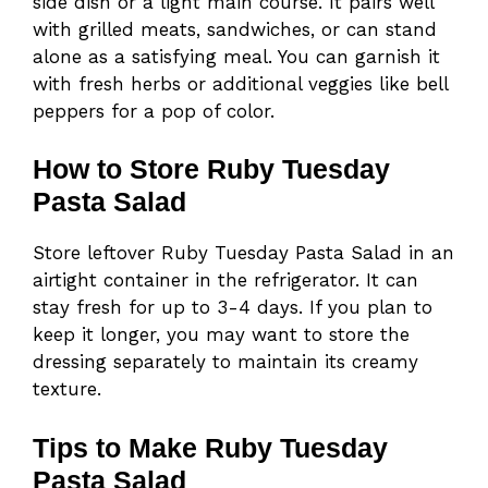
side dish or a light main course. It pairs well
with grilled meats, sandwiches, or can stand
alone as a satisfying meal. You can garnish it
with fresh herbs or additional veggies like bell
peppers for a pop of color.
How to Store Ruby Tuesday
Pasta Salad
Store leftover Ruby Tuesday Pasta Salad in an
airtight container in the refrigerator. It can
stay fresh for up to 3-4 days. If you plan to
keep it longer, you may want to store the
dressing separately to maintain its creamy
texture.
Tips to Make Ruby Tuesday
Pasta Salad