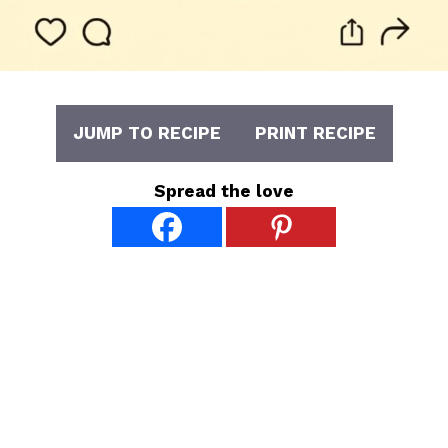
JUMP TO RECIPE
PRINT RECIPE
Spread the love