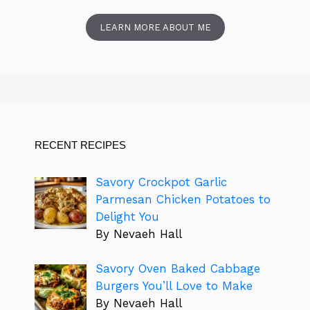
LEARN MORE ABOUT ME
RECENT RECIPES
Savory Crockpot Garlic
Parmesan Chicken Potatoes to
Delight You
By Nevaeh Hall
Savory Oven Baked Cabbage
Burgers You’ll Love to Make
By Nevaeh Hall