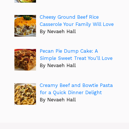
Cheesy Ground Beef Rice
Casserole Your Family Will Love
By Nevaeh Hall
Pecan Pie Dump Cake: A
Simple Sweet Treat You’ll Love
By Nevaeh Hall
Creamy Beef and Bowtie Pasta
for a Quick Dinner Delight
By Nevaeh Hall