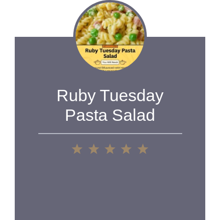
Ruby Tuesday
Pasta Salad
1
2
3
4
5
Star
Stars
Stars
Stars
Stars