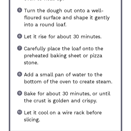
Turn the dough out onto a well-
floured surface and shape it gently
into a round loaf.
Let it rise for about 30 minutes.
Carefully place the loaf onto the
preheated baking sheet or pizza
stone.
Add a small pan of water to the
bottom of the oven to create steam.
Bake for about 30 minutes, or until
the crust is golden and crispy.
Let it cool on a wire rack before
slicing.