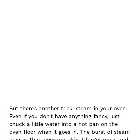
But there’s another trick: steam in your oven.
Even if you don’t have anything fancy, just
chuck a little water into a hot pan on the
oven floor when it goes in. The burst of steam
creates that awesome skin. I forgot once, and