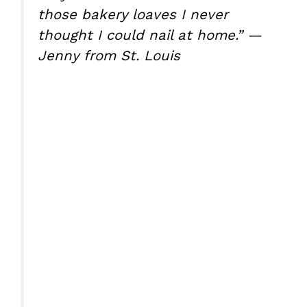
those bakery loaves I never
thought I could nail at home.” —
Jenny from St. Louis