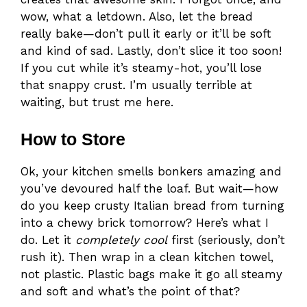
wow, what a letdown. Also, let the bread
really bake—don’t pull it early or it’ll be soft
and kind of sad. Lastly, don’t slice it too soon!
If you cut while it’s steamy-hot, you’ll lose
that snappy crust. I’m usually terrible at
waiting, but trust me here.
How to Store
Ok, your kitchen smells bonkers amazing and
you’ve devoured half the loaf. But wait—how
do you keep crusty Italian bread from turning
into a chewy brick tomorrow? Here’s what I
do. Let it
completely cool
first (seriously, don’t
rush it). Then wrap in a clean kitchen towel,
not plastic. Plastic bags make it go all steamy
and soft and what’s the point of that?