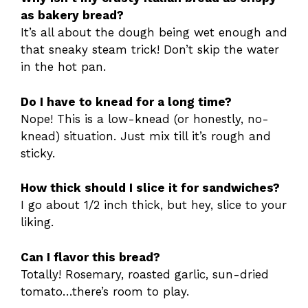
as bakery bread?
It’s all about the dough being wet enough and
that sneaky steam trick! Don’t skip the water
in the hot pan.
Do I have to knead for a long time?
Nope! This is a low-knead (or honestly, no-
knead) situation. Just mix till it’s rough and
sticky.
How thick should I slice it for sandwiches?
I go about 1/2 inch thick, but hey, slice to your
liking.
Can I flavor this bread?
Totally! Rosemary, roasted garlic, sun-dried
tomato…there’s room to play.