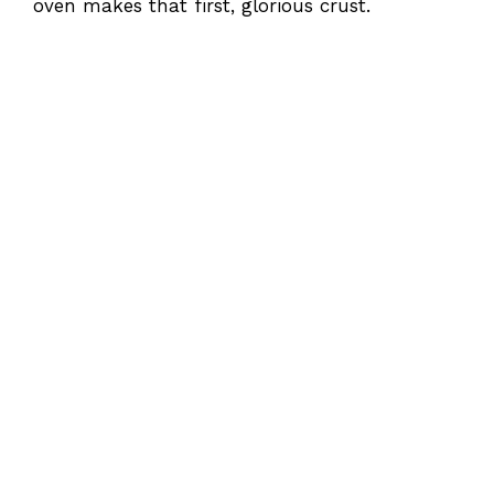
oven makes that first, glorious crust.