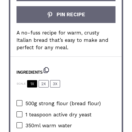
PIN RECIPE
A no-fuss recipe for warm, crusty
Italian bread that’s easy to make and
perfect for any meal.
INGREDIENTS
1X
2X
3X
SCALE
500g
strong flour (bread flour)
1 teaspoon
active dry yeast
350
ml warm water