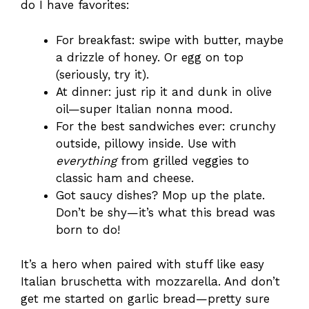
do I have favorites:
For breakfast: swipe with butter, maybe
a drizzle of honey. Or egg on top
(seriously, try it).
At dinner: just rip it and dunk in olive
oil—super Italian nonna mood.
For the best sandwiches ever: crunchy
outside, pillowy inside. Use with
everything
from grilled veggies to
classic ham and cheese.
Got saucy dishes? Mop up the plate.
Don’t be shy—it’s what this bread was
born to do!
It’s a hero when paired with stuff like easy
Italian bruschetta with mozzarella. And don’t
get me started on garlic bread—pretty sure