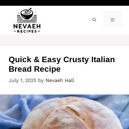
Skip
to
content
MENU
Quick & Easy Crusty Italian
Bread Recipe
July 1, 2025
by
Nevaeh Hall