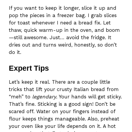
If you want to keep it longer, slice it up and
pop the pieces in a freezer bag. I grab slices
for toast whenever I need a bread fix. Let
thaw, quick warm-up in the oven, and boom
—still awesome. Just… avoid the fridge. It
dries out and turns weird, honestly, so don’t
do it.
Expert Tips
Let’s keep it real. There are a couple little
tricks that lift your crusty Italian bread from
“meh” to
legendary.
Your hands will get sticky.
That’s fine. Sticking is a good sign! Don’t be
scared off. Water on your fingers instead of
flour keeps things manageable. Also, preheat
your oven like your life depends on it. A hot