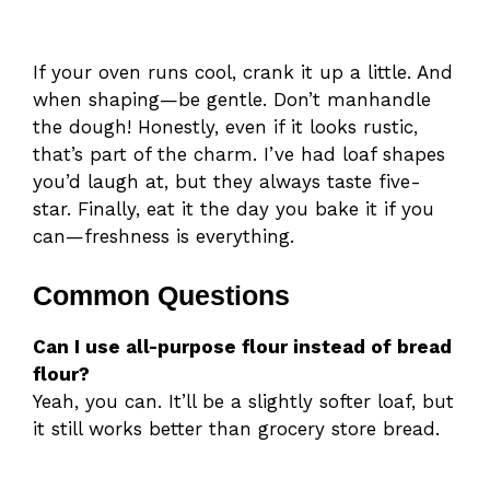
If your oven runs cool, crank it up a little. And
when shaping—be gentle. Don’t manhandle
the dough! Honestly, even if it looks rustic,
that’s part of the charm. I’ve had loaf shapes
you’d laugh at, but they always taste five-
star. Finally, eat it the day you bake it if you
can—freshness is everything.
Common Questions
Can I use all-purpose flour instead of bread
flour?
Yeah, you can. It’ll be a slightly softer loaf, but
it still works better than grocery store bread.