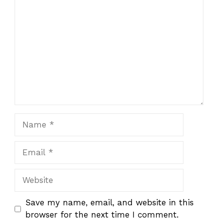
1
Comment
2
3
4
5
Star
Stars
Stars
Stars
Stars
Name
Email
Website
Save my name, email, and website in this
browser for the next time I comment.