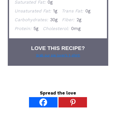
Saturated Fat:
0g
Unsaturated Fat:
1g
Trans Fat:
0g
Carbohydrates:
30g
Fiber:
2g
Protein:
5g
Cholesterol:
0mg
LOVE THIS RECIPE?
Grab our pie lover’s t-shirt!
Spread the love