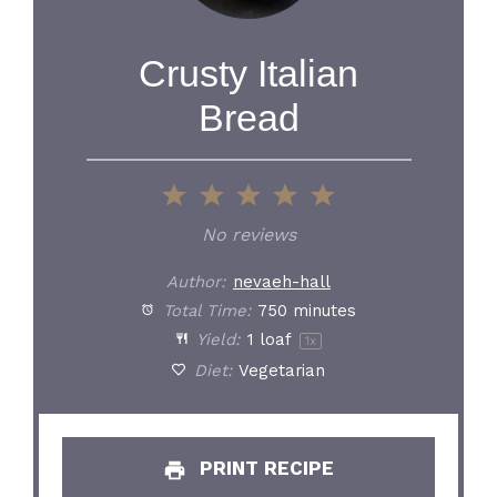
Crusty Italian
Bread
1
2
3
4
5
Star
Stars
Stars
Stars
Stars
No reviews
Author:
nevaeh-hall
Total Time:
750 minutes
Yield:
1
loaf
1
x
Diet:
Vegetarian
PRINT RECIPE