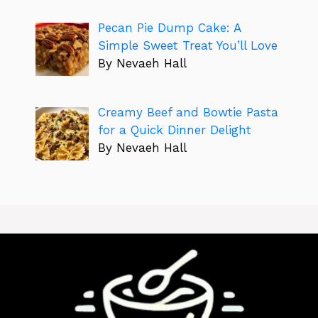
Pecan Pie Dump Cake: A
Simple Sweet Treat You’ll Love
By Nevaeh Hall
Creamy Beef and Bowtie Pasta
for a Quick Dinner Delight
By Nevaeh Hall