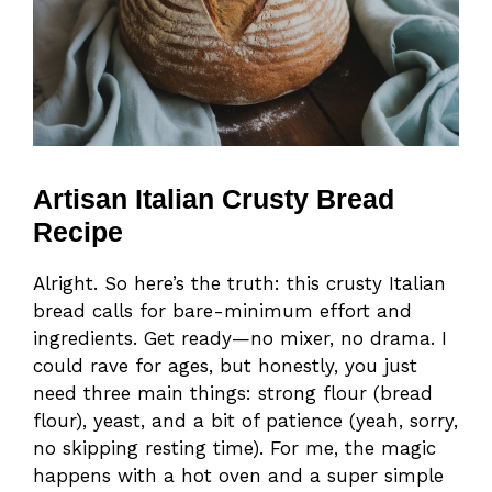
Artisan Italian Crusty Bread
Recipe
Alright. So here’s the truth: this crusty Italian
bread calls for bare-minimum effort and
ingredients. Get ready—no mixer, no drama. I
could rave for ages, but honestly, you just
need three main things: strong flour (bread
flour), yeast, and a bit of patience (yeah, sorry,
no skipping resting time). For me, the magic
happens with a hot oven and a super simple