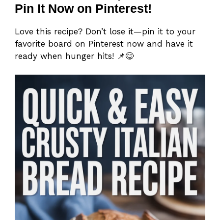
Pin It Now on Pinterest!
Love this recipe? Don’t lose it—pin it to your
favorite board on Pinterest now and have it
ready when hunger hits! 📌😋