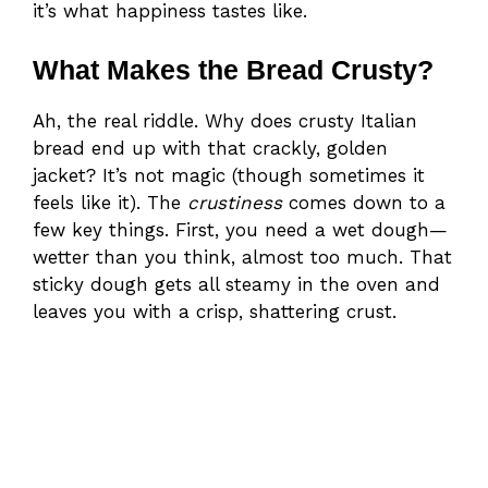
it’s what happiness tastes like.
What Makes the Bread Crusty?
Ah, the real riddle. Why does crusty Italian
bread end up with that crackly, golden
jacket? It’s not magic (though sometimes it
feels like it). The
crustiness
comes down to a
few key things. First, you need a wet dough—
wetter than you think, almost too much. That
sticky dough gets all steamy in the oven and
leaves you with a crisp, shattering crust.