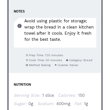
NOTES
Avoid using plastic for storage;
wrap the bread in a clean kitchen
towel after it cools. Enjoy it fresh
for the best taste.
Prep Time:
720 minutes
Cook Time:
30 minutes
Category:
Bread
Method:
Baking
Cuisine:
Italian
NUTRITION
Serving Size:
1 slice
Calories:
150
Sugar:
0g
Sodium:
400mg
Fat:
1g