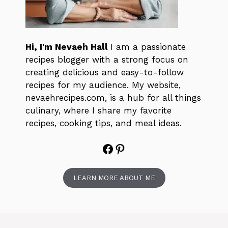
Hi, I'm Nevaeh Hall
I am a passionate
recipes blogger with a strong focus on
creating delicious and easy-to-follow
recipes for my audience. My website,
nevaehrecipes.com, is a hub for all things
culinary, where I share my favorite
recipes, cooking tips, and meal ideas.
Facebook
Pinterest
LEARN MORE ABOUT ME