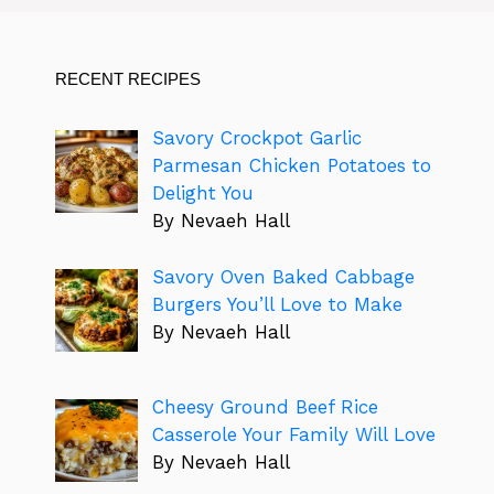
RECENT RECIPES
Savory Crockpot Garlic
Parmesan Chicken Potatoes to
Delight You
By Nevaeh Hall
Savory Oven Baked Cabbage
Burgers You’ll Love to Make
By Nevaeh Hall
Cheesy Ground Beef Rice
Casserole Your Family Will Love
By Nevaeh Hall