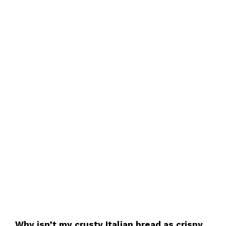
Why isn’t my crusty Italian bread as crispy