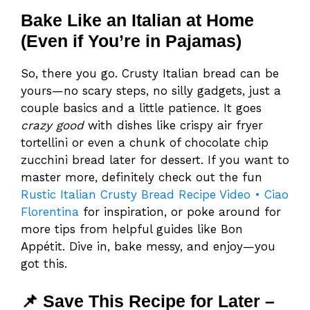
Bake Like an Italian at Home
(Even if You’re in Pajamas)
So, there you go. Crusty Italian bread can be
yours—no scary steps, no silly gadgets, just a
couple basics and a little patience. It goes
crazy good
with dishes like crispy air fryer
tortellini or even a chunk of chocolate chip
zucchini bread later for dessert. If you want to
master more, definitely check out the fun
Rustic Italian Crusty Bread Recipe Video • Ciao
Florentina
for inspiration, or poke around for
more tips from helpful guides like Bon
Appétit. Dive in, bake messy, and enjoy—you
got this.
📌 Save This Recipe for Later –