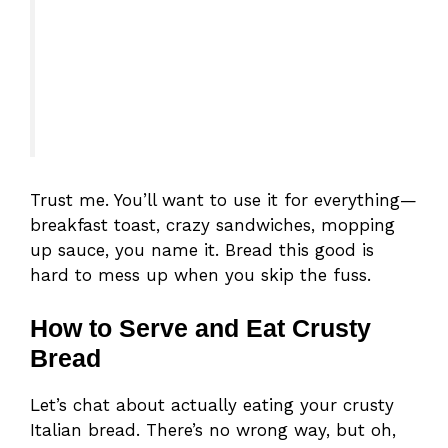
Trust me. You’ll want to use it for everything—
breakfast toast, crazy sandwiches, mopping
up sauce, you name it. Bread this good is
hard to mess up when you skip the fuss.
How to Serve and Eat Crusty
Bread
Let’s chat about actually eating your crusty
Italian bread. There’s no wrong way, but oh,