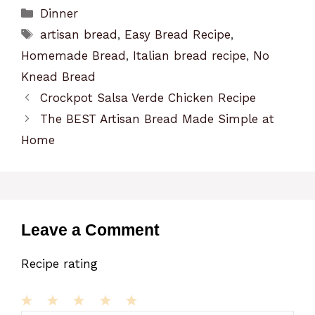
Categories
Dinner
Tags
artisan bread
,
Easy Bread Recipe
,
Homemade Bread
,
Italian bread recipe
,
No
Knead Bread
Crockpot Salsa Verde Chicken Recipe
The BEST Artisan Bread Made Simple at
Home
Leave a Comment
Recipe rating