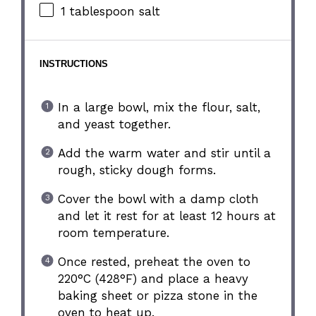
1 tablespoon
salt
INSTRUCTIONS
In a large bowl, mix the flour, salt,
and yeast together.
Add the warm water and stir until a
rough, sticky dough forms.
Cover the bowl with a damp cloth
and let it rest for at least 12 hours at
room temperature.
Once rested, preheat the oven to
220°C (428°F) and place a heavy
baking sheet or pizza stone in the
oven to heat up.