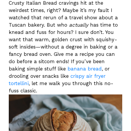
Crusty Italian Bread cravings hit at the
weirdest times, right? Maybe it’s my fault I
watched that rerun of a travel show about a
Tuscan bakery. But who
actually
has time to
knead and fuss for hours? I sure don’t. You
want that warm, golden crust with squishy-
soft insides—without a degree in baking or a
fancy bread oven. Give me a recipe you can
do before a sitcom ends! If you’ve been
baking simple stuff like
banana bread
, or
drooling over snacks like
crispy air fryer
tortellini
, let me walk you through this no-
fuss classic.