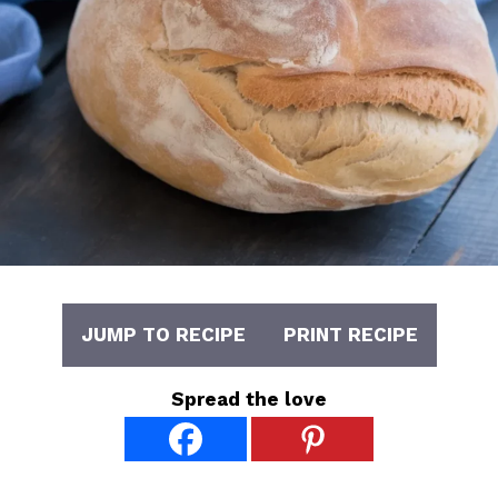
JUMP TO RECIPE
PRINT RECIPE
Spread the love