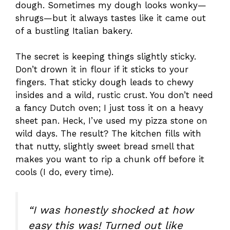
dough. Sometimes my dough looks wonky—
shrugs—but it always tastes like it came out
of a bustling Italian bakery.
The secret is keeping things slightly sticky.
Don’t drown it in flour if it sticks to your
fingers. That sticky dough leads to chewy
insides and a wild, rustic crust. You don’t need
a fancy Dutch oven; I just toss it on a heavy
sheet pan. Heck, I’ve used my pizza stone on
wild days. The result? The kitchen fills with
that nutty, slightly sweet bread smell that
makes you want to rip a chunk off before it
cools (I do, every time).
“I was honestly shocked at how
easy this was! Turned out like