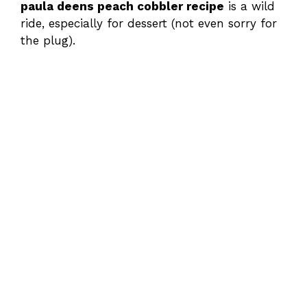
paula deens peach cobbler recipe
is a wild
ride, especially for dessert (not even sorry for
the plug).