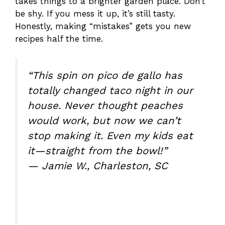
takes things to a brighter garden place. Don’t
be shy. If you mess it up, it’s still tasty.
Honestly, making “mistakes” gets you new
recipes half the time.
“This spin on pico de gallo has
totally changed taco night in our
house. Never thought peaches
would work, but now we can’t
stop making it. Even my kids eat
it—straight from the bowl!”
— Jamie W., Charleston, SC