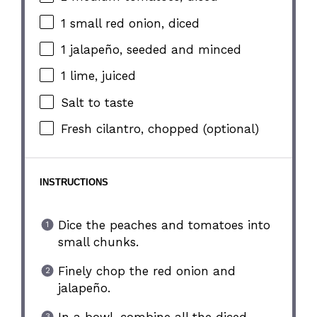
1
small red onion, diced
1
jalapeño, seeded and minced
1
lime, juiced
Salt to taste
Fresh cilantro, chopped (optional)
INSTRUCTIONS
Dice the peaches and tomatoes into
small chunks.
Finely chop the red onion and
jalapeño.