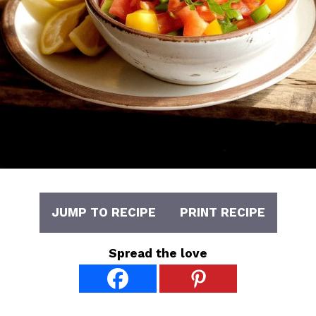
JUMP TO RECIPE
PRINT RECIPE
Spread the love