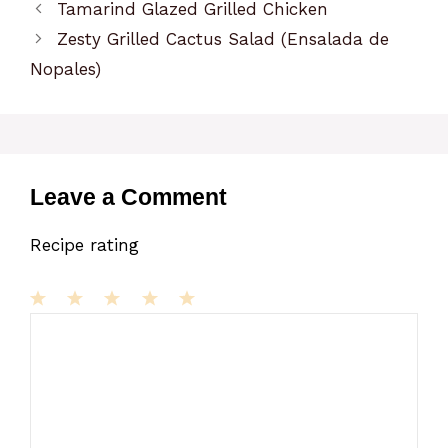
Tamarind Glazed Grilled Chicken
Zesty Grilled Cactus Salad (Ensalada de
Nopales)
Leave a Comment
Recipe rating
1
Comment
2
3
4
5
Star
Stars
Stars
Stars
Stars