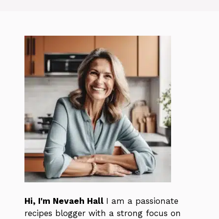
Hi, I'm Nevaeh Hall
I am a passionate
recipes blogger with a strong focus on