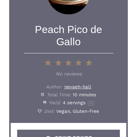
Peach Pico de
Gallo
1
2
3
4
5
Star
Stars
Stars
Stars
Stars
No reviews
Author:
nevaeh-hall
Total Time:
10 minutes
Yield:
4
servings
1
x
Diet:
Vegan, Gluten-Free