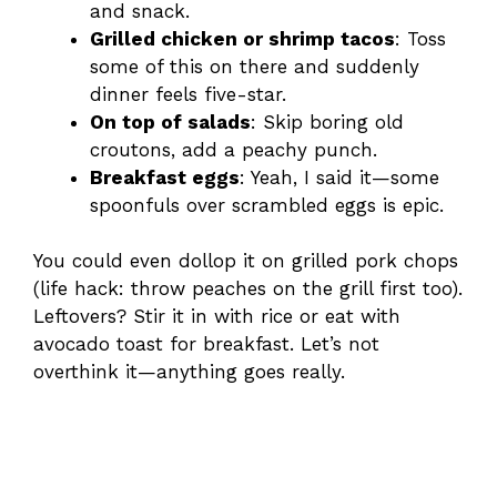
and snack.
Grilled chicken or shrimp tacos
: Toss
some of this on there and suddenly
dinner feels five-star.
On top of salads
: Skip boring old
croutons, add a peachy punch.
Breakfast eggs
: Yeah, I said it—some
spoonfuls over scrambled eggs is epic.
You could even dollop it on grilled pork chops
(life hack: throw peaches on the grill first too).
Leftovers? Stir it in with rice or eat with
avocado toast for breakfast. Let’s not
overthink it—anything goes really.