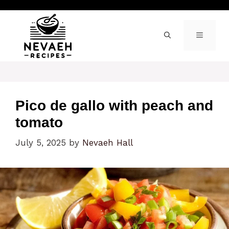
Skip
to
content
MENU
Pico de gallo with peach and
tomato
July 5, 2025
by
Nevaeh Hall