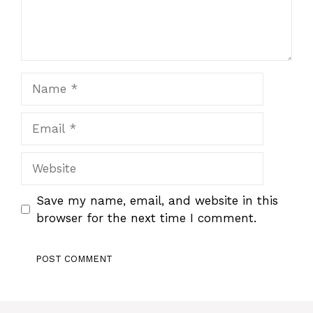
Name
Email
Website
Save my name, email, and website in this
browser for the next time I comment.