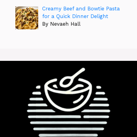
Creamy Beef and Bowtie Pasta
for a Quick Dinner Delight
By Nevaeh Hall