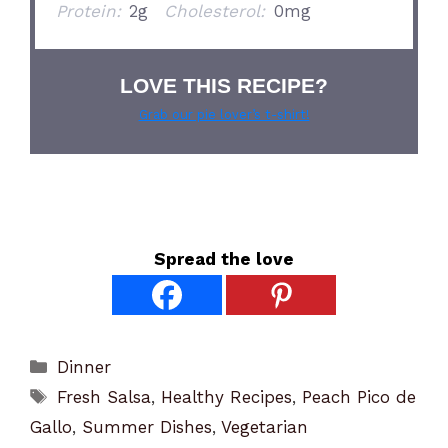
Protein:
2g
Cholesterol:
0mg
LOVE THIS RECIPE?
Grab our pie lover’s t-shirt!
Spread the love
Categories
Dinner
Tags
Fresh Salsa
,
Healthy Recipes
,
Peach Pico de
Gallo
,
Summer Dishes
,
Vegetarian