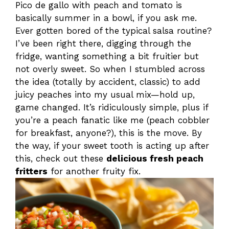
Pico de gallo with peach and tomato is
basically summer in a bowl, if you ask me.
Ever gotten bored of the typical salsa routine?
I’ve been right there, digging through the
fridge, wanting something a bit fruitier but
not overly sweet. So when I stumbled across
the idea (totally by accident, classic) to add
juicy peaches into my usual mix—hold up,
game changed. It’s ridiculously simple, plus if
you’re a peach fanatic like me (peach cobbler
for breakfast, anyone?), this is the move. By
the way, if your sweet tooth is acting up after
this, check out these
delicious fresh peach
fritters
for another fruity fix.