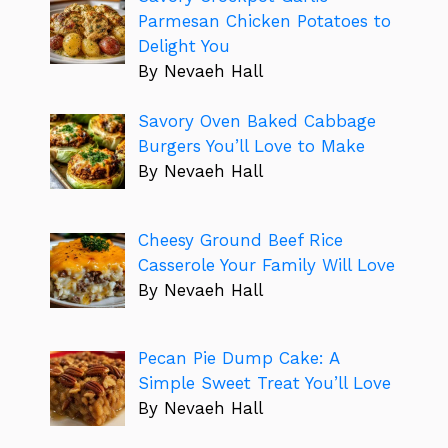
Parmesan Chicken Potatoes to
Delight You
By Nevaeh Hall
Savory Oven Baked Cabbage
Burgers You’ll Love to Make
By Nevaeh Hall
Cheesy Ground Beef Rice
Casserole Your Family Will Love
By Nevaeh Hall
Pecan Pie Dump Cake: A
Simple Sweet Treat You’ll Love
By Nevaeh Hall