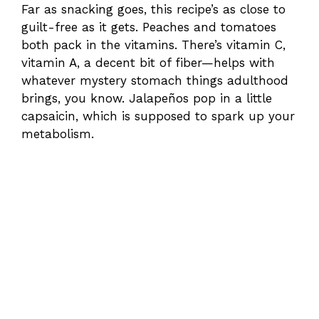
Far as snacking goes, this recipe’s as close to
guilt-free as it gets. Peaches and tomatoes
both pack in the vitamins. There’s vitamin C,
vitamin A, a decent bit of fiber—helps with
whatever mystery stomach things adulthood
brings, you know. Jalapeños pop in a little
capsaicin, which is supposed to spark up your
metabolism.