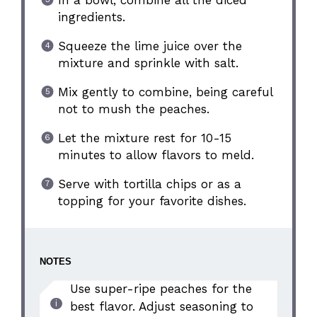
In a bowl, combine all the diced
ingredients.
Squeeze the lime juice over the
mixture and sprinkle with salt.
Mix gently to combine, being careful
not to mush the peaches.
Let the mixture rest for 10-15
minutes to allow flavors to meld.
Serve with tortilla chips or as a
topping for your favorite dishes.
NOTES
Use super-ripe peaches for the
best flavor. Adjust seasoning to