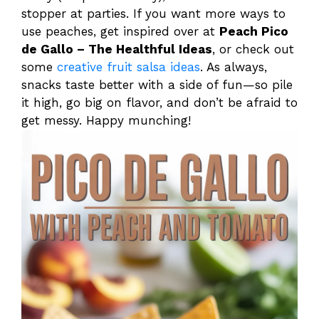
stopper at parties. If you want more ways to
use peaches, get inspired over at
Peach Pico
de Gallo – The Healthful Ideas
, or check out
some
creative fruit salsa ideas
. As always,
snacks taste better with a side of fun—so pile
it high, go big on flavor, and don’t be afraid to
get messy. Happy munching!