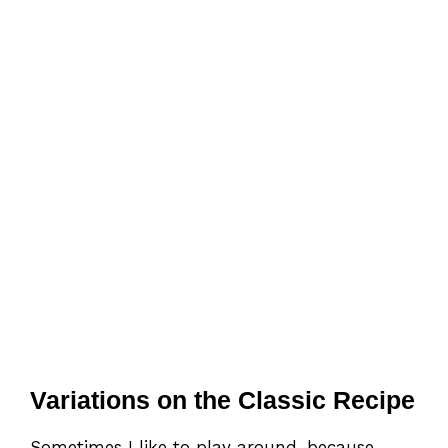
Variations on the Classic Recipe
Sometimes I like to play around, because