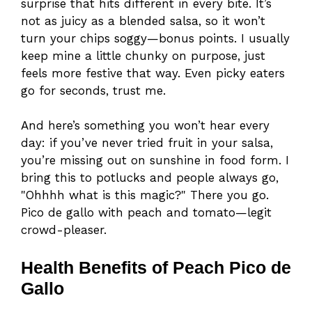
surprise that hits different in every bite. It’s
not as juicy as a blended salsa, so it won’t
turn your chips soggy—bonus points. I usually
keep mine a little chunky on purpose, just
feels more festive that way. Even picky eaters
go for seconds, trust me.
And here’s something you won’t hear every
day: if you’ve never tried fruit in your salsa,
you’re missing out on sunshine in food form. I
bring this to potlucks and people always go,
"Ohhhh what is this magic?" There you go.
Pico de gallo with peach and tomato—legit
crowd-pleaser.
Health Benefits of Peach Pico de
Gallo