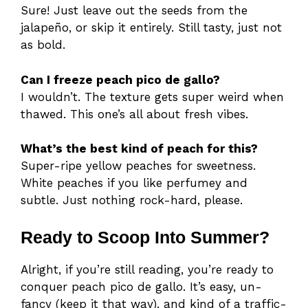
Sure! Just leave out the seeds from the
jalapeño, or skip it entirely. Still tasty, just not
as bold.
Can I freeze peach pico de gallo?
I wouldn’t. The texture gets super weird when
thawed. This one’s all about fresh vibes.
What’s the best kind of peach for this?
Super-ripe yellow peaches for sweetness.
White peaches if you like perfumey and
subtle. Just nothing rock-hard, please.
Ready to Scoop Into Summer?
Alright, if you’re still reading, you’re ready to
conquer peach pico de gallo. It’s easy, un-
fancy (keep it that way), and kind of a traffic-