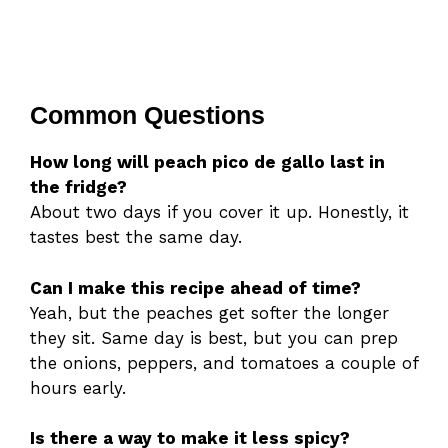
Common Questions
How long will peach pico de gallo last in
the fridge?
About two days if you cover it up. Honestly, it
tastes best the same day.
Can I make this recipe ahead of time?
Yeah, but the peaches get softer the longer
they sit. Same day is best, but you can prep
the onions, peppers, and tomatoes a couple of
hours early.
Is there a way to make it less spicy?