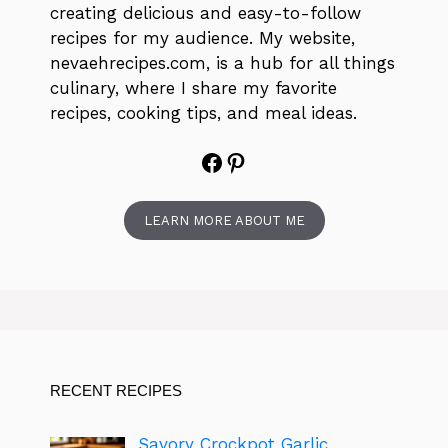
creating delicious and easy-to-follow
recipes for my audience. My website,
nevaehrecipes.com, is a hub for all things
culinary, where I share my favorite
recipes, cooking tips, and meal ideas.
Facebook
Pinterest
LEARN MORE ABOUT ME
RECENT RECIPES
Savory Crockpot Garlic