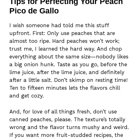
Tips for Perfecting Your Peach
Pico de Gallo
I wish someone had told me this stuff
upfront. First: Only use peaches that are
almost too ripe. Hard peaches won’t work;
trust me, I learned the hard way. And chop
everything about the same size—nobody likes
a big onion hunk. Taste as you go, before the
lime juice, after the lime juice, and definitely
after a little salt. Don’t skimp on resting time!
Ten to fifteen minutes lets the flavors chill
and get cozy.
And, for love of all things fresh, don’t use
canned peaches, please. The texture’s totally
wrong and the flavor turns mushy and weird.
If you want more fruit-studded recipes, the