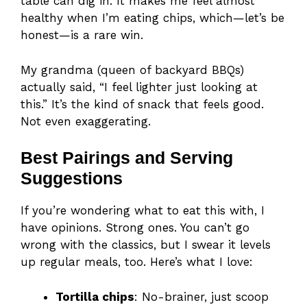
table can dig in. It makes me feel almost
healthy when I’m eating chips, which—let’s be
honest—is a rare win.
My grandma (queen of backyard BBQs)
actually said, “I feel lighter just looking at
this.” It’s the kind of snack that feels good.
Not even exaggerating.
Best Pairings and Serving
Suggestions
If you’re wondering what to eat this with, I
have opinions. Strong ones. You can’t go
wrong with the classics, but I swear it levels
up regular meals, too. Here’s what I love:
Tortilla chips
: No-brainer, just scoop