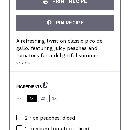
PRINT RECIPE
PIN RECIPE
A refreshing twist on classic pico de
gallo, featuring juicy peaches and
tomatoes for a delightful summer
snack.
INGREDIENTS
1X
2X
3X
SCALE
2
ripe peaches, diced
2
medium tomatoes, diced