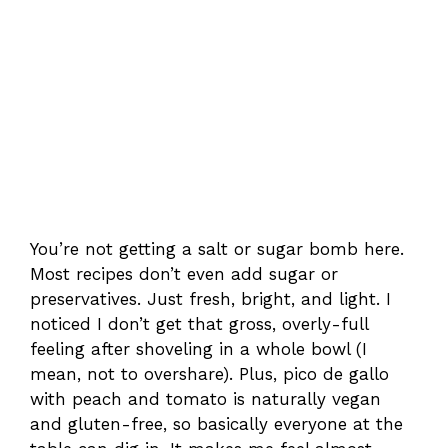
You’re not getting a salt or sugar bomb here.
Most recipes don’t even add sugar or
preservatives. Just fresh, bright, and light. I
noticed I don’t get that gross, overly-full
feeling after shoveling in a whole bowl (I
mean, not to overshare). Plus, pico de gallo
with peach and tomato is naturally vegan
and gluten-free, so basically everyone at the