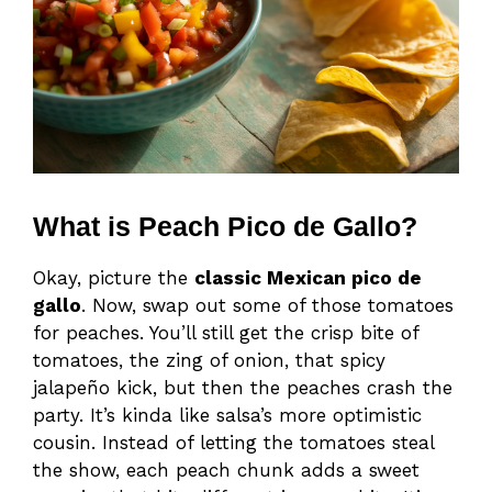
What is Peach Pico de Gallo?
Okay, picture the
classic Mexican pico de
gallo
. Now, swap out some of those tomatoes
for peaches. You’ll still get the crisp bite of
tomatoes, the zing of onion, that spicy
jalapeño kick, but then the peaches crash the
party. It’s kinda like salsa’s more optimistic
cousin. Instead of letting the tomatoes steal
the show, each peach chunk adds a sweet