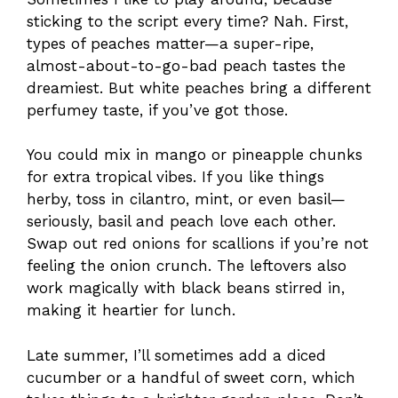
sticking to the script every time? Nah. First,
types of peaches matter—a super-ripe,
almost-about-to-go-bad peach tastes the
dreamiest. But white peaches bring a different
perfumey taste, if you’ve got those.
You could mix in mango or pineapple chunks
for extra tropical vibes. If you like things
herby, toss in cilantro, mint, or even basil—
seriously, basil and peach love each other.
Swap out red onions for scallions if you’re not
feeling the onion crunch. The leftovers also
work magically with black beans stirred in,
making it heartier for lunch.
Late summer, I’ll sometimes add a diced
cucumber or a handful of sweet corn, which