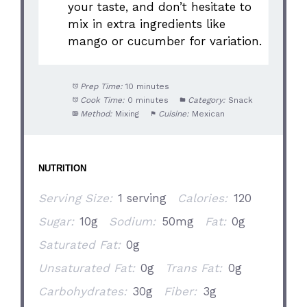
your taste, and don’t hesitate to
mix in extra ingredients like
mango or cucumber for variation.
Prep Time:
10 minutes
Cook Time:
0 minutes
Category:
Snack
Method:
Mixing
Cuisine:
Mexican
NUTRITION
Serving Size:
1 serving
Calories:
120
Sugar:
10g
Sodium:
50mg
Fat:
0g
Saturated Fat:
0g
Unsaturated Fat:
0g
Trans Fat:
0g
Carbohydrates:
30g
Fiber:
3g