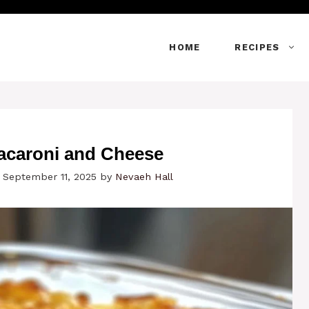
HOME
RECIPES
acaroni and Cheese
 September 11, 2025
by
Nevaeh Hall