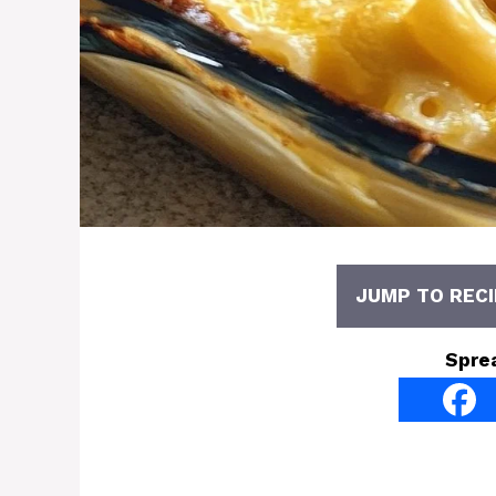
JUMP TO RECI
Spre