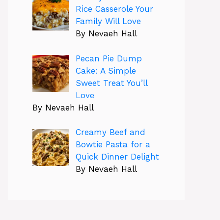
Rice Casserole Your
Family Will Love
By Nevaeh Hall
Pecan Pie Dump
Cake: A Simple
Sweet Treat You’ll
Love
By Nevaeh Hall
Creamy Beef and
Bowtie Pasta for a
Quick Dinner Delight
By Nevaeh Hall