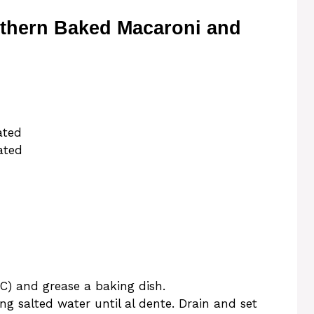
uthern Baked Macaroni and
ated
ated
C) and grease a baking dish.
ng salted water until al dente. Drain and set