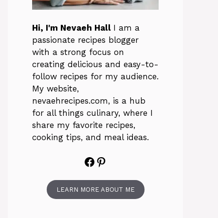
Hi, I'm Nevaeh Hall
I am a
passionate recipes blogger
with a strong focus on
creating delicious and easy-to-
follow recipes for my audience.
My website,
nevaehrecipes.com, is a hub
for all things culinary, where I
share my favorite recipes,
cooking tips, and meal ideas.
Facebook
Pinterest
LEARN MORE ABOUT ME