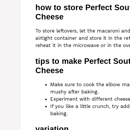
how to store Perfect So
Cheese
To store leftovers, let the macaroni and
airtight container and store it in the r
reheat it in the microwave or in the o
tips to make Perfect So
Cheese
Make sure to cook the elbow maca
mushy after baking.
Experiment with different cheese
If you like a little crunch, try
baking.
variation