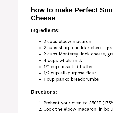
how to make Perfect So
Cheese
Ingredients:
2 cups elbow macaroni
2 cups sharp cheddar cheese, gr
2 cups Monterey Jack cheese, gr
4 cups whole milk
1/2 cup unsalted butter
1/2 cup all-purpose flour
1 cup panko breadcrumbs
Directions:
Preheat your oven to 350°F (175°
Cook the elbow macaroni in boili