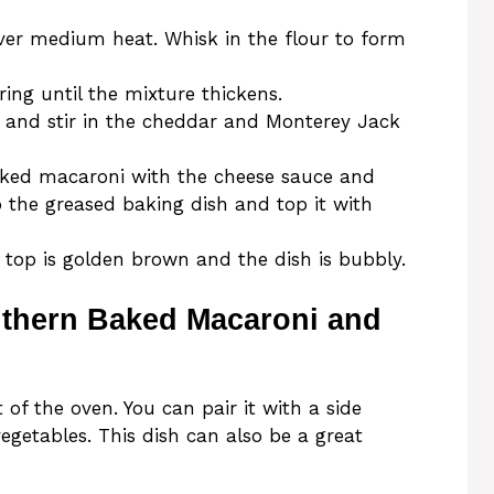
ver medium heat. Whisk in the flour to form
ring until the mixture thickens.
and stir in the cheddar and Monterey Jack
oked macaroni with the cheese sauce and
o the greased baking dish and top it with
 top is golden brown and the dish is bubbly.
uthern Baked Macaroni and
of the oven. You can pair it with a side
 vegetables. This dish can also be a great