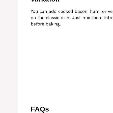
You can add cooked bacon, ham, or vege
on the classic dish. Just mix them int
before baking.
FAQs