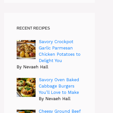
RECENT RECIPES
Savory Crockpot
Garlic Parmesan
Chicken Potatoes to
Delight You
By Nevaeh Hall
Savory Oven Baked
Cabbage Burgers
You’ll Love to Make
By Nevaeh Hall
Cheesy Ground Beef