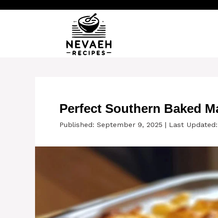
Skip
to
content
Perfect Southern Baked M
Published: September 9, 2025
|
Last Updated: