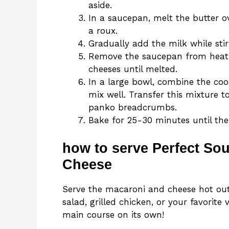
aside.
In a saucepan, melt the butter o
a roux.
Gradually add the milk while stir
Remove the saucepan from heat 
cheeses until melted.
In a large bowl, combine the co
mix well. Transfer this mixture t
panko breadcrumbs.
Bake for 25-30 minutes until the
how to serve Perfect So
Cheese
Serve the macaroni and cheese hot out 
salad, grilled chicken, or your favorite
main course on its own!