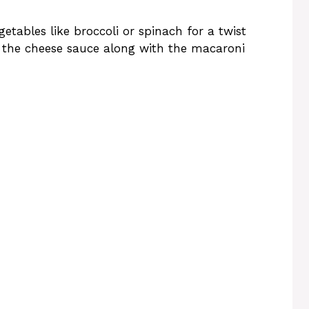
tables like broccoli or spinach for a twist
o the cheese sauce along with the macaroni