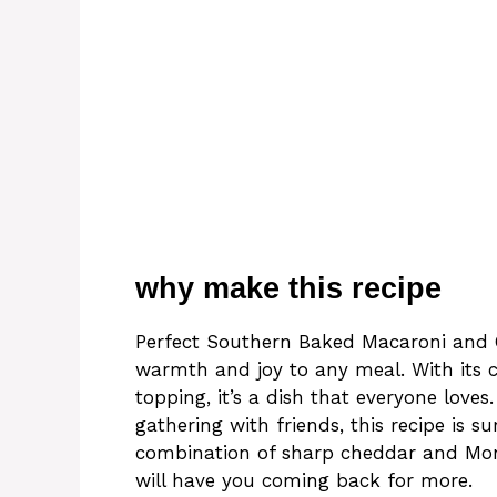
why make this recipe
Perfect Southern Baked Macaroni and C
warmth and joy to any meal. With its
topping, it’s a dish that everyone love
gathering with friends, this recipe is s
combination of sharp cheddar and Mont
will have you coming back for more.