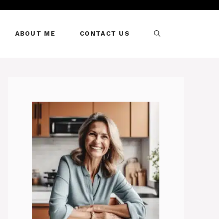
ABOUT ME
CONTACT US