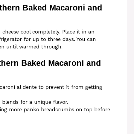
uthern Baked Macaroni and
 cheese cool completely. Place it in an
efrigerator for up to three days. You can
ven until warmed through.
uthern Baked Macaroni and
roni al dente to prevent it from getting
 blends for a unique flavor.
 adding more panko breadcrumbs on top before