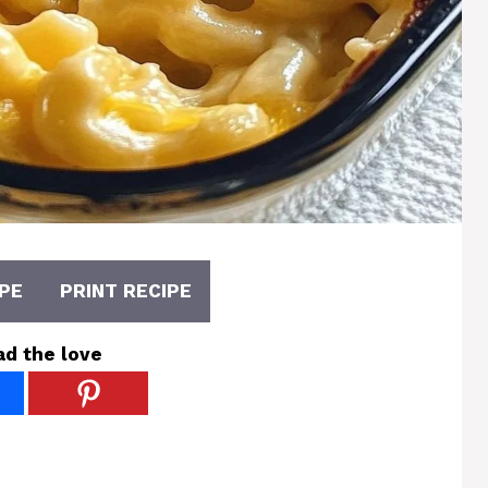
PE
PRINT RECIPE
ad the love