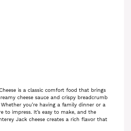
heese is a classic comfort food that brings
 creamy cheese sauce and crispy breadcrumb
s. Whether you’re having a family dinner or a
ure to impress. It’s easy to make, and the
erey Jack cheese creates a rich flavor that