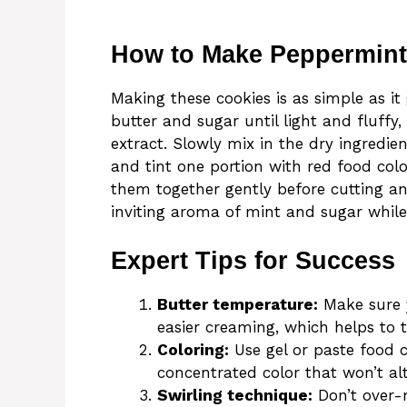
How to Make Peppermint
Making these cookies is as simple as it
butter and sugar until light and fluff
extract. Slowly mix in the dry ingredien
and tint one portion with red food colo
them together gently before cutting and
inviting aroma of mint and sugar while
Expert Tips for Success
Butter temperature:
Make sure y
easier creaming, which helps to t
Coloring:
Use gel or paste food c
concentrated color that won’t alt
Swirling technique:
Don’t over-