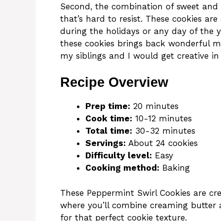
Second, the combination of sweet and m
that’s hard to resist. These cookies are
during the holidays or any day of the y
these cookies brings back wonderful m
my siblings and I would get creative in
Recipe Overview
Prep time:
20 minutes
Cook time:
10-12 minutes
Total time:
30-32 minutes
Servings:
About 24 cookies
Difficulty level:
Easy
Cooking method:
Baking
These Peppermint Swirl Cookies are cre
where you’ll combine creaming butter 
for that perfect cookie texture.