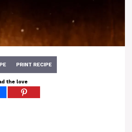
PE
PRINT RECIPE
ad the love