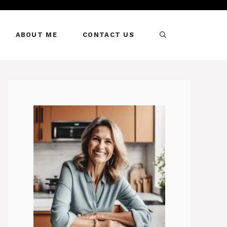
ABOUT ME
CONTACT US