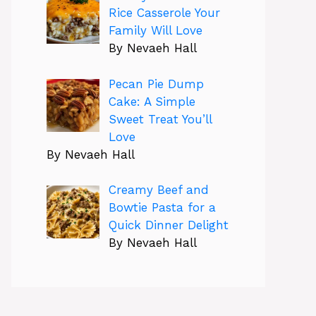
Rice Casserole Your
Family Will Love
By Nevaeh Hall
Pecan Pie Dump
Cake: A Simple
Sweet Treat You’ll
Love
By Nevaeh Hall
Creamy Beef and
Bowtie Pasta for a
Quick Dinner Delight
By Nevaeh Hall