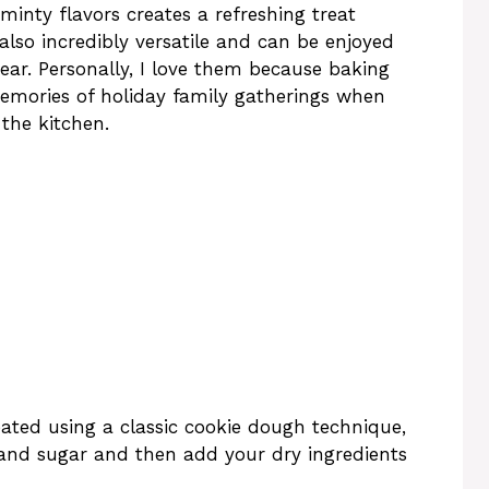
inty flavors creates a refreshing treat
 also incredibly versatile and can be enjoyed
ear. Personally, I love them because baking
emories of holiday family gatherings when
 the kitchen.
ated using a classic cookie dough technique,
and sugar and then add your dry ingredients