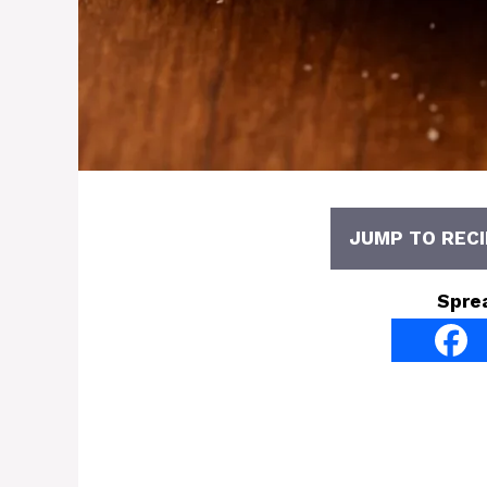
JUMP TO RECI
Spre