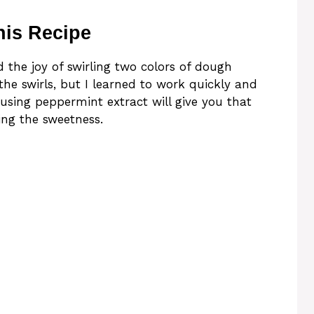
his Recipe
ed the joy of swirling two colors of dough
p the swirls, but I learned to work quickly and
, using peppermint extract will give you that
ing the sweetness.