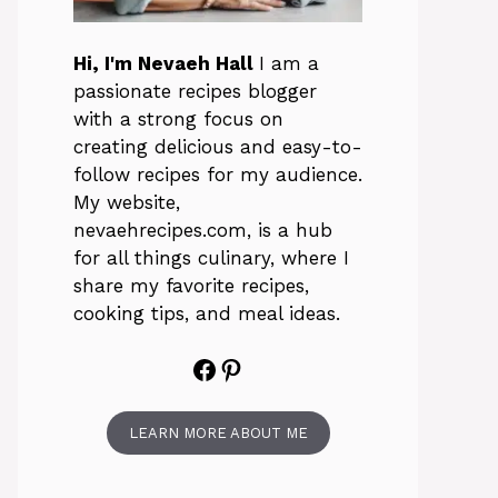
Hi, I'm Nevaeh Hall
I am a
passionate recipes blogger
with a strong focus on
creating delicious and easy-to-
follow recipes for my audience.
My website,
nevaehrecipes.com, is a hub
for all things culinary, where I
share my favorite recipes,
cooking tips, and meal ideas.
Facebook
Pinterest
LEARN MORE ABOUT ME