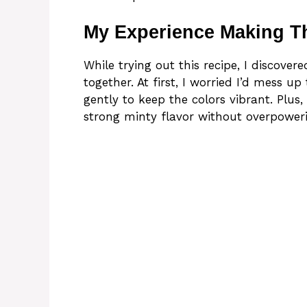
My Experience Making T
While trying out this recipe, I discover
together. At first, I worried I’d mess u
gently to keep the colors vibrant. Plus
strong minty flavor without overpower