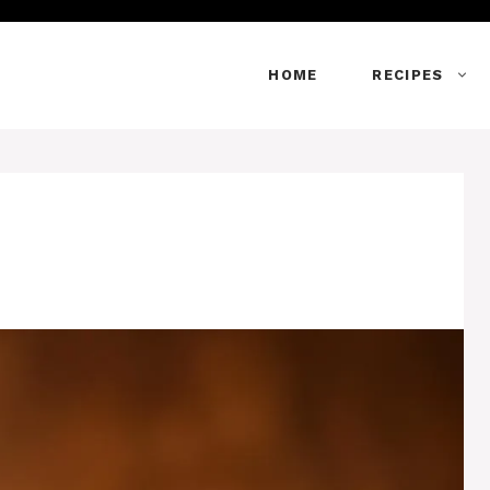
HOME
RECIPES