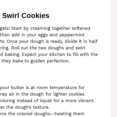
 Swirl Cookies
 gets! Start by creaming together softened
y, then add in your eggs and peppermint
ts. Once your dough is ready, divide it in half
ring. Roll out the two doughs and swirl
 baking. Expect your kitchen to fill with the
 they bake to golden perfection.
our butter is at room temperature for
rap air in the dough for lighter cookies.
oloring instead of liquid for a more vibrant,
er the dough’s texture.
mix the colored doughs—twisting them