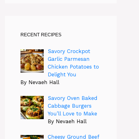
RECENT RECIPES
Savory Crockpot
Garlic Parmesan
Chicken Potatoes to
Delight You
By Nevaeh Hall
Savory Oven Baked
Cabbage Burgers
You’ll Love to Make
By Nevaeh Hall
Cheesy Ground Beef