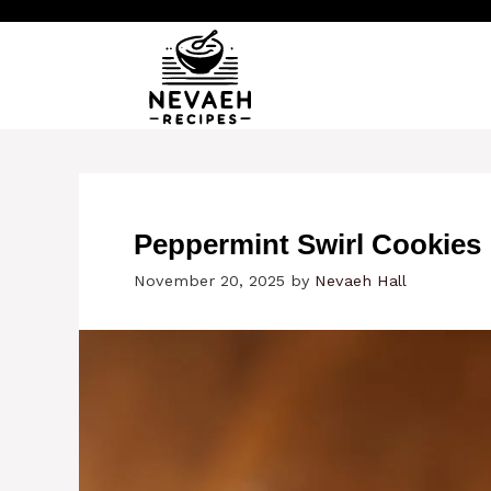
Skip
to
content
Peppermint Swirl Cookies
November 20, 2025
by
Nevaeh Hall