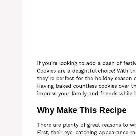
If you’re looking to add a dash of festi
Cookies are a delightful choice! With th
they’re perfect for the holiday season 
Having baked countless cookies over the
impress your family and friends while 
Why Make This Recipe
There are plenty of great reasons to w
First, their eye-catching appearance 