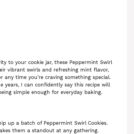
vity to your cookie jar, these Peppermint Swirl
eir vibrant swirls and refreshing mint flavor,
or any time you’re craving something special.
 years, I can confidently say this recipe will
being simple enough for everyday baking.
hip up a batch of Peppermint Swirl Cookies.
makes them a standout at any gathering.