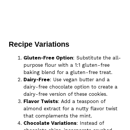
Recipe Variations
Gluten-Free Option
: Substitute the all-
purpose flour with a 1:1 gluten-free
baking blend for a gluten-free treat.
Dairy-Free
: Use vegan butter and a
dairy-free chocolate option to create a
dairy-free version of these cookies.
Flavor Twists
: Add a teaspoon of
almond extract for a nutty flavor twist
that complements the mint.
Chocolate Variations
: Instead of