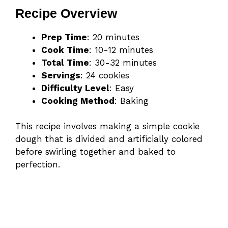
Recipe Overview
Prep Time
: 20 minutes
Cook Time
: 10-12 minutes
Total Time
: 30-32 minutes
Servings
: 24 cookies
Difficulty Level
: Easy
Cooking Method
: Baking
This recipe involves making a simple cookie
dough that is divided and artificially colored
before swirling together and baked to
perfection.