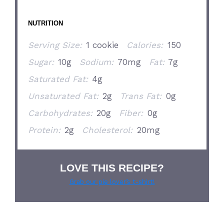
NUTRITION
Serving Size:
1 cookie
Calories:
150
Sugar:
10g
Sodium:
70mg
Fat:
7g
Saturated Fat:
4g
Unsaturated Fat:
2g
Trans Fat:
0g
Carbohydrates:
20g
Fiber:
0g
Protein:
2g
Cholesterol:
20mg
LOVE THIS RECIPE?
Grab our pie lover’s t-shirt!