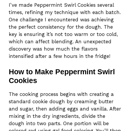
I’ve made Peppermint Swirl Cookies several
times, refining my technique with each batch.
One challenge I encountered was achieving
the perfect consistency for the dough. The
key is ensuring it’s not too warm or too cold,
which can affect blending. An unexpected
discovery was how much the flavors
intensified after a few hours in the fridge!
How to Make Peppermint Swirl
Cookies
The cooking process begins with creating a
standard cookie dough by creaming butter
and sugar, then adding eggs and vanilla. After
mixing in the dry ingredients, divide the
dough into two parts. One portion will be
colored red using gel food coloring. You’ll then