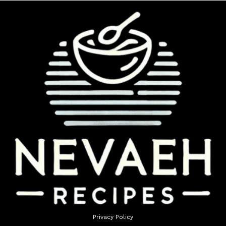
Privacy Policy