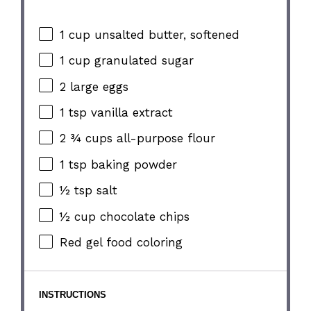
1 cup
unsalted butter, softened
1 cup
granulated sugar
2
large eggs
1 tsp
vanilla extract
2 ¾ cups
all-purpose flour
1 tsp
baking powder
½ tsp
salt
½ cup
chocolate chips
Red gel food coloring
INSTRUCTIONS