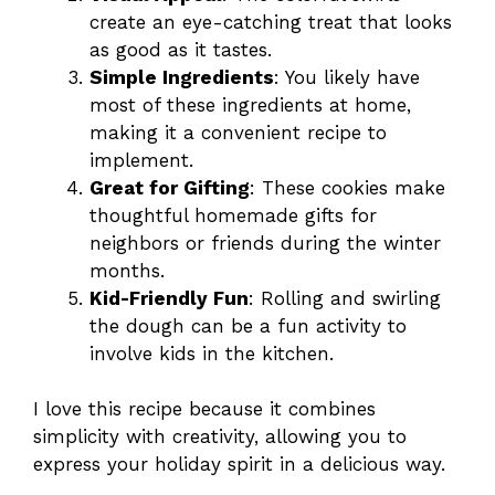
create an eye-catching treat that looks
as good as it tastes.
Simple Ingredients
: You likely have
most of these ingredients at home,
making it a convenient recipe to
implement.
Great for Gifting
: These cookies make
thoughtful homemade gifts for
neighbors or friends during the winter
months.
Kid-Friendly Fun
: Rolling and swirling
the dough can be a fun activity to
involve kids in the kitchen.
I love this recipe because it combines
simplicity with creativity, allowing you to
express your holiday spirit in a delicious way.