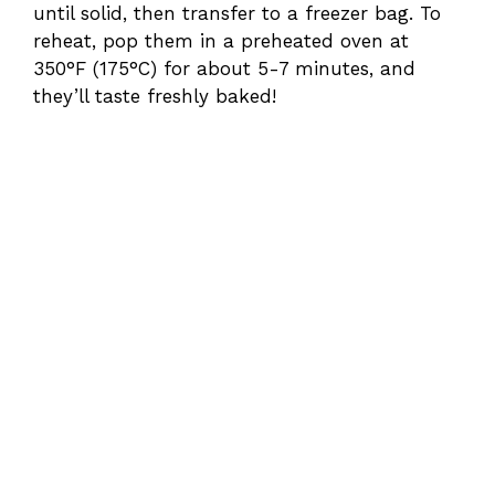
until solid, then transfer to a freezer bag. To
reheat, pop them in a preheated oven at
350°F (175°C) for about 5-7 minutes, and
they’ll taste freshly baked!