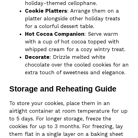
holiday-themed cellophane.
Cookie Platters
: Arrange them on a
platter alongside other holiday treats
for a colorful dessert table.
Hot Cocoa Companion
: Serve warm
with a cup of hot cocoa topped with
whipped cream for a cozy wintry treat.
Decorate
: Drizzle melted white
chocolate over the cooled cookies for an
extra touch of sweetness and elegance.
Storage and Reheating Guide
To store your cookies, place them in an
airtight container at room temperature for up
to 5 days. For longer storage, freeze the
cookies for up to 3 months. For freezing, lay
them flat in a single layer on a baking sheet