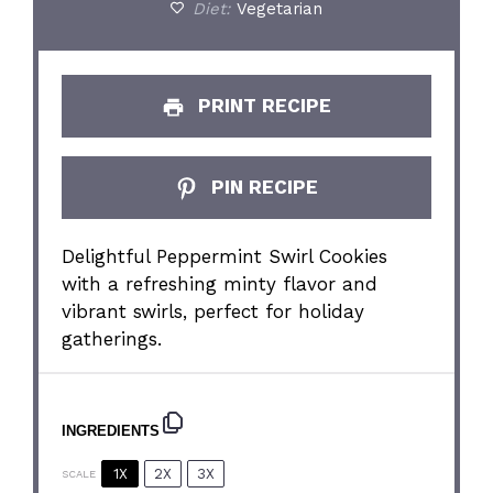
Diet:
Vegetarian
PRINT RECIPE
PIN RECIPE
Delightful Peppermint Swirl Cookies
with a refreshing minty flavor and
vibrant swirls, perfect for holiday
gatherings.
INGREDIENTS
1X
2X
3X
SCALE