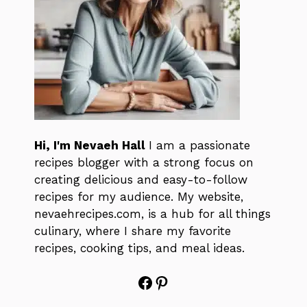
Hi, I'm Nevaeh Hall
I am a passionate
recipes blogger with a strong focus on
creating delicious and easy-to-follow
recipes for my audience. My website,
nevaehrecipes.com, is a hub for all things
culinary, where I share my favorite
recipes, cooking tips, and meal ideas.
Facebook
Pinterest