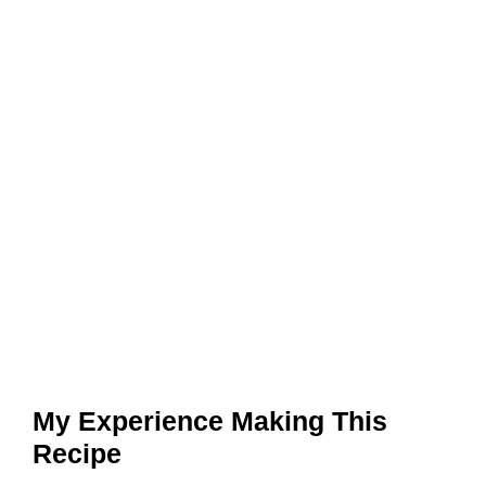
My Experience Making This
Recipe