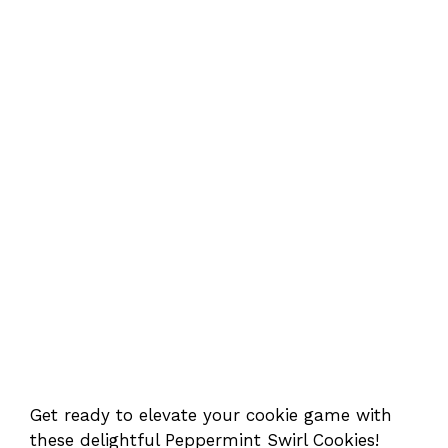
Get ready to elevate your cookie game with
these delightful Peppermint Swirl Cookies!