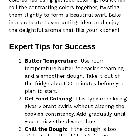
roll the contrasting colors together, twisting
them slightly to form a beautiful swirl. Bake
in a preheated oven until golden, and enjoy
the delightful aroma that fills your kitchen!
Expert Tips for Success
Butter Temperature
: Use room
temperature butter for easier creaming
and a smoother dough. Take it out of
the fridge about 30 minutes before you
plan to start.
Gel Food Coloring
: This type of coloring
gives vibrant swirls without altering the
cookie’s consistency. Add gradually until
you achieve the desired hue.
Chill the Dough
: If the dough is too