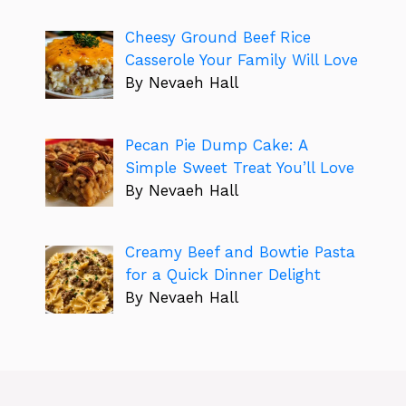
Cheesy Ground Beef Rice
Casserole Your Family Will Love
By Nevaeh Hall
Pecan Pie Dump Cake: A
Simple Sweet Treat You’ll Love
By Nevaeh Hall
Creamy Beef and Bowtie Pasta
for a Quick Dinner Delight
By Nevaeh Hall