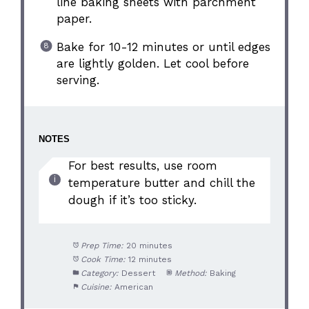
line baking sheets with parchment
paper.
Bake for 10-12 minutes or until edges
are lightly golden. Let cool before
serving.
NOTES
For best results, use room
temperature butter and chill the
dough if it’s too sticky.
Prep Time:
20 minutes
Cook Time:
12 minutes
Category:
Dessert
Method:
Baking
Cuisine:
American