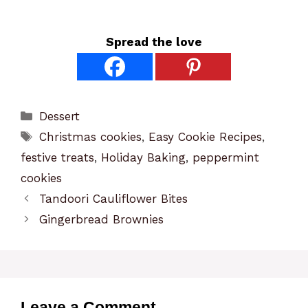
Spread the love
Categories
Dessert
Tags
Christmas cookies
,
Easy Cookie Recipes
,
festive treats
,
Holiday Baking
,
peppermint
cookies
Tandoori Cauliflower Bites
Gingerbread Brownies
Leave a Comment