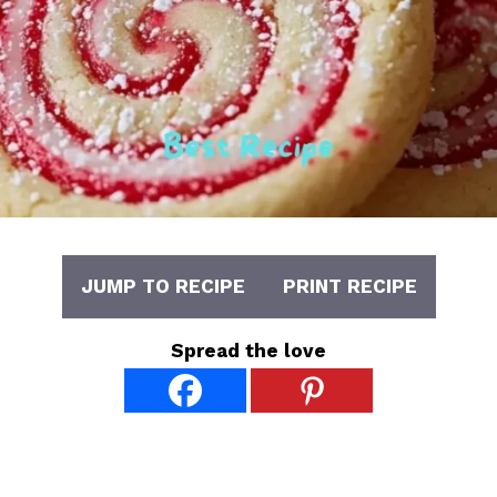
JUMP TO RECIPE
PRINT RECIPE
Spread the love