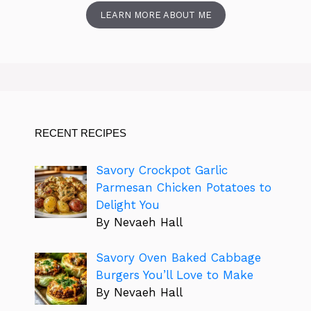
LEARN MORE ABOUT ME
RECENT RECIPES
Savory Crockpot Garlic
Parmesan Chicken Potatoes to
Delight You
By Nevaeh Hall
Savory Oven Baked Cabbage
Burgers You’ll Love to Make
By Nevaeh Hall