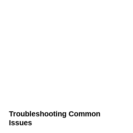
Troubleshooting Common
Issues