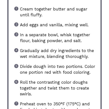
Cream together butter and sugar
until fluffy.
Add eggs and vanilla, mixing well.
In a separate bowl, whisk together
flour, baking powder, and salt.
Gradually add dry ingredients to the
wet mixture, blending thoroughly.
Divide dough into two portions. Color
one portion red with food coloring.
Roll the contrasting color doughs
together and twist them to create
swirls.
Preheat oven to 350°F (175°C) and