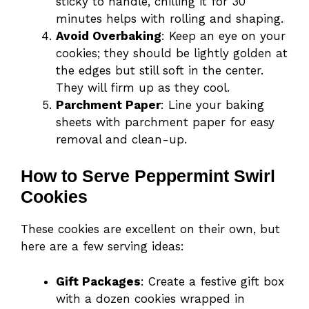
sticky to handle, chilling it for 30
minutes helps with rolling and shaping.
Avoid Overbaking
: Keep an eye on your
cookies; they should be lightly golden at
the edges but still soft in the center.
They will firm up as they cool.
Parchment Paper
: Line your baking
sheets with parchment paper for easy
removal and clean-up.
How to Serve Peppermint Swirl
Cookies
These cookies are excellent on their own, but
here are a few serving ideas:
Gift Packages
: Create a festive gift box
with a dozen cookies wrapped in