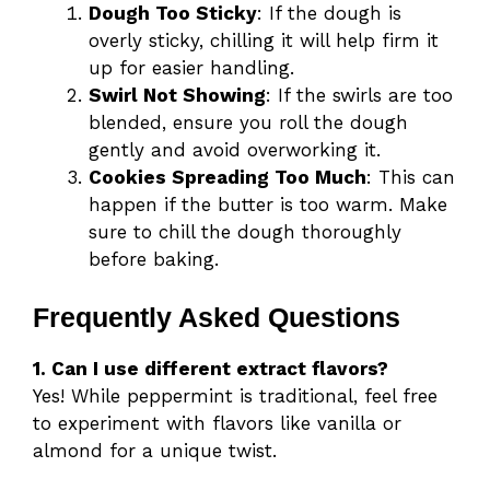
Dough Too Sticky
: If the dough is
overly sticky, chilling it will help firm it
up for easier handling.
Swirl Not Showing
: If the swirls are too
blended, ensure you roll the dough
gently and avoid overworking it.
Cookies Spreading Too Much
: This can
happen if the butter is too warm. Make
sure to chill the dough thoroughly
before baking.
Frequently Asked Questions
1. Can I use different extract flavors?
Yes! While peppermint is traditional, feel free
to experiment with flavors like vanilla or
almond for a unique twist.