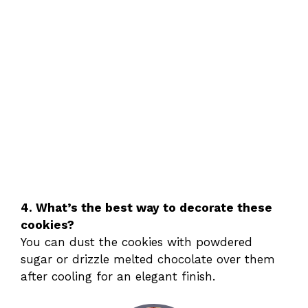
4. What’s the best way to decorate these
cookies?
You can dust the cookies with powdered
sugar or drizzle melted chocolate over them
after cooling for an elegant finish.