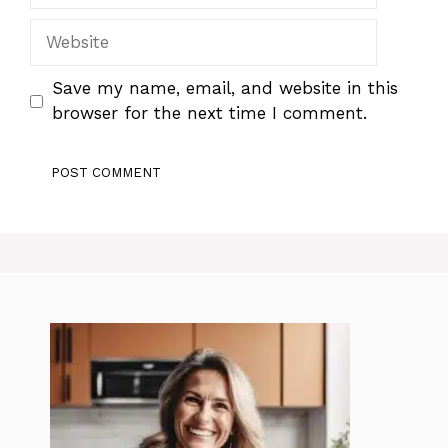
Website
Save my name, email, and website in this
browser for the next time I comment.