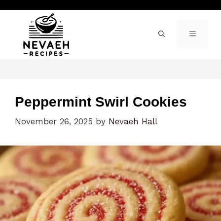
Skip
to
content
MENU
Peppermint Swirl Cookies
November 26, 2025
by
Nevaeh Hall