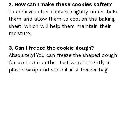
2. How can I make these cookies softer?
To achieve softer cookies, slightly under-bake
them and allow them to cool on the baking
sheet, which will help them maintain their
moisture.
3. Can I freeze the cookie dough?
Absolutely! You can freeze the shaped dough
for up to 3 months. Just wrap it tightly in
plastic wrap and store it in a freezer bag.