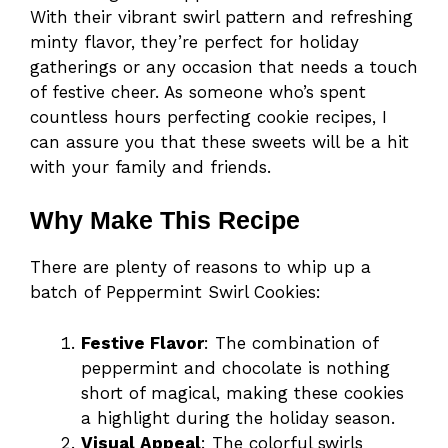
With their vibrant swirl pattern and refreshing
minty flavor, they’re perfect for holiday
gatherings or any occasion that needs a touch
of festive cheer. As someone who’s spent
countless hours perfecting cookie recipes, I
can assure you that these sweets will be a hit
with your family and friends.
Why Make This Recipe
There are plenty of reasons to whip up a
batch of Peppermint Swirl Cookies:
Festive Flavor
: The combination of
peppermint and chocolate is nothing
short of magical, making these cookies
a highlight during the holiday season.
Visual Appeal
: The colorful swirls