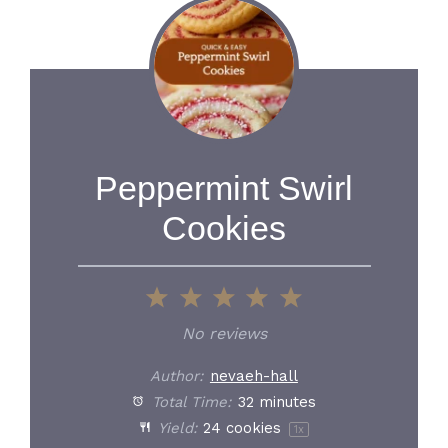
Peppermint Swirl
Cookies
1
2
3
4
5
Star
Stars
Stars
Stars
Stars
No reviews
Author:
nevaeh-hall
Total Time:
32 minutes
Yield:
24
cookies
1
x