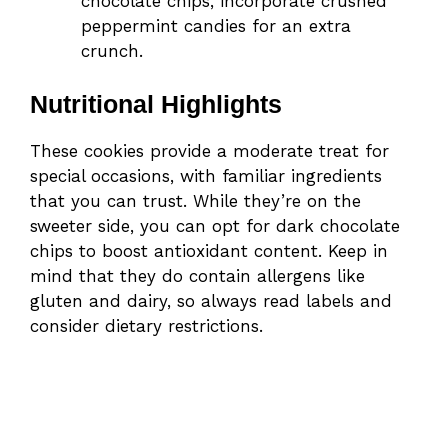
chocolate chips, incorporate crushed
peppermint candies for an extra
crunch.
Nutritional Highlights
These cookies provide a moderate treat for
special occasions, with familiar ingredients
that you can trust. While they’re on the
sweeter side, you can opt for dark chocolate
chips to boost antioxidant content. Keep in
mind that they do contain allergens like
gluten and dairy, so always read labels and
consider dietary restrictions.