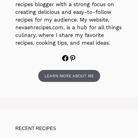
recipes blogger with a strong focus on
creating delicious and easy-to-follow
recipes for my audience. My website,
nevaehrecipes.com, is a hub for all things
culinary, where I share my favorite
recipes, cooking tips, and meal ideas.
Facebook
Pinterest
LEARN MORE ABOUT ME
RECENT RECIPES