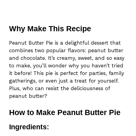
Why Make This Recipe
Peanut Butter Pie is a delightful dessert that
combines two popular flavors: peanut butter
and chocolate. It’s creamy, sweet, and so easy
to make, you’ll wonder why you haven’t tried
it before! This pie is perfect for parties, family
gatherings, or even just a treat for yourself.
Plus, who can resist the deliciousness of
peanut butter?
How to Make Peanut Butter Pie
Ingredients: