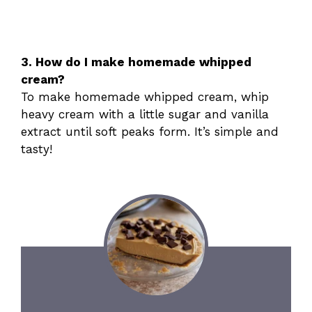
3. How do I make homemade whipped
cream?
To make homemade whipped cream, whip
heavy cream with a little sugar and vanilla
extract until soft peaks form. It’s simple and
tasty!