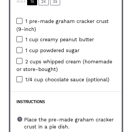
1X
2X
3X
SCALE
1
pre-made graham cracker crust
(9-inch)
1 cup
creamy peanut butter
1 cup
powdered sugar
2 cups
whipped cream (homemade
or store-bought)
1/4 cup
chocolate sauce (optional)
INSTRUCTIONS
Place the pre-made graham cracker
crust in a pie dish.