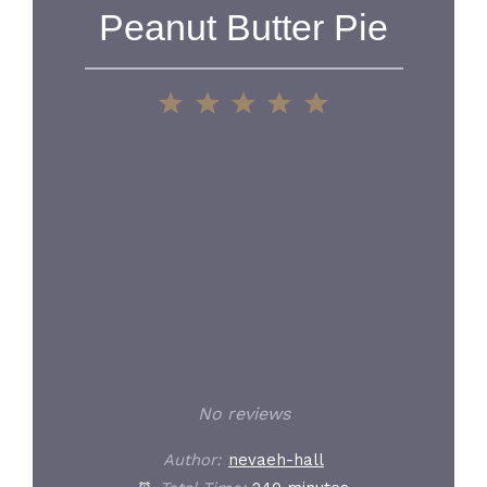
Peanut Butter Pie
1
2
3
4
5
Star
Stars
Stars
Stars
Stars
No reviews
Author:
nevaeh-hall