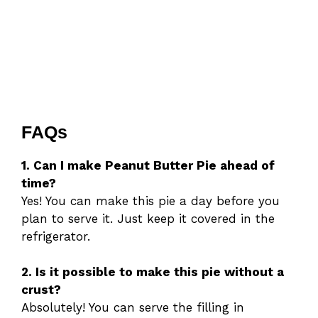
FAQs
1. Can I make Peanut Butter Pie ahead of
time?
Yes! You can make this pie a day before you
plan to serve it. Just keep it covered in the
refrigerator.
2. Is it possible to make this pie without a
crust?
Absolutely! You can serve the filling in