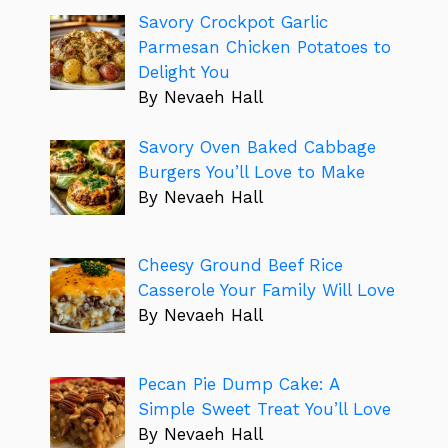
Savory Crockpot Garlic
Parmesan Chicken Potatoes to
Delight You
By Nevaeh Hall
Savory Oven Baked Cabbage
Burgers You’ll Love to Make
By Nevaeh Hall
Cheesy Ground Beef Rice
Casserole Your Family Will Love
By Nevaeh Hall
Pecan Pie Dump Cake: A
Simple Sweet Treat You’ll Love
By Nevaeh Hall