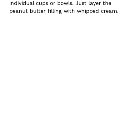
individual cups or bowls. Just layer the
peanut butter filling with whipped cream.