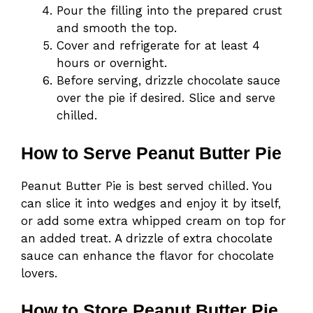
Pour the filling into the prepared crust
and smooth the top.
Cover and refrigerate for at least 4
hours or overnight.
Before serving, drizzle chocolate sauce
over the pie if desired. Slice and serve
chilled.
How to Serve Peanut Butter Pie
Peanut Butter Pie is best served chilled. You
can slice it into wedges and enjoy it by itself,
or add some extra whipped cream on top for
an added treat. A drizzle of extra chocolate
sauce can enhance the flavor for chocolate
lovers.
How to Store Peanut Butter Pie