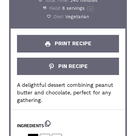
Total Time:
240 minutes
Yield:
8
servings
1
x
Diet:
Vegetarian
PRINT RECIPE
PIN RECIPE
A delightful dessert combining peanut
butter and chocolate, perfect for any
gathering.
INGREDIENTS