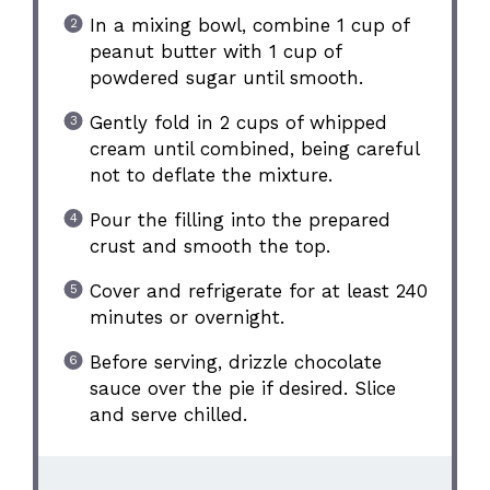
In a mixing bowl, combine 1 cup of
peanut butter with 1 cup of
powdered sugar until smooth.
Gently fold in 2 cups of whipped
cream until combined, being careful
not to deflate the mixture.
Pour the filling into the prepared
crust and smooth the top.
Cover and refrigerate for at least 240
minutes or overnight.
Before serving, drizzle chocolate
sauce over the pie if desired. Slice
and serve chilled.