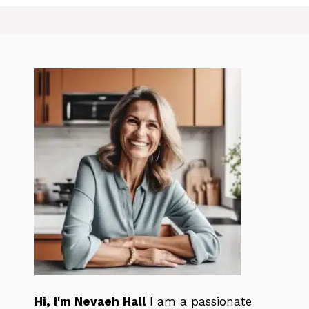
Hi, I'm Nevaeh Hall
I am a passionate