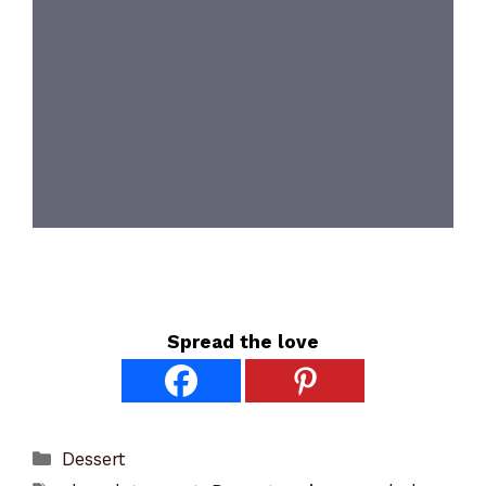
Spread the love
Categories
Dessert