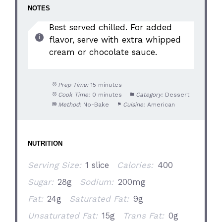
NOTES
Best served chilled. For added
flavor, serve with extra whipped
cream or chocolate sauce.
Prep Time:
15 minutes
Cook Time:
0 minutes
Category:
Dessert
Method:
No-Bake
Cuisine:
American
NUTRITION
Serving Size:
1 slice
Calories:
400
Sugar:
28g
Sodium:
200mg
Fat:
24g
Saturated Fat:
9g
Unsaturated Fat:
15g
Trans Fat:
0g