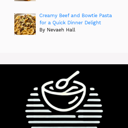
Creamy Beef and Bowtie Pasta
for a Quick Dinner Delight
By Nevaeh Hall