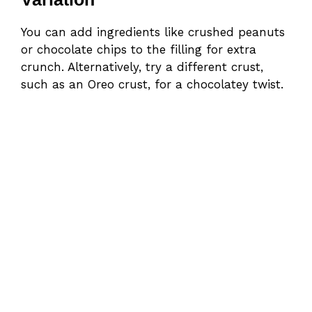
You can add ingredients like crushed peanuts
or chocolate chips to the filling for extra
crunch. Alternatively, try a different crust,
such as an Oreo crust, for a chocolatey twist.