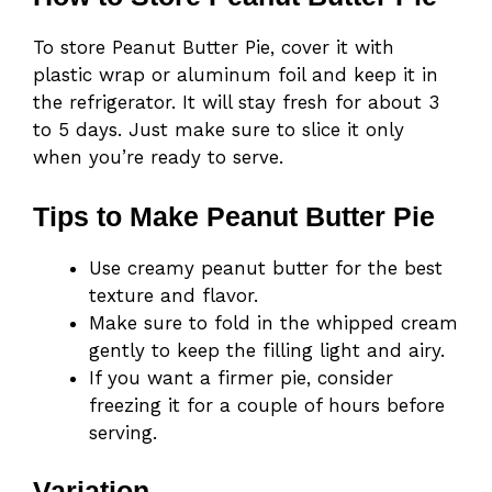
To store Peanut Butter Pie, cover it with
plastic wrap or aluminum foil and keep it in
the refrigerator. It will stay fresh for about 3
to 5 days. Just make sure to slice it only
when you’re ready to serve.
Tips to Make Peanut Butter Pie
Use creamy peanut butter for the best
texture and flavor.
Make sure to fold in the whipped cream
gently to keep the filling light and airy.
If you want a firmer pie, consider
freezing it for a couple of hours before
serving.
Variation