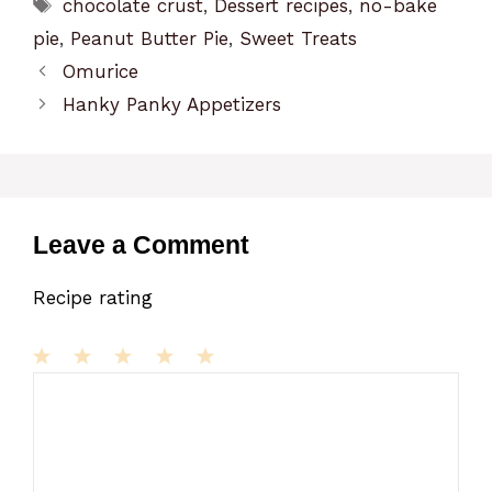
Tags
chocolate crust
,
Dessert recipes
,
no-bake
pie
,
Peanut Butter Pie
,
Sweet Treats
Omurice
Hanky Panky Appetizers
Leave a Comment
Recipe rating
1
Comment
2
3
4
5
Star
Stars
Stars
Stars
Stars