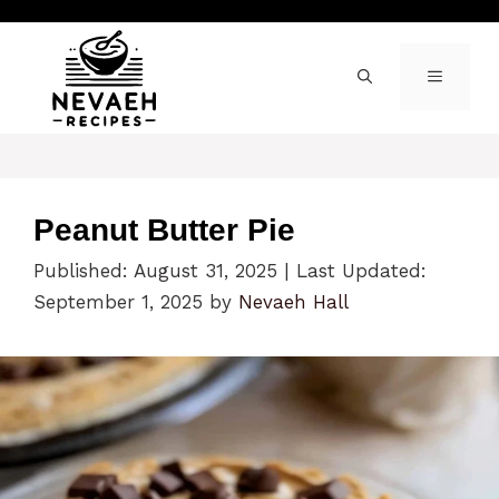
Skip
to
content
MENU
Peanut Butter Pie
Published: August 31, 2025
|
Last Updated:
September 1, 2025
by
Nevaeh Hall