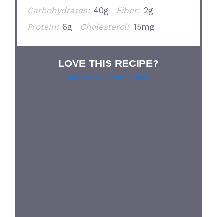
Carbohydrates:
40g
Fiber:
2g
Protein:
6g
Cholesterol:
15mg
LOVE THIS RECIPE?
Grab our pie lover’s t-shirt!