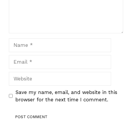
Name
Email
Website
Save my name, email, and website in this
browser for the next time I comment.