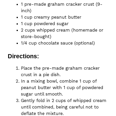
1 pre-made graham cracker crust (9-
inch)
1 cup creamy peanut butter
1 cup powdered sugar
2 cups whipped cream (homemade or
store-bought)
1/4 cup chocolate sauce (optional)
Directions:
Place the pre-made graham cracker
crust in a pie dish.
In a mixing bowl, combine 1 cup of
peanut butter with 1 cup of powdered
sugar until smooth.
Gently fold in 2 cups of whipped cream
until combined, being careful not to
deflate the mixture.