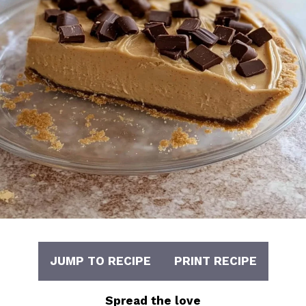
JUMP TO RECIPE
PRINT RECIPE
Spread the love