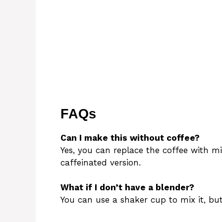
FAQs
Can I make this without coffee?
Yes, you can replace the coffee with mi
caffeinated version.
What if I don’t have a blender?
You can use a shaker cup to mix it, but