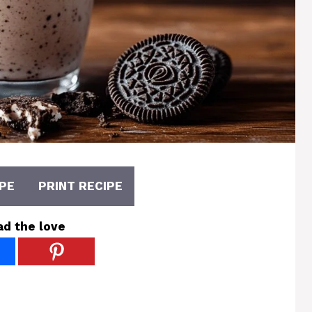
PE
PRINT RECIPE
ad the love