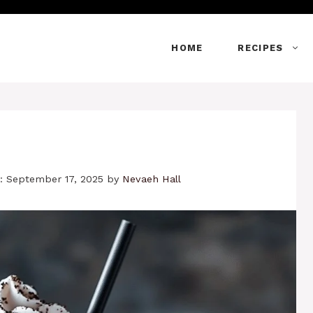
HOME
RECIPES
: September 17, 2025
by
Nevaeh Hall