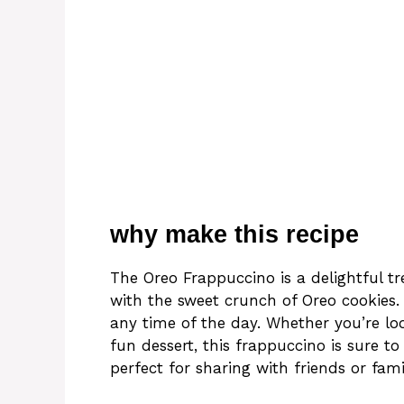
why make this recipe
The Oreo Frappuccino is a delightful tr
with the sweet crunch of Oreo cookies.
any time of the day. Whether you’re lo
fun dessert, this frappuccino is sure t
perfect for sharing with friends or fami