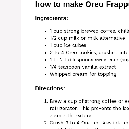
how to make Oreo Frapp
Ingredients:
1 cup strong brewed coffee, chill
1/2 cup milk or milk alternative
1 cup ice cubes
3 to 4 Oreo cookies, crushed into
1 to 2 tablespoons sweetener (sug
1/4 teaspoon vanilla extract
Whipped cream for topping
Directions:
Brew a cup of strong coffee or es
refrigerator. This prevents the i
a smooth texture.
Crush 3 to 4 Oreo cookies into c