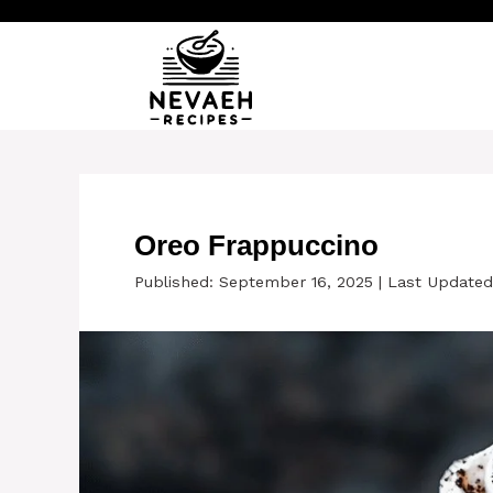
Skip
to
content
Oreo Frappuccino
Published: September 16, 2025
|
Last Updated