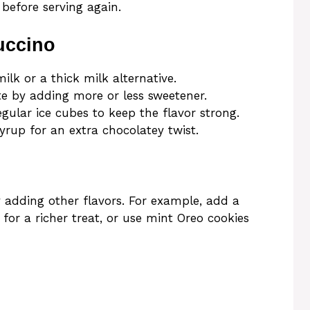
s before serving again.
uccino
ilk or a thick milk alternative.
te by adding more or less sweetener.
egular ice cubes to keep the flavor strong.
yrup for an extra chocolatey twist.
 adding other flavors. For example, add a
 for a richer treat, or use mint Oreo cookies