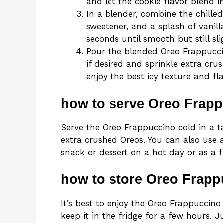
and let the cookie flavor blend 
In a blender, combine the chilled
sweetener, and a splash of vanill
seconds until smooth but still sl
Pour the blended Oreo Frappucci
if desired and sprinkle extra cr
enjoy the best icy texture and fla
how to serve Oreo Frap
Serve the Oreo Frappuccino cold in a 
extra crushed Oreos. You can also use a
snack or dessert on a hot day or as a f
how to store Oreo Frapp
It’s best to enjoy the Oreo Frappuccino 
keep it in the fridge for a few hours.