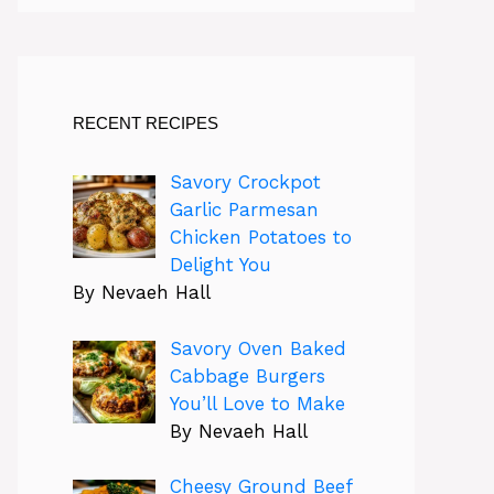
RECENT RECIPES
Savory Crockpot
Garlic Parmesan
Chicken Potatoes to
Delight You
By Nevaeh Hall
Savory Oven Baked
Cabbage Burgers
You’ll Love to Make
By Nevaeh Hall
Cheesy Ground Beef