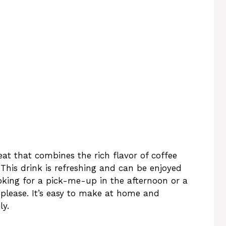
eat that combines the rich flavor of coffee
 This drink is refreshing and can be enjoyed
oking for a pick-me-up in the afternoon or a
o please. It’s easy to make at home and
ly.