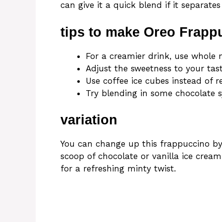
can give it a quick blend if it separate
tips to make Oreo Frapp
For a creamier drink, use whole m
Adjust the sweetness to your tas
Use coffee ice cubes instead of r
Try blending in some chocolate s
variation
You can change up this frappuccino by
scoop of chocolate or vanilla ice cream
for a refreshing minty twist.