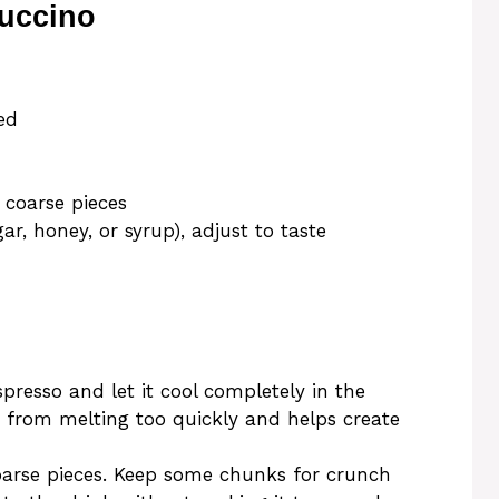
uccino
ed
 coarse pieces
ar, honey, or syrup), adjust to taste
presso and let it cool completely in the
ce from melting too quickly and helps create
oarse pieces. Keep some chunks for crunch