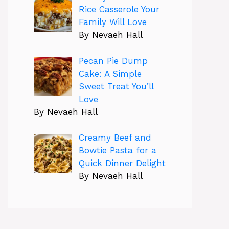
Rice Casserole Your
Family Will Love
By Nevaeh Hall
Pecan Pie Dump
Cake: A Simple
Sweet Treat You’ll
Love
By Nevaeh Hall
Creamy Beef and
Bowtie Pasta for a
Quick Dinner Delight
By Nevaeh Hall