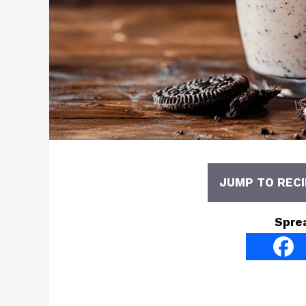
JUMP TO RECI
Spre