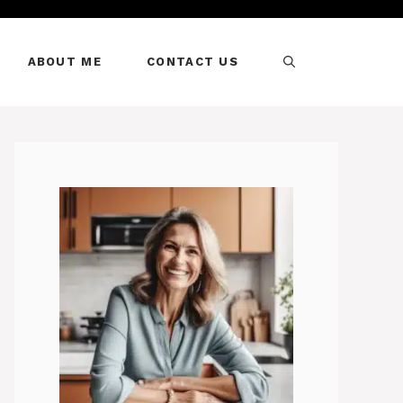
ABOUT ME
CONTACT US