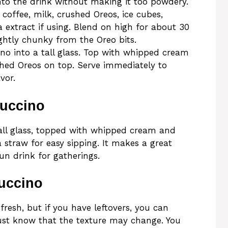
into the drink without making it too powdery.
 coffee, milk, crushed Oreos, ice cubes,
a extract if using. Blend on high for about 30
ightly chunky from the Oreo bits.
no into a tall glass. Top with whipped cream
ushed Oreos on top. Serve immediately to
vor.
puccino
tall glass, topped with whipped cream and
 straw for easy sipping. It makes a great
un drink for gatherings.
uccino
fresh, but if you have leftovers, you can
 Just know that the texture may change. You