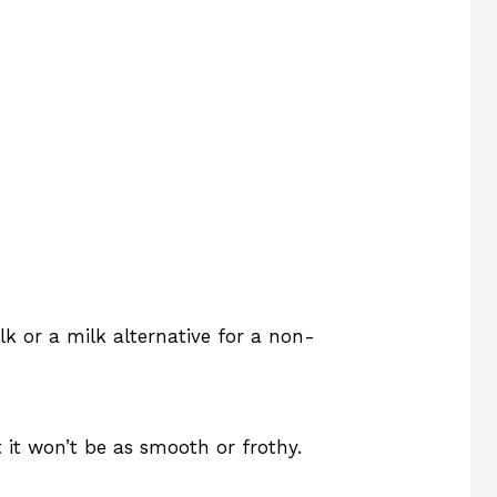
lk or a milk alternative for a non-
 it won’t be as smooth or frothy.