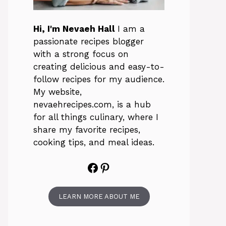
Hi, I'm Nevaeh Hall
I am a
passionate recipes blogger
with a strong focus on
creating delicious and easy-to-
follow recipes for my audience.
My website,
nevaehrecipes.com, is a hub
for all things culinary, where I
share my favorite recipes,
cooking tips, and meal ideas.
Facebook
Pinterest
LEARN MORE ABOUT ME