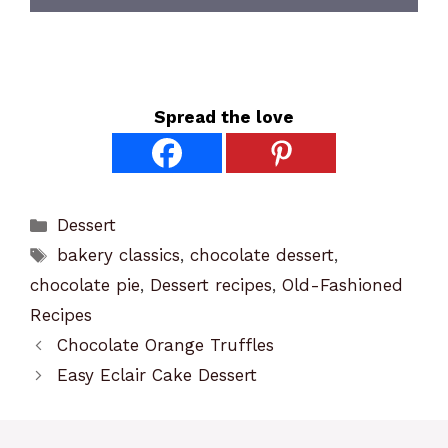
Spread the love
Categories
Dessert
Tags
bakery classics
,
chocolate dessert
,
chocolate pie
,
Dessert recipes
,
Old-Fashioned
Recipes
Chocolate Orange Truffles
Easy Eclair Cake Dessert