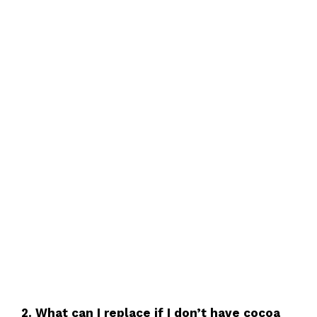
2. What can I replace if I don’t have cocoa