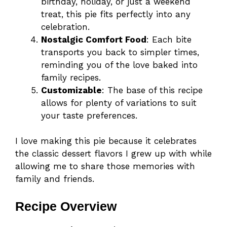
birthday, holiday, or just a weekend
treat, this pie fits perfectly into any
celebration.
Nostalgic Comfort Food
: Each bite
transports you back to simpler times,
reminding you of the love baked into
family recipes.
Customizable
: The base of this recipe
allows for plenty of variations to suit
your taste preferences.
I love making this pie because it celebrates
the classic dessert flavors I grew up with while
allowing me to share those memories with
family and friends.
Recipe Overview