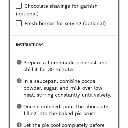
Chocolate shavings for garnish
(optional)
Fresh berries for serving (optional)
INSTRUCTIONS
Prepare a homemade pie crust and
chill it for 30 minutes.
In a saucepan, combine cocoa
powder, sugar, and milk over low
heat, stirring constantly until velvety.
Once combined, pour the chocolate
filling into the baked pie crust.
Let the pie cool completely before