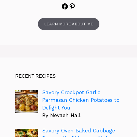
Facebook
Pinterest
LEARN MORE ABOUT ME
RECENT RECIPES
Savory Crockpot Garlic
Parmesan Chicken Potatoes to
Delight You
By Nevaeh Hall
Savory Oven Baked Cabbage