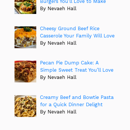
Burgers You’ll Love to Make
By Nevaeh Hall
Cheesy Ground Beef Rice
Casserole Your Family Will Love
By Nevaeh Hall
Pecan Pie Dump Cake: A
Simple Sweet Treat You’ll Love
By Nevaeh Hall
Creamy Beef and Bowtie Pasta
for a Quick Dinner Delight
By Nevaeh Hall