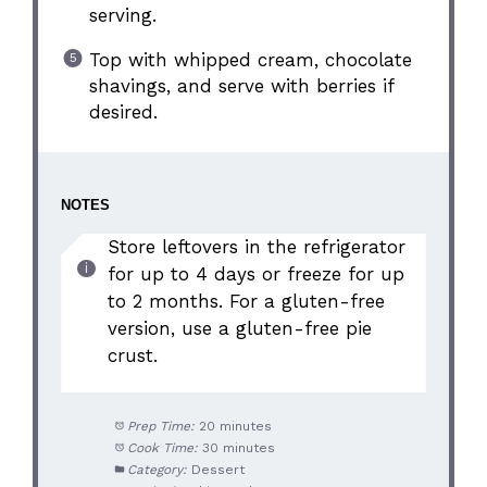
serving.
Top with whipped cream, chocolate
shavings, and serve with berries if
desired.
NOTES
Store leftovers in the refrigerator
for up to 4 days or freeze for up
to 2 months. For a gluten-free
version, use a gluten-free pie
crust.
Prep Time:
20 minutes
Cook Time:
30 minutes
Category:
Dessert