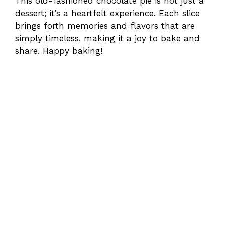
This old-fashioned chocolate pie is not just a
dessert; it’s a heartfelt experience. Each slice
brings forth memories and flavors that are
simply timeless, making it a joy to bake and
share. Happy baking!