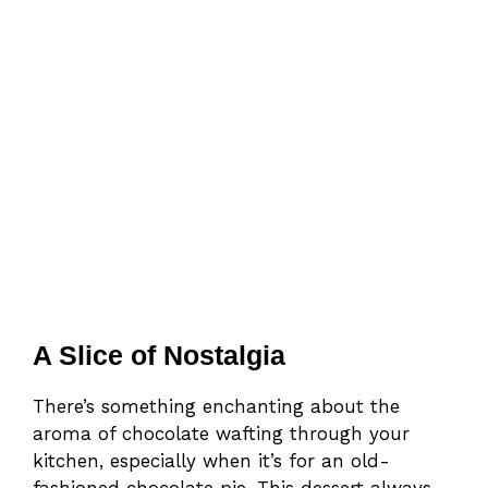
A Slice of Nostalgia
There’s something enchanting about the
aroma of chocolate wafting through your
kitchen, especially when it’s for an old-