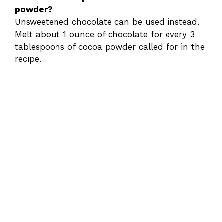
powder?
Unsweetened chocolate can be used instead.
Melt about 1 ounce of chocolate for every 3
tablespoons of cocoa powder called for in the
recipe.