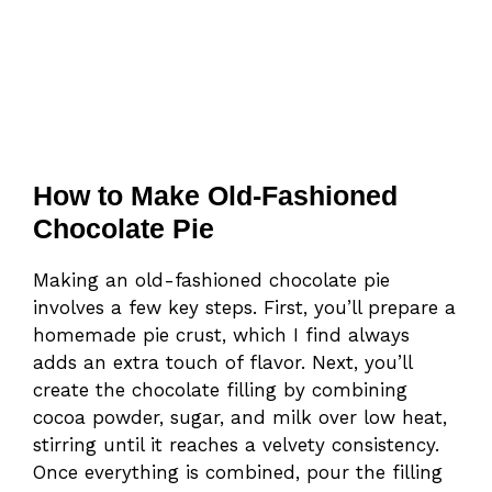
How to Make Old-Fashioned
Chocolate Pie
Making an old-fashioned chocolate pie
involves a few key steps. First, you’ll prepare a
homemade pie crust, which I find always
adds an extra touch of flavor. Next, you’ll
create the chocolate filling by combining
cocoa powder, sugar, and milk over low heat,
stirring until it reaches a velvety consistency.
Once everything is combined, pour the filling