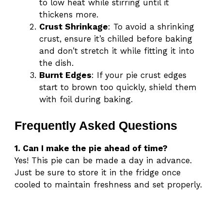
to low heat while stirring until it
thickens more.
Crust Shrinkage
: To avoid a shrinking
crust, ensure it’s chilled before baking
and don’t stretch it while fitting it into
the dish.
Burnt Edges
: If your pie crust edges
start to brown too quickly, shield them
with foil during baking.
Frequently Asked Questions
1. Can I make the pie ahead of time?
Yes! This pie can be made a day in advance.
Just be sure to store it in the fridge once
cooled to maintain freshness and set properly.