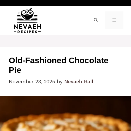
Skip
to
content
MENU
Old-Fashioned Chocolate
Pie
November 23, 2025
by
Nevaeh Hall