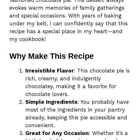
fashioned chocolate pie. This dessert always
evokes warm memories of family gatherings
and special occasions. With years of baking
under my belt, I can confidently say that this
recipe has a special place in my heart—and
my cookbook!
Why Make This Recipe
Irresistible Flavor
: This chocolate pie is
rich, creamy, and indulgently
chocolatey, making it a favorite for
chocolate lovers.
Simple Ingredients
: You probably have
most of the ingredients in your pantry
already, keeping this pie accessible and
convenient.
Great for Any Occasion
: Whether it’s a