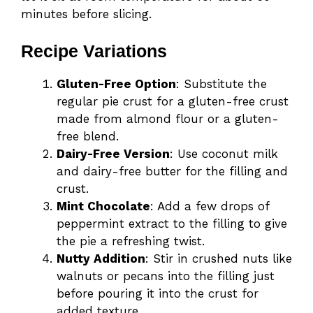
minutes before slicing.
Recipe Variations
Gluten-Free Option
: Substitute the
regular pie crust for a gluten-free crust
made from almond flour or a gluten-
free blend.
Dairy-Free Version
: Use coconut milk
and dairy-free butter for the filling and
crust.
Mint Chocolate
: Add a few drops of
peppermint extract to the filling to give
the pie a refreshing twist.
Nutty Addition
: Stir in crushed nuts like
walnuts or pecans into the filling just
before pouring it into the crust for
added texture.