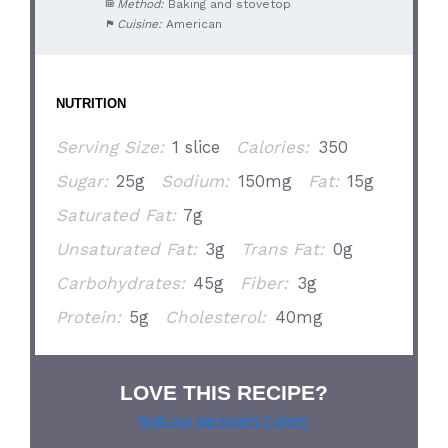
Method:
Baking and stovetop
Cuisine:
American
NUTRITION
Serving Size:
1 slice
Calories:
350
Sugar:
25g
Sodium:
150mg
Fat:
15g
Saturated Fat:
7g
Unsaturated Fat:
3g
Trans Fat:
0g
Carbohydrates:
45g
Fiber:
3g
Protein:
5g
Cholesterol:
40mg
LOVE THIS RECIPE?
Grab our pie lover’s t-shirt!