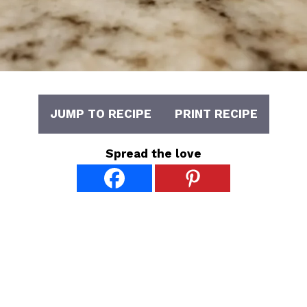
JUMP TO RECIPE
PRINT RECIPE
Spread the love