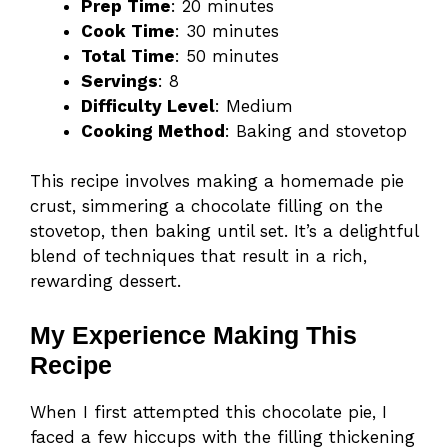
Prep Time
: 20 minutes
Cook Time
: 30 minutes
Total Time
: 50 minutes
Servings
: 8
Difficulty Level
: Medium
Cooking Method
: Baking and stovetop
This recipe involves making a homemade pie
crust, simmering a chocolate filling on the
stovetop, then baking until set. It’s a delightful
blend of techniques that result in a rich,
rewarding dessert.
My Experience Making This
Recipe
When I first attempted this chocolate pie, I
faced a few hiccups with the filling thickening