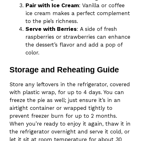
Pair with Ice Cream
: Vanilla or coffee
ice cream makes a perfect complement
to the pie’s richness.
Serve with Berries
: A side of fresh
raspberries or strawberries can enhance
the dessert’s flavor and add a pop of
color.
Storage and Reheating Guide
Store any leftovers in the refrigerator, covered
with plastic wrap, for up to 4 days. You can
freeze the pie as well; just ensure it’s in an
airtight container or wrapped tightly to
prevent freezer burn for up to 2 months.
When you’re ready to enjoy it again, thaw it in
the refrigerator overnight and serve it cold, or
let it sit at room temperature for about 30