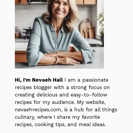
Hi, I'm Nevaeh Hall
I am a passionate
recipes blogger with a strong focus on
creating delicious and easy-to-follow
recipes for my audience. My website,
nevaehrecipes.com, is a hub for all things
culinary, where I share my favorite
recipes, cooking tips, and meal ideas.