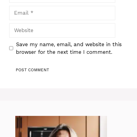
Email
Website
Save my name, email, and website in this
browser for the next time I comment.