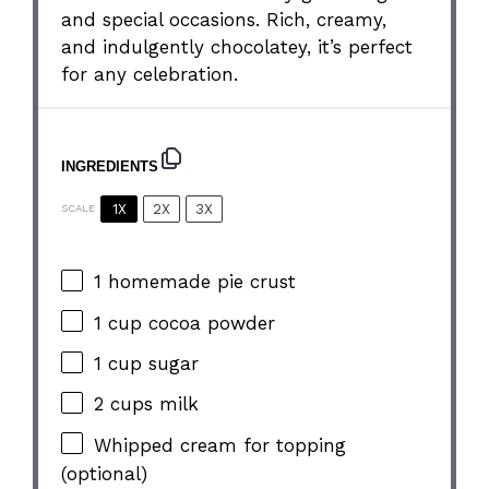
and special occasions. Rich, creamy,
and indulgently chocolatey, it’s perfect
for any celebration.
INGREDIENTS
1X
2X
3X
SCALE
1
homemade pie crust
1 cup
cocoa powder
1 cup
sugar
2 cups
milk
Whipped cream for topping
(optional)