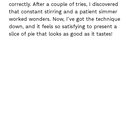
correctly. After a couple of tries, I discovered
that constant stirring and a patient simmer
worked wonders. Now, I’ve got the technique
down, and it feels so satisfying to present a
slice of pie that looks as good as it tastes!