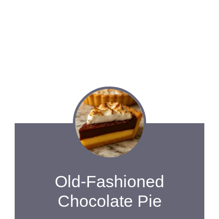
Old-Fashioned
Chocolate Pie