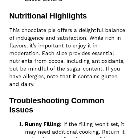
Nutritional Highlights
This chocolate pie offers a delightful balance
of indulgence and satisfaction. While rich in
flavors, it’s important to enjoy it in
moderation. Each slice provides essential
nutrients from cocoa, including antioxidants,
but be mindful of the sugar content. If you
have allergies, note that it contains gluten
and dairy.
Troubleshooting Common
Issues
Runny Filling
: If the filling won’t set, it
may need additional cooking. Return it