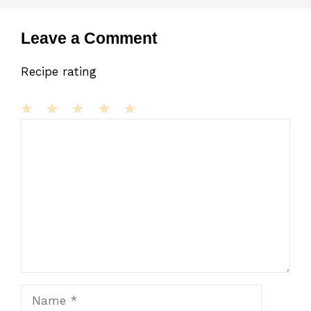
Leave a Comment
Recipe rating
1
Comment
2
3
4
5
Star
Stars
Stars
Stars
Stars
Name