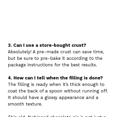
3. Can I use a store-bought crust?
Absolutely! A pre-made crust can save time,
but be sure to pre-bake it according to the
package instructions for the best results.
4. How can I tell when the filling is done?
The filling is ready when it’s thick enough to
coat the back of a spoon without running off.
It should have a glossy appearance and a
smooth texture.