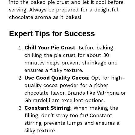
into the baked pie crust and let it cool before
serving. Always be prepared for a delightful
chocolate aroma as it bakes!
Expert Tips for Success
Chill Your Pie Crust
: Before baking,
chilling the pie crust for about 30
minutes helps prevent shrinkage and
ensures a flaky texture.
Use Good Quality Cocoa
: Opt for high-
quality cocoa powder for a richer
chocolate flavor. Brands like Valrhona or
Ghirardelli are excellent options.
Constant Stirring
: When making the
filling, don’t stray too far! Constant
stirring prevents lumps and ensures a
silky texture.