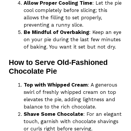
Allow Proper Cooling Time
: Let the pie
cool completely before slicing; this
allows the filling to set properly,
preventing a runny slice.
Be Mindful of Overbaking
: Keep an eye
on your pie during the last few minutes
of baking. You want it set but not dry.
How to Serve Old-Fashioned
Chocolate Pie
Top with Whipped Cream
: A generous
swirl of freshly whipped cream on top
elevates the pie, adding lightness and
balance to the rich chocolate.
Shave Some Chocolate
: For an elegant
touch, garnish with chocolate shavings
or curls right before serving.