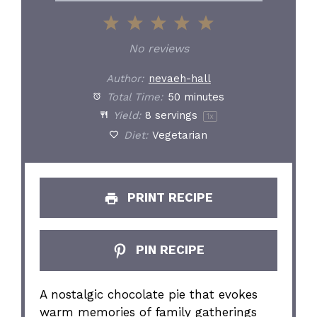
1
2
3
4
5
Star
Stars
Stars
Stars
Stars
No reviews
Author:
nevaeh-hall
Total Time:
50 minutes
Yield:
8
servings
1
x
Diet:
Vegetarian
PRINT RECIPE
PIN RECIPE
A nostalgic chocolate pie that evokes
warm memories of family gatherings