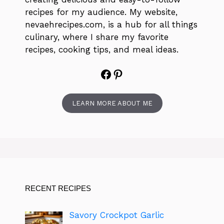
recipes for my audience. My website,
nevaehrecipes.com, is a hub for all things
culinary, where I share my favorite
recipes, cooking tips, and meal ideas.
Facebook
Pinterest
LEARN MORE ABOUT ME
RECENT RECIPES
Savory Crockpot Garlic