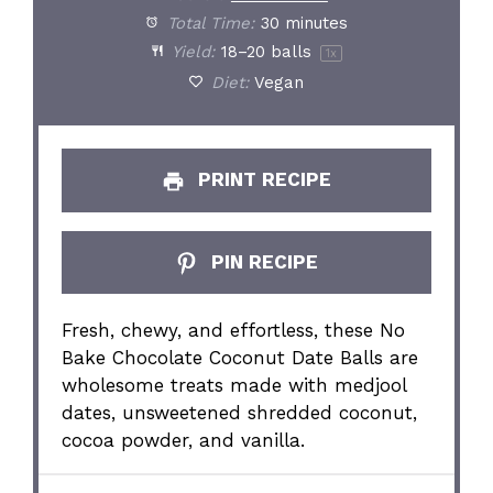
Total Time:
30 minutes
Yield:
18
–
20
balls
1
x
Diet:
Vegan
PRINT RECIPE
PIN RECIPE
Fresh, chewy, and effortless, these No
Bake Chocolate Coconut Date Balls are
wholesome treats made with medjool
dates, unsweetened shredded coconut,
cocoa powder, and vanilla.