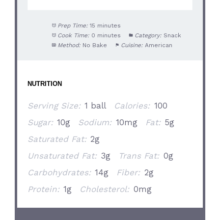
Prep Time:
15 minutes
Cook Time:
0 minutes
Category:
Snack
Method:
No Bake
Cuisine:
American
NUTRITION
Serving Size:
1 ball
Calories:
100
Sugar:
10g
Sodium:
10mg
Fat:
5g
Saturated Fat:
2g
Unsaturated Fat:
3g
Trans Fat:
0g
Carbohydrates:
14g
Fiber:
2g
Protein:
1g
Cholesterol:
0mg