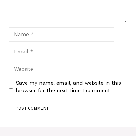
Name
Email
Website
Save my name, email, and website in this
browser for the next time I comment.