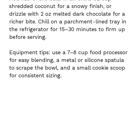
shredded coconut for a snowy finish, or
drizzle with 2 oz melted dark chocolate for a
richer bite. Chill on a parchment-lined tray in
the refrigerator for 15–30 minutes to firm up
before serving.
Equipment tips: use a 7–8 cup food processor
for easy blending, a metal or silicone spatula
to scrape the bowl, and a small cookie scoop
for consistent sizing.