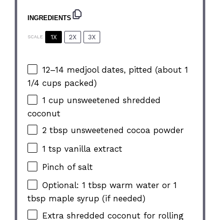
INGREDIENTS
1X
2X
3X
SCALE
12
–
14
medjool dates, pitted (about
1
1/4 cups
packed)
1 cup
unsweetened shredded
coconut
2 tbsp
unsweetened cocoa powder
1 tsp
vanilla extract
Pinch of salt
Optional: 1 tbsp warm water or 1
tbsp maple syrup (if needed)
Extra shredded coconut for rolling