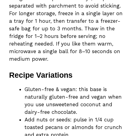
separated with parchment to avoid sticking.
For longer storage, freeze in a single layer on
a tray for 1 hour, then transfer to a freezer-
safe bag for up to 3 months. Thaw in the
fridge for 1–2 hours before serving; no
reheating needed. If you like them warm,
microwave a single ball for 8–10 seconds on
medium power.
Recipe Variations
Gluten-free & vegan: this base is
naturally gluten-free and vegan when
you use unsweetened coconut and
dairy-free chocolate.
Add nuts or seeds: pulse in 1/4 cup
toasted pecans or almonds for crunch
and extra protein.