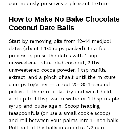
continuously preserves a pleasant texture.
How to Make No Bake Chocolate
Coconut Date Balls
Start by removing pits from 12–14 medjool
dates (about 1 1/4 cups packed). In a food
processor, pulse the dates with 1 cup
unsweetened shredded coconut, 2 tbsp
unsweetened cocoa powder, 1 tsp vanilla
extract, and a pinch of salt until the mixture
clumps together — about 20–30 1-second
pulses. If the mix looks dry and won’t hold,
add up to 1 tbsp warm water or 1 tbsp maple
syrup and pulse again. Scoop heaping
teaspoonfuls (or use a small cookie scoop)
and roll between your palms into 1-inch balls.
Roll half of the balls in an extra 1/2 cup