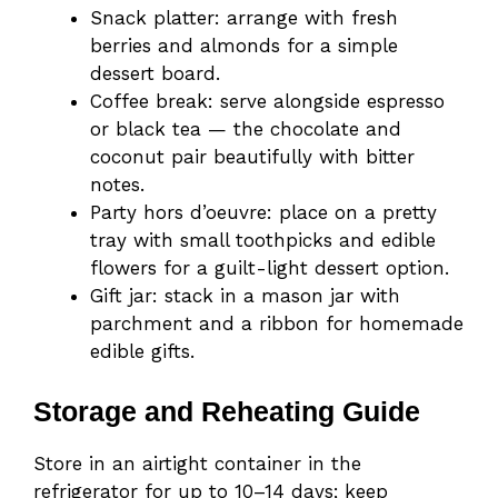
Snack platter: arrange with fresh
berries and almonds for a simple
dessert board.
Coffee break: serve alongside espresso
or black tea — the chocolate and
coconut pair beautifully with bitter
notes.
Party hors d’oeuvre: place on a pretty
tray with small toothpicks and edible
flowers for a guilt-light dessert option.
Gift jar: stack in a mason jar with
parchment and a ribbon for homemade
edible gifts.
Storage and Reheating Guide
Store in an airtight container in the
refrigerator for up to 10–14 days; keep