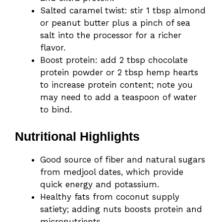
Salted caramel twist: stir 1 tbsp almond
or peanut butter plus a pinch of sea
salt into the processor for a richer
flavor.
Boost protein: add 2 tbsp chocolate
protein powder or 2 tbsp hemp hearts
to increase protein content; note you
may need to add a teaspoon of water
to bind.
Nutritional Highlights
Good source of fiber and natural sugars
from medjool dates, which provide
quick energy and potassium.
Healthy fats from coconut supply
satiety; adding nuts boosts protein and
micronutrients.