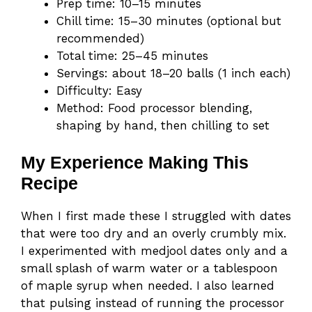
Prep time: 10–15 minutes
Chill time: 15–30 minutes (optional but
recommended)
Total time: 25–45 minutes
Servings: about 18–20 balls (1 inch each)
Difficulty: Easy
Method: Food processor blending,
shaping by hand, then chilling to set
My Experience Making This
Recipe
When I first made these I struggled with dates
that were too dry and an overly crumbly mix.
I experimented with medjool dates only and a
small splash of warm water or a tablespoon
of maple syrup when needed. I also learned
that pulsing instead of running the processor