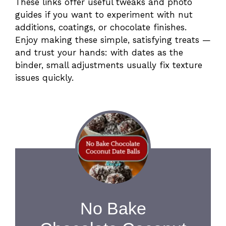
These links offer useful tweaks and photo
guides if you want to experiment with nut
additions, coatings, or chocolate finishes.
Enjoy making these simple, satisfying treats —
and trust your hands: with dates as the
binder, small adjustments usually fix texture
issues quickly.
No Bake