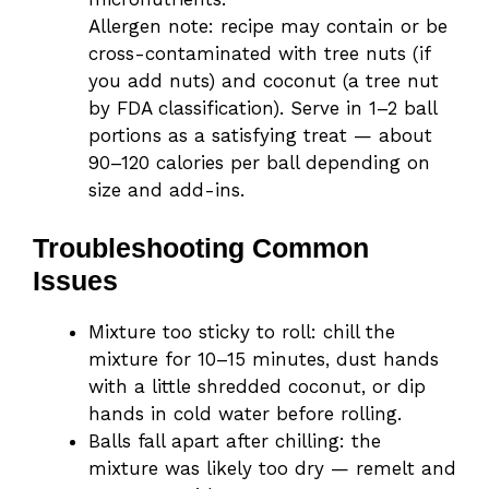
Allergen note: recipe may contain or be
cross-contaminated with tree nuts (if
you add nuts) and coconut (a tree nut
by FDA classification). Serve in 1–2 ball
portions as a satisfying treat — about
90–120 calories per ball depending on
size and add-ins.
Troubleshooting Common
Issues
Mixture too sticky to roll: chill the
mixture for 10–15 minutes, dust hands
with a little shredded coconut, or dip
hands in cold water before rolling.
Balls fall apart after chilling: the
mixture was likely too dry — remelt and