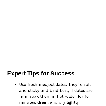
Expert Tips for Success
Use fresh medjool dates: they’re soft
and sticky and bind best; if dates are
firm, soak them in hot water for 10
minutes, drain, and dry lightly.