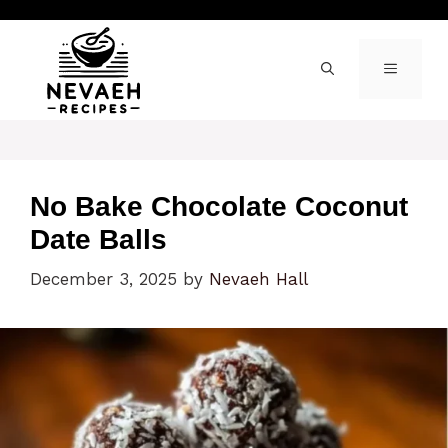
Skip
to
content
MENU
No Bake Chocolate Coconut
Date Balls
December 3, 2025
by
Nevaeh Hall