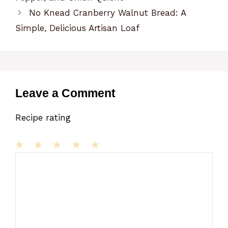
No Knead Cranberry Walnut Bread: A
Simple, Delicious Artisan Loaf
Leave a Comment
Recipe rating
1
Comment
2
3
4
5
Star
Stars
Stars
Stars
Stars