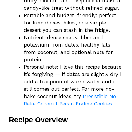
nutty coconut, and deep cocoa make a
candy-like treat without refined sugar.
Portable and budget-friendly: perfect
for lunchboxes, hikes, or a simple
dessert you can stash in the fridge.
Nutrient-dense snack: fiber and
potassium from dates, healthy fats
from coconut, and optional nuts for
protein.
Personal note: I love this recipe because
it’s forgiving — if dates are slightly dry I
add a teaspoon of warm water and it
still comes out perfect. For more no-
bake coconut ideas, try
Irresistible No-
Bake Coconut Pecan Praline Cookies
.
Recipe Overview