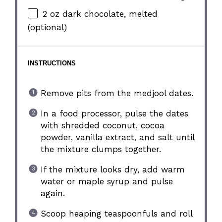
2 oz
dark chocolate, melted
(optional)
INSTRUCTIONS
Remove pits from the medjool dates.
In a food processor, pulse the dates
with shredded coconut, cocoa
powder, vanilla extract, and salt until
the mixture clumps together.
If the mixture looks dry, add warm
water or maple syrup and pulse
again.
Scoop heaping teaspoonfuls and roll