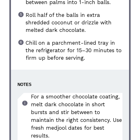
between palms into 1-inch balls.
Roll half of the balls in extra
shredded coconut or drizzle with
melted dark chocolate.
Chill on a parchment-lined tray in
the refrigerator for 15–30 minutes to
firm up before serving.
NOTES
For a smoother chocolate coating,
melt dark chocolate in short
bursts and stir between to
maintain the right consistency. Use
fresh medjool dates for best
results.