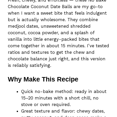
Chocolate Coconut Date Balls are my go-to
when I want a sweet bite that feels indulgent
but is actually wholesome. They combine
medjool dates, unsweetened shredded
coconut, cocoa powder, and a splash of
vanilla into little energy-packed bites that
come together in about 15 minutes. I’ve tested
ratios and textures to get the chew and
chocolate balance just right, and this version
is reliably satisfying.
Why Make This Recipe
Quick no-bake method: ready in about
15–20 minutes with a short chill, no
stove or oven required.
Great texture and flavor: chewy dates,