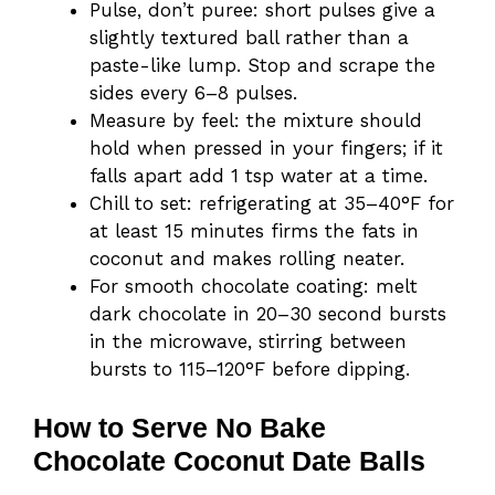
Pulse, don’t puree: short pulses give a
slightly textured ball rather than a
paste-like lump. Stop and scrape the
sides every 6–8 pulses.
Measure by feel: the mixture should
hold when pressed in your fingers; if it
falls apart add 1 tsp water at a time.
Chill to set: refrigerating at 35–40°F for
at least 15 minutes firms the fats in
coconut and makes rolling neater.
For smooth chocolate coating: melt
dark chocolate in 20–30 second bursts
in the microwave, stirring between
bursts to 115–120°F before dipping.
How to Serve No Bake
Chocolate Coconut Date Balls