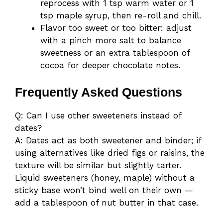
reprocess with 1 tsp warm water or 1
tsp maple syrup, then re-roll and chill.
Flavor too sweet or too bitter: adjust
with a pinch more salt to balance
sweetness or an extra tablespoon of
cocoa for deeper chocolate notes.
Frequently Asked Questions
Q: Can I use other sweeteners instead of
dates?
A: Dates act as both sweetener and binder; if
using alternatives like dried figs or raisins, the
texture will be similar but slightly tarter.
Liquid sweeteners (honey, maple) without a
sticky base won’t bind well on their own —
add a tablespoon of nut butter in that case.