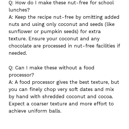
Q: How do I make these nut-free for school
lunches?
A: Keep the recipe nut-free by omitting added
nuts and using only coconut and seeds (like
sunflower or pumpkin seeds) for extra
texture. Ensure your coconut and any
chocolate are processed in nut-free facilities if
needed.
Q: Can I make these without a food
processor?
A: A food processor gives the best texture, but
you can finely chop very soft dates and mix
by hand with shredded coconut and cocoa.
Expect a coarser texture and more effort to
achieve uniform balls.