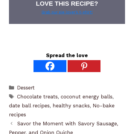
LOVE THIS RECIPE?
Grab our pie lover’s t-shirt!
Spread the love
Categories
Dessert
Tags
Chocolate treats
,
coconut energy balls
,
date ball recipes
,
healthy snacks
,
No-bake
recipes
Savor the Moment with Savory Sausage,
Pepper, and Onion Quiche