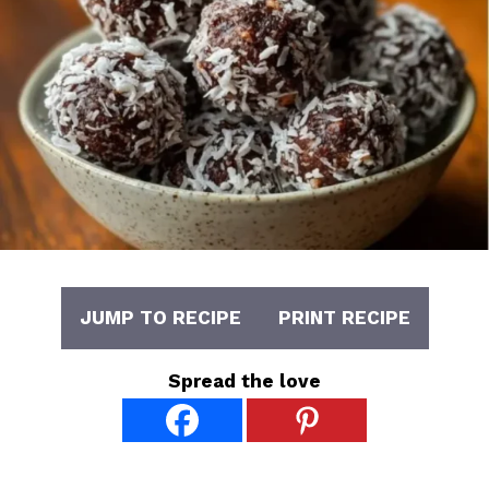
JUMP TO RECIPE
PRINT RECIPE
Spread the love