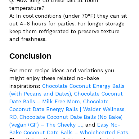
Q: How long do these last at room
temperature?
A: In cool conditions (under 70°F) they can sit
out 4–6 hours for parties. For longer storage
keep them refrigerated to preserve texture
and freshness.
Conclusion
For more recipe ideas and variations you
might enjoy these related no-bake
inspirations:
Chocolate Coconut Energy Balls
(with Pecans and Dates)
,
Chocolate Coconut
Date Balls – Milk Free Mom
,
Chocolate
Coconut Date Energy Balls | Walder Wellness,
RD
,
Chocolate Coconut Date Balls (No Bake)
(Vegan+GF) – The Cheeky …
, and
Easy No-
Bake Coconut Date Balls – Wholehearted Eats
.