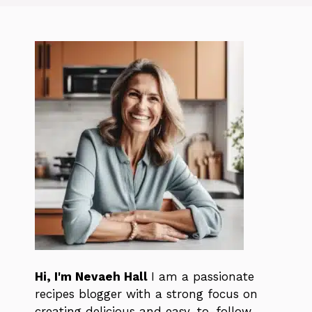
Hi, I'm Nevaeh Hall
I am a passionate
recipes blogger with a strong focus on
creating delicious and easy-to-follow