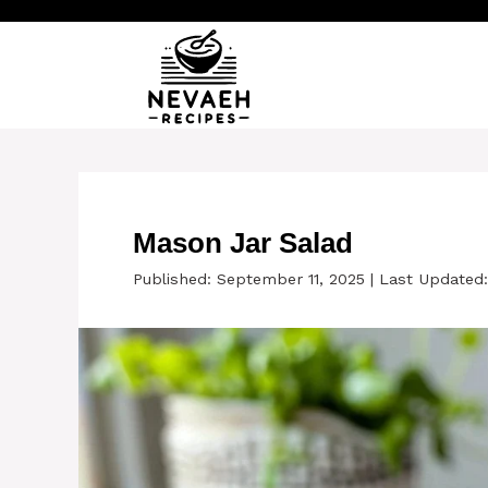
Skip
to
content
Mason Jar Salad
Published: September 11, 2025
|
Last Updated: