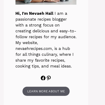
Hi, I'm Nevaeh Hall
I am a
passionate recipes blogger
with a strong focus on
creating delicious and easy-to-
follow recipes for my audience.
My website,
nevaehrecipes.com, is a hub
for all things culinary, where I
share my favorite recipes,
cooking tips, and meal ideas.
Facebook
Pinterest
LEARN MORE ABOUT ME