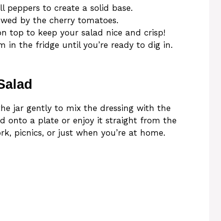
 peppers to create a solid base.
lowed by the cherry tomatoes.
on top to keep your salad nice and crisp!
 in the fridge until you’re ready to dig in.
Salad
he jar gently to mix the dressing with the
d onto a plate or enjoy it straight from the
ork, picnics, or just when you’re at home.