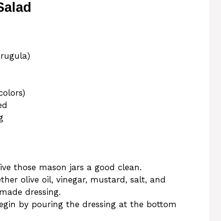
Salad
arugula)
colors)
ed
g
give those mason jars a good clean.
ther olive oil, vinegar, mustard, salt, and
made dressing.
Begin by pouring the dressing at the bottom