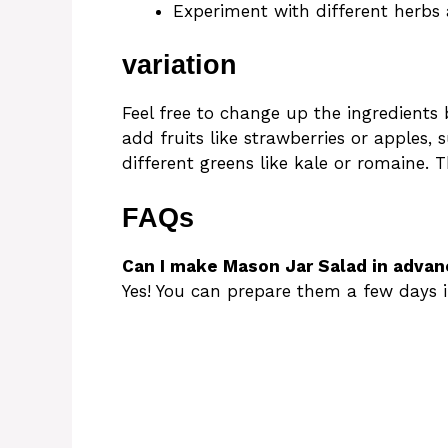
Experiment with different herbs 
variation
Feel free to change up the ingredient
add fruits like strawberries or apples, 
different greens like kale or romaine. 
FAQs
Can I make Mason Jar Salad in advan
Yes! You can prepare them a few days i