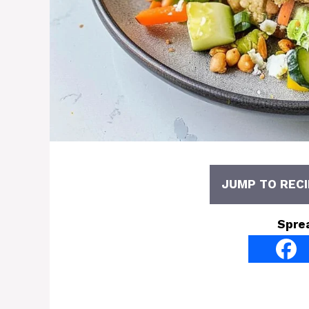
JUMP TO RECI
Spre