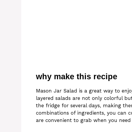
why make this recipe
Mason Jar Salad is a great way to enjo
layered salads are not only colorful bu
the fridge for several days, making th
combinations of ingredients, you can c
are convenient to grab when you need 