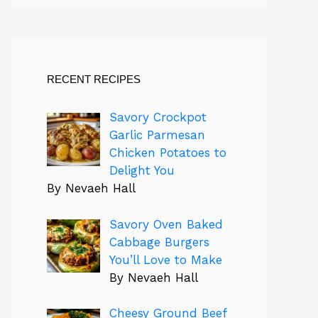
RECENT RECIPES
Savory Crockpot
Garlic Parmesan
Chicken Potatoes to
Delight You
By Nevaeh Hall
Savory Oven Baked
Cabbage Burgers
You’ll Love to Make
By Nevaeh Hall
Cheesy Ground Beef