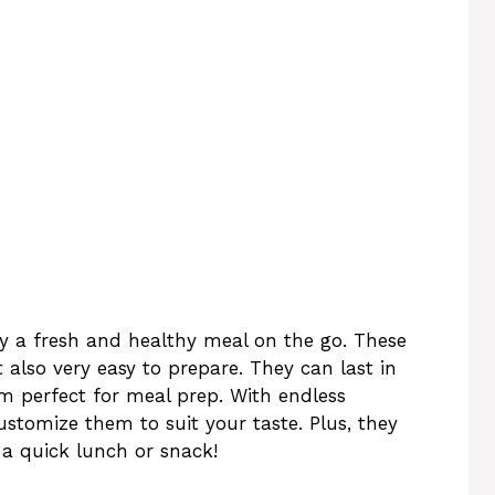
y a fresh and healthy meal on the go. These
t also very easy to prepare. They can last in
em perfect for meal prep. With endless
ustomize them to suit your taste. Plus, they
a quick lunch or snack!