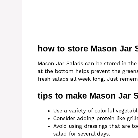
how to store Mason Jar 
Mason Jar Salads can be stored in the 
at the bottom helps prevent the greens
fresh salads all week long. Just remembe
tips to make Mason Jar 
Use a variety of colorful vegetab
Consider adding protein like grill
Avoid using dressings that are to
salad for several days.