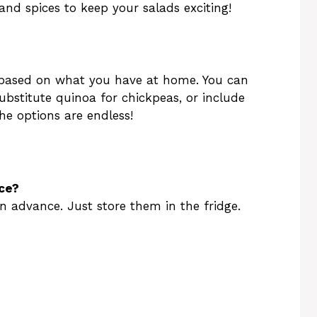
and spices to keep your salads exciting!
s based on what you have at home. You can
substitute quinoa for chickpeas, or include
The options are endless!
ce?
n advance. Just store them in the fridge.