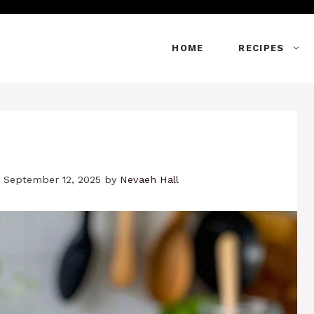
HOME
RECIPES
 September 12, 2025
by
Nevaeh Hall