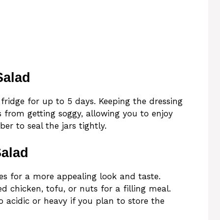
Salad
fridge for up to 5 days. Keeping the dressing
 from getting soggy, allowing you to enjoy
r to seal the jars tightly.
Salad
les for a more appealing look and taste.
ed chicken, tofu, or nuts for a filling meal.
o acidic or heavy if you plan to store the