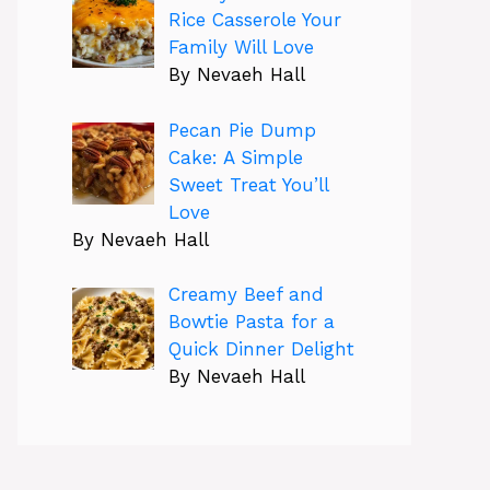
Rice Casserole Your
Family Will Love
By Nevaeh Hall
Pecan Pie Dump
Cake: A Simple
Sweet Treat You’ll
Love
By Nevaeh Hall
Creamy Beef and
Bowtie Pasta for a
Quick Dinner Delight
By Nevaeh Hall