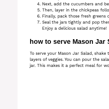
Next, add the cucumbers and bell
Then, layer in the chickpeas fol
Finally, pack those fresh greens 
Seal the jars tightly and pop them
Enjoy a delicious salad anytime!
how to serve Mason Jar 
To serve your Mason Jar Salad, shake t
layers of veggies. You can pour the sala
jar. This makes it a perfect meal for w