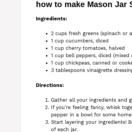
how to make Mason Jar 
Ingredients:
2 cups fresh greens (spinach or 
1 cup cucumbers, diced
1 cup cherry tomatoes, halved
1 cup bell peppers, diced (mixed 
1 cup chickpeas, canned or cook
3 tablespoons vinaigrette dressin
Directions:
Gather all your ingredients and 
If you’re feeling fancy, whisk toge
pepper in a bowl for some home
Start layering your ingredients! 
of each jar.