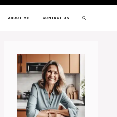
ABOUT ME
CONTACT US