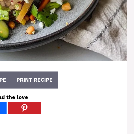
PE
PRINT RECIPE
ad the love