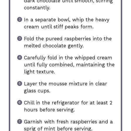
dark chocolate until smooth, stirring
constantly.
In a separate bowl, whip the heavy
cream until stiff peaks form.
Fold the pureed raspberries into the
melted chocolate gently.
Carefully fold in the whipped cream
until fully combined, maintaining the
light texture.
Layer the mousse mixture in clear
glass cups.
Chill in the refrigerator for at least 2
hours before serving.
Garnish with fresh raspberries and a
sprig of mint before serving.