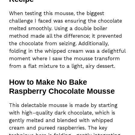
When testing this mousse, the biggest
challenge I faced was ensuring the chocolate
melted smoothly. Using a double boiler
method made all the difference; it prevented
the chocolate from seizing. Additionally,
folding in the whipped cream was a delightful
moment where I saw the mousse transform
from a flat mixture to a light, airy dessert.
How to Make No Bake
Raspberry Chocolate Mousse
This delectable mousse is made by starting
with high-quality dark chocolate, which is
gently melted and blended with whipped
cream and pureed raspberries. The key