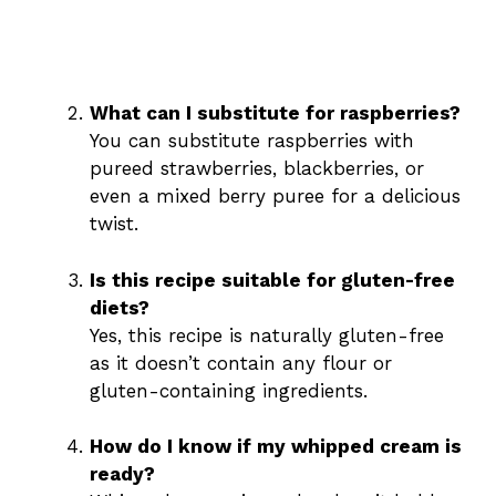
What can I substitute for raspberries?
You can substitute raspberries with
pureed strawberries, blackberries, or
even a mixed berry puree for a delicious
twist.
Is this recipe suitable for gluten-free
diets?
Yes, this recipe is naturally gluten-free
as it doesn’t contain any flour or
gluten-containing ingredients.
How do I know if my whipped cream is
ready?