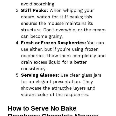
avoid scorching.
Stiff Peaks:
When whipping your
cream, watch for stiff peaks; this
ensures the mousse maintains its
structure. Don’t overwhip, or the cream
can become grainy.
Fresh or Frozen Raspberries:
You can
use either, but if you’re using frozen
raspberries, thaw them completely and
drain excess liquid for a better
consistency.
Serving Glasses:
Use clear glass jars
for an elegant presentation. They
showcase the attractive layers and
vibrant color of the raspberries.
How to Serve No Bake