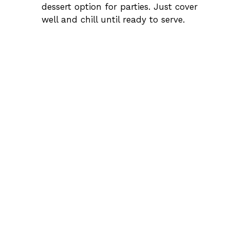
dessert option for parties. Just cover
well and chill until ready to serve.