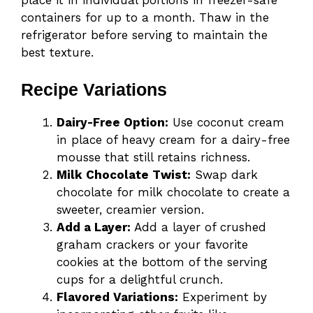
containers for up to a month. Thaw in the
refrigerator before serving to maintain the
best texture.
Recipe Variations
Dairy-Free Option:
Use coconut cream
in place of heavy cream for a dairy-free
mousse that still retains richness.
Milk Chocolate Twist:
Swap dark
chocolate for milk chocolate to create a
sweeter, creamier version.
Add a Layer:
Add a layer of crushed
graham crackers or your favorite
cookies at the bottom of the serving
cups for a delightful crunch.
Flavored Variations:
Experiment by