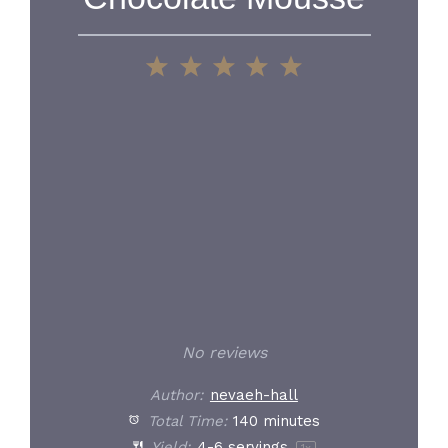
1
2
3
4
5
Star
Stars
Stars
Stars
Stars
No reviews
Author:
nevaeh-hall
Total Time:
140 minutes
Yield:
4
-
6
servings