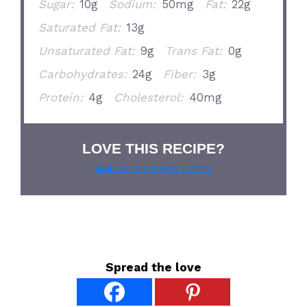
Sugar:
10g
Sodium:
50mg
Fat:
22g
Saturated Fat:
13g
Unsaturated Fat:
9g
Trans Fat:
0g
Carbohydrates:
24g
Fiber:
3g
Protein:
4g
Cholesterol:
40mg
LOVE THIS RECIPE?
Grab our pie lover’s t-shirt!
Spread the love