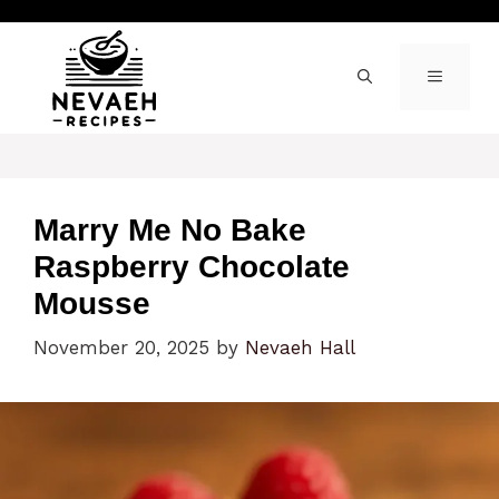
Skip
to
content
MENU
Marry Me No Bake
Raspberry Chocolate
Mousse
November 20, 2025
by
Nevaeh Hall