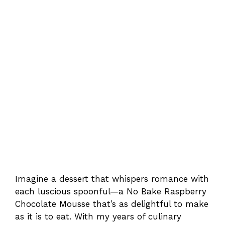
Imagine a dessert that whispers romance with
each luscious spoonful—a No Bake Raspberry
Chocolate Mousse that’s as delightful to make
as it is to eat. With my years of culinary