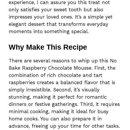
experience, I can assure you this treat not
only satisfies your sweet tooth but also
impresses your loved ones. It’s a simple yet
elegant dessert that transforms everyday
moments into something special.
Why Make This Recipe
There are several reasons to whip up this No
Bake Raspberry Chocolate Mousse. First, the
combination of rich chocolate and tart
raspberries creates a balanced flavor that is
simply irresistible. Second, it’s visually
stunning, making it perfect for romantic
dinners or festive gatherings. Third, it requires
minimal cooking, making it ideal for busy
home cooks. You can also prepare it in
advance, freeing up your time for other tasks.