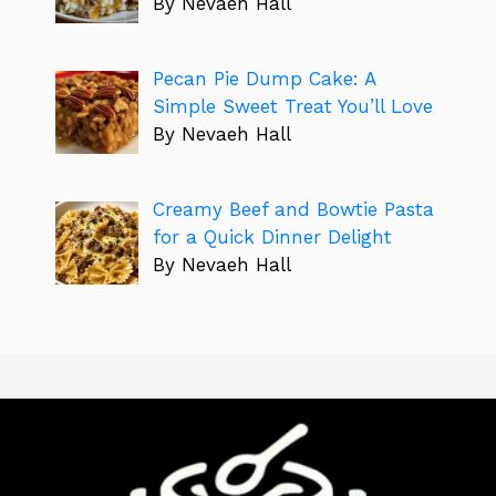
By Nevaeh Hall
Pecan Pie Dump Cake: A
Simple Sweet Treat You’ll Love
By Nevaeh Hall
Creamy Beef and Bowtie Pasta
for a Quick Dinner Delight
By Nevaeh Hall