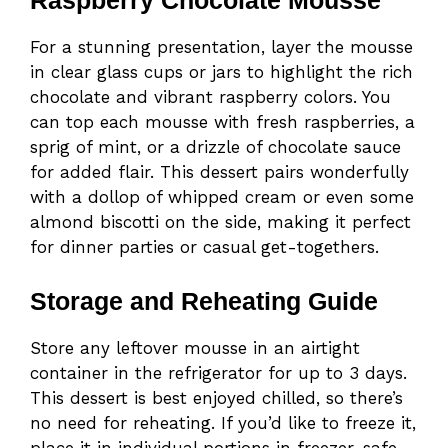
Raspberry Chocolate Mousse
For a stunning presentation, layer the mousse
in clear glass cups or jars to highlight the rich
chocolate and vibrant raspberry colors. You
can top each mousse with fresh raspberries, a
sprig of mint, or a drizzle of chocolate sauce
for added flair. This dessert pairs wonderfully
with a dollop of whipped cream or even some
almond biscotti on the side, making it perfect
for dinner parties or casual get-togethers.
Storage and Reheating Guide
Store any leftover mousse in an airtight
container in the refrigerator for up to 3 days.
This dessert is best enjoyed chilled, so there’s
no need for reheating. If you’d like to freeze it,
place it in individual portions in freezer-safe