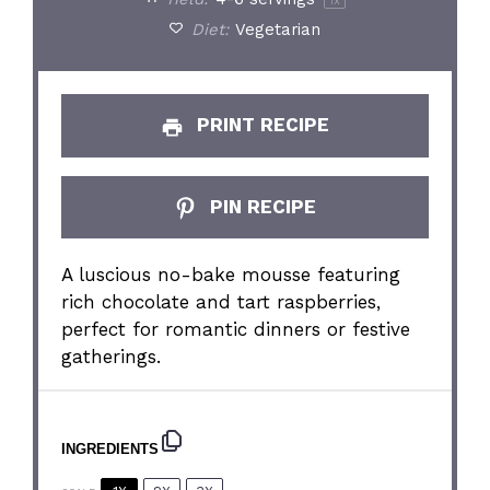
1
x
Diet:
Vegetarian
PRINT RECIPE
PIN RECIPE
A luscious no-bake mousse featuring
rich chocolate and tart raspberries,
perfect for romantic dinners or festive
gatherings.
INGREDIENTS