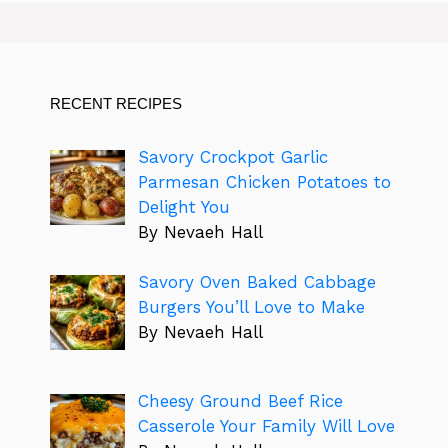
RECENT RECIPES
Savory Crockpot Garlic
Parmesan Chicken Potatoes to
Delight You
By Nevaeh Hall
Savory Oven Baked Cabbage
Burgers You’ll Love to Make
By Nevaeh Hall
Cheesy Ground Beef Rice
Casserole Your Family Will Love