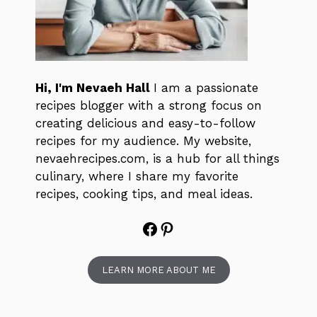
Hi, I'm Nevaeh Hall
I am a passionate
recipes blogger with a strong focus on
creating delicious and easy-to-follow
recipes for my audience. My website,
nevaehrecipes.com, is a hub for all things
culinary, where I share my favorite
recipes, cooking tips, and meal ideas.
Facebook
Pinterest
LEARN MORE ABOUT ME