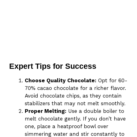
Expert Tips for Success
Choose Quality Chocolate:
Opt for 60-
70% cacao chocolate for a richer flavor.
Avoid chocolate chips, as they contain
stabilizers that may not melt smoothly.
Proper Melting:
Use a double boiler to
melt chocolate gently. If you don’t have
one, place a heatproof bowl over
simmering water and stir constantly to