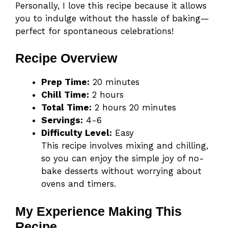
Personally, I love this recipe because it allows
you to indulge without the hassle of baking—
perfect for spontaneous celebrations!
Recipe Overview
Prep Time:
20 minutes
Chill Time:
2 hours
Total Time:
2 hours 20 minutes
Servings:
4-6
Difficulty Level:
Easy
This recipe involves mixing and chilling,
so you can enjoy the simple joy of no-
bake desserts without worrying about
ovens and timers.
My Experience Making This
Recipe