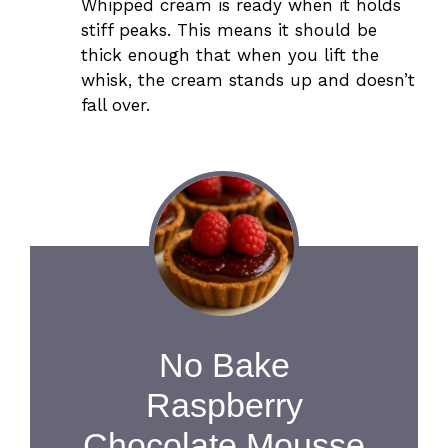
Whipped cream is ready when it holds
stiff peaks. This means it should be
thick enough that when you lift the
whisk, the cream stands up and doesn’t
fall over.
No Bake
Raspberry
Chocolate Mousse