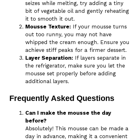
seizes while melting, try adding a tiny
bit of vegetable oil and gently reheating
it to smooth it out.
Mousse Texture:
If your mousse turns
out too runny, you may not have
whipped the cream enough. Ensure you
achieve stiff peaks for a firmer dessert.
Layer Separation:
If layers separate in
the refrigerator, make sure you let the
mousse set properly before adding
additional layers.
Frequently Asked Questions
Can I make the mousse the day
before?
Absolutely! This mousse can be made a
day in advance, making it a convenient