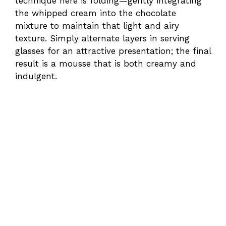
technique here is folding—gently integrating
the whipped cream into the chocolate
mixture to maintain that light and airy
texture. Simply alternate layers in serving
glasses for an attractive presentation; the final
result is a mousse that is both creamy and
indulgent.