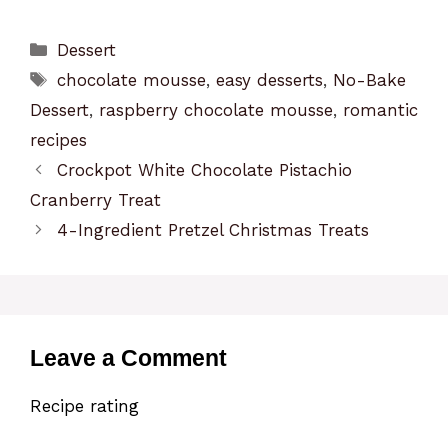
Categories
Dessert
Tags
chocolate mousse
,
easy desserts
,
No-Bake
Dessert
,
raspberry chocolate mousse
,
romantic
recipes
Crockpot White Chocolate Pistachio
Cranberry Treat
4-Ingredient Pretzel Christmas Treats
Leave a Comment
Recipe rating