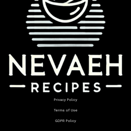
Privacy Policy
Terms of Use
GDPR Policy