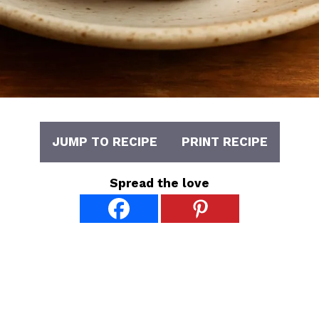
JUMP TO RECIPE
PRINT RECIPE
Spread the love