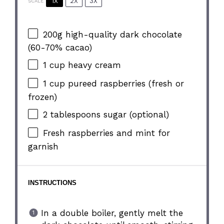
1X
2X
3X
SCALE
200g
high-quality dark chocolate
(60-70% cacao)
1 cup
heavy cream
1 cup
pureed raspberries (fresh or
frozen)
2 tablespoons
sugar (optional)
Fresh raspberries and mint for
garnish
INSTRUCTIONS
In a double boiler, gently melt the