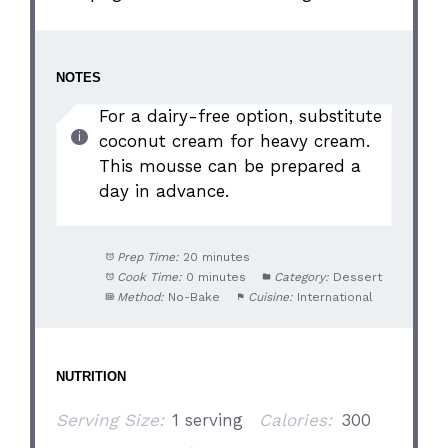
NOTES
For a dairy-free option, substitute
coconut cream for heavy cream.
This mousse can be prepared a
day in advance.
Prep Time:
20 minutes
Cook Time:
0 minutes
Category:
Dessert
Method:
No-Bake
Cuisine:
International
NUTRITION
Serving Size:
1 serving
Calories:
300