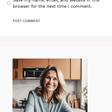
browser for the next time I comment.