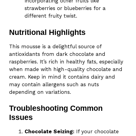
incorporating other fruits like
strawberries or blueberries for a
different fruity twist.
Nutritional Highlights
This mousse is a delightful source of
antioxidants from dark chocolate and
raspberries. It’s rich in healthy fats, especially
when made with high-quality chocolate and
cream. Keep in mind it contains dairy and
may contain allergens such as nuts
depending on variations.
Troubleshooting Common
Issues
Chocolate Seizing:
If your chocolate