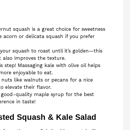
ernut squash is a great choice for sweetness
e acorn or delicata squash if you prefer
 your squash to roast until it’s golden—this
t also improves the texture.
is step! Massaging kale with olive oil helps
more enjoyable to eat.
n nuts like walnuts or pecans for a nice
 elevate their flavor.
 good-quality maple syrup for the best
erence in taste!
sted Squash & Kale Salad