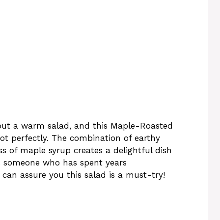
out a warm salad, and this Maple-Roasted
ot perfectly. The combination of earthy
s of maple syrup creates a delightful dish
. As someone who has spent years
 can assure you this salad is a must-try!