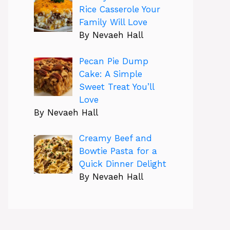
Rice Casserole Your
Family Will Love
By Nevaeh Hall
Pecan Pie Dump
Cake: A Simple
Sweet Treat You’ll
Love
By Nevaeh Hall
Creamy Beef and
Bowtie Pasta for a
Quick Dinner Delight
By Nevaeh Hall