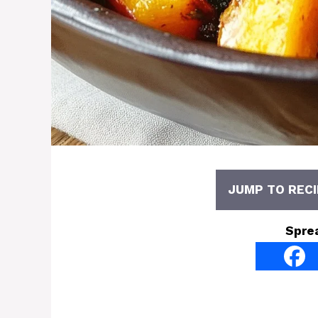
JUMP TO RECI
Spre