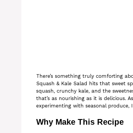
There’s something truly comforting ab
Squash & Kale Salad hits that sweet sp
squash, crunchy kale, and the sweetnes
that’s as nourishing as it is delicious
experimenting with seasonal produce, I
Why Make This Recipe