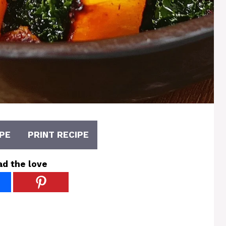
PE
PRINT RECIPE
ad the love