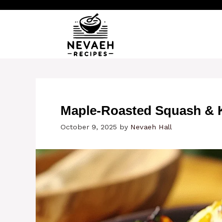
Skip
to
content
Maple-Roasted Squash & K
October 9, 2025
by
Nevaeh Hall