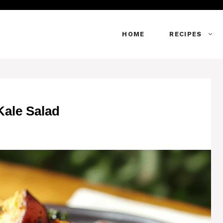
HOME
RECIPES
ale Salad