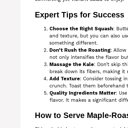
Expert Tips for Success
Choose the Right Squash
: Butt
and texture, but you can also us
something different.
Don’t Rush the Roasting
: Allow
not only intensifies the flavor bu
Massage the Kale
: Don’t skip th
break down its fibers, making it 
Add Texture
: Consider tossing i
crunch. Toast them beforehand to
Quality Ingredients Matter
: Use
flavor. It makes a significant diff
How to Serve Maple-Roa