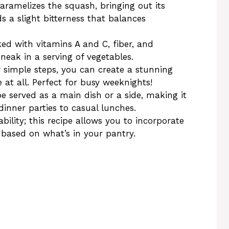
caramelizes the squash, bringing out its
s a slight bitterness that balances
ked with vitamins A and C, fiber, and
sneak in a serving of vegetables.
w simple steps, you can create a stunning
at all. Perfect for busy weeknights!
be served as a main dish or a side, making it
inner parties to casual lunches.
ability; this recipe allows you to incorporate
s based on what’s in your pantry.