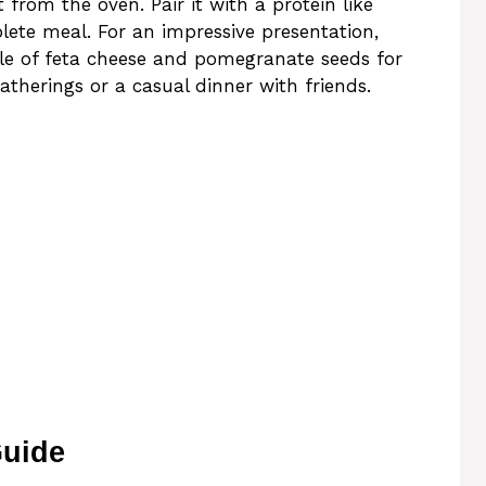
 from the oven. Pair it with a protein like
lete meal. For an impressive presentation,
nkle of feta cheese and pomegranate seeds for
 gatherings or a casual dinner with friends.
Guide