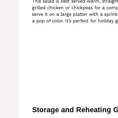
This salad is best served warm, straight
grilled chicken or chickpeas for a comp
serve it on a large platter with a spri
a pop of color. It’s perfect for holiday
Storage and Reheating 