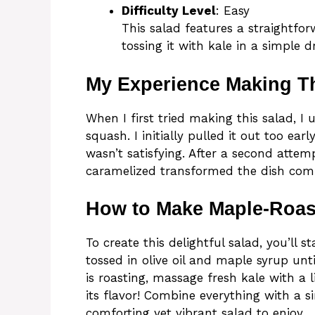
Difficulty Level
: Easy
This salad features a straightf
tossing it with kale in a simple d
My Experience Making T
When I first tried making this salad, I
squash. I initially pulled it out too ear
wasn’t satisfying. After a second attemp
caramelized transformed the dish comp
How to Make Maple-Roas
To create this delightful salad, you’ll 
tossed in olive oil and maple syrup unti
is roasting, massage fresh kale with a li
its flavor! Combine everything with a si
comforting yet vibrant salad to enjoy.