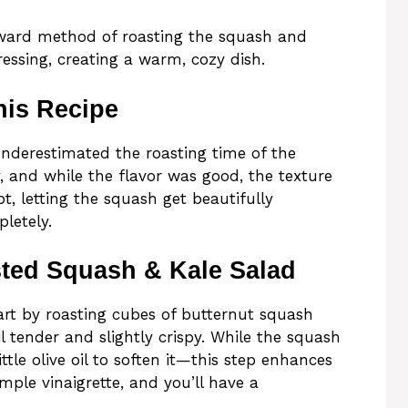
orward method of roasting the squash and
ressing, creating a warm, cozy dish.
his Recipe
 underestimated the roasting time of the
ly, and while the flavor was good, the texture
t, letting the squash get beautifully
letely.
ted Squash & Kale Salad
start by roasting cubes of butternut squash
l tender and slightly crispy. While the squash
ttle olive oil to soften it—this step enhances
mple vinaigrette, and you’ll have a