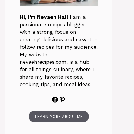
Hi, I'm Nevaeh Hall
I am a
passionate recipes blogger
with a strong focus on
creating delicious and easy-to-
follow recipes for my audience.
My website,
nevaehrecipes.com, is a hub
for all things culinary, where I
share my favorite recipes,
cooking tips, and meal ideas.
Facebook
Pinterest
LEARN MORE ABOUT ME