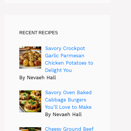
RECENT RECIPES
Savory Crockpot
Garlic Parmesan
Chicken Potatoes to
Delight You
By Nevaeh Hall
Savory Oven Baked
Cabbage Burgers
You’ll Love to Make
By Nevaeh Hall
Cheesy Ground Beef