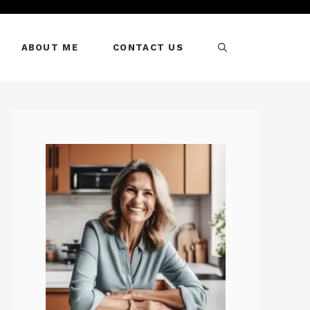
ABOUT ME
CONTACT US