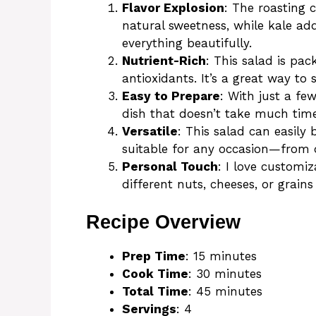
Flavor Explosion
: The roasting 
natural sweetness, while kale add
everything beautifully.
Nutrient-Rich
: This salad is pac
antioxidants. It’s a great way to 
Easy to Prepare
: With just a fe
dish that doesn’t take much time 
Versatile
: This salad can easily 
suitable for any occasion—from d
Personal Touch
: I love customiz
different nuts, cheeses, or grain
Recipe Overview
Prep Time
: 15 minutes
Cook Time
: 30 minutes
Total Time
: 45 minutes
Servings
: 4