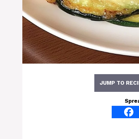
JUMP TO RECI
Spre