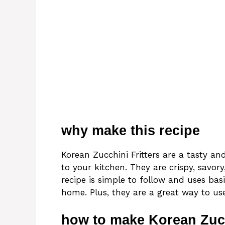
why make this recipe
Korean Zucchini Fritters are a tasty and
to your kitchen. They are crispy, savory
recipe is simple to follow and uses ba
home. Plus, they are a great way to use
how to make Korean Zucc