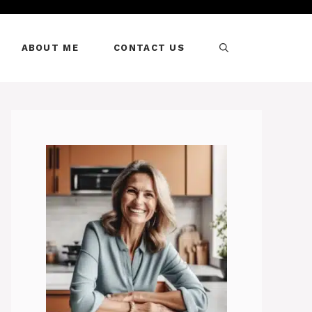
ABOUT ME
CONTACT US