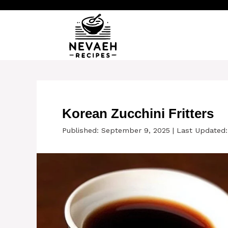
Skip
to
content
Korean Zucchini Fritters
Published: September 9, 2025
|
Last Updated: