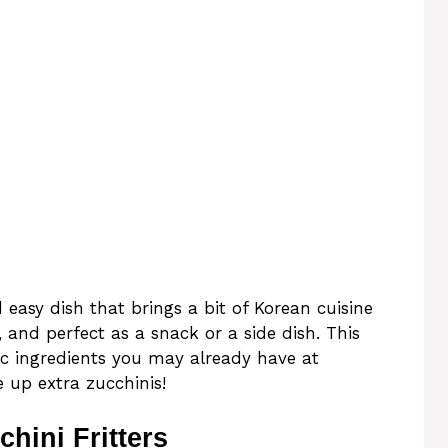
 easy dish that brings a bit of Korean cuisine
, and perfect as a snack or a side dish. This
sic ingredients you may already have at
 up extra zucchinis!
hini Fritters