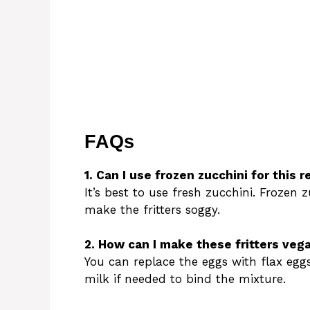
FAQs
1. Can I use frozen zucchini for this r
It’s best to use fresh zucchini. Frozen 
make the fritters soggy.
2. How can I make these fritters veg
You can replace the eggs with flax egg
milk if needed to bind the mixture.