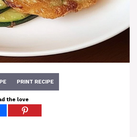
PE
PRINT RECIPE
ad the love