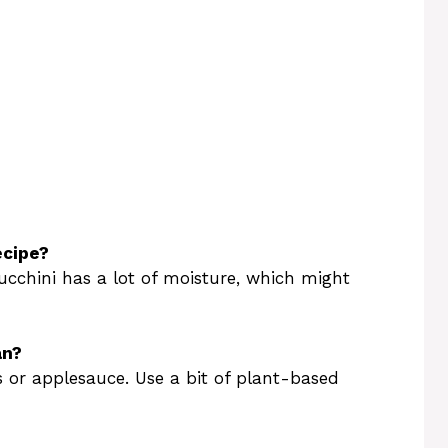
ecipe?
zucchini has a lot of moisture, which might
an?
s or applesauce. Use a bit of plant-based