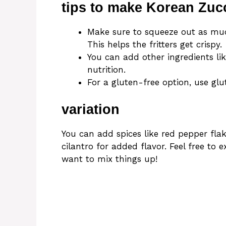
tips to make Korean Zucc
Make sure to squeeze out as muc
This helps the fritters get crispy.
You can add other ingredients lik
nutrition.
For a gluten-free option, use glu
variation
You can add spices like red pepper flak
cilantro for added flavor. Feel free to 
want to mix things up!