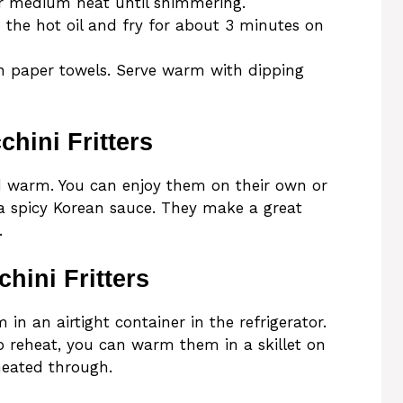
ver medium heat until shimmering.
o the hot oil and fry for about 3 minutes on
n paper towels. Serve warm with dipping
hini Fritters
ed warm. You can enjoy them on their own or
 a spicy Korean sauce. They make a great
.
hini Fritters
m in an airtight container in the refrigerator.
To reheat, you can warm them in a skillet on
heated through.