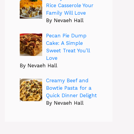
Rice Casserole Your
Family Will Love
By Nevaeh Hall
Pecan Pie Dump
Cake: A Simple
Sweet Treat You’ll
Love
By Nevaeh Hall
Creamy Beef and
Bowtie Pasta for a
Quick Dinner Delight
By Nevaeh Hall