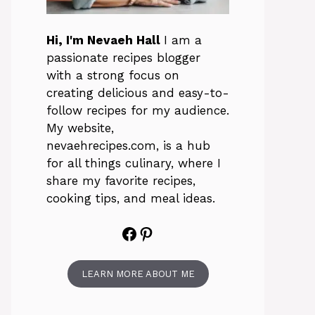
Hi, I'm Nevaeh Hall
I am a
passionate recipes blogger
with a strong focus on
creating delicious and easy-to-
follow recipes for my audience.
My website,
nevaehrecipes.com, is a hub
for all things culinary, where I
share my favorite recipes,
cooking tips, and meal ideas.
Facebook
Pinterest
LEARN MORE ABOUT ME