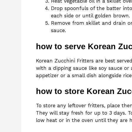
Heat vegetable oil in a skillet o
Drop spoonfuls of the batter int
each side or until golden brown.
Remove from skillet and drain o
sauce.
how to serve Korean Zucc
Korean Zucchini Fritters are best serv
with a dipping sauce like soy sauce or
appetizer or a small dish alongside rice
how to store Korean Zucc
To store any leftover fritters, place the
They will stay fresh for up to 3 days. 
low heat or in the oven until they are 