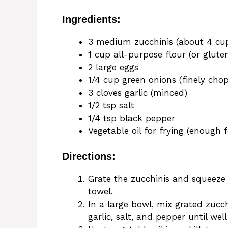
Ingredients:
3 medium zucchinis (about 4 cu
1 cup all-purpose flour (or gluten
2 large eggs
1/4 cup green onions (finely cho
3 cloves garlic (minced)
1/2 tsp salt
1/4 tsp black pepper
Vegetable oil for frying (enough f
Directions:
Grate the zucchinis and squeeze 
towel.
In a large bowl, mix grated zucch
garlic, salt, and pepper until we