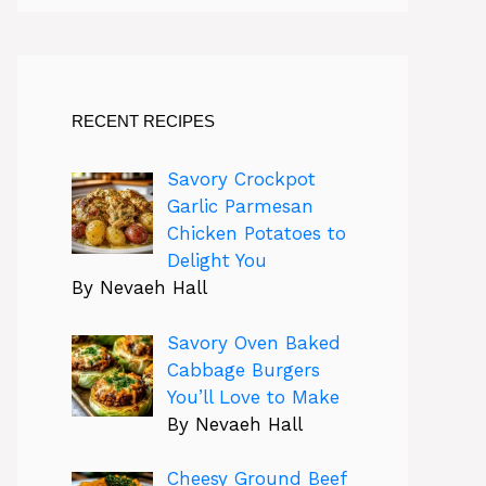
RECENT RECIPES
Savory Crockpot
Garlic Parmesan
Chicken Potatoes to
Delight You
By Nevaeh Hall
Savory Oven Baked
Cabbage Burgers
You’ll Love to Make
By Nevaeh Hall
Cheesy Ground Beef