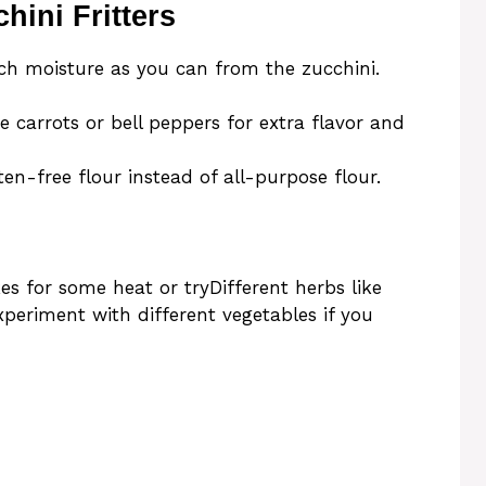
hini Fritters
h moisture as you can from the zucchini.
e carrots or bell peppers for extra flavor and
ten-free flour instead of all-purpose flour.
es for some heat or tryDifferent herbs like
experiment with different vegetables if you