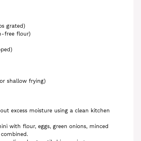
ps grated)
-free flour)
pped)
or shallow frying)
out excess moisture using a clean kitchen
ini with flour, eggs, green onions, minced
ll combined.