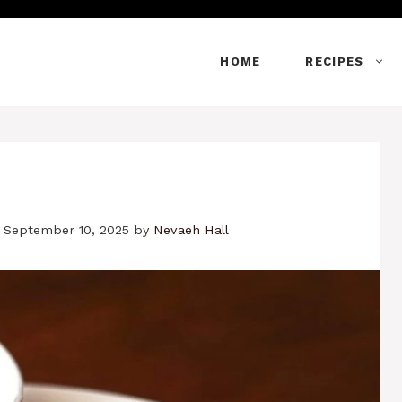
HOME
RECIPES
 September 10, 2025
by
Nevaeh Hall