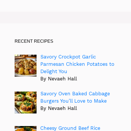
RECENT RECIPES
Savory Crockpot Garlic
Parmesan Chicken Potatoes to
Delight You
By Nevaeh Hall
Savory Oven Baked Cabbage
Burgers You’ll Love to Make
By Nevaeh Hall
Cheesy Ground Beef Rice