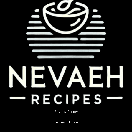
Privacy Policy
Terms of Use