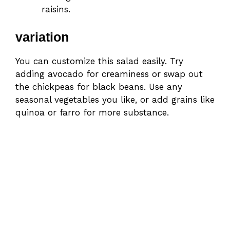
raisins.
variation
You can customize this salad easily. Try
adding avocado for creaminess or swap out
the chickpeas for black beans. Use any
seasonal vegetables you like, or add grains like
quinoa or farro for more substance.