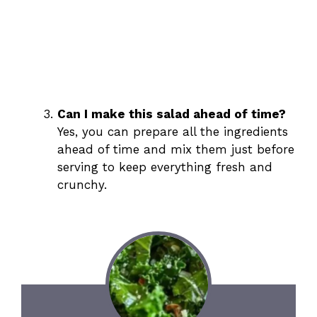
Can I make this salad ahead of time?
Yes, you can prepare all the ingredients
ahead of time and mix them just before
serving to keep everything fresh and
crunchy.