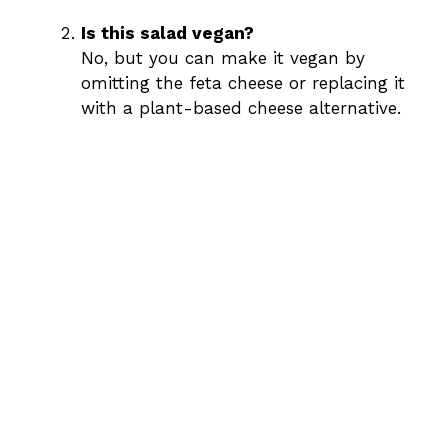
Is this salad vegan?
No, but you can make it vegan by
omitting the feta cheese or replacing it
with a plant-based cheese alternative.