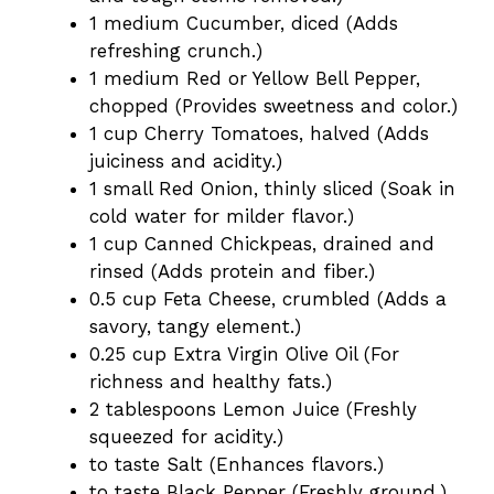
1 medium Cucumber, diced (Adds
refreshing crunch.)
1 medium Red or Yellow Bell Pepper,
chopped (Provides sweetness and color.)
1 cup Cherry Tomatoes, halved (Adds
juiciness and acidity.)
1 small Red Onion, thinly sliced (Soak in
cold water for milder flavor.)
1 cup Canned Chickpeas, drained and
rinsed (Adds protein and fiber.)
0.5 cup Feta Cheese, crumbled (Adds a
savory, tangy element.)
0.25 cup Extra Virgin Olive Oil (For
richness and healthy fats.)
2 tablespoons Lemon Juice (Freshly
squeezed for acidity.)
to taste Salt (Enhances flavors.)
to taste Black Pepper (Freshly ground.)