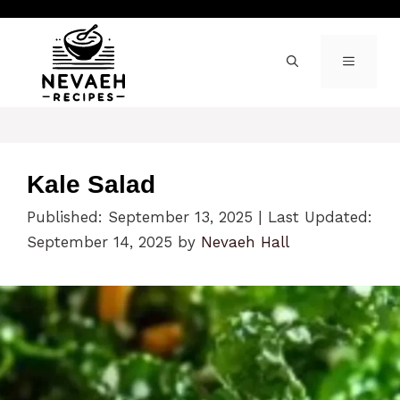
Skip
to
content
MENU
Kale Salad
Published: September 13, 2025
|
Last Updated:
September 14, 2025
by
Nevaeh Hall