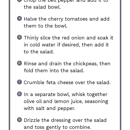
the salad bowl.
Halve the cherry tomatoes and add
them to the bowl.
Thinly slice the red onion and soak it
in cold water if desired, then add it
to the salad.
Rinse and drain the chickpeas, then
fold them into the salad.
Crumble feta cheese over the salad.
In a separate bowl, whisk together
olive oil and lemon juice, seasoning
with salt and pepper.
Drizzle the dressing over the salad
and toss gently to combine.