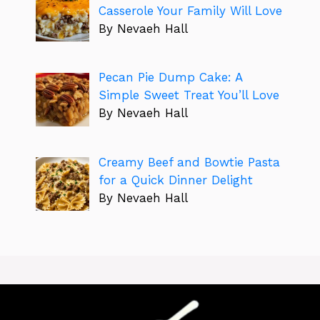
Casserole Your Family Will Love
By Nevaeh Hall
Pecan Pie Dump Cake: A
Simple Sweet Treat You’ll Love
By Nevaeh Hall
Creamy Beef and Bowtie Pasta
for a Quick Dinner Delight
By Nevaeh Hall