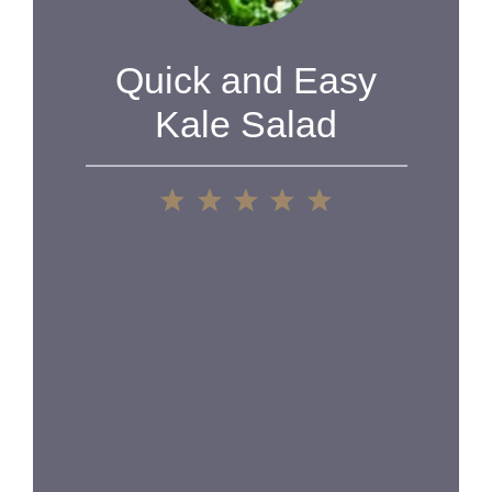
Quick and Easy
Kale Salad
1
2
3
4
5
Star
Stars
Stars
Stars
Stars