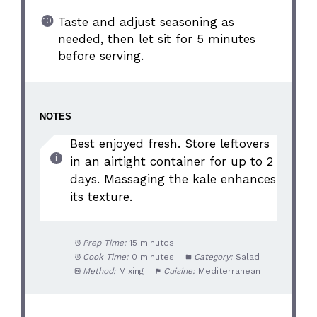
Taste and adjust seasoning as
needed, then let sit for 5 minutes
before serving.
NOTES
Best enjoyed fresh. Store leftovers
in an airtight container for up to 2
days. Massaging the kale enhances
its texture.
Prep Time:
15 minutes
Cook Time:
0 minutes
Category:
Salad
Method:
Mixing
Cuisine:
Mediterranean