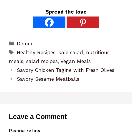
Spread the love
Categories
Dinner
Tags
Healthy Recipes
,
kale salad
,
nutritious
meals
,
salad recipes
,
Vegan Meals
Savory Chicken Tagine with Fresh Olives
Savory Sesame Meatballs
Leave a Comment
Recipe rating