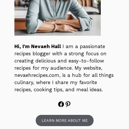
Hi, I'm Nevaeh Hall
I am a passionate
recipes blogger with a strong focus on
creating delicious and easy-to-follow
recipes for my audience. My website,
nevaehrecipes.com, is a hub for all things
culinary, where I share my favorite
recipes, cooking tips, and meal ideas.
Facebook
Pinterest
LEARN MORE ABOUT ME