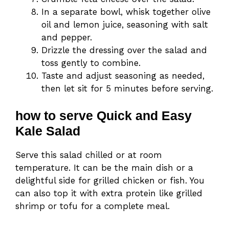
In a separate bowl, whisk together olive
oil and lemon juice, seasoning with salt
and pepper.
Drizzle the dressing over the salad and
toss gently to combine.
Taste and adjust seasoning as needed,
then let sit for 5 minutes before serving.
how to serve Quick and Easy
Kale Salad
Serve this salad chilled or at room
temperature. It can be the main dish or a
delightful side for grilled chicken or fish. You
can also top it with extra protein like grilled
shrimp or tofu for a complete meal.