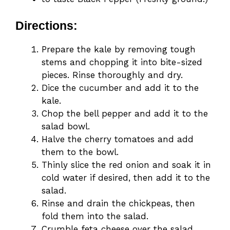
Directions:
Prepare the kale by removing tough
stems and chopping it into bite-sized
pieces. Rinse thoroughly and dry.
Dice the cucumber and add it to the
kale.
Chop the bell pepper and add it to the
salad bowl.
Halve the cherry tomatoes and add
them to the bowl.
Thinly slice the red onion and soak it in
cold water if desired, then add it to the
salad.
Rinse and drain the chickpeas, then
fold them into the salad.
Crumble feta cheese over the salad.