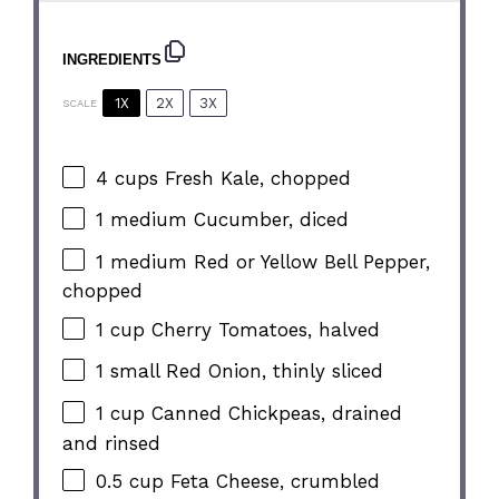
INGREDIENTS
1X
2X
3X
SCALE
4 cups
Fresh Kale, chopped
1
medium Cucumber, diced
1
medium Red or Yellow Bell Pepper,
chopped
1 cup
Cherry Tomatoes, halved
1
small Red Onion, thinly sliced
1 cup
Canned Chickpeas, drained
and rinsed
0.5 cup
Feta Cheese, crumbled