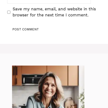
Save my name, email, and website in this
browser for the next time I comment.