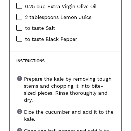
0.25 cup
Extra Virgin Olive Oil
2 tablespoons
Lemon Juice
to taste Salt
to taste Black Pepper
INSTRUCTIONS
Prepare the kale by removing tough
stems and chopping it into bite-
sized pieces. Rinse thoroughly and
dry.
Dice the cucumber and add it to the
kale.
Chop the bell pepper and add it to