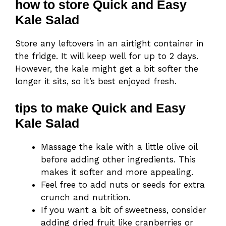
how to store Quick and Easy
Kale Salad
Store any leftovers in an airtight container in
the fridge. It will keep well for up to 2 days.
However, the kale might get a bit softer the
longer it sits, so it’s best enjoyed fresh.
tips to make Quick and Easy
Kale Salad
Massage the kale with a little olive oil
before adding other ingredients. This
makes it softer and more appealing.
Feel free to add nuts or seeds for extra
crunch and nutrition.
If you want a bit of sweetness, consider
adding dried fruit like cranberries or