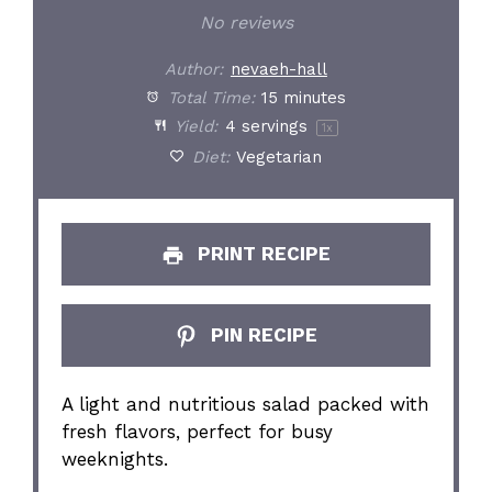
No reviews
Author:
nevaeh-hall
Total Time:
15 minutes
Yield:
4
servings
1
x
Diet:
Vegetarian
PRINT RECIPE
PIN RECIPE
A light and nutritious salad packed with
fresh flavors, perfect for busy
weeknights.