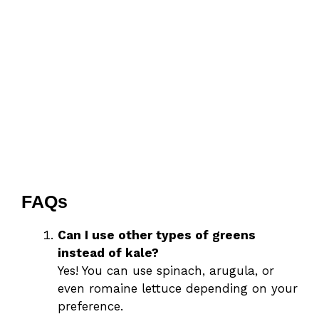
FAQs
Can I use other types of greens
instead of kale?
Yes! You can use spinach, arugula, or
even romaine lettuce depending on your
preference.