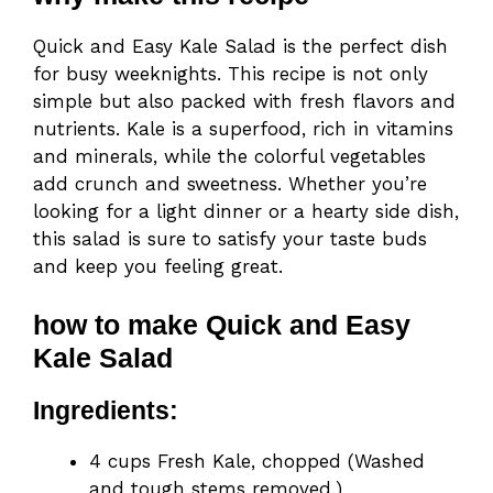
Quick and Easy Kale Salad is the perfect dish
for busy weeknights. This recipe is not only
simple but also packed with fresh flavors and
nutrients. Kale is a superfood, rich in vitamins
and minerals, while the colorful vegetables
add crunch and sweetness. Whether you’re
looking for a light dinner or a hearty side dish,
this salad is sure to satisfy your taste buds
and keep you feeling great.
how to make Quick and Easy
Kale Salad
Ingredients:
4 cups Fresh Kale, chopped (Washed
and tough stems removed.)