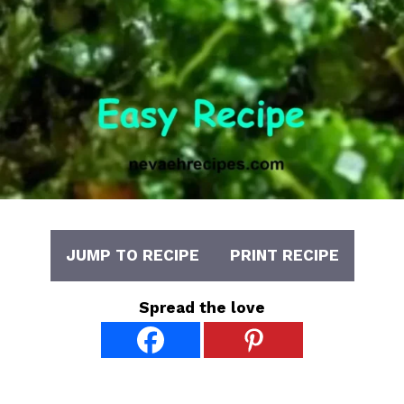
JUMP TO RECIPE
PRINT RECIPE
Spread the love