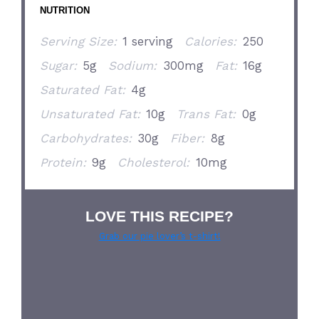
NUTRITION
Serving Size:
1 serving
Calories:
250
Sugar:
5g
Sodium:
300mg
Fat:
16g
Saturated Fat:
4g
Unsaturated Fat:
10g
Trans Fat:
0g
Carbohydrates:
30g
Fiber:
8g
Protein:
9g
Cholesterol:
10mg
LOVE THIS RECIPE?
Grab our pie lover’s t-shirt!