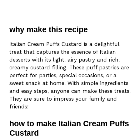
why make this recipe
Italian Cream Puffs Custard is a delightful
treat that captures the essence of Italian
desserts with its light, airy pastry and rich,
creamy custard filling. These puff pastries are
perfect for parties, special occasions, or a
sweet snack at home. With simple ingredients
and easy steps, anyone can make these treats.
They are sure to impress your family and
friends!
how to make Italian Cream Puffs
Custard