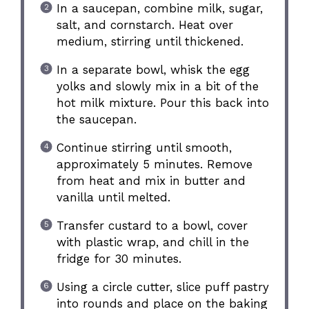
In a saucepan, combine milk, sugar,
salt, and cornstarch. Heat over
medium, stirring until thickened.
In a separate bowl, whisk the egg
yolks and slowly mix in a bit of the
hot milk mixture. Pour this back into
the saucepan.
Continue stirring until smooth,
approximately 5 minutes. Remove
from heat and mix in butter and
vanilla until melted.
Transfer custard to a bowl, cover
with plastic wrap, and chill in the
fridge for 30 minutes.
Using a circle cutter, slice puff pastry
into rounds and place on the baking