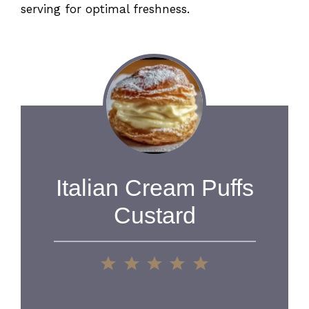
serving for optimal freshness.
Italian Cream Puffs
Custard
1
2
3
4
5
Star
Stars
Stars
Stars
Stars