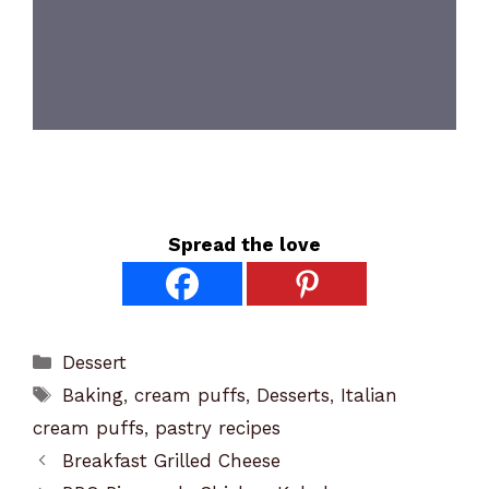
Spread the love
Categories
Dessert
Tags
Baking
,
cream puffs
,
Desserts
,
Italian
cream puffs
,
pastry recipes
Breakfast Grilled Cheese