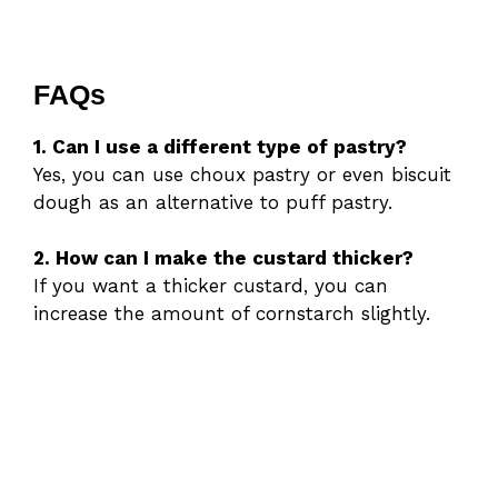
FAQs
1. Can I use a different type of pastry?
Yes, you can use choux pastry or even biscuit
dough as an alternative to puff pastry.
2. How can I make the custard thicker?
If you want a thicker custard, you can
increase the amount of cornstarch slightly.