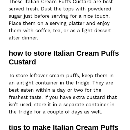
These Italian Cream Puffs Custard are best
served fresh. Dust the tops with powdered
sugar just before serving for a nice touch.
Place them on a serving platter and enjoy
them with coffee, tea, or as a light dessert
after dinner.
how to store Italian Cream Puffs
Custard
To store leftover cream puffs, keep them in
an airtight container in the fridge. They are
best eaten within a day or two for the
freshest taste. If you have extra custard that
isn’t used, store it in a separate container in
the fridge for a couple of days as well.
tips to make Italian Cream Puffs