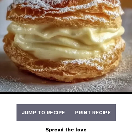
JUMP TO RECIPE
PRINT RECIPE
Spread the love