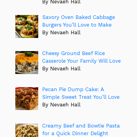
By Nevaeh Hall
Savory Oven Baked Cabbage
Burgers You’ll Love to Make
By Nevaeh Hall
Cheesy Ground Beef Rice
Casserole Your Family Will Love
By Nevaeh Hall
Pecan Pie Dump Cake: A
Simple Sweet Treat You’ll Love
By Nevaeh Hall
Creamy Beef and Bowtie Pasta
for a Quick Dinner Delight