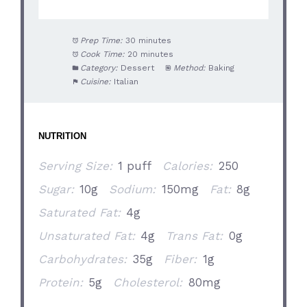
Prep Time:
30 minutes
Cook Time:
20 minutes
Category:
Dessert
Method:
Baking
Cuisine:
Italian
NUTRITION
Serving Size:
1 puff
Calories:
250
Sugar:
10g
Sodium:
150mg
Fat:
8g
Saturated Fat:
4g
Unsaturated Fat:
4g
Trans Fat:
0g
Carbohydrates:
35g
Fiber:
1g
Protein:
5g
Cholesterol:
80mg