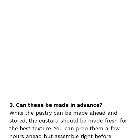
3. Can these be made in advance?
While the pastry can be made ahead and
stored, the custard should be made fresh for
the best texture. You can prep them a few
hours ahead but assemble right before