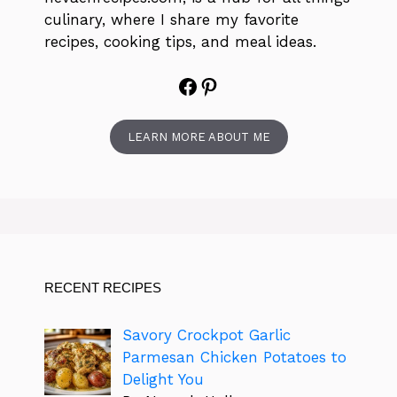
culinary, where I share my favorite
recipes, cooking tips, and meal ideas.
Facebook
Pinterest
LEARN MORE ABOUT ME
RECENT RECIPES
Savory Crockpot Garlic
Parmesan Chicken Potatoes to
Delight You