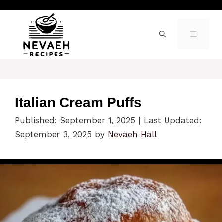
Skip
to
content
MENU
Italian Cream Puffs
Published: September 1, 2025
|
Last Updated:
September 3, 2025
by
Nevaeh Hall