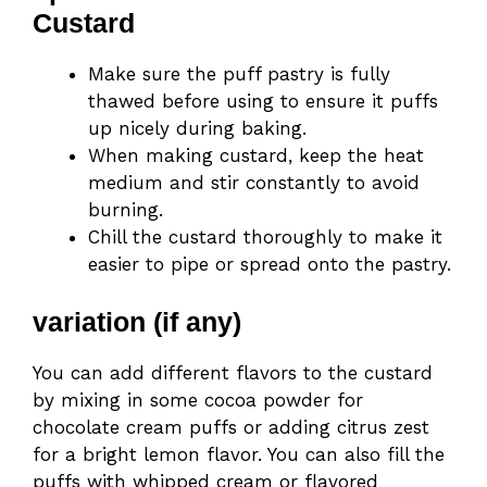
Custard
Make sure the puff pastry is fully
thawed before using to ensure it puffs
up nicely during baking.
When making custard, keep the heat
medium and stir constantly to avoid
burning.
Chill the custard thoroughly to make it
easier to pipe or spread onto the pastry.
variation (if any)
You can add different flavors to the custard
by mixing in some cocoa powder for
chocolate cream puffs or adding citrus zest
for a bright lemon flavor. You can also fill the
puffs with whipped cream or flavored