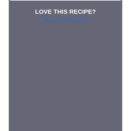
LOVE THIS RECIPE?
Grab our pie lover’s t-shirt!