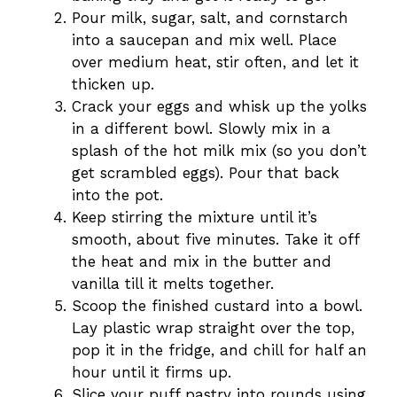
Pour milk, sugar, salt, and cornstarch
into a saucepan and mix well. Place
over medium heat, stir often, and let it
thicken up.
Crack your eggs and whisk up the yolks
in a different bowl. Slowly mix in a
splash of the hot milk mix (so you don’t
get scrambled eggs). Pour that back
into the pot.
Keep stirring the mixture until it’s
smooth, about five minutes. Take it off
the heat and mix in the butter and
vanilla till it melts together.
Scoop the finished custard into a bowl.
Lay plastic wrap straight over the top,
pop it in the fridge, and chill for half an
hour until it firms up.
Slice your puff pastry into rounds using