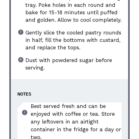
tray. Poke holes in each round and
bake for 15-18 minutes until puffed
and golden. Allow to cool completely.
Gently slice the cooled pastry rounds
in half, fill the bottoms with custard,
and replace the tops.
Dust with powdered sugar before
serving.
NOTES
Best served fresh and can be
enjoyed with coffee or tea. Store
any leftovers in an airtight
container in the fridge for a day or
two.