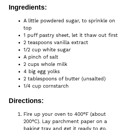
Ingredients:
A little powdered sugar, to sprinkle on
top
1 puff pastry sheet, let it thaw out first
2 teaspoons vanilla extract
1/2 cup white sugar
A pinch of salt
2 cups whole milk
4 big egg yolks
2 tablespoons of butter (unsalted)
1/4 cup cornstarch
Directions:
Fire up your oven to 400°F (about
200°C). Lay parchment paper on a
baking tray and get it ready to go.