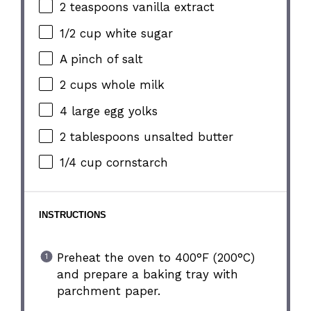
2 teaspoons
vanilla extract
1/2 cup
white sugar
A pinch of salt
2 cups
whole milk
4
large egg yolks
2 tablespoons
unsalted butter
1/4 cup
cornstarch
INSTRUCTIONS
Preheat the oven to 400°F (200°C)
and prepare a baking tray with
parchment paper.