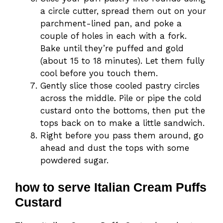
a circle cutter, spread them out on your
parchment-lined pan, and poke a
couple of holes in each with a fork.
Bake until they’re puffed and gold
(about 15 to 18 minutes). Let them fully
cool before you touch them.
Gently slice those cooled pastry circles
across the middle. Pile or pipe the cold
custard onto the bottoms, then put the
tops back on to make a little sandwich.
Right before you pass them around, go
ahead and dust the tops with some
powdered sugar.
how to serve Italian Cream Puffs
Custard