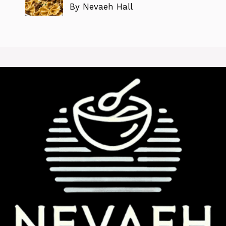
By Nevaeh Hall