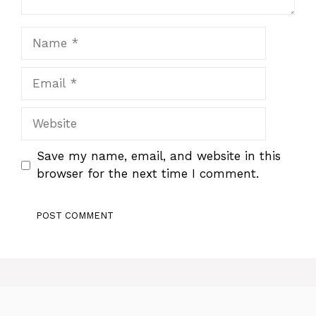
Name
Email
Website
Save my name, email, and website in this
browser for the next time I comment.