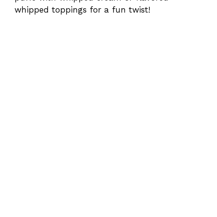
whipped toppings for a fun twist!