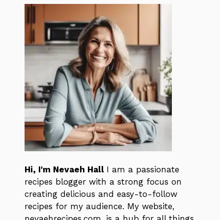
Hi, I'm Nevaeh Hall
I am a passionate
recipes blogger with a strong focus on
creating delicious and easy-to-follow
recipes for my audience. My website,
nevaehrecipes.com, is a hub for all things