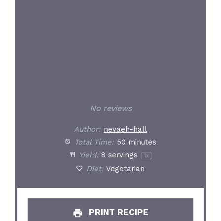
No reviews
Author:
nevaeh-hall
Total Time:
50 minutes
Yield:
8
servings
1
x
Diet:
Vegetarian
PRINT RECIPE