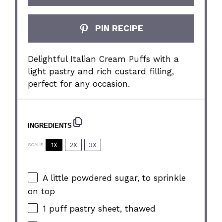
PIN RECIPE
Delightful Italian Cream Puffs with a
light pastry and rich custard filling,
perfect for any occasion.
INGREDIENTS
1X
2X
3X
SCALE
A little powdered sugar, to sprinkle
on top
1
puff pastry sheet, thawed