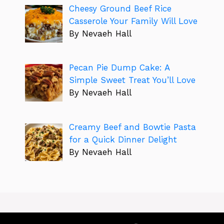
Cheesy Ground Beef Rice
Casserole Your Family Will Love
By Nevaeh Hall
Pecan Pie Dump Cake: A
Simple Sweet Treat You’ll Love
By Nevaeh Hall
Creamy Beef and Bowtie Pasta
for a Quick Dinner Delight
By Nevaeh Hall