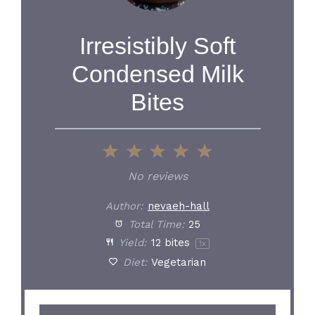
Irresistibly Soft
Condensed Milk
Bites
1
2
3
4
5
Star
Stars
Stars
Stars
Stars
No reviews
Author:
nevaeh-hall
Total Time:
25
Yield:
12
bites
1
x
Diet:
Vegetarian