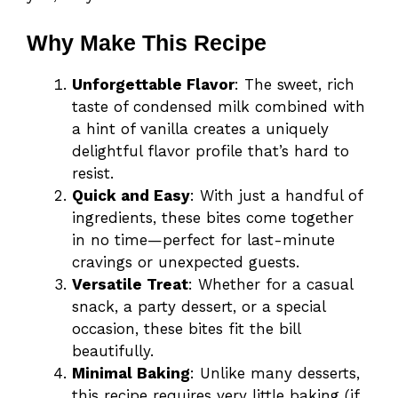
Why Make This Recipe
Unforgettable Flavor
: The sweet, rich
taste of condensed milk combined with
a hint of vanilla creates a uniquely
delightful flavor profile that’s hard to
resist.
Quick and Easy
: With just a handful of
ingredients, these bites come together
in no time—perfect for last-minute
cravings or unexpected guests.
Versatile Treat
: Whether for a casual
snack, a party dessert, or a special
occasion, these bites fit the bill
beautifully.
Minimal Baking
: Unlike many desserts,
this recipe requires very little baking (if