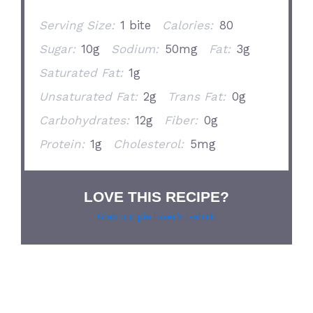
Serving Size:
1 bite
Calories:
80
Sugar:
10g
Sodium:
50mg
Fat:
3g
Saturated Fat:
1g
Unsaturated Fat:
2g
Trans Fat:
0g
Carbohydrates:
12g
Fiber:
0g
Protein:
1g
Cholesterol:
5mg
LOVE THIS RECIPE?
Grab our pie lover’s t-shirt!