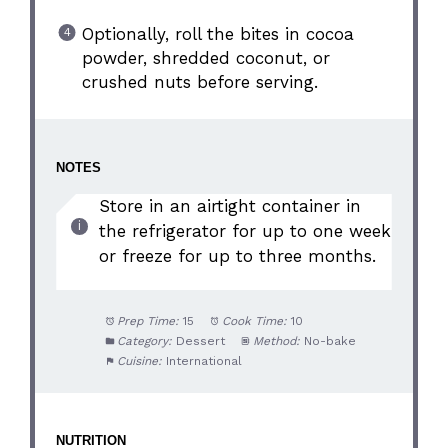
Optionally, roll the bites in cocoa
powder, shredded coconut, or
crushed nuts before serving.
NOTES
Store in an airtight container in
the refrigerator for up to one week
or freeze for up to three months.
Prep Time:
15
Cook Time:
10
Category:
Dessert
Method:
No-bake
Cuisine:
International
NUTRITION