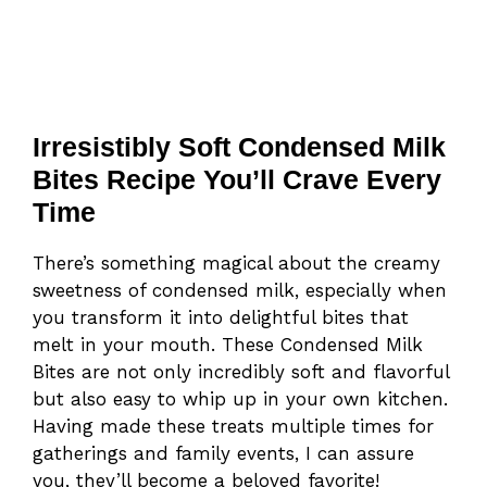
Irresistibly Soft Condensed Milk
Bites Recipe You’ll Crave Every
Time
There’s something magical about the creamy
sweetness of condensed milk, especially when
you transform it into delightful bites that
melt in your mouth. These Condensed Milk
Bites are not only incredibly soft and flavorful
but also easy to whip up in your own kitchen.
Having made these treats multiple times for
gatherings and family events, I can assure
you, they’ll become a beloved favorite!