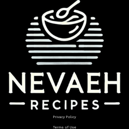
Privacy Policy
Terms of Use