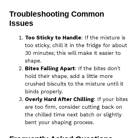
Troubleshooting Common
Issues
Too Sticky to Handle
: If the mixture is
too sticky, chill it in the fridge for about
30 minutes; this will make it easier to
shape.
Bites Falling Apart
: If the bites don’t
hold their shape, add a little more
crushed biscuits to the mixture until it
binds properly.
Overly Hard After Chilling
: If your bites
are too firm, consider cutting back on
the chilled time next batch or slightly
bent your shaping process.