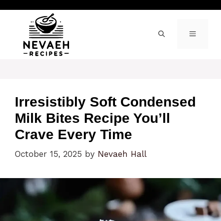
Skip
to
content
MENU
Irresistibly Soft Condensed
Milk Bites Recipe You’ll
Crave Every Time
October 15, 2025
by
Nevaeh Hall