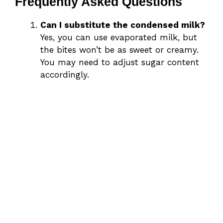
Frequently Asked Questions
Can I substitute the condensed milk?
Yes, you can use evaporated milk, but
the bites won’t be as sweet or creamy.
You may need to adjust sugar content
accordingly.