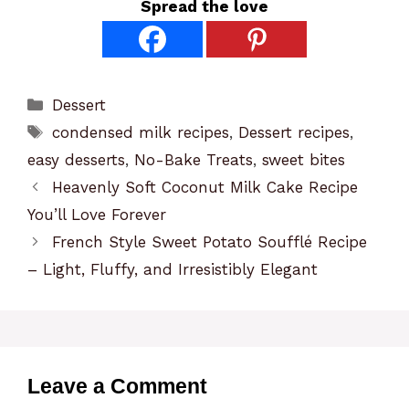
Spread the love
Categories
Dessert
Tags
condensed milk recipes
,
Dessert recipes
,
easy desserts
,
No-Bake Treats
,
sweet bites
Heavenly Soft Coconut Milk Cake Recipe
You’ll Love Forever
French Style Sweet Potato Soufflé Recipe
– Light, Fluffy, and Irresistibly Elegant
Leave a Comment