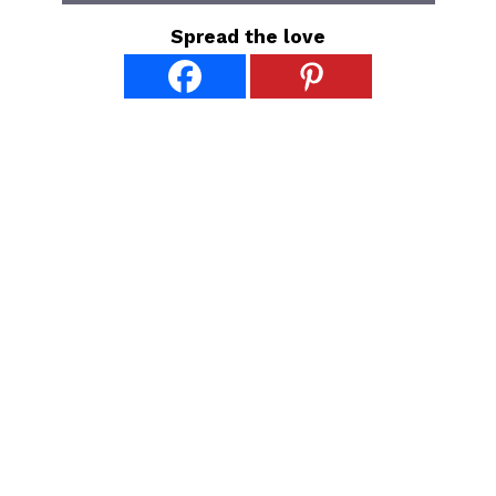
Spread the love