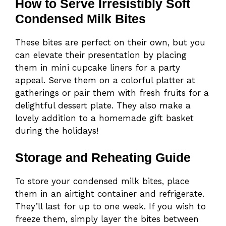
How to Serve Irresistibly Soft
Condensed Milk Bites
These bites are perfect on their own, but you
can elevate their presentation by placing
them in mini cupcake liners for a party
appeal. Serve them on a colorful platter at
gatherings or pair them with fresh fruits for a
delightful dessert plate. They also make a
lovely addition to a homemade gift basket
during the holidays!
Storage and Reheating Guide
To store your condensed milk bites, place
them in an airtight container and refrigerate.
They’ll last for up to one week. If you wish to
freeze them, simply layer the bites between