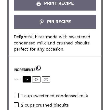
PRINT RECIPE
PIN RECIPE
Delightful bites made with sweetened
condensed milk and crushed biscuits,
perfect for any occasion.
INGREDIENTS
1X
2X
3X
SCALE
1 cup
sweetened condensed milk
2 cups
crushed biscuits