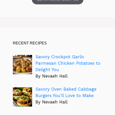
RECENT RECIPES
Savory Crockpot Garlic
Parmesan Chicken Potatoes to
Delight You
By Nevaeh Hall
Savory Oven Baked Cabbage
Burgers You’ll Love to Make
By Nevaeh Hall