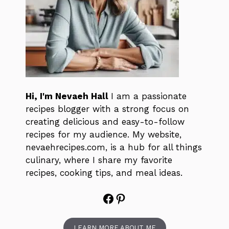
Hi, I'm Nevaeh Hall
I am a passionate
recipes blogger with a strong focus on
creating delicious and easy-to-follow
recipes for my audience. My website,
nevaehrecipes.com, is a hub for all things
culinary, where I share my favorite
recipes, cooking tips, and meal ideas.
Facebook
Pinterest
LEARN MORE ABOUT ME