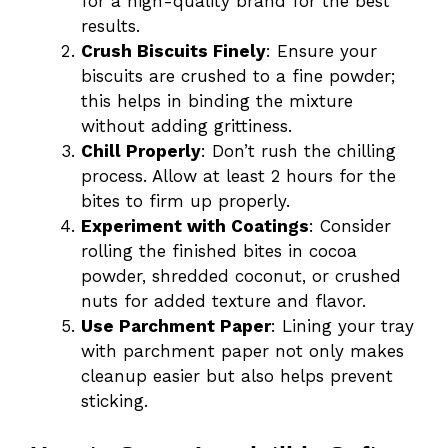
for a high-quality brand for the best
results.
Crush Biscuits Finely
: Ensure your
biscuits are crushed to a fine powder;
this helps in binding the mixture
without adding grittiness.
Chill Properly
: Don’t rush the chilling
process. Allow at least 2 hours for the
bites to firm up properly.
Experiment with Coatings
: Consider
rolling the finished bites in cocoa
powder, shredded coconut, or crushed
nuts for added texture and flavor.
Use Parchment Paper
: Lining your tray
with parchment paper not only makes
cleanup easier but also helps prevent
sticking.