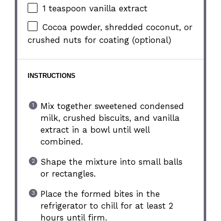
1 teaspoon
vanilla extract
Cocoa powder, shredded coconut, or
crushed nuts for coating (optional)
INSTRUCTIONS
Mix together sweetened condensed
milk, crushed biscuits, and vanilla
extract in a bowl until well
combined.
Shape the mixture into small balls
or rectangles.
Place the formed bites in the
refrigerator to chill for at least 2
hours until firm.