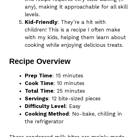
any), making it approachable for all skill
levels.
Kid-Friendly
: They’re a hit with
children! This is a recipe I often make
with my kids, helping them learn about
cooking while enjoying delicious treats.
Recipe Overview
Prep Time
: 15 minutes
Cook Time
: 10 minutes
Total Time
: 25 minutes
Servings
: 12 bite-sized pieces
Difficulty Level
: Easy
Cooking Method
: No-bake, chilling in
the refrigerator
These condensed milk bites are mainly made