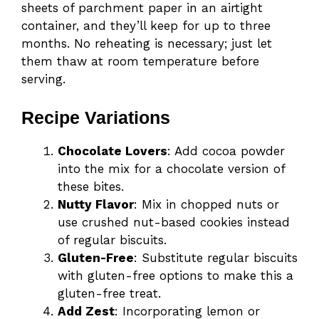
sheets of parchment paper in an airtight
container, and they’ll keep for up to three
months. No reheating is necessary; just let
them thaw at room temperature before
serving.
Recipe Variations
Chocolate Lovers
: Add cocoa powder
into the mix for a chocolate version of
these bites.
Nutty Flavor
: Mix in chopped nuts or
use crushed nut-based cookies instead
of regular biscuits.
Gluten-Free
: Substitute regular biscuits
with gluten-free options to make this a
gluten-free treat.
Add Zest
: Incorporating lemon or