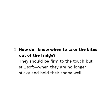
How do I know when to take the bites
out of the fridge?
They should be firm to the touch but
still soft—when they are no longer
sticky and hold their shape well.