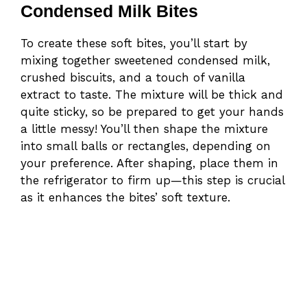
Condensed Milk Bites
To create these soft bites, you’ll start by
mixing together sweetened condensed milk,
crushed biscuits, and a touch of vanilla
extract to taste. The mixture will be thick and
quite sticky, so be prepared to get your hands
a little messy! You’ll then shape the mixture
into small balls or rectangles, depending on
your preference. After shaping, place them in
the refrigerator to firm up—this step is crucial
as it enhances the bites’ soft texture.