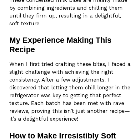
by combining ingredients and chilling them
until they firm up, resulting in a delightful,
soft texture.
My Experience Making This
Recipe
When I first tried crafting these bites, I faced a
slight challenge with achieving the right
consistency. After a few adjustments, I
discovered that letting them chill longer in the
refrigerator was key to getting that perfect
texture. Each batch has been met with rave
reviews, proving this isn’t just another recipe—
it’s a delightful experience!
How to Make Irresistibly Soft