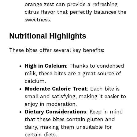
orange zest can provide a refreshing
citrus flavor that perfectly balances the
sweetness.
Nutritional Highlights
These bites offer several key benefits:
High in Calcium
: Thanks to condensed
milk, these bites are a great source of
calcium.
Moderate Calorie Treat
: Each bite is
small and satisfying, making it easier to
enjoy in moderation.
Dietary Considerations
: Keep in mind
that these bites contain gluten and
dairy, making them unsuitable for
certain diets.