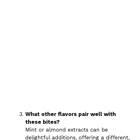
What other flavors pair well with
these bites?
Mint or almond extracts can be
delightful additions, offering a different,