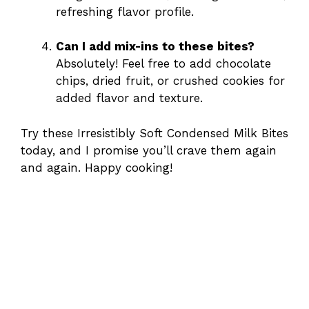
refreshing flavor profile.
Can I add mix-ins to these bites?
Absolutely! Feel free to add chocolate
chips, dried fruit, or crushed cookies for
added flavor and texture.
Try these Irresistibly Soft Condensed Milk Bites
today, and I promise you’ll crave them again
and again. Happy cooking!