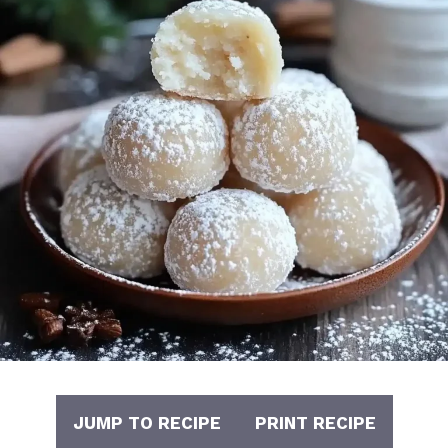
JUMP TO RECIPE
PRINT RECIPE