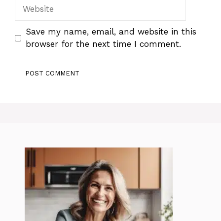
Website
Save my name, email, and website in this
browser for the next time I comment.