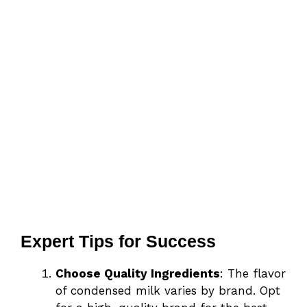
Expert Tips for Success
Choose Quality Ingredients
: The flavor
of condensed milk varies by brand. Opt