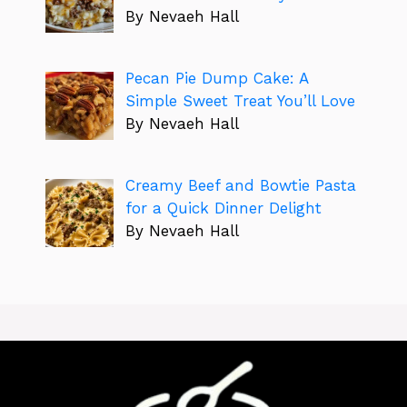
By Nevaeh Hall
Pecan Pie Dump Cake: A
Simple Sweet Treat You’ll Love
By Nevaeh Hall
Creamy Beef and Bowtie Pasta
for a Quick Dinner Delight
By Nevaeh Hall