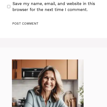
Save my name, email, and website in this
browser for the next time I comment.