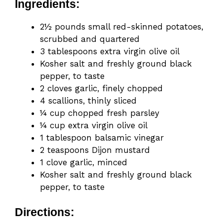
Ingredients:
2½ pounds small red-skinned potatoes,
scrubbed and quartered
3 tablespoons extra virgin olive oil
Kosher salt and freshly ground black
pepper, to taste
2 cloves garlic, finely chopped
4 scallions, thinly sliced
¼ cup chopped fresh parsley
¼ cup extra virgin olive oil
1 tablespoon balsamic vinegar
2 teaspoons Dijon mustard
1 clove garlic, minced
Kosher salt and freshly ground black
pepper, to taste
Directions: