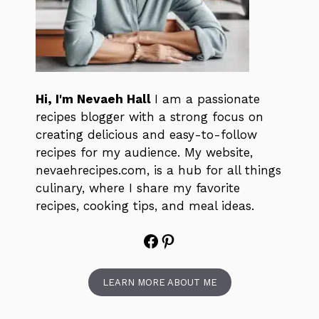
Hi, I'm Nevaeh Hall
I am a passionate
recipes blogger with a strong focus on
creating delicious and easy-to-follow
recipes for my audience. My website,
nevaehrecipes.com, is a hub for all things
culinary, where I share my favorite
recipes, cooking tips, and meal ideas.
Facebook
Pinterest
LEARN MORE ABOUT ME