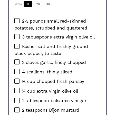
1X
2X
3X
SCALE
2½
pounds small red-skinned
potatoes, scrubbed and quartered
3 tablespoons
extra virgin olive oil
Kosher salt and freshly ground
black pepper, to taste
2
cloves garlic, finely chopped
4
scallions, thinly sliced
¼ cup
chopped fresh parsley
¼ cup
extra virgin olive oil
1 tablespoon
balsamic vinegar
2 teaspoons
Dijon mustard