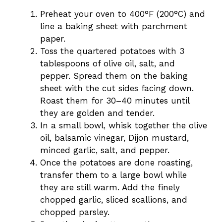
Preheat your oven to 400°F (200°C) and
line a baking sheet with parchment
paper.
Toss the quartered potatoes with 3
tablespoons of olive oil, salt, and
pepper. Spread them on the baking
sheet with the cut sides facing down.
Roast them for 30–40 minutes until
they are golden and tender.
In a small bowl, whisk together the olive
oil, balsamic vinegar, Dijon mustard,
minced garlic, salt, and pepper.
Once the potatoes are done roasting,
transfer them to a large bowl while
they are still warm. Add the finely
chopped garlic, sliced scallions, and
chopped parsley.