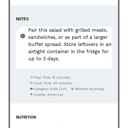
NOTES
Pair this salad with grilled meats,
sandwiches, or as part of a larger
buffet spread. Store leftovers in an
airtight container in the fridge for
up to 3 days.
Prep Time:
15 minutes
Cook Time:
40 minutes
Category:
Side Dish
Method:
Roasting
Cuisine:
American
NUTRITION