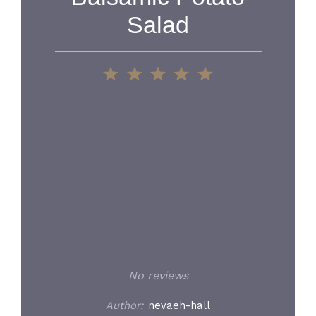
Salad
1
2
3
4
5
Star
Stars
Stars
Stars
Stars
No reviews
Author:
nevaeh-hall