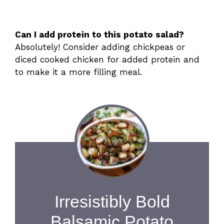
Can I add protein to this potato salad?
Absolutely! Consider adding chickpeas or
diced cooked chicken for added protein and
to make it a more filling meal.
Irresistibly Bold
Balsamic Potato