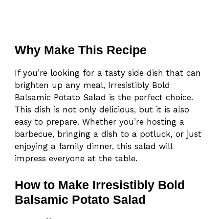
Why Make This Recipe
If you’re looking for a tasty side dish that can
brighten up any meal, Irresistibly Bold
Balsamic Potato Salad is the perfect choice.
This dish is not only delicious, but it is also
easy to prepare. Whether you’re hosting a
barbecue, bringing a dish to a potluck, or just
enjoying a family dinner, this salad will
impress everyone at the table.
How to Make Irresistibly Bold
Balsamic Potato Salad