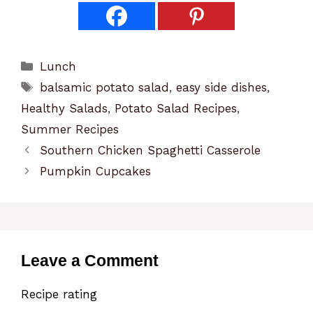
Categories
Lunch
Tags
balsamic potato salad
,
easy side dishes
,
Healthy Salads
,
Potato Salad Recipes
,
Summer Recipes
Southern Chicken Spaghetti Casserole
Pumpkin Cupcakes
Leave a Comment
Recipe rating