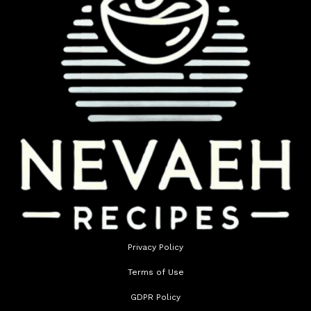
Privacy Policy
Terms of Use
GDPR Policy