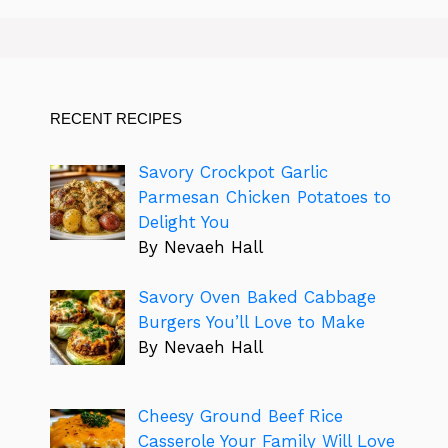
RECENT RECIPES
Savory Crockpot Garlic
Parmesan Chicken Potatoes to
Delight You
By Nevaeh Hall
Savory Oven Baked Cabbage
Burgers You’ll Love to Make
By Nevaeh Hall
Cheesy Ground Beef Rice
Casserole Your Family Will Love