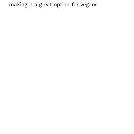
making it a great option for vegans.