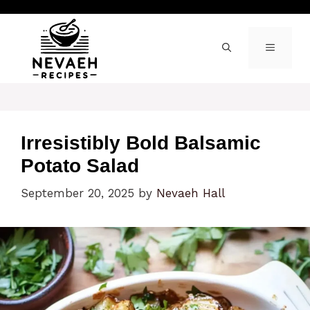
Skip
to
content
MENU
Irresistibly Bold Balsamic
Potato Salad
September 20, 2025
by
Nevaeh Hall