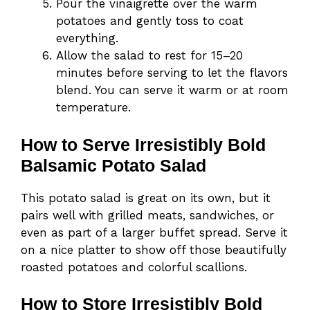
Pour the vinaigrette over the warm
potatoes and gently toss to coat
everything.
Allow the salad to rest for 15–20
minutes before serving to let the flavors
blend. You can serve it warm or at room
temperature.
How to Serve Irresistibly Bold
Balsamic Potato Salad
This potato salad is great on its own, but it
pairs well with grilled meats, sandwiches, or
even as part of a larger buffet spread. Serve it
on a nice platter to show off those beautifully
roasted potatoes and colorful scallions.
How to Store Irresistibly Bold