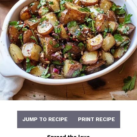
JUMP TO RECIPE
PRINT RECIPE