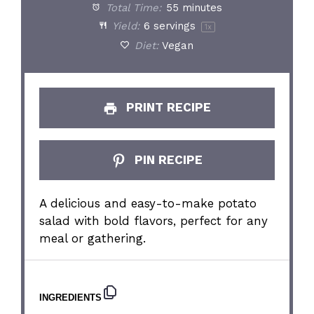
Total Time:
55 minutes
Yield:
6
servings
1
x
Diet:
Vegan
PRINT RECIPE
PIN RECIPE
A delicious and easy-to-make potato
salad with bold flavors, perfect for any
meal or gathering.
INGREDIENTS