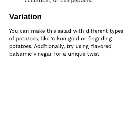
cucumber, or bell peppers.
Variation
You can make this salad with different types
of potatoes, like Yukon gold or fingerling
potatoes. Additionally, try using flavored
balsamic vinegar for a unique twist.