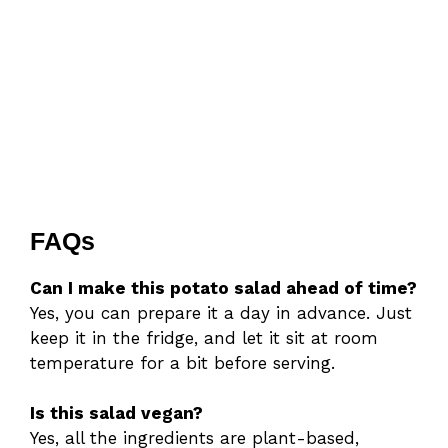
FAQs
Can I make this potato salad ahead of time?
Yes, you can prepare it a day in advance. Just
keep it in the fridge, and let it sit at room
temperature for a bit before serving.
Is this salad vegan?
Yes, all the ingredients are plant-based,