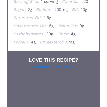
Serving Size:
1 serving
Calories:
220
Sugar:
2g
Sodium:
200mg
Fat:
10g
Saturated Fat:
1.5g
Unsaturated Fat:
8g
Trans Fat:
0g
Carbohydrates:
30g
Fiber:
4g
Protein:
4g
Cholesterol:
0mg
LOVE THIS RECIPE?
Grab our pie lover’s t-shirt!