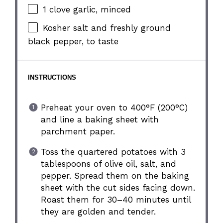
1
clove garlic, minced
Kosher salt and freshly ground
black pepper, to taste
INSTRUCTIONS
Preheat your oven to 400°F (200°C)
and line a baking sheet with
parchment paper.
Toss the quartered potatoes with 3
tablespoons of olive oil, salt, and
pepper. Spread them on the baking
sheet with the cut sides facing down.
Roast them for 30–40 minutes until
they are golden and tender.