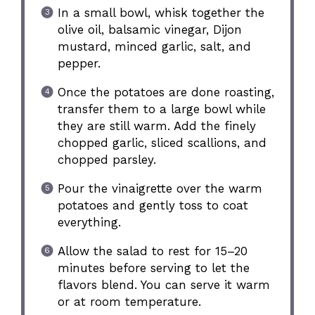
In a small bowl, whisk together the
olive oil, balsamic vinegar, Dijon
mustard, minced garlic, salt, and
pepper.
Once the potatoes are done roasting,
transfer them to a large bowl while
they are still warm. Add the finely
chopped garlic, sliced scallions, and
chopped parsley.
Pour the vinaigrette over the warm
potatoes and gently toss to coat
everything.
Allow the salad to rest for 15–20
minutes before serving to let the
flavors blend. You can serve it warm
or at room temperature.