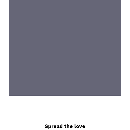
Spread the love