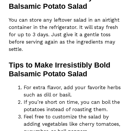
Balsamic Potato Salad
You can store any leftover salad in an airtight
container in the refrigerator. It will stay fresh
for up to 3 days. Just give it a gentle toss
before serving again as the ingredients may
settle.
Tips to Make Irresistibly Bold
Balsamic Potato Salad
For extra flavor, add your favorite herbs
such as dill or basil.
If you’re short on time, you can boil the
potatoes instead of roasting them.
Feel free to customize the salad by
adding vegetables like cherry tomatoes,