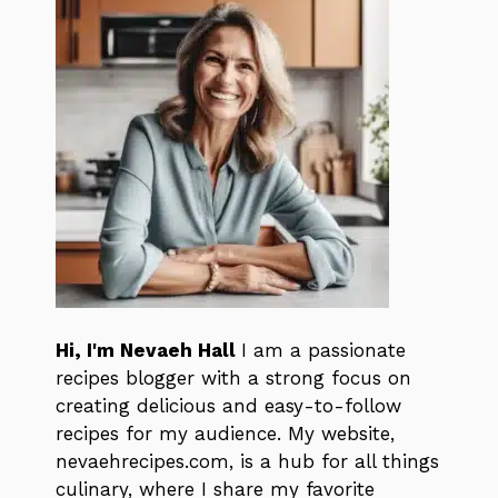
Hi, I'm Nevaeh Hall
I am a passionate
recipes blogger with a strong focus on
creating delicious and easy-to-follow
recipes for my audience. My website,
nevaehrecipes.com, is a hub for all things
culinary, where I share my favorite