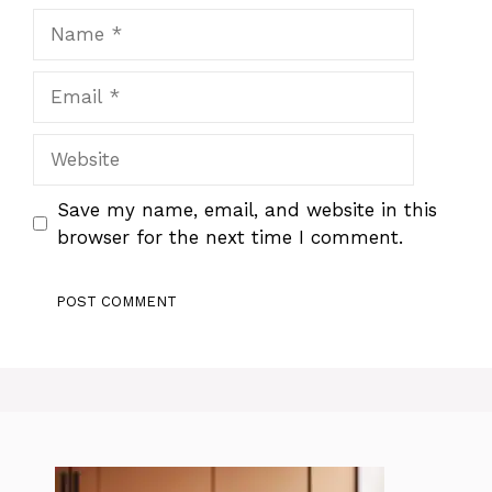
Name
Email
Website
Save my name, email, and website in this
browser for the next time I comment.