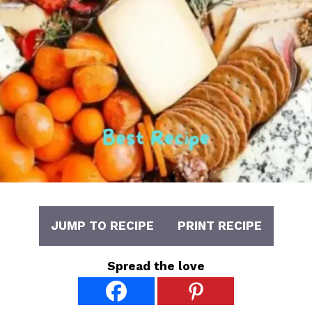
JUMP TO RECIPE
PRINT RECIPE
Spread the love