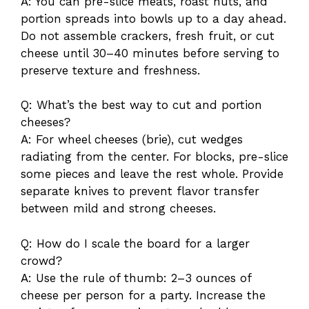
A: You can pre-slice meats, roast nuts, and
portion spreads into bowls up to a day ahead.
Do not assemble crackers, fresh fruit, or cut
cheese until 30–40 minutes before serving to
preserve texture and freshness.
Q: What’s the best way to cut and portion
cheeses?
A: For wheel cheeses (brie), cut wedges
radiating from the center. For blocks, pre-slice
some pieces and leave the rest whole. Provide
separate knives to prevent flavor transfer
between mild and strong cheeses.
Q: How do I scale the board for a larger
crowd?
A: Use the rule of thumb: 2–3 ounces of
cheese per person for a party. Increase the