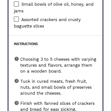
Small bowls of olive oil, honey, and
jams
Assorted crackers and crusty
baguette slices
INSTRUCTIONS
Choosing 3 to 5 cheeses with varying
textures and flavors, arrange them
on a wooden board.
Tuck in cured meats, fresh fruit,
nuts, and small bowls of preserves
around the cheeses.
Finish with fanned slices of crackers
and bread for easy picking.