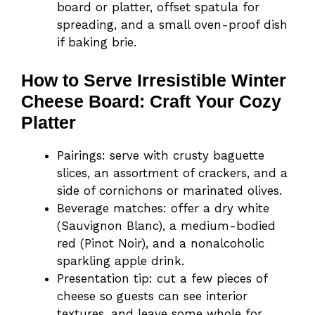
board or platter, offset spatula for
spreading, and a small oven-proof dish
if baking brie.
How to Serve Irresistible Winter
Cheese Board: Craft Your Cozy
Platter
Pairings: serve with crusty baguette
slices, an assortment of crackers, and a
side of cornichons or marinated olives.
Beverage matches: offer a dry white
(Sauvignon Blanc), a medium-bodied
red (Pinot Noir), and a nonalcoholic
sparkling apple drink.
Presentation tip: cut a few pieces of
cheese so guests can see interior
textures, and leave some whole for