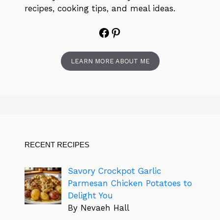
recipes, cooking tips, and meal ideas.
Facebook
Pinterest
LEARN MORE ABOUT ME
RECENT RECIPES
Savory Crockpot Garlic
Parmesan Chicken Potatoes to
Delight You
By Nevaeh Hall