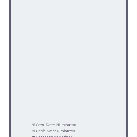
Prep Time:
25 minutes
Cook Time:
0 minutes
Category:
Appetizer