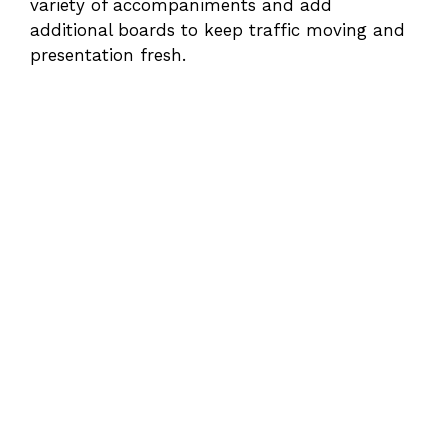
variety of accompaniments and add
additional boards to keep traffic moving and
presentation fresh.