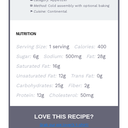
Method:
Cold assembly with optional baking
Cuisine:
Continental
NUTRITION
Serving Size:
1 serving
Calories:
400
Sugar:
6g
Sodium:
500mg
Fat:
28g
Saturated Fat:
16g
Unsaturated Fat:
12g
Trans Fat:
0g
Carbohydrates:
25g
Fiber:
2g
Protein:
12g
Cholesterol:
50mg
LOVE THIS RECIPE?
Grab our pie lover’s t-shirt!