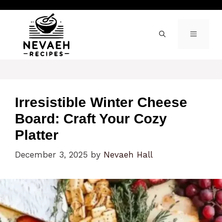
Skip
to
content
MENU
Irresistible Winter Cheese
Board: Craft Your Cozy
Platter
December 3, 2025
by
Nevaeh Hall