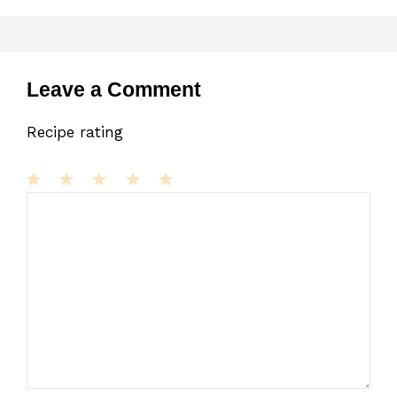
Leave a Comment
Recipe rating
1
Comment
2
3
4
5
Star
Stars
Stars
Stars
Stars