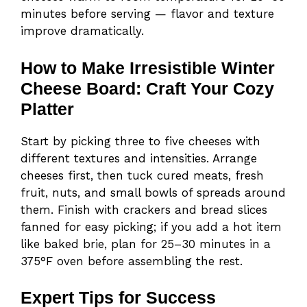
minutes before serving — flavor and texture
improve dramatically.
How to Make Irresistible Winter
Cheese Board: Craft Your Cozy
Platter
Start by picking three to five cheeses with
different textures and intensities. Arrange
cheeses first, then tuck cured meats, fresh
fruit, nuts, and small bowls of spreads around
them. Finish with crackers and bread slices
fanned for easy picking; if you add a hot item
like baked brie, plan for 25–30 minutes in a
375°F oven before assembling the rest.
Expert Tips for Success