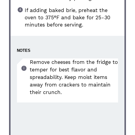
If adding baked brie, preheat the
oven to 375°F and bake for 25-30
minutes before serving.
NOTES
Remove cheeses from the fridge to
temper for best flavor and
spreadability. Keep moist items
away from crackers to maintain
their crunch.