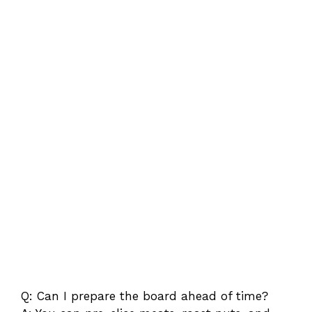
Q: Can I prepare the board ahead of time?