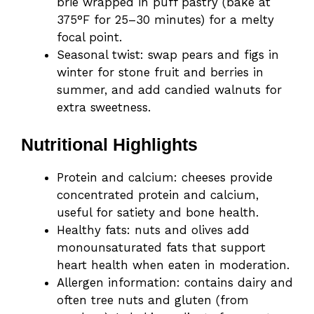
brie wrapped in puff pastry (bake at
375°F for 25–30 minutes) for a melty
focal point.
Seasonal twist: swap pears and figs in
winter for stone fruit and berries in
summer, and add candied walnuts for
extra sweetness.
Nutritional Highlights
Protein and calcium: cheeses provide
concentrated protein and calcium,
useful for satiety and bone health.
Healthy fats: nuts and olives add
monounsaturated fats that support
heart health when eaten in moderation.
Allergen information: contains dairy and
often tree nuts and gluten (from