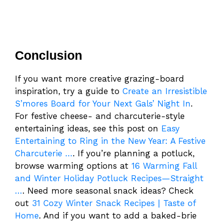
Conclusion
If you want more creative grazing-board
inspiration, try a guide to
Create an Irresistible
S’mores Board for Your Next Gals’ Night In
.
For festive cheese- and charcuterie-style
entertaining ideas, see this post on
Easy
Entertaining to Ring in the New Year: A Festive
Charcuterie …
. If you’re planning a potluck,
browse warming options at
16 Warming Fall
and Winter Holiday Potluck Recipes—Straight
…
. Need more seasonal snack ideas? Check
out
31 Cozy Winter Snack Recipes | Taste of
Home
. And if you want to add a baked-brie