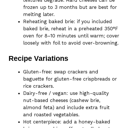
textures degrade. Hard cheeses can be
frozen up to 3 months but are best for
melting later.
Reheating baked brie: if you included
baked brie, reheat in a preheated 350°F
oven for 8–10 minutes until warm; cover
loosely with foil to avoid over-browning.
Recipe Variations
Gluten-free: swap crackers and
baguette for gluten-free crispbreads or
rice crackers.
Dairy-free / vegan: use high-quality
nut-based cheeses (cashew brie,
almond feta) and include extra fruit
and roasted vegetables.
Hot centerpiece: add a honey-baked