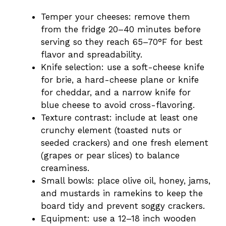
Temper your cheeses: remove them
from the fridge 20–40 minutes before
serving so they reach 65–70°F for best
flavor and spreadability.
Knife selection: use a soft-cheese knife
for brie, a hard-cheese plane or knife
for cheddar, and a narrow knife for
blue cheese to avoid cross-flavoring.
Texture contrast: include at least one
crunchy element (toasted nuts or
seeded crackers) and one fresh element
(grapes or pear slices) to balance
creaminess.
Small bowls: place olive oil, honey, jams,
and mustards in ramekins to keep the
board tidy and prevent soggy crackers.
Equipment: use a 12–18 inch wooden