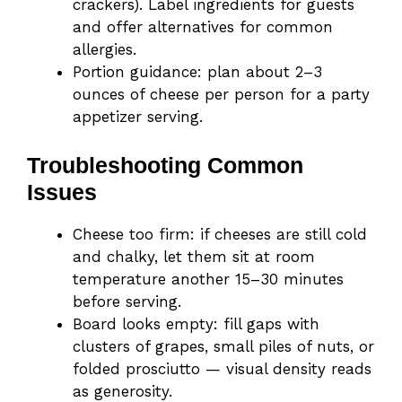
crackers). Label ingredients for guests
and offer alternatives for common
allergies.
Portion guidance: plan about 2–3
ounces of cheese per person for a party
appetizer serving.
Troubleshooting Common
Issues
Cheese too firm: if cheeses are still cold
and chalky, let them sit at room
temperature another 15–30 minutes
before serving.
Board looks empty: fill gaps with
clusters of grapes, small piles of nuts, or
folded prosciutto — visual density reads
as generosity.