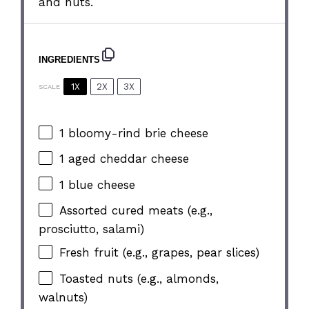
and nuts.
INGREDIENTS
1X
2X
3X
SCALE
1
bloomy-rind brie cheese
1
aged cheddar cheese
1
blue cheese
Assorted cured meats (e.g.,
prosciutto, salami)
Fresh fruit (e.g., grapes, pear slices)
Toasted nuts (e.g., almonds,
walnuts)