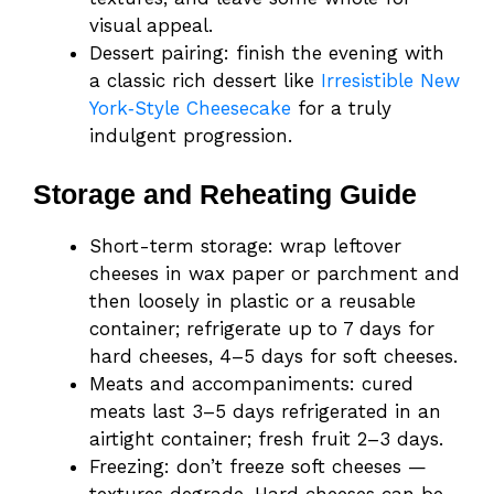
visual appeal.
Dessert pairing: finish the evening with
a classic rich dessert like
Irresistible New
York‑Style Cheesecake
for a truly
indulgent progression.
Storage and Reheating Guide
Short-term storage: wrap leftover
cheeses in wax paper or parchment and
then loosely in plastic or a reusable
container; refrigerate up to 7 days for
hard cheeses, 4–5 days for soft cheeses.
Meats and accompaniments: cured
meats last 3–5 days refrigerated in an
airtight container; fresh fruit 2–3 days.
Freezing: don’t freeze soft cheeses —