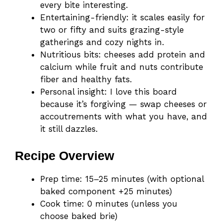
every bite interesting.
Entertaining-friendly: it scales easily for
two or fifty and suits grazing-style
gatherings and cozy nights in.
Nutritious bits: cheeses add protein and
calcium while fruit and nuts contribute
fiber and healthy fats.
Personal insight: I love this board
because it’s forgiving — swap cheeses or
accoutrements with what you have, and
it still dazzles.
Recipe Overview
Prep time: 15–25 minutes (with optional
baked component +25 minutes)
Cook time: 0 minutes (unless you
choose baked brie)