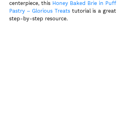
centerpiece, this
Honey Baked Brie in Puff
Pastry – Glorious Treats
tutorial is a great
step-by-step resource.