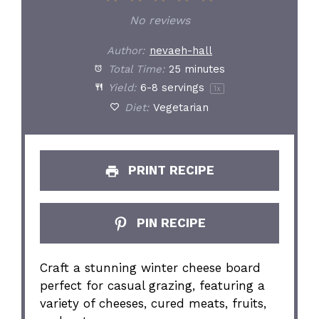
Star
Stars
Stars
Stars
Stars
No reviews
Author:
nevaeh-hall
Total Time:
25 minutes
Yield:
6
-
8
servings
1
x
Diet:
Vegetarian
PRINT RECIPE
PIN RECIPE
Craft a stunning winter cheese board
perfect for casual grazing, featuring a
variety of cheeses, cured meats, fruits,