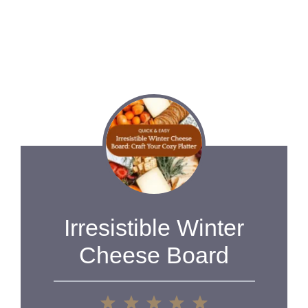
Irresistible Winter
Cheese Board
1
2
3
4
5