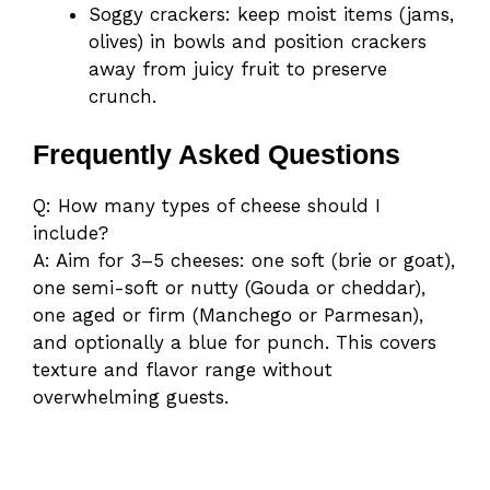
Soggy crackers: keep moist items (jams,
olives) in bowls and position crackers
away from juicy fruit to preserve
crunch.
Frequently Asked Questions
Q: How many types of cheese should I
include?
A: Aim for 3–5 cheeses: one soft (brie or goat),
one semi-soft or nutty (Gouda or cheddar),
one aged or firm (Manchego or Parmesan),
and optionally a blue for punch. This covers
texture and flavor range without
overwhelming guests.