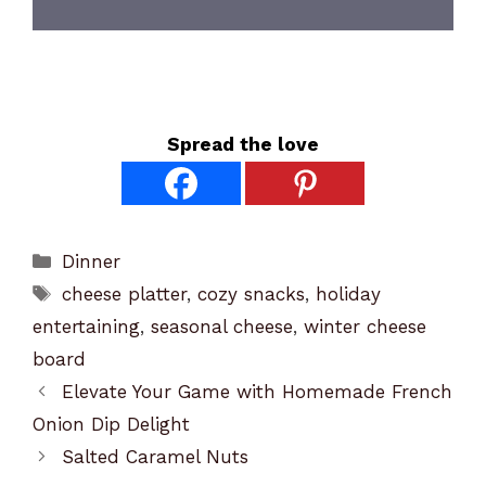
Spread the love
Categories
Dinner
Tags
cheese platter
,
cozy snacks
,
holiday
entertaining
,
seasonal cheese
,
winter cheese
board
Elevate Your Game with Homemade French
Onion Dip Delight
Salted Caramel Nuts