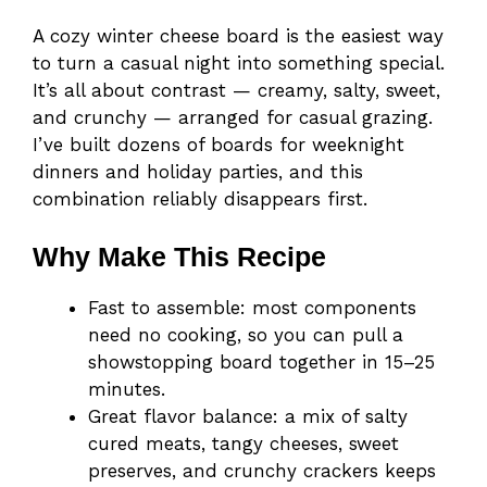
A cozy winter cheese board is the easiest way
to turn a casual night into something special.
It’s all about contrast — creamy, salty, sweet,
and crunchy — arranged for casual grazing.
I’ve built dozens of boards for weeknight
dinners and holiday parties, and this
combination reliably disappears first.
Why Make This Recipe
Fast to assemble: most components
need no cooking, so you can pull a
showstopping board together in 15–25
minutes.
Great flavor balance: a mix of salty
cured meats, tangy cheeses, sweet
preserves, and crunchy crackers keeps