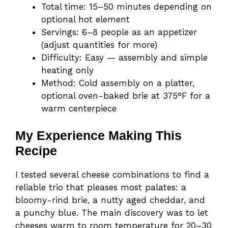
Total time: 15–50 minutes depending on
optional hot element
Servings: 6–8 people as an appetizer
(adjust quantities for more)
Difficulty: Easy — assembly and simple
heating only
Method: Cold assembly on a platter,
optional oven-baked brie at 375°F for a
warm centerpiece
My Experience Making This
Recipe
I tested several cheese combinations to find a
reliable trio that pleases most palates: a
bloomy-rind brie, a nutty aged cheddar, and
a punchy blue. The main discovery was to let
cheeses warm to room temperature for 20–30