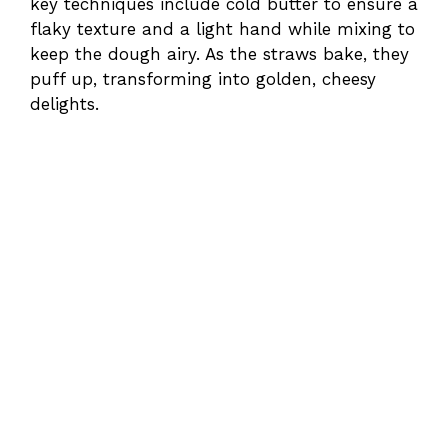
key techniques include cold butter to ensure a
flaky texture and a light hand while mixing to
keep the dough airy. As the straws bake, they
puff up, transforming into golden, cheesy
delights.