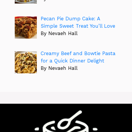
Pecan Pie Dump Cake: A
Simple Sweet Treat You’ll Love
By Nevaeh Hall
Creamy Beef and Bowtie Pasta
for a Quick Dinner Delight
By Nevaeh Hall