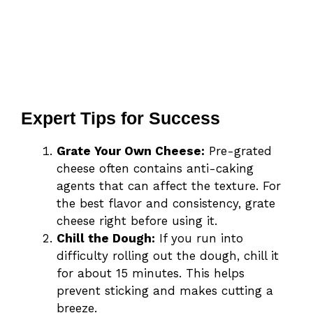
Expert Tips for Success
Grate Your Own Cheese:
Pre-grated
cheese often contains anti-caking
agents that can affect the texture. For
the best flavor and consistency, grate
cheese right before using it.
Chill the Dough:
If you run into
difficulty rolling out the dough, chill it
for about 15 minutes. This helps
prevent sticking and makes cutting a
breeze.