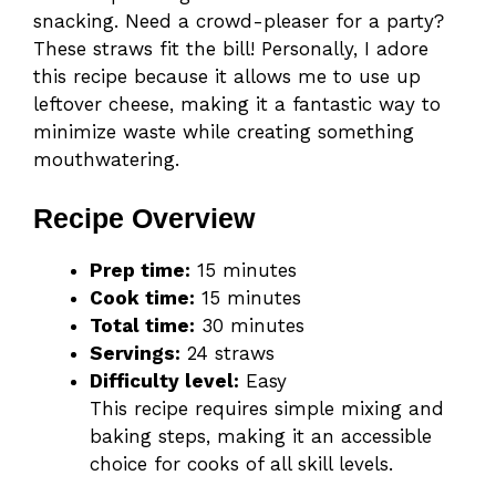
snacking. Need a crowd-pleaser for a party?
These straws fit the bill! Personally, I adore
this recipe because it allows me to use up
leftover cheese, making it a fantastic way to
minimize waste while creating something
mouthwatering.
Recipe Overview
Prep time:
15 minutes
Cook time:
15 minutes
Total time:
30 minutes
Servings:
24 straws
Difficulty level:
Easy
This recipe requires simple mixing and
baking steps, making it an accessible
choice for cooks of all skill levels.