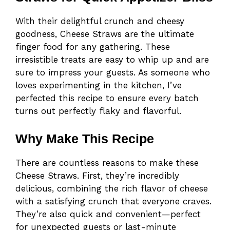
With their delightful crunch and cheesy
goodness, Cheese Straws are the ultimate
finger food for any gathering. These
irresistible treats are easy to whip up and are
sure to impress your guests. As someone who
loves experimenting in the kitchen, I’ve
perfected this recipe to ensure every batch
turns out perfectly flaky and flavorful.
Why Make This Recipe
There are countless reasons to make these
Cheese Straws. First, they’re incredibly
delicious, combining the rich flavor of cheese
with a satisfying crunch that everyone craves.
They’re also quick and convenient—perfect
for unexpected guests or last-minute