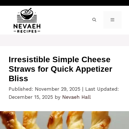
Skip
to
content
MENU
Irresistible Simple Cheese
Straws for Quick Appetizer
Bliss
Published: November 29, 2025
|
Last Updated:
December 15, 2025
by
Nevaeh Hall