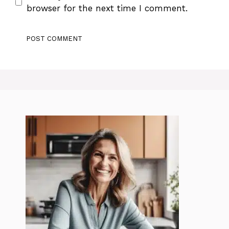
browser for the next time I comment.