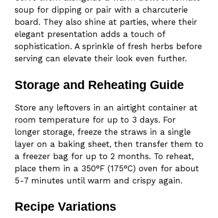
soup for dipping or pair with a charcuterie
board. They also shine at parties, where their
elegant presentation adds a touch of
sophistication. A sprinkle of fresh herbs before
serving can elevate their look even further.
Storage and Reheating Guide
Store any leftovers in an airtight container at
room temperature for up to 3 days. For
longer storage, freeze the straws in a single
layer on a baking sheet, then transfer them to
a freezer bag for up to 2 months. To reheat,
place them in a 350°F (175°C) oven for about
5-7 minutes until warm and crispy again.
Recipe Variations