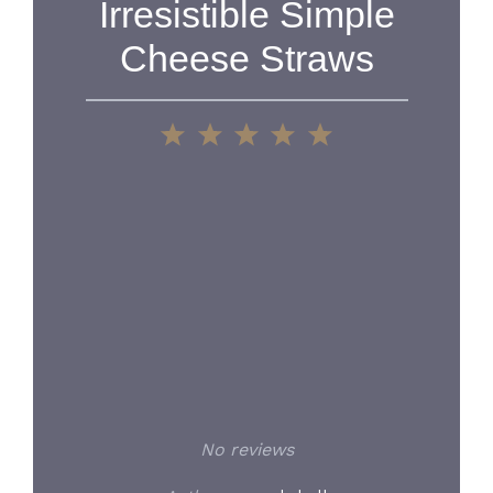
Irresistible Simple
Cheese Straws
1
2
3
4
5
Star
Stars
Stars
Stars
Stars
No reviews