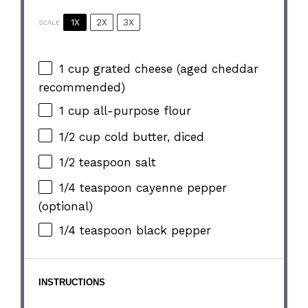
1X
2X
3X
SCALE
1 cup
grated cheese (aged cheddar
recommended)
1 cup
all-purpose flour
1/2 cup
cold butter, diced
1/2 teaspoon
salt
1/4 teaspoon
cayenne pepper
(optional)
1/4 teaspoon
black pepper
INSTRUCTIONS