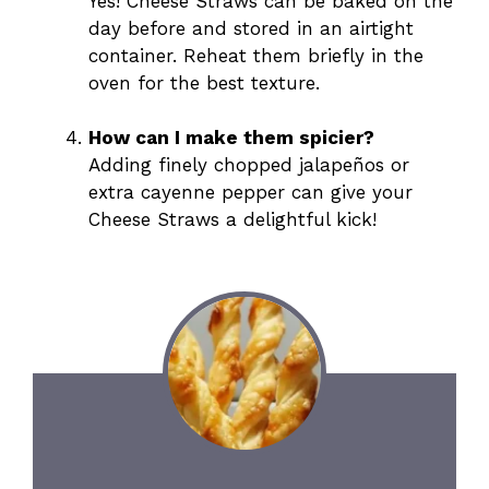
Yes! Cheese Straws can be baked on the
day before and stored in an airtight
container. Reheat them briefly in the
oven for the best texture.
How can I make them spicier?
Adding finely chopped jalapeños or
extra cayenne pepper can give your
Cheese Straws a delightful kick!