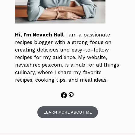
Hi, I'm Nevaeh Hall
I am a passionate
recipes blogger with a strong focus on
creating delicious and easy-to-follow
recipes for my audience. My website,
nevaehrecipes.com, is a hub for all things
culinary, where I share my favorite
recipes, cooking tips, and meal ideas.
Facebook
Pinterest
LEARN MORE ABOUT ME