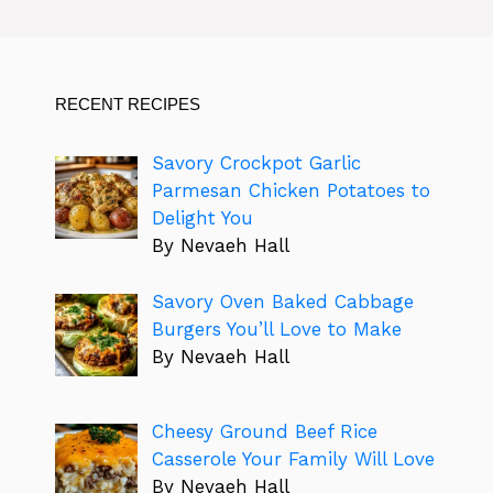
RECENT RECIPES
Savory Crockpot Garlic
Parmesan Chicken Potatoes to
Delight You
By Nevaeh Hall
Savory Oven Baked Cabbage
Burgers You’ll Love to Make
By Nevaeh Hall
Cheesy Ground Beef Rice
Casserole Your Family Will Love
By Nevaeh Hall