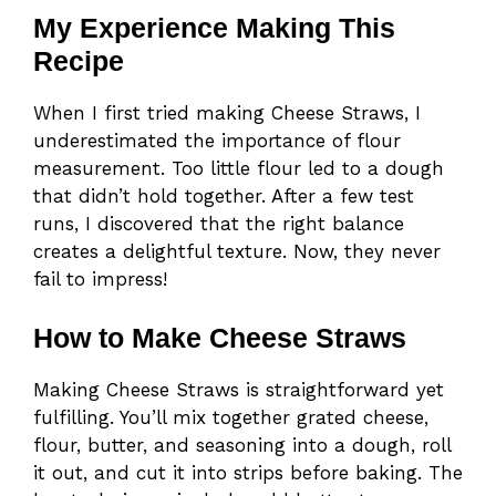
My Experience Making This
Recipe
When I first tried making Cheese Straws, I
underestimated the importance of flour
measurement. Too little flour led to a dough
that didn’t hold together. After a few test
runs, I discovered that the right balance
creates a delightful texture. Now, they never
fail to impress!
How to Make Cheese Straws
Making Cheese Straws is straightforward yet
fulfilling. You’ll mix together grated cheese,
flour, butter, and seasoning into a dough, roll
it out, and cut it into strips before baking. The