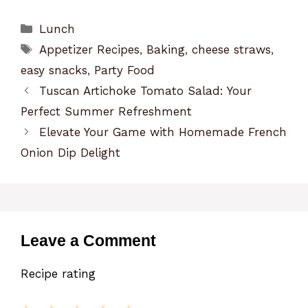
Categories
Lunch
Tags
Appetizer Recipes
,
Baking
,
cheese straws
,
easy snacks
,
Party Food
Tuscan Artichoke Tomato Salad: Your
Perfect Summer Refreshment
Elevate Your Game with Homemade French
Onion Dip Delight
Leave a Comment
Recipe rating