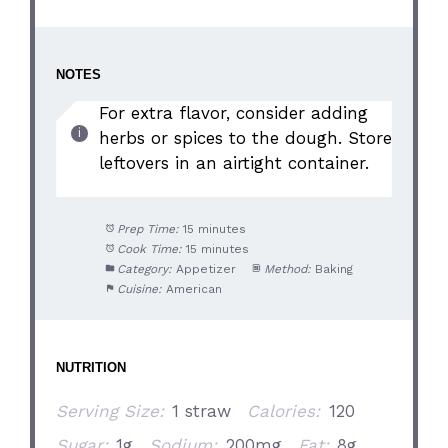
NOTES
For extra flavor, consider adding
herbs or spices to the dough. Store
leftovers in an airtight container.
Prep Time:
15 minutes
Cook Time:
15 minutes
Category:
Appetizer
Method:
Baking
Cuisine:
American
NUTRITION
Serving Size:
1 straw
Calories:
120
Sugar:
1g
Sodium:
200mg
Fat:
8g