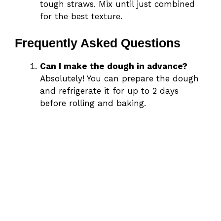
tough straws. Mix until just combined
for the best texture.
Frequently Asked Questions
Can I make the dough in advance?
Absolutely! You can prepare the dough
and refrigerate it for up to 2 days
before rolling and baking.