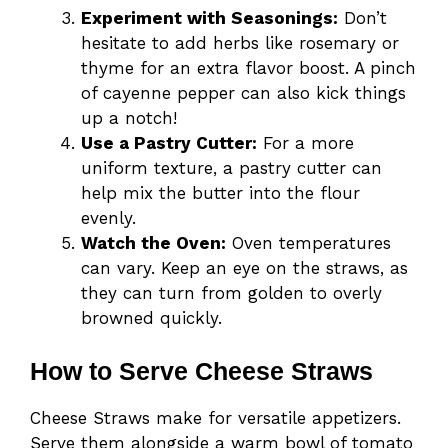
Experiment with Seasonings:
Don’t
hesitate to add herbs like rosemary or
thyme for an extra flavor boost. A pinch
of cayenne pepper can also kick things
up a notch!
Use a Pastry Cutter:
For a more
uniform texture, a pastry cutter can
help mix the butter into the flour
evenly.
Watch the Oven:
Oven temperatures
can vary. Keep an eye on the straws, as
they can turn from golden to overly
browned quickly.
How to Serve Cheese Straws
Cheese Straws make for versatile appetizers.
Serve them alongside a warm bowl of tomato