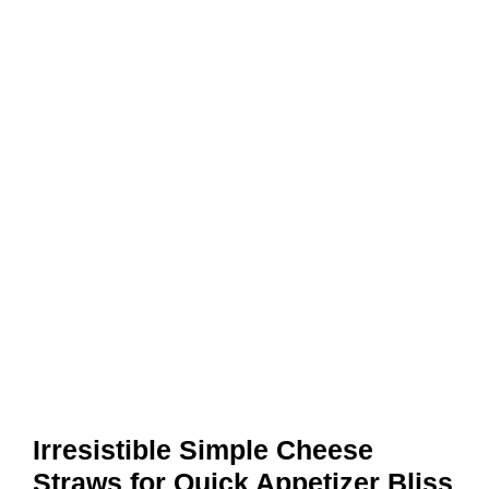
Irresistible Simple Cheese
Straws for Quick Appetizer Bliss