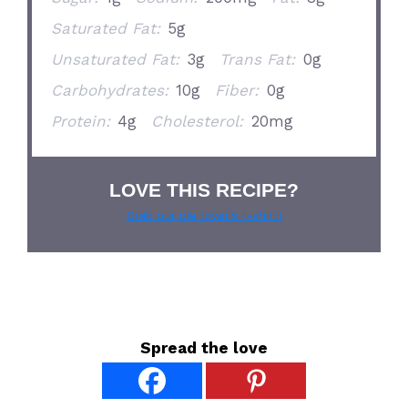
Saturated Fat:
5g
Unsaturated Fat:
3g
Trans Fat:
0g
Carbohydrates:
10g
Fiber:
0g
Protein:
4g
Cholesterol:
20mg
LOVE THIS RECIPE?
Grab our pie lover’s t-shirt!
Spread the love