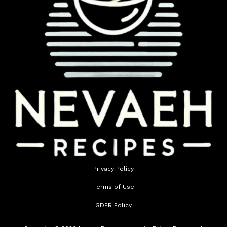
Privacy Policy
Terms of Use
GDPR Policy