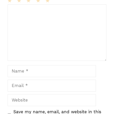
1
Comment
2
3
4
5
Star
Stars
Stars
Stars
Stars
Name
Email
Website
Save my name, email, and website in this