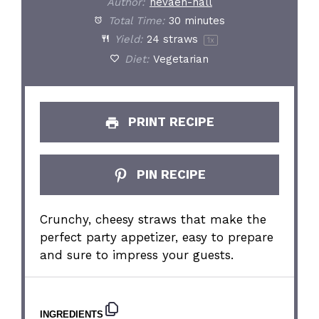
Author:
nevaeh-hall
Total Time:
30 minutes
Yield:
24
straws
1
x
Diet:
Vegetarian
PRINT RECIPE
PIN RECIPE
Crunchy, cheesy straws that make the
perfect party appetizer, easy to prepare
and sure to impress your guests.
INGREDIENTS