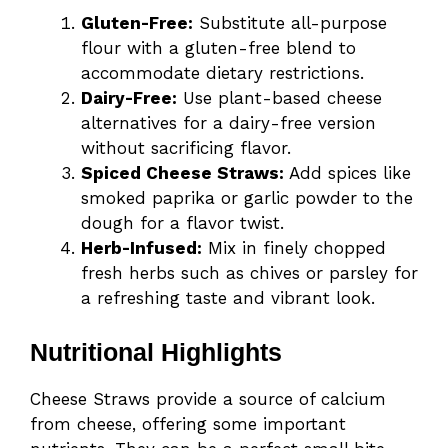
Gluten-Free:
Substitute all-purpose
flour with a gluten-free blend to
accommodate dietary restrictions.
Dairy-Free:
Use plant-based cheese
alternatives for a dairy-free version
without sacrificing flavor.
Spiced Cheese Straws:
Add spices like
smoked paprika or garlic powder to the
dough for a flavor twist.
Herb-Infused:
Mix in finely chopped
fresh herbs such as chives or parsley for
a refreshing taste and vibrant look.
Nutritional Highlights
Cheese Straws provide a source of calcium
from cheese, offering some important