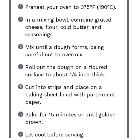
Preheat your oven to 375°F (190°C).
In a mixing bowl, combine grated
cheese, flour, cold butter, and
seasonings.
Mix until a dough forms, being
careful not to overmix.
Roll out the dough on a floured
surface to about 1/4 inch thick.
Cut into strips and place on a
baking sheet lined with parchment
paper.
Bake for 15 minutes or until golden
brown.
Let cool before serving.