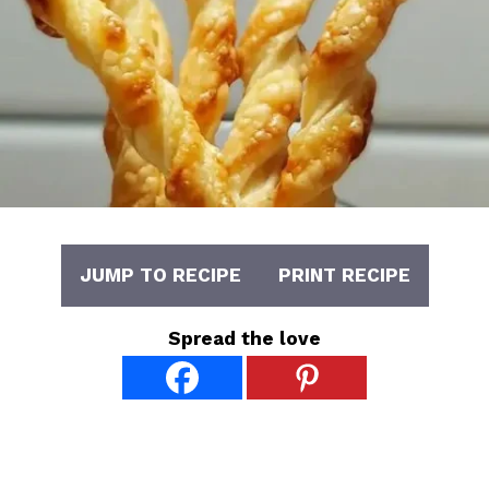
JUMP TO RECIPE
PRINT RECIPE
Spread the love