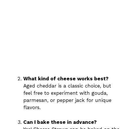
What kind of cheese works best?
Aged cheddar is a classic choice, but
feel free to experiment with gouda,
parmesan, or pepper jack for unique
flavors.
Can I bake these in advance?