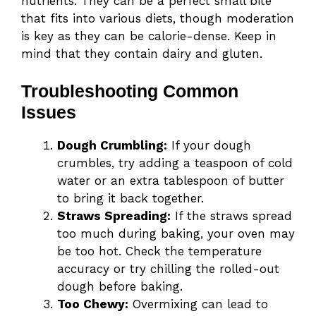
nutrients. They can be a perfect small bite
that fits into various diets, though moderation
is key as they can be calorie-dense. Keep in
mind that they contain dairy and gluten.
Troubleshooting Common
Issues
Dough Crumbling:
If your dough
crumbles, try adding a teaspoon of cold
water or an extra tablespoon of butter
to bring it back together.
Straws Spreading:
If the straws spread
too much during baking, your oven may
be too hot. Check the temperature
accuracy or try chilling the rolled-out
dough before baking.
Too Chewy:
Overmixing can lead to