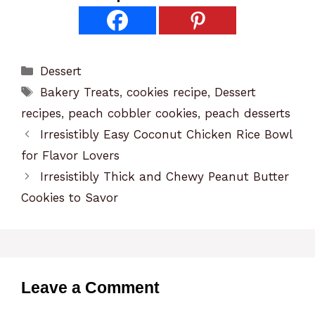
Categories
Dessert
Tags
Bakery Treats
,
cookies recipe
,
Dessert
recipes
,
peach cobbler cookies
,
peach desserts
Irresistibly Easy Coconut Chicken Rice Bowl
for Flavor Lovers
Irresistibly Thick and Chewy Peanut Butter
Cookies to Savor
Leave a Comment