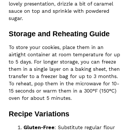
lovely presentation, drizzle a bit of caramel
sauce on top and sprinkle with powdered
sugar.
Storage and Reheating Guide
To store your cookies, place them in an
airtight container at room temperature for up
to 5 days. For longer storage, you can freeze
them in a single layer on a baking sheet, then
transfer to a freezer bag for up to 3 months.
To reheat, pop them in the microwave for 10-
15 seconds or warm them in a 300°F (150°C)
oven for about 5 minutes.
Recipe Variations
Gluten-Free
: Substitute regular flour