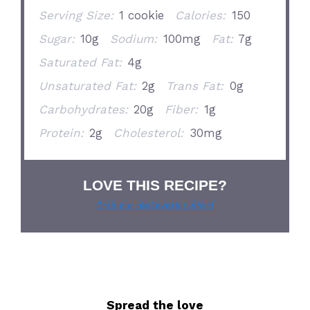
Serving Size:
1 cookie
Calories:
150
Sugar:
10g
Sodium:
100mg
Fat:
7g
Saturated Fat:
4g
Unsaturated Fat:
2g
Trans Fat:
0g
Carbohydrates:
20g
Fiber:
1g
Protein:
2g
Cholesterol:
30mg
LOVE THIS RECIPE?
Grab our pie lover’s t-shirt!
Spread the love