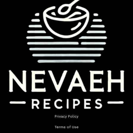
Privacy Policy
Terms of Use