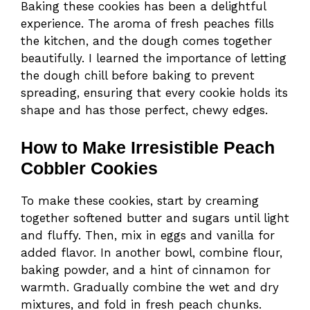
Baking these cookies has been a delightful
experience. The aroma of fresh peaches fills
the kitchen, and the dough comes together
beautifully. I learned the importance of letting
the dough chill before baking to prevent
spreading, ensuring that every cookie holds its
shape and has those perfect, chewy edges.
How to Make Irresistible Peach
Cobbler Cookies
To make these cookies, start by creaming
together softened butter and sugars until light
and fluffy. Then, mix in eggs and vanilla for
added flavor. In another bowl, combine flour,
baking powder, and a hint of cinnamon for
warmth. Gradually combine the wet and dry
mixtures, and fold in fresh peach chunks.