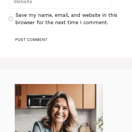
Save my name, email, and website in this
browser for the next time I comment.