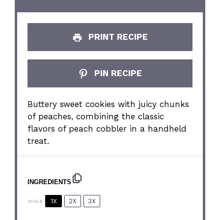
PRINT RECIPE
PIN RECIPE
Buttery sweet cookies with juicy chunks
of peaches, combining the classic
flavors of peach cobbler in a handheld
treat.
INGREDIENTS
1X
2X
3X
SCALE