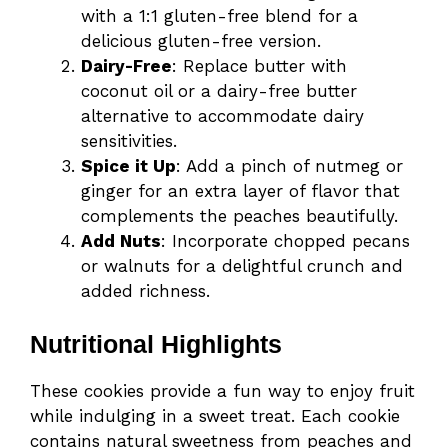
with a 1:1 gluten-free blend for a
delicious gluten-free version.
Dairy-Free
: Replace butter with
coconut oil or a dairy-free butter
alternative to accommodate dairy
sensitivities.
Spice it Up
: Add a pinch of nutmeg or
ginger for an extra layer of flavor that
complements the peaches beautifully.
Add Nuts
: Incorporate chopped pecans
or walnuts for a delightful crunch and
added richness.
Nutritional Highlights
These cookies provide a fun way to enjoy fruit
while indulging in a sweet treat. Each cookie
contains natural sweetness from peaches and