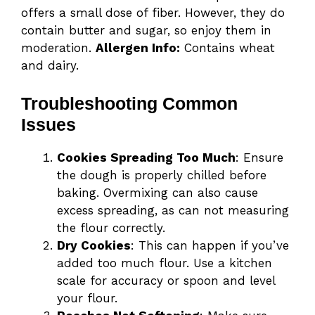
offers a small dose of fiber. However, they do
contain butter and sugar, so enjoy them in
moderation.
Allergen Info:
Contains wheat
and dairy.
Troubleshooting Common
Issues
Cookies Spreading Too Much
: Ensure
the dough is properly chilled before
baking. Overmixing can also cause
excess spreading, as can not measuring
the flour correctly.
Dry Cookies
: This can happen if you’ve
added too much flour. Use a kitchen
scale for accuracy or spoon and level
your flour.