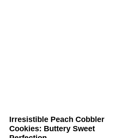
Irresistible Peach Cobbler
Cookies: Buttery Sweet
Perfection