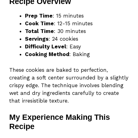
Recipe Overview
Prep Time
: 15 minutes
Cook Time
: 12-15 minutes
Total Time
: 30 minutes
Servings
: 24 cookies
Difficulty Level
: Easy
Cooking Method
: Baking
These cookies are baked to perfection,
creating a soft center surrounded by a slightly
crispy edge. The technique involves blending
wet and dry ingredients carefully to create
that irresistible texture.
My Experience Making This
Recipe