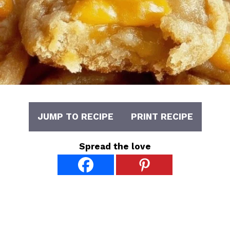
JUMP TO RECIPE
PRINT RECIPE
Spread the love