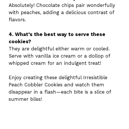
Absolutely! Chocolate chips pair wonderfully
with peaches, adding a delicious contrast of
flavors.
4. What’s the best way to serve these
cookies?
They are delightful either warm or cooled.
Serve with vanilla ice cream or a dollop of
whipped cream for an indulgent treat!
Enjoy creating these delightful Irresistible
Peach Cobbler Cookies and watch them
disappear in a flash—each bite is a slice of
summer bliss!