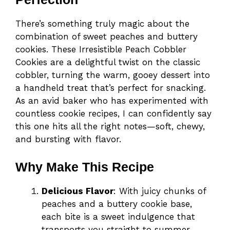
There’s something truly magic about the
combination of sweet peaches and buttery
cookies. These Irresistible Peach Cobbler
Cookies are a delightful twist on the classic
cobbler, turning the warm, gooey dessert into
a handheld treat that’s perfect for snacking.
As an avid baker who has experimented with
countless cookie recipes, I can confidently say
this one hits all the right notes—soft, chewy,
and bursting with flavor.
Why Make This Recipe
Delicious Flavor
: With juicy chunks of
peaches and a buttery cookie base,
each bite is a sweet indulgence that
transports you straight to summer.