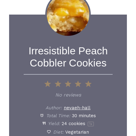
Irresistible Peach
Cobbler Cookies
1
2
3
4
5
Star
Stars
Stars
Stars
Stars
No reviews
Author:
nevaeh-hall
Total Time:
30 minutes
Yield:
24
cookies
1
x
Diet:
Vegetarian