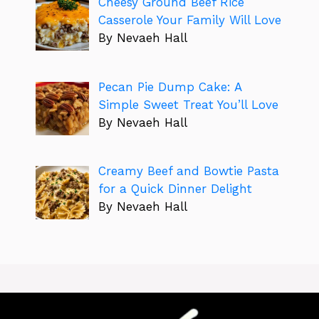
Cheesy Ground Beef Rice
Casserole Your Family Will Love
By Nevaeh Hall
Pecan Pie Dump Cake: A
Simple Sweet Treat You’ll Love
By Nevaeh Hall
Creamy Beef and Bowtie Pasta
for a Quick Dinner Delight
By Nevaeh Hall