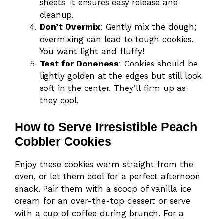
sheets; it ensures easy release and
cleanup.
Don’t Overmix
: Gently mix the dough;
overmixing can lead to tough cookies.
You want light and fluffy!
Test for Doneness
: Cookies should be
lightly golden at the edges but still look
soft in the center. They’ll firm up as
they cool.
How to Serve Irresistible Peach
Cobbler Cookies
Enjoy these cookies warm straight from the
oven, or let them cool for a perfect afternoon
snack. Pair them with a scoop of vanilla ice
cream for an over-the-top dessert or serve
with a cup of coffee during brunch. For a