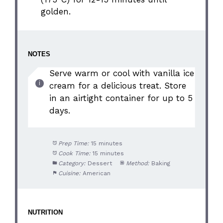
golden.
NOTES
Serve warm or cool with vanilla ice
cream for a delicious treat. Store
in an airtight container for up to 5
days.
Prep Time:
15 minutes
Cook Time:
15 minutes
Category:
Dessert
Method:
Baking
Cuisine:
American
NUTRITION