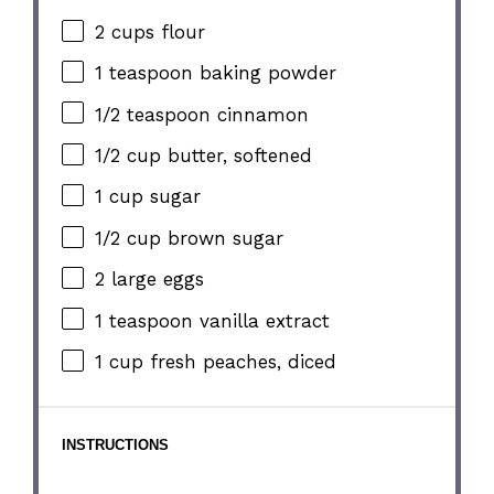
2 cups
flour
1 teaspoon
baking powder
1/2 teaspoon
cinnamon
1/2 cup
butter, softened
1 cup
sugar
1/2 cup
brown sugar
2
large eggs
1 teaspoon
vanilla extract
1 cup
fresh peaches, diced
INSTRUCTIONS