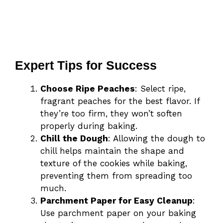
Expert Tips for Success
Choose Ripe Peaches
: Select ripe,
fragrant peaches for the best flavor. If
they’re too firm, they won’t soften
properly during baking.
Chill the Dough
: Allowing the dough to
chill helps maintain the shape and
texture of the cookies while baking,
preventing them from spreading too
much.
Parchment Paper for Easy Cleanup
:
Use parchment paper on your baking