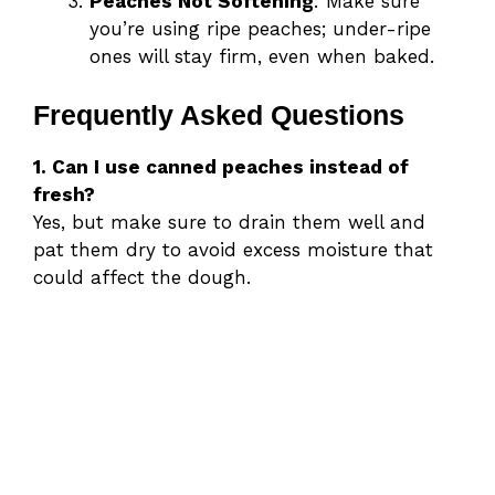
Peaches Not Softening
: Make sure
you’re using ripe peaches; under-ripe
ones will stay firm, even when baked.
Frequently Asked Questions
1. Can I use canned peaches instead of
fresh?
Yes, but make sure to drain them well and
pat them dry to avoid excess moisture that
could affect the dough.