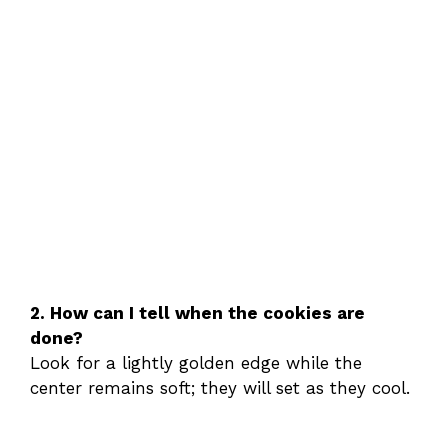
2. How can I tell when the cookies are
done?
Look for a lightly golden edge while the
center remains soft; they will set as they cool.