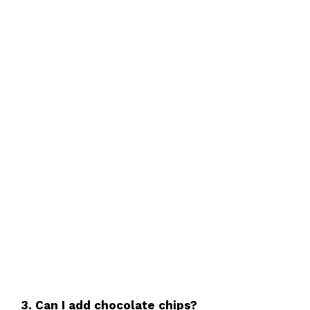
3. Can I add chocolate chips?