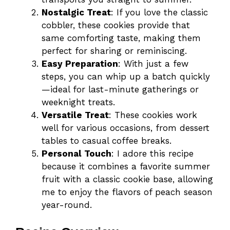
Nostalgic Treat
: If you love the classic
cobbler, these cookies provide that
same comforting taste, making them
perfect for sharing or reminiscing.
Easy Preparation
: With just a few
steps, you can whip up a batch quickly
—ideal for last-minute gatherings or
weeknight treats.
Versatile Treat
: These cookies work
well for various occasions, from dessert
tables to casual coffee breaks.
Personal Touch
: I adore this recipe
because it combines a favorite summer
fruit with a classic cookie base, allowing
me to enjoy the flavors of peach season
year-round.