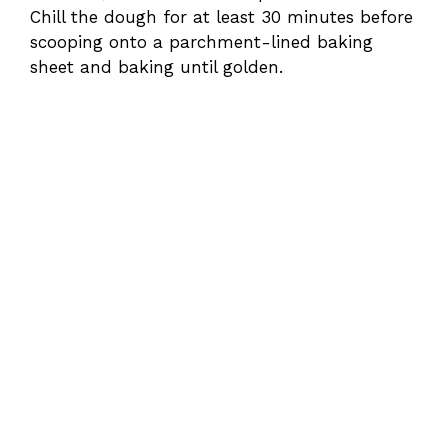
Chill the dough for at least 30 minutes before
scooping onto a parchment-lined baking
sheet and baking until golden.