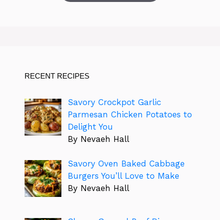
RECENT RECIPES
Savory Crockpot Garlic
Parmesan Chicken Potatoes to
Delight You
By Nevaeh Hall
Savory Oven Baked Cabbage
Burgers You’ll Love to Make
By Nevaeh Hall