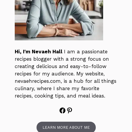
Hi, I'm Nevaeh Hall
I am a passionate
recipes blogger with a strong focus on
creating delicious and easy-to-follow
recipes for my audience. My website,
nevaehrecipes.com, is a hub for all things
culinary, where I share my favorite
recipes, cooking tips, and meal ideas.
Facebook
Pinterest
LEARN MORE ABOUT ME