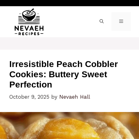
Skip
to
content
MENU
Irresistible Peach Cobbler
Cookies: Buttery Sweet
Perfection
October 9, 2025
by
Nevaeh Hall