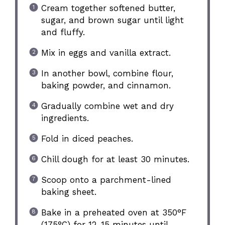
Cream together softened butter,
sugar, and brown sugar until light
and fluffy.
Mix in eggs and vanilla extract.
In another bowl, combine flour,
baking powder, and cinnamon.
Gradually combine wet and dry
ingredients.
Fold in diced peaches.
Chill dough for at least 30 minutes.
Scoop onto a parchment-lined
baking sheet.
Bake in a preheated oven at 350°F
(175°C) for 12-15 minutes until