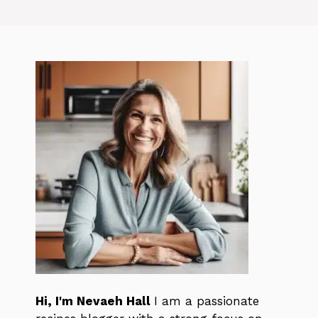
Hi, I'm Nevaeh Hall
I am a passionate