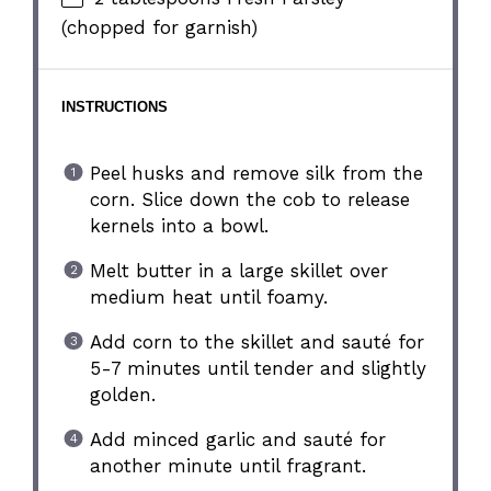
(chopped for garnish)
INSTRUCTIONS
Peel husks and remove silk from the
corn. Slice down the cob to release
kernels into a bowl.
Melt butter in a large skillet over
medium heat until foamy.
Add corn to the skillet and sauté for
5-7 minutes until tender and slightly
golden.
Add minced garlic and sauté for
another minute until fragrant.