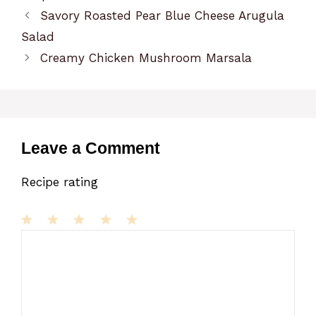
Savory Roasted Pear Blue Cheese Arugula
Salad
Creamy Chicken Mushroom Marsala
Leave a Comment
Recipe rating
1
Comment
2
3
4
5
Star
Stars
Stars
Stars
Stars