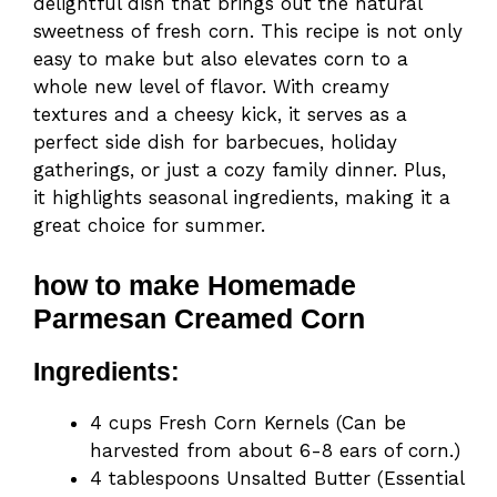
delightful dish that brings out the natural
sweetness of fresh corn. This recipe is not only
easy to make but also elevates corn to a
whole new level of flavor. With creamy
textures and a cheesy kick, it serves as a
perfect side dish for barbecues, holiday
gatherings, or just a cozy family dinner. Plus,
it highlights seasonal ingredients, making it a
great choice for summer.
how to make Homemade
Parmesan Creamed Corn
Ingredients:
4 cups Fresh Corn Kernels (Can be
harvested from about 6-8 ears of corn.)
4 tablespoons Unsalted Butter (Essential