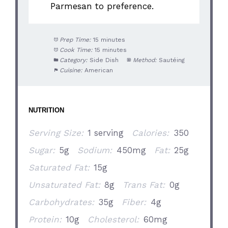
Parmesan to preference.
Prep Time:
15 minutes
Cook Time:
15 minutes
Category:
Side Dish
Method:
Sautéing
Cuisine:
American
NUTRITION
Serving Size:
1 serving
Calories:
350
Sugar:
5g
Sodium:
450mg
Fat:
25g
Saturated Fat:
15g
Unsaturated Fat:
8g
Trans Fat:
0g
Carbohydrates:
35g
Fiber:
4g
Protein:
10g
Cholesterol:
60mg