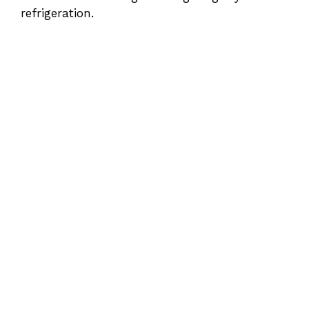
refrigeration.