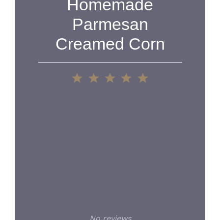
Homemade
Parmesan
Creamed Corn
1
2
3
4
5
Star
Stars
Stars
Stars
Stars
No reviews