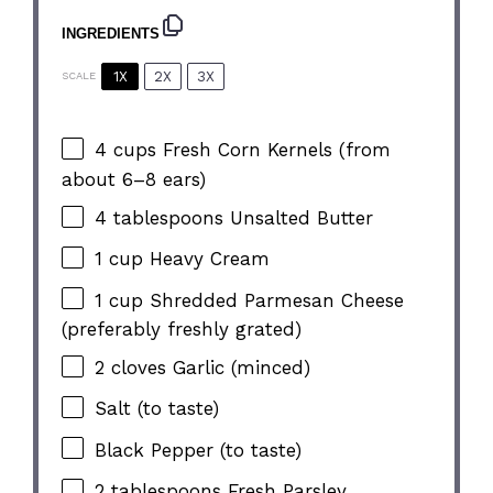
INGREDIENTS
1X
2X
3X
SCALE
4 cups
Fresh Corn Kernels (from
about
6
–
8
ears)
4 tablespoons
Unsalted Butter
1 cup
Heavy Cream
1 cup
Shredded Parmesan Cheese
(preferably freshly grated)
2
cloves Garlic (minced)
Salt (to taste)
Black Pepper (to taste)
2 tablespoons
Fresh Parsley