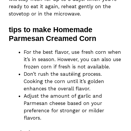
ready to eat it again, reheat gently on the
stovetop or in the microwave.
tips to make Homemade
Parmesan Creamed Corn
For the best flavor, use fresh corn when
it’s in season. However, you can also use
frozen corn if fresh is not available.
Don’t rush the sautéing process.
Cooking the corn until it’s golden
enhances the overall flavor.
Adjust the amount of garlic and
Parmesan cheese based on your
preference for stronger or milder
flavors.