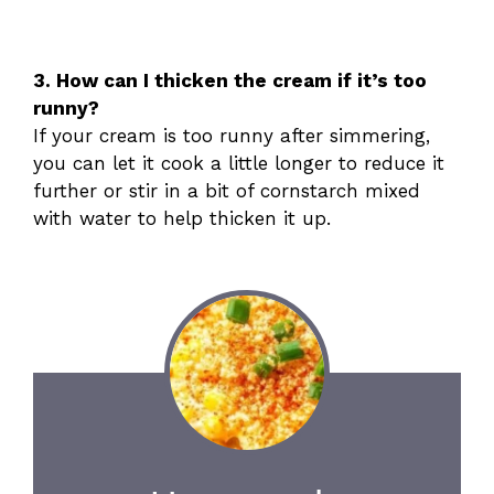
3. How can I thicken the cream if it’s too
runny?
If your cream is too runny after simmering,
you can let it cook a little longer to reduce it
further or stir in a bit of cornstarch mixed
with water to help thicken it up.