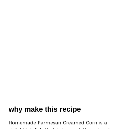
why make this recipe
Homemade Parmesan Creamed Corn is a