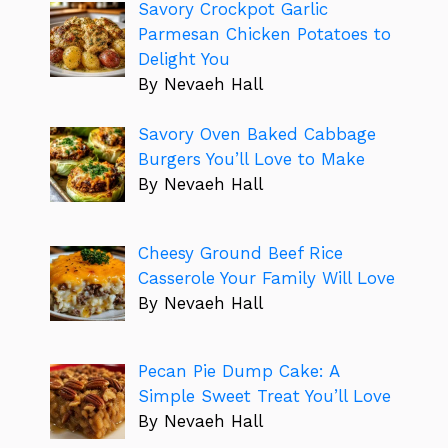
Savory Crockpot Garlic
Parmesan Chicken Potatoes to
Delight You
By Nevaeh Hall
Savory Oven Baked Cabbage
Burgers You’ll Love to Make
By Nevaeh Hall
Cheesy Ground Beef Rice
Casserole Your Family Will Love
By Nevaeh Hall
Pecan Pie Dump Cake: A
Simple Sweet Treat You’ll Love
By Nevaeh Hall