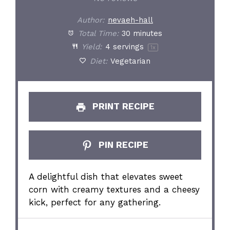
Author:
nevaeh-hall
Total Time:
30 minutes
Yield:
4
servings
1
x
Diet:
Vegetarian
PRINT RECIPE
PIN RECIPE
A delightful dish that elevates sweet
corn with creamy textures and a cheesy
kick, perfect for any gathering.