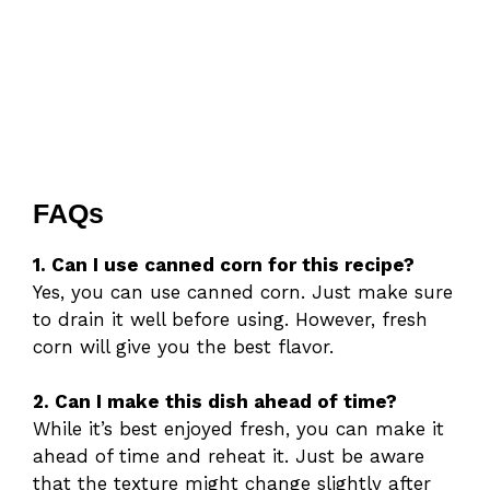
FAQs
1. Can I use canned corn for this recipe?
Yes, you can use canned corn. Just make sure
to drain it well before using. However, fresh
corn will give you the best flavor.
2. Can I make this dish ahead of time?
While it’s best enjoyed fresh, you can make it
ahead of time and reheat it. Just be aware
that the texture might change slightly after