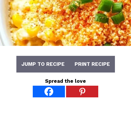
JUMP TO RECIPE
PRINT RECIPE
Spread the love