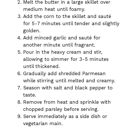
Melt the butter in a large skillet over
medium heat until foamy.
Add the corn to the skillet and sauté
for 5-7 minutes until tender and slightly
golden.
Add minced garlic and sauté for
another minute until fragrant.
Pour in the heavy cream and stir,
allowing to simmer for 3-5 minutes
until thickened.
Gradually add shredded Parmesan
while stirring until melted and creamy.
Season with salt and black pepper to
taste.
Remove from heat and sprinkle with
chopped parsley before serving.
Serve immediately as a side dish or
vegetarian main.