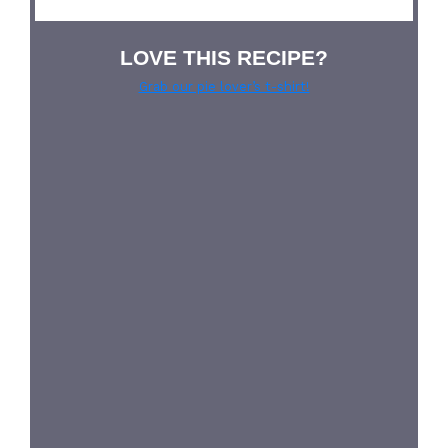
LOVE THIS RECIPE?
Grab our pie lover’s t-shirt!