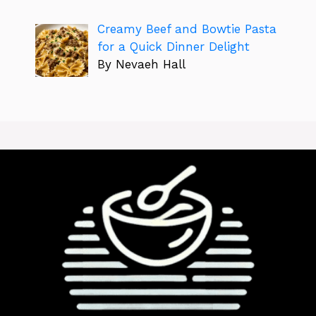
Creamy Beef and Bowtie Pasta
for a Quick Dinner Delight
By Nevaeh Hall