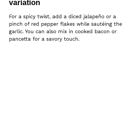
variation
For a spicy twist, add a diced jalapeño or a
pinch of red pepper flakes while sautéing the
garlic. You can also mix in cooked bacon or
pancetta for a savory touch.