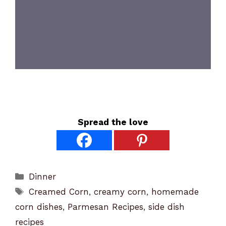
Spread the love
Categories
Dinner
Tags
Creamed Corn
,
creamy corn
,
homemade
corn dishes
,
Parmesan Recipes
,
side dish
recipes