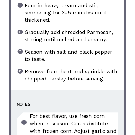
Pour in heavy cream and stir,
simmering for 3-5 minutes until
thickened.
Gradually add shredded Parmesan,
stirring until melted and creamy.
Season with salt and black pepper
to taste.
Remove from heat and sprinkle with
chopped parsley before serving.
NOTES
For best flavor, use fresh corn
when in season. Can substitute
with frozen corn. Adjust garlic and