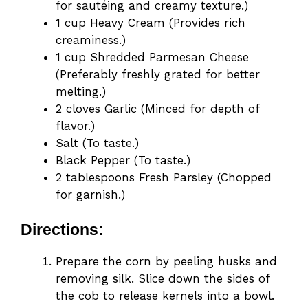
for sautéing and creamy texture.)
1 cup Heavy Cream (Provides rich
creaminess.)
1 cup Shredded Parmesan Cheese
(Preferably freshly grated for better
melting.)
2 cloves Garlic (Minced for depth of
flavor.)
Salt (To taste.)
Black Pepper (To taste.)
2 tablespoons Fresh Parsley (Chopped
for garnish.)
Directions:
Prepare the corn by peeling husks and
removing silk. Slice down the sides of
the cob to release kernels into a bowl.