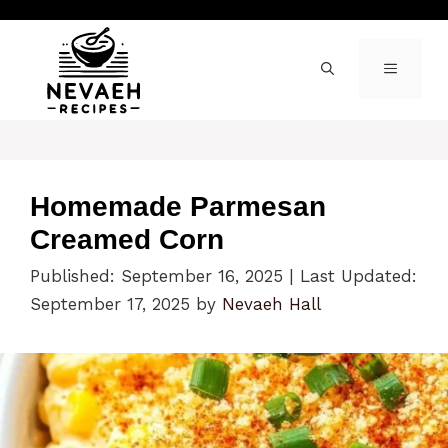
Skip
to
content
MENU
Homemade Parmesan
Creamed Corn
Published: September 16, 2025
|
Last Updated:
September 17, 2025
by
Nevaeh Hall