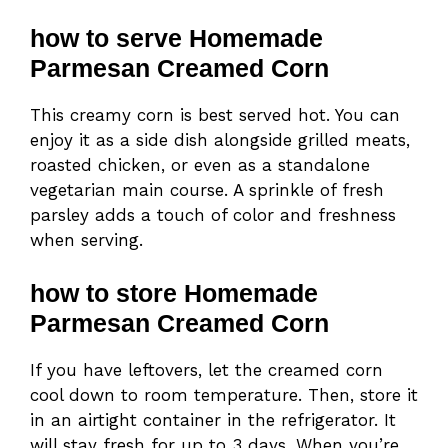
how to serve Homemade
Parmesan Creamed Corn
This creamy corn is best served hot. You can
enjoy it as a side dish alongside grilled meats,
roasted chicken, or even as a standalone
vegetarian main course. A sprinkle of fresh
parsley adds a touch of color and freshness
when serving.
how to store Homemade
Parmesan Creamed Corn
If you have leftovers, let the creamed corn
cool down to room temperature. Then, store it
in an airtight container in the refrigerator. It
will stay fresh for up to 3 days. When you’re