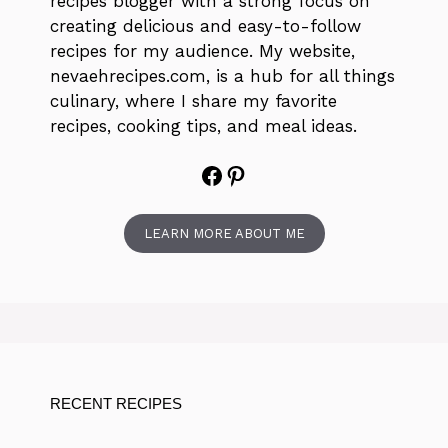
recipes blogger with a strong focus on
creating delicious and easy-to-follow
recipes for my audience. My website,
nevaehrecipes.com, is a hub for all things
culinary, where I share my favorite
recipes, cooking tips, and meal ideas.
Facebook
Pinterest
LEARN MORE ABOUT ME
RECENT RECIPES