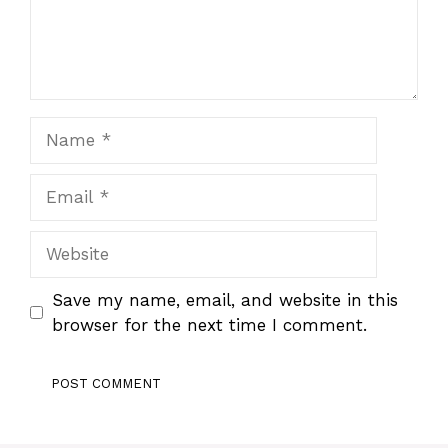
Name
Email
Website
Save my name, email, and website in this
browser for the next time I comment.