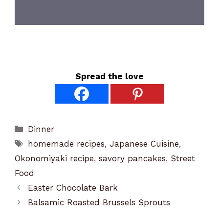
Spread the love
Categories
Dinner
Tags
homemade recipes
,
Japanese Cuisine
,
Okonomiyaki recipe
,
savory pancakes
,
Street
Food
Easter Chocolate Bark
Balsamic Roasted Brussels Sprouts