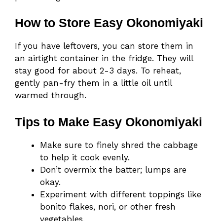
How to Store Easy Okonomiyaki
If you have leftovers, you can store them in
an airtight container in the fridge. They will
stay good for about 2-3 days. To reheat,
gently pan-fry them in a little oil until
warmed through.
Tips to Make Easy Okonomiyaki
Make sure to finely shred the cabbage
to help it cook evenly.
Don’t overmix the batter; lumps are
okay.
Experiment with different toppings like
bonito flakes, nori, or other fresh
vegetables.