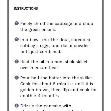
INSTRUCTIONS
Finely shred the cabbage and chop
the green onions.
In a bowl, mix the flour, shredded
cabbage, eggs, and dashi powder
until just combined.
Heat the oil in a non-stick skillet
over medium heat.
Pour half the batter into the skillet.
Cook for about 5 minutes until it is
golden brown, then flip and cook for
another 4 minutes.
Drizzle the pancake with