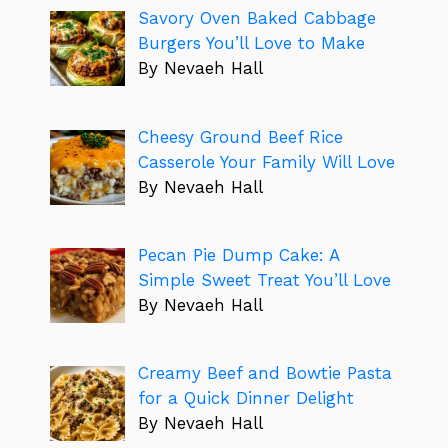
Savory Oven Baked Cabbage
Burgers You’ll Love to Make
By Nevaeh Hall
Cheesy Ground Beef Rice
Casserole Your Family Will Love
By Nevaeh Hall
Pecan Pie Dump Cake: A
Simple Sweet Treat You’ll Love
By Nevaeh Hall
Creamy Beef and Bowtie Pasta
for a Quick Dinner Delight
By Nevaeh Hall