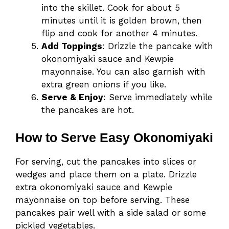
into the skillet. Cook for about 5
minutes until it is golden brown, then
flip and cook for another 4 minutes.
Add Toppings
: Drizzle the pancake with
okonomiyaki sauce and Kewpie
mayonnaise. You can also garnish with
extra green onions if you like.
Serve & Enjoy
: Serve immediately while
the pancakes are hot.
How to Serve Easy Okonomiyaki
For serving, cut the pancakes into slices or
wedges and place them on a plate. Drizzle
extra okonomiyaki sauce and Kewpie
mayonnaise on top before serving. These
pancakes pair well with a side salad or some
pickled vegetables.