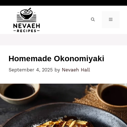
Skip
to
content
MENU
Homemade Okonomiyaki
September 4, 2025
by
Nevaeh Hall