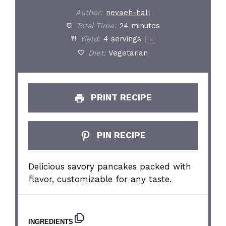
Author:
nevaeh-hall
Total Time:
24 minutes
Yield:
4
servings
1
x
Diet:
Vegetarian
PRINT RECIPE
PIN RECIPE
Delicious savory pancakes packed with
flavor, customizable for any taste.
INGREDIENTS