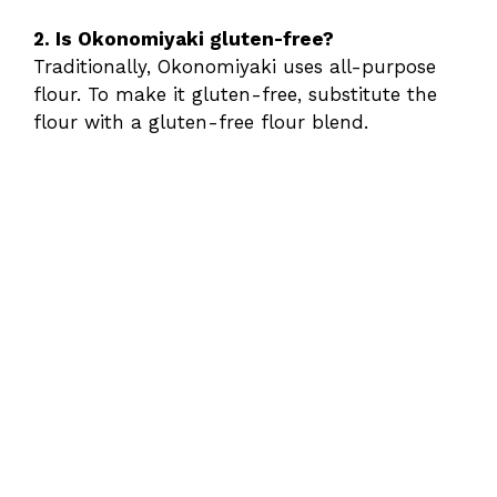
2. Is Okonomiyaki gluten-free?
Traditionally, Okonomiyaki uses all-purpose
flour. To make it gluten-free, substitute the
flour with a gluten-free flour blend.