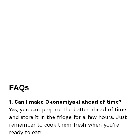
FAQs
1. Can I make Okonomiyaki ahead of time?
Yes, you can prepare the batter ahead of time
and store it in the fridge for a few hours. Just
remember to cook them fresh when you’re
ready to eat!