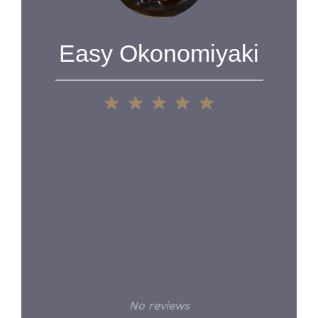
Easy Okonomiyaki
1
2
3
4
5
Star
Stars
Stars
Stars
Stars
No reviews