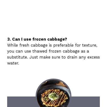
3. Can I use frozen cabbage?
While fresh cabbage is preferable for texture,
you can use thawed frozen cabbage as a
substitute. Just make sure to drain any excess
water.