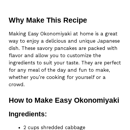
Why Make This Recipe
Making Easy Okonomiyaki at home is a great
way to enjoy a delicious and unique Japanese
dish. These savory pancakes are packed with
flavor and allow you to customize the
ingredients to suit your taste. They are perfect
for any meal of the day and fun to make,
whether you’re cooking for yourself or a
crowd.
How to Make Easy Okonomiyaki
Ingredients:
2 cups shredded cabbage