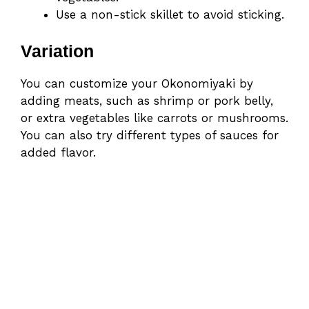
Use a non-stick skillet to avoid sticking.
Variation
You can customize your Okonomiyaki by
adding meats, such as shrimp or pork belly,
or extra vegetables like carrots or mushrooms.
You can also try different types of sauces for
added flavor.