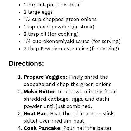
1 cup all-purpose flour
2 large eggs
1/2 cup chopped green onions
1 tsp dashi powder (or stock)
2 tbsp oil (for cooking)
1/4 cup okonomiyaki sauce (for serving)
2 tbsp Kewpie mayonnaise (for serving)
Directions:
Prepare Veggies
: Finely shred the
cabbage and chop the green onions.
Make Batter
: In a bowl, mix the flour,
shredded cabbage, eggs, and dashi
powder until just combined.
Heat Pan
: Heat the oil in a non-stick
skillet over medium heat.
Cook Pancake
: Pour half the batter