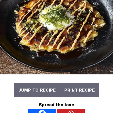
JUMP TO RECIPE
PRINT RECIPE
Spread the love