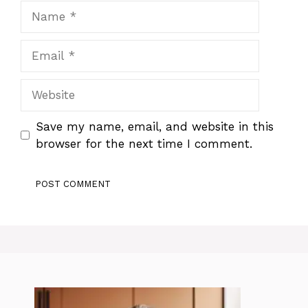
Name
Email
Website
Save my name, email, and website in this
browser for the next time I comment.