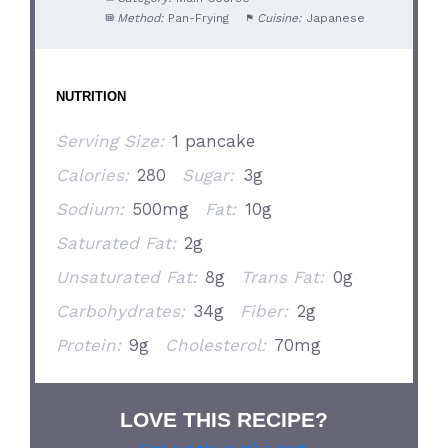
Method:
Pan-Frying
Cuisine:
Japanese
NUTRITION
Serving Size:
1 pancake
Calories:
280
Sugar:
3g
Sodium:
500mg
Fat:
10g
Saturated Fat:
2g
Unsaturated Fat:
8g
Trans Fat:
0g
Carbohydrates:
34g
Fiber:
2g
Protein:
9g
Cholesterol:
70mg
LOVE THIS RECIPE?