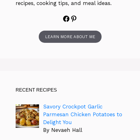
recipes, cooking tips, and meal ideas.
Facebook
Pinterest
LEARN MORE ABOUT ME
RECENT RECIPES
Savory Crockpot Garlic
Parmesan Chicken Potatoes to
Delight You
By Nevaeh Hall