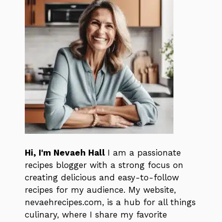
Hi, I'm Nevaeh Hall
I am a passionate
recipes blogger with a strong focus on
creating delicious and easy-to-follow
recipes for my audience. My website,
nevaehrecipes.com, is a hub for all things
culinary, where I share my favorite