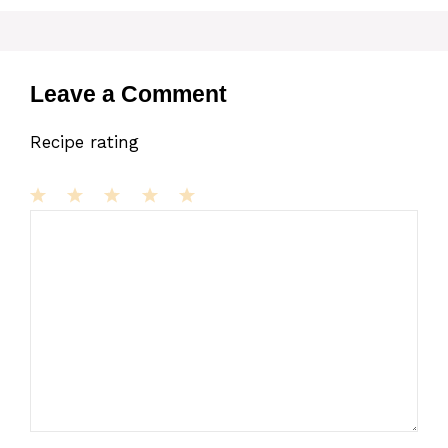
Leave a Comment
Recipe rating
1
Comment
2
3
4
5
Star
Stars
Stars
Stars
Stars