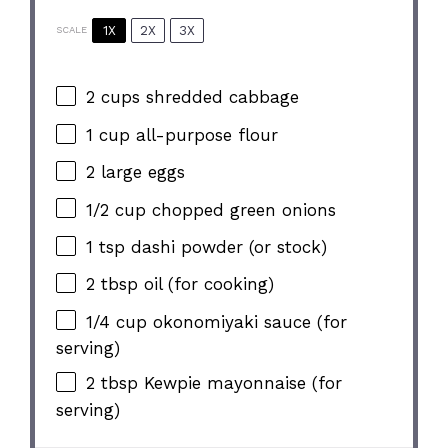
1X
2X
3X
SCALE
2 cups
shredded cabbage
1 cup
all-purpose flour
2
large eggs
1/2 cup
chopped green onions
1 tsp
dashi powder (or stock)
2 tbsp
oil (for cooking)
1/4 cup
okonomiyaki sauce (for
serving)
2 tbsp
Kewpie mayonnaise (for
serving)