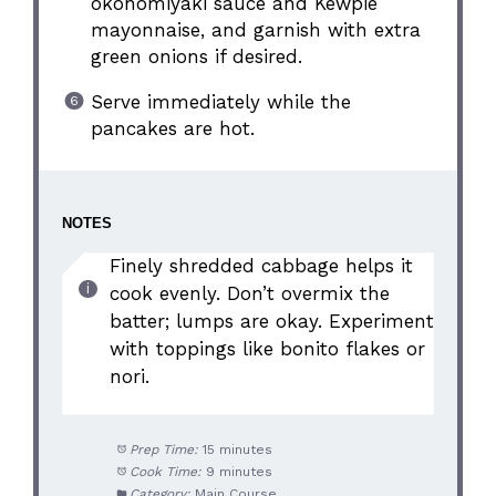
okonomiyaki sauce and Kewpie
mayonnaise, and garnish with extra
green onions if desired.
Serve immediately while the
pancakes are hot.
NOTES
Finely shredded cabbage helps it
cook evenly. Don’t overmix the
batter; lumps are okay. Experiment
with toppings like bonito flakes or
nori.
Prep Time:
15 minutes
Cook Time:
9 minutes
Category:
Main Course