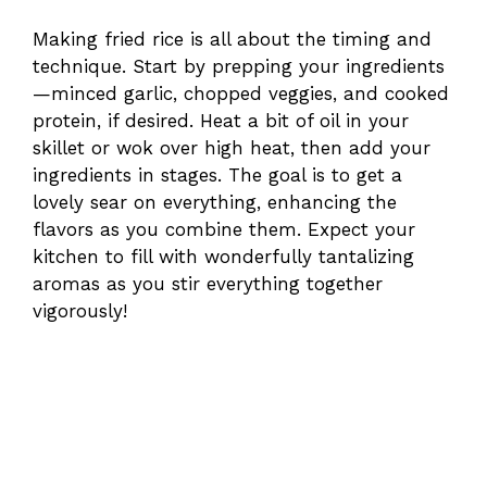
Making fried rice is all about the timing and
technique. Start by prepping your ingredients
—minced garlic, chopped veggies, and cooked
protein, if desired. Heat a bit of oil in your
skillet or wok over high heat, then add your
ingredients in stages. The goal is to get a
lovely sear on everything, enhancing the
flavors as you combine them. Expect your
kitchen to fill with wonderfully tantalizing
aromas as you stir everything together
vigorously!