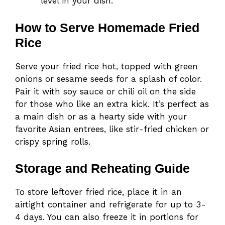
level in your dish.
How to Serve Homemade Fried
Rice
Serve your fried rice hot, topped with green
onions or sesame seeds for a splash of color.
Pair it with soy sauce or chili oil on the side
for those who like an extra kick. It’s perfect as
a main dish or as a hearty side with your
favorite Asian entrees, like stir-fried chicken or
crispy spring rolls.
Storage and Reheating Guide
To store leftover fried rice, place it in an
airtight container and refrigerate for up to 3-
4 days. You can also freeze it in portions for