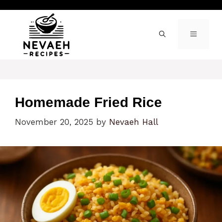
Skip
to
content
MENU
Homemade Fried Rice
November 20, 2025
by
Nevaeh Hall