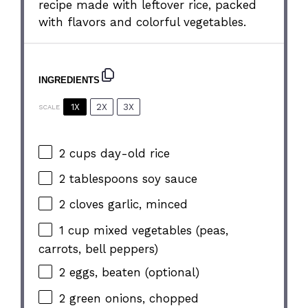
recipe made with leftover rice, packed
with flavors and colorful vegetables.
INGREDIENTS
1X
2X
3X
SCALE
2 cups
day-old rice
2 tablespoons
soy sauce
2
cloves garlic, minced
1 cup
mixed vegetables (peas,
carrots, bell peppers)
2
eggs, beaten (optional)
2
green onions, chopped