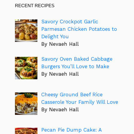
RECENT RECIPES
Savory Crockpot Garlic
Parmesan Chicken Potatoes to
Delight You
By Nevaeh Hall
Savory Oven Baked Cabbage
Burgers You’ll Love to Make
By Nevaeh Hall
Cheesy Ground Beef Rice
Casserole Your Family Will Love
By Nevaeh Hall
Pecan Pie Dump Cake: A