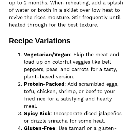
up to 2 months. When reheating, add a splash
of water or broth in a skillet over low heat to
revive the rice’s moisture. Stir frequently until
heated through for the best texture.
Recipe Variations
Vegetarian/Vegan
: Skip the meat and
load up on colorful veggies like bell
peppers, peas, and carrots for a tasty,
plant-based version.
Protein-Packed
: Add scrambled eggs,
tofu, chicken, shrimp, or beef to your
fried rice for a satisfying and hearty
meal.
Spicy Kick
: Incorporate diced jalapeños
or drizzle sriracha for some heat.
Gluten-Free
: Use tamari or a gluten-