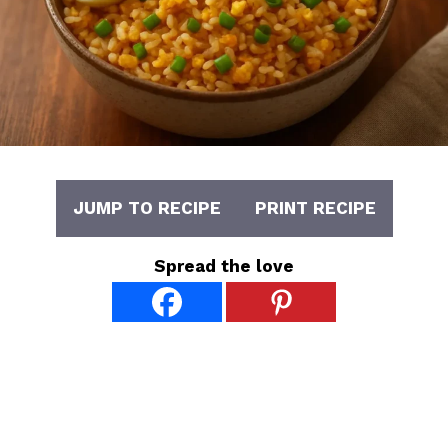
JUMP TO RECIPE
PRINT RECIPE
Spread the love