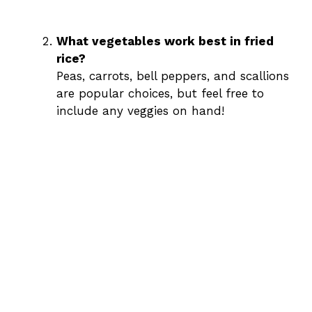
What vegetables work best in fried
rice?
Peas, carrots, bell peppers, and scallions
are popular choices, but feel free to
include any veggies on hand!