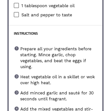
1 tablespoon
vegetable oil
Salt and pepper to taste
INSTRUCTIONS
Prepare all your ingredients before
starting. Mince garlic, chop
vegetables, and beat the eggs if
using.
Heat vegetable oil in a skillet or wok
over high heat.
Add minced garlic and sauté for 30
seconds until fragrant.
Add the mixed vegetables and stir-