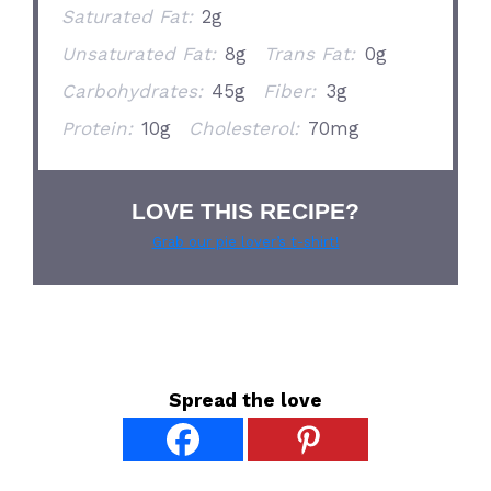
Saturated Fat:
2g
Unsaturated Fat:
8g
Trans Fat:
0g
Carbohydrates:
45g
Fiber:
3g
Protein:
10g
Cholesterol:
70mg
LOVE THIS RECIPE?
Grab our pie lover’s t-shirt!
Spread the love