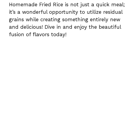
Homemade Fried Rice is not just a quick meal;
it’s a wonderful opportunity to utilize residual
grains while creating something entirely new
and delicious! Dive in and enjoy the beautiful
fusion of flavors today!