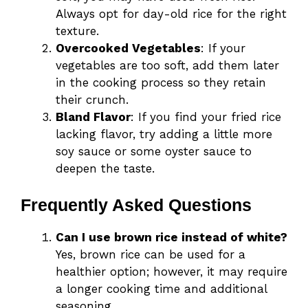
Always opt for day-old rice for the right
texture.
Overcooked Vegetables
: If your
vegetables are too soft, add them later
in the cooking process so they retain
their crunch.
Bland Flavor
: If you find your fried rice
lacking flavor, try adding a little more
soy sauce or some oyster sauce to
deepen the taste.
Frequently Asked Questions
Can I use brown rice instead of white?
Yes, brown rice can be used for a
healthier option; however, it may require
a longer cooking time and additional
seasoning.