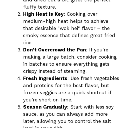
fluffy texture.
High Heat is Key
: Cooking over
medium-high heat helps to achieve
that desirable "wok hei" flavor – the
smoky essence that defines great fried
rice.
Don’t Overcrowd the Pan
: If you’re
making a large batch, consider cooking
in batches to ensure everything gets
crispy instead of steaming.
Fresh Ingredients
: Use fresh vegetables
and proteins for the best flavor, but
frozen veggies are a quick shortcut if
you’re short on time.
Season Gradually
: Start with less soy
sauce, as you can always add more
later, allowing you to control the salt