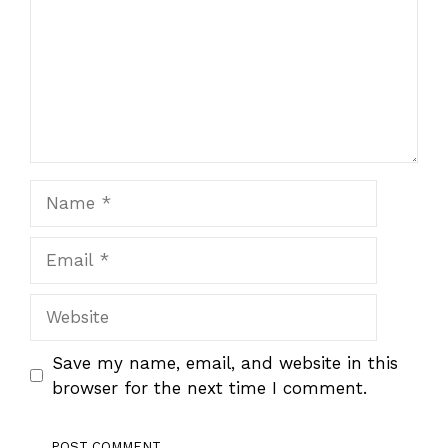
Name
Email
Website
Save my name, email, and website in this
browser for the next time I comment.