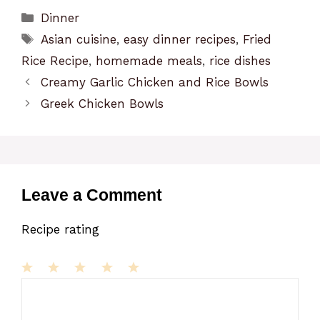
Categories
Dinner
Tags
Asian cuisine
,
easy dinner recipes
,
Fried
Rice Recipe
,
homemade meals
,
rice dishes
Creamy Garlic Chicken and Rice Bowls
Greek Chicken Bowls
Leave a Comment
Recipe rating
1
Comment
2
3
4
5
Star
Stars
Stars
Stars
Stars