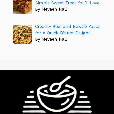
Simple Sweet Treat You’ll Love
By Nevaeh Hall
Creamy Beef and Bowtie Pasta
for a Quick Dinner Delight
By Nevaeh Hall