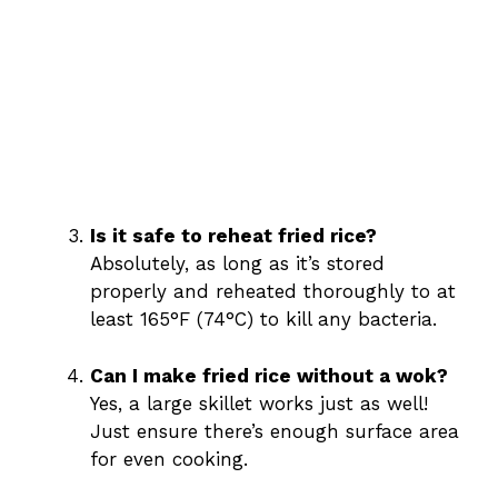
Is it safe to reheat fried rice?
Absolutely, as long as it’s stored
properly and reheated thoroughly to at
least 165°F (74°C) to kill any bacteria.
Can I make fried rice without a wok?
Yes, a large skillet works just as well!
Just ensure there’s enough surface area
for even cooking.