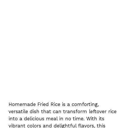
Homemade Fried Rice is a comforting,
versatile dish that can transform leftover rice
into a delicious meal in no time. With its
vibrant colors and delightful flavors, this