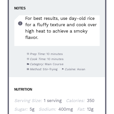
NOTES
For best results, use day-old rice
for a fluffy texture and cook over
high heat to achieve a smoky
flavor.
Prep Time:
10 minutes
Cook Time:
10 minutes
Category:
Main Course
Method:
Stir-frying
Cuisine:
Asian
NUTRITION
Serving Size:
1 serving
Calories:
350
Sugar:
5g
Sodium:
400mg
Fat:
12g