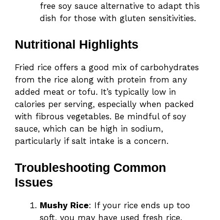
free soy sauce alternative to adapt this
dish for those with gluten sensitivities.
Nutritional Highlights
Fried rice offers a good mix of carbohydrates
from the rice along with protein from any
added meat or tofu. It’s typically low in
calories per serving, especially when packed
with fibrous vegetables. Be mindful of soy
sauce, which can be high in sodium,
particularly if salt intake is a concern.
Troubleshooting Common
Issues
Mushy Rice
: If your rice ends up too
soft, you may have used fresh rice.