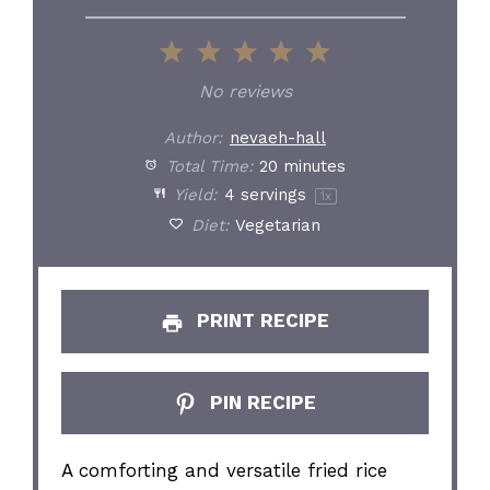
1
2
3
4
5
Star
Stars
Stars
Stars
Stars
No reviews
Author:
nevaeh-hall
Total Time:
20 minutes
Yield:
4
servings
1
x
Diet:
Vegetarian
PRINT RECIPE
PIN RECIPE
A comforting and versatile fried rice