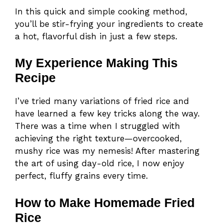
In this quick and simple cooking method,
you’ll be stir-frying your ingredients to create
a hot, flavorful dish in just a few steps.
My Experience Making This
Recipe
I’ve tried many variations of fried rice and
have learned a few key tricks along the way.
There was a time when I struggled with
achieving the right texture—overcooked,
mushy rice was my nemesis! After mastering
the art of using day-old rice, I now enjoy
perfect, fluffy grains every time.
How to Make Homemade Fried
Rice