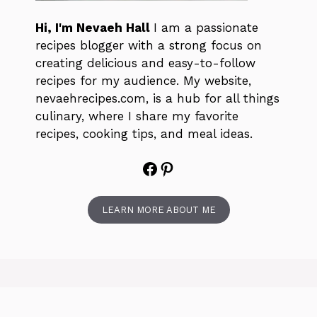
Hi, I'm Nevaeh Hall
I am a passionate
recipes blogger with a strong focus on
creating delicious and easy-to-follow
recipes for my audience. My website,
nevaehrecipes.com, is a hub for all things
culinary, where I share my favorite
recipes, cooking tips, and meal ideas.
Facebook
Pinterest
LEARN MORE ABOUT ME