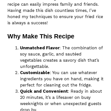
recipe can easily impress family and friends.
Having made this dish countless times, I’ve
honed my techniques to ensure your fried rice
is always a success!
Why Make This Recipe
Unmatched Flavor
: The combination of
soy sauce, garlic, and sautéed
vegetables creates a savory dish that’s
unforgettable.
Customizable
: You can use whatever
ingredients you have on hand, making it
perfect for cleaning out the fridge.
Quick and Convenient
: Ready in about
20 minutes, it’s a lifesaver on busy
weeknights or when unexpected guests
drop by.