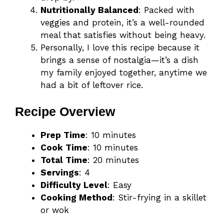
Nutritionally Balanced
: Packed with
veggies and protein, it’s a well-rounded
meal that satisfies without being heavy.
Personally, I love this recipe because it
brings a sense of nostalgia—it’s a dish
my family enjoyed together, anytime we
had a bit of leftover rice.
Recipe Overview
Prep Time
: 10 minutes
Cook Time
: 10 minutes
Total Time
: 20 minutes
Servings
: 4
Difficulty Level
: Easy
Cooking Method
: Stir-frying in a skillet
or wok