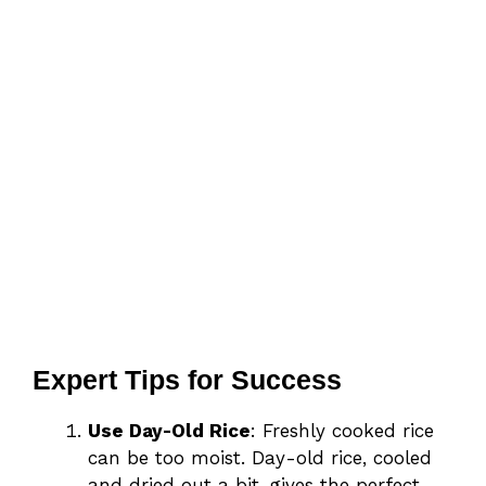
Expert Tips for Success
Use Day-Old Rice
: Freshly cooked rice
can be too moist. Day-old rice, cooled
and dried out a bit, gives the perfect