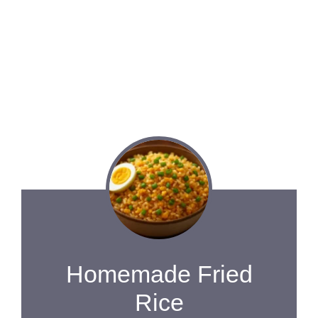
Homemade Fried
Rice