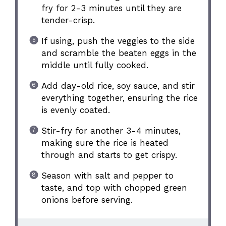
fry for 2-3 minutes until they are
tender-crisp.
If using, push the veggies to the side
and scramble the beaten eggs in the
middle until fully cooked.
Add day-old rice, soy sauce, and stir
everything together, ensuring the rice
is evenly coated.
Stir-fry for another 3-4 minutes,
making sure the rice is heated
through and starts to get crispy.
Season with salt and pepper to
taste, and top with chopped green
onions before serving.