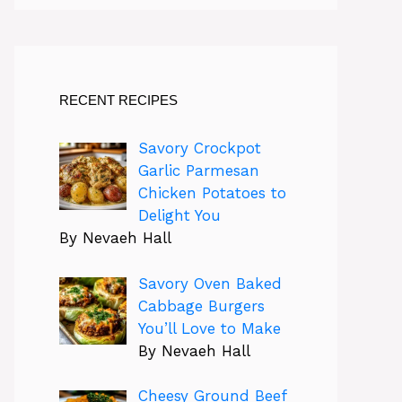
RECENT RECIPES
Savory Crockpot
Garlic Parmesan
Chicken Potatoes to
Delight You
By Nevaeh Hall
Savory Oven Baked
Cabbage Burgers
You’ll Love to Make
By Nevaeh Hall
Cheesy Ground Beef