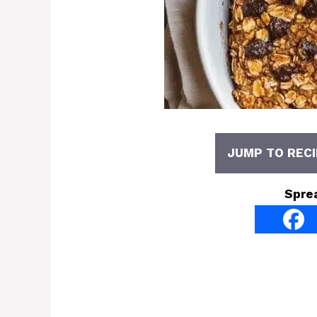
JUMP TO RECI
Spre