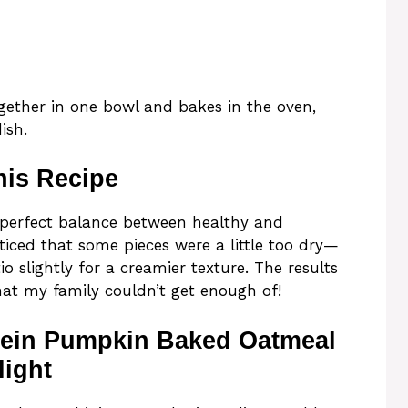
gether in one bowl and bakes in the oven,
ish.
his Recipe
he perfect balance between healthy and
oticed that some pieces were a little too dry—
io slightly for a creamier texture. The results
hat my family couldn’t get enough of!
tein Pumpkin Baked Oatmeal
light