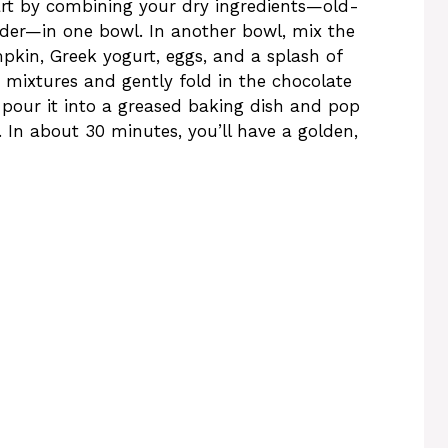
tart by combining your dry ingredients—old-
wder—in one bowl. In another bowl, mix the
kin, Greek yogurt, eggs, and a splash of
mixtures and gently fold in the chocolate
, pour it into a greased baking dish and pop
. In about 30 minutes, you’ll have a golden,