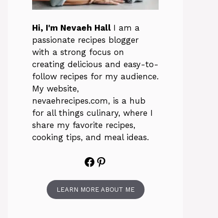
Hi, I'm Nevaeh Hall
I am a
passionate recipes blogger
with a strong focus on
creating delicious and easy-to-
follow recipes for my audience.
My website,
nevaehrecipes.com, is a hub
for all things culinary, where I
share my favorite recipes,
cooking tips, and meal ideas.
Facebook
Pinterest
LEARN MORE ABOUT ME