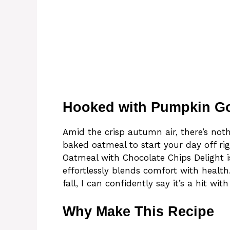
Hooked with Pumpkin G
Amid the crisp autumn air, there’s no
baked oatmeal to start your day off ri
Oatmeal with Chocolate Chips Delight is
effortlessly blends comfort with healt
fall, I can confidently say it’s a hit wit
Why Make This Recipe