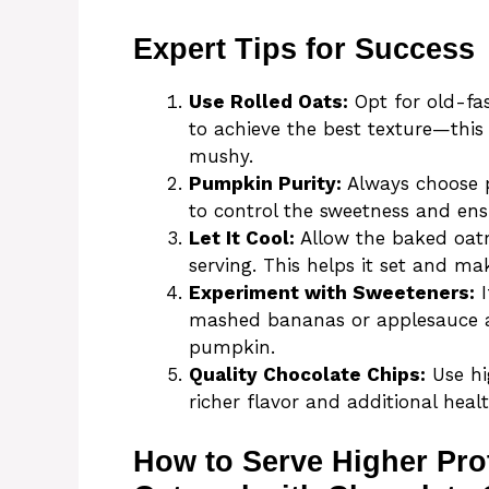
Expert Tips for Success
Use Rolled Oats:
Opt for old-fas
to achieve the best texture—thi
mushy.
Pumpkin Purity:
Always choose p
to control the sweetness and ens
Let It Cool:
Allow the baked oatm
serving. This helps it set and mak
Experiment with Sweeteners:
I
mashed bananas or applesauce as
pumpkin.
Quality Chocolate Chips:
Use hi
richer flavor and additional healt
How to Serve Higher Pr