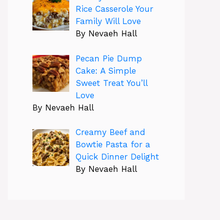
Rice Casserole Your
Family Will Love
By Nevaeh Hall
Pecan Pie Dump
Cake: A Simple
Sweet Treat You’ll
Love
By Nevaeh Hall
Creamy Beef and
Bowtie Pasta for a
Quick Dinner Delight
By Nevaeh Hall