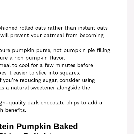
hioned rolled oats rather than instant oats
s will prevent your oatmeal from becoming
ure pumpkin puree, not pumpkin pie filling,
ure a rich pumpkin flavor.
eal to cool for a few minutes before
es it easier to slice into squares.
f you’re reducing sugar, consider using
 a natural sweetener alongside the
gh-quality dark chocolate chips to add a
h benefits.
otein Pumpkin Baked