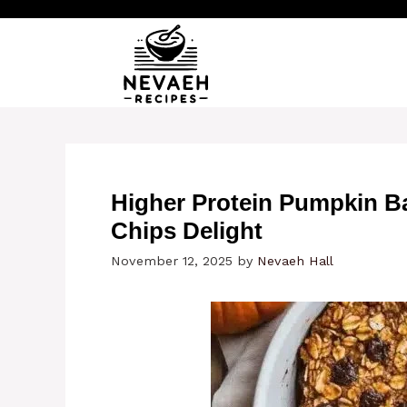
Skip
to
content
Higher Protein Pumpkin B
Chips Delight
November 12, 2025
by
Nevaeh Hall