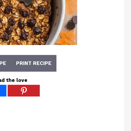
PE
PRINT RECIPE
ad the love