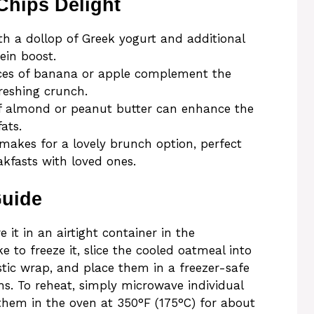
Chips Delight
 a dollop of Greek yogurt and additional
ein boost.
ices of banana or apple complement the
reshing crunch.
of almond or peanut butter can enhance the
ats.
makes for a lovely brunch option, perfect
akfasts with loved ones.
Guide
 it in an airtight container in the
ike to freeze it, slice the cooled oatmeal into
stic wrap, and place them in a freezer-safe
hs. To reheat, simply microwave individual
them in the oven at 350°F (175°C) for about