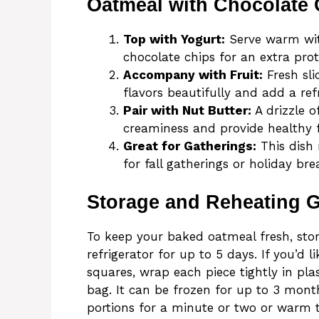
Oatmeal with Chocolate 
Top with Yogurt:
Serve warm with
chocolate chips for an extra prot
Accompany with Fruit:
Fresh sl
flavors beautifully and add a ref
Pair with Nut Butter:
A drizzle 
creaminess and provide healthy f
Great for Gatherings:
This dish 
for fall gatherings or holiday bre
Storage and Reheating 
To keep your baked oatmeal fresh, store
refrigerator for up to 5 days. If you’d l
squares, wrap each piece tightly in pla
bag. It can be frozen for up to 3 mont
portions for a minute or two or warm 