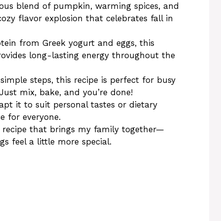
us blend of pumpkin, warming spices, and
ozy flavor explosion that celebrates fall in
tein from Greek yogurt and eggs, this
provides long-lasting energy throughout the
simple steps, this recipe is perfect for busy
Just mix, bake, and you’re done!
pt it to suit personal tastes or dietary
ce for everyone.
 a recipe that brings my family together—
 feel a little more special.