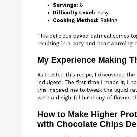
Servings:
6
Difficulty Level:
Easy
Cooking Method:
Baking
This delicious baked oatmeal comes to
resulting in a cozy and heartwarming d
My Experience Making T
As I tested this recipe, I discovered t
indulgent. The first time I made it, I n
this inspired me to tweak the liquid rat
were a delightful harmony of flavors t
How to Make Higher Pro
with Chocolate Chips De