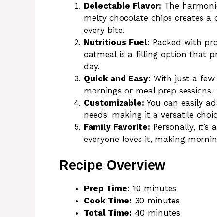
Delectable Flavor:
The harmonio
melty chocolate chips creates a c
every bite.
Nutritious Fuel:
Packed with pro
oatmeal is a filling option that 
day.
Quick and Easy:
With just a few 
mornings or meal prep sessions. 
Customizable:
You can easily ada
needs, making it a versatile choi
Family Favorite:
Personally, it’s
everyone loves it, making mornings
Recipe Overview
Prep Time:
10 minutes
Cook Time:
30 minutes
Total Time:
40 minutes