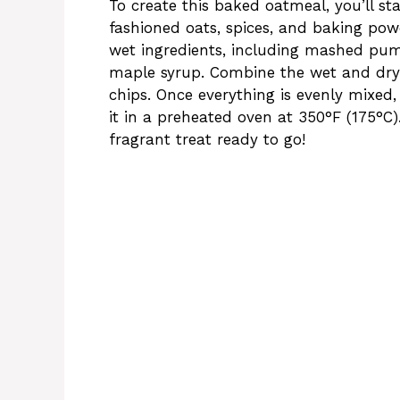
To create this baked oatmeal, you’ll s
fashioned oats, spices, and baking po
wet ingredients, including mashed pump
maple syrup. Combine the wet and dry 
chips. Once everything is evenly mixed
it in a preheated oven at 350°F (175°C)
fragrant treat ready to go!