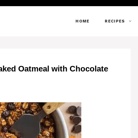
HOME
RECIPES
aked Oatmeal with Chocolate