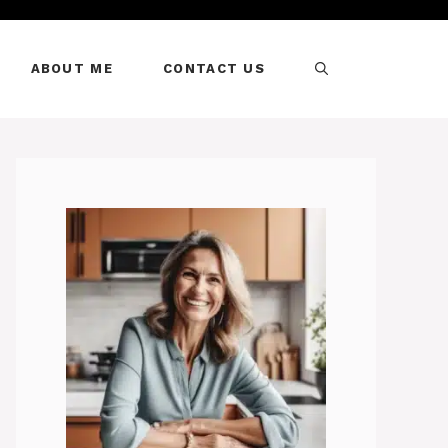
ABOUT ME
CONTACT US