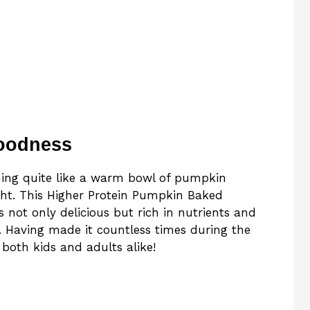
oodness
thing quite like a warm bowl of pumpkin
ght. This Higher Protein Pumpkin Baked
 not only delicious but rich in nutrients and
h. Having made it countless times during the
h both kids and adults alike!