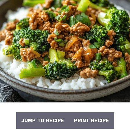
JUMP TO RECIPE
PRINT RECIPE