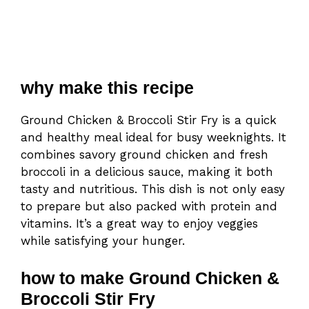
why make this recipe
Ground Chicken & Broccoli Stir Fry is a quick
and healthy meal ideal for busy weeknights. It
combines savory ground chicken and fresh
broccoli in a delicious sauce, making it both
tasty and nutritious. This dish is not only easy
to prepare but also packed with protein and
vitamins. It’s a great way to enjoy veggies
while satisfying your hunger.
how to make Ground Chicken &
Broccoli Stir Fry