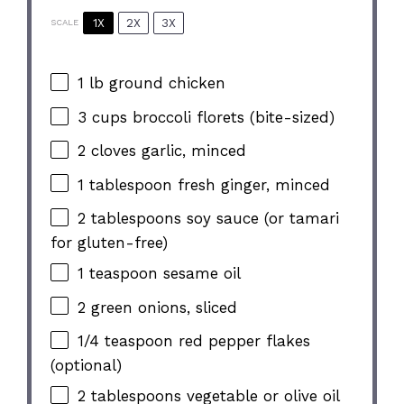
1X
2X
3X
SCALE
1
lb ground chicken
3 cups
broccoli florets (bite-sized)
2
cloves garlic, minced
1 tablespoon
fresh ginger, minced
2 tablespoons
soy sauce (or tamari
for gluten-free)
1 teaspoon
sesame oil
2
green onions, sliced
1/4 teaspoon
red pepper flakes
(optional)
2 tablespoons
vegetable or olive oil