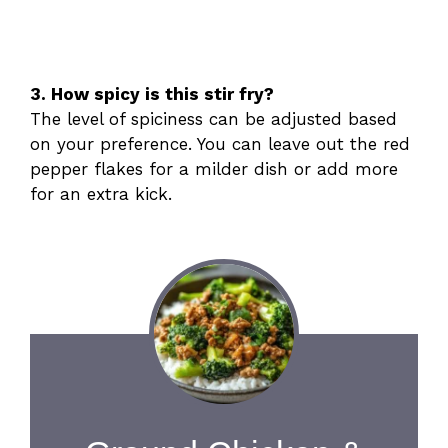
3. How spicy is this stir fry?
The level of spiciness can be adjusted based
on your preference. You can leave out the red
pepper flakes for a milder dish or add more
for an extra kick.