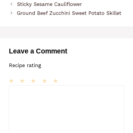
Sticky Sesame Cauliflower
Ground Beef Zucchini Sweet Potato Skillet
Leave a Comment
Recipe rating
1
Comment
2
3
4
5
Star
Stars
Stars
Stars
Stars