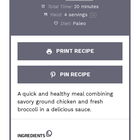
Total Time:
20 minutes
Yield:
4
servings
1
x
Diet:
Paleo
PRINT RECIPE
PIN RECIPE
A quick and healthy meal combining
savory ground chicken and fresh
broccoli in a delicious sauce.
INGREDIENTS