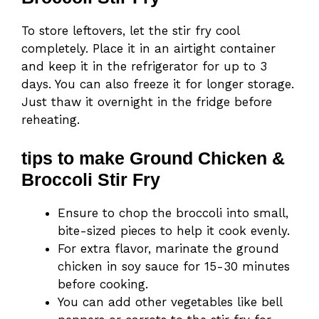
To store leftovers, let the stir fry cool
completely. Place it in an airtight container
and keep it in the refrigerator for up to 3
days. You can also freeze it for longer storage.
Just thaw it overnight in the fridge before
reheating.
tips to make Ground Chicken &
Broccoli Stir Fry
Ensure to chop the broccoli into small,
bite-sized pieces to help it cook evenly.
For extra flavor, marinate the ground
chicken in soy sauce for 15-30 minutes
before cooking.
You can add other vegetables like bell