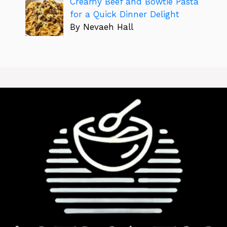
Creamy Beef and Bowtie Pasta
for a Quick Dinner Delight
By Nevaeh Hall