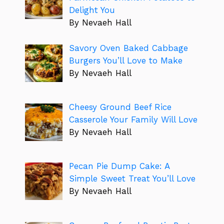
Delight You
By Nevaeh Hall
Savory Oven Baked Cabbage
Burgers You’ll Love to Make
By Nevaeh Hall
Cheesy Ground Beef Rice
Casserole Your Family Will Love
By Nevaeh Hall
Pecan Pie Dump Cake: A
Simple Sweet Treat You’ll Love
By Nevaeh Hall