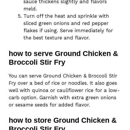
sauce thickens slightly and flavors
meld.
Turn off the heat and sprinkle with
sliced green onions and red pepper
flakes if using. Serve immediately for
the best texture and flavor.
how to serve Ground Chicken &
Broccoli Stir Fry
You can serve Ground Chicken & Broccoli Stir
Fry over a bed of rice or noodles. It also goes
well with quinoa or cauliflower rice for a low-
carb option. Garnish with extra green onions
or sesame seeds for added flavor.
how to store Ground Chicken &
Broccoli Stir Fry