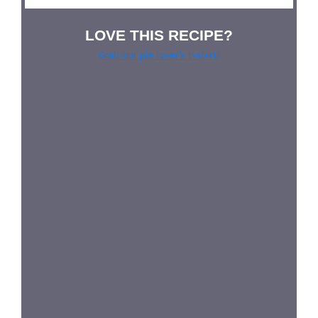
LOVE THIS RECIPE?
Grab our pie lover’s t-shirt!