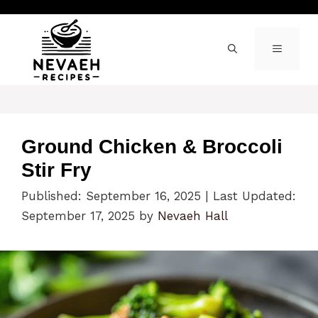
Skip
to
content
MENU
Ground Chicken & Broccoli
Stir Fry
Published: September 16, 2025
|
Last Updated:
September 17, 2025
by
Nevaeh Hall