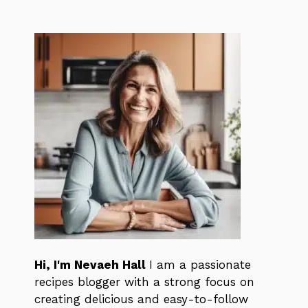
Hi, I'm Nevaeh Hall
I am a passionate
recipes blogger with a strong focus on
creating delicious and easy-to-follow