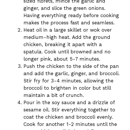
sized florets, mince the garlic and
ginger, and slice the green onions.
Having everything ready before cooking
makes the process fast and seamless.
Heat oil in a large skillet or wok over
medium-high heat. Add the ground
chicken, breaking it apart with a
spatula. Cook until browned and no
longer pink, about 5-7 minutes.
Push the chicken to the side of the pan
and add the garlic, ginger, and broccoli.
Stir fry for 3-4 minutes, allowing the
broccoli to brighten in color but still
maintain a bit of crunch.
Pour in the soy sauce and a drizzle of
sesame oil. Stir everything together to
coat the chicken and broccoli evenly.
Cook for another 1-2 minutes until the