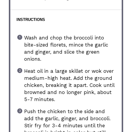
INSTRUCTIONS
Wash and chop the broccoli into
bite-sized florets, mince the garlic
and ginger, and slice the green
onions.
Heat oil in a large skillet or wok over
medium-high heat. Add the ground
chicken, breaking it apart. Cook until
browned and no longer pink, about
5-7 minutes.
Push the chicken to the side and
add the garlic, ginger, and broccoli.
Stir fry for 3-4 minutes until the