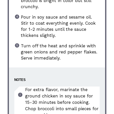
broccoli is bright in color but still
crunchy.
Pour in soy sauce and sesame oil.
Stir to coat everything evenly. Cook
for 1-2 minutes until the sauce
thickens slightly.
Turn off the heat and sprinkle with
green onions and red pepper flakes.
Serve immediately.
NOTES
For extra flavor, marinate the
ground chicken in soy sauce for
15-30 minutes before cooking.
Chop broccoli into small pieces for