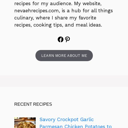
recipes for my audience. My website,
nevaehrecipes.com, is a hub for all things
culinary, where I share my favorite
recipes, cooking tips, and meal ideas.
Facebook
Pinterest
LEARN MORE ABOUT ME
RECENT RECIPES
Savory Crockpot Garlic
Parmesan Chicken Potatoes to