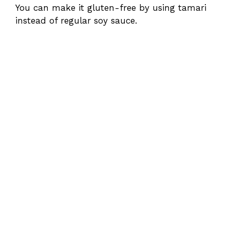
You can make it gluten-free by using tamari
instead of regular soy sauce.