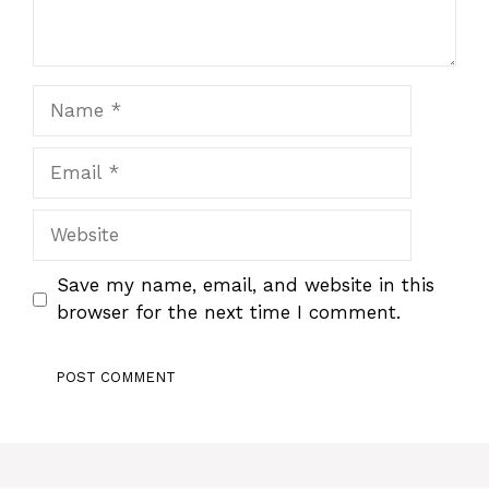
Name
Email
Website
Save my name, email, and website in this
browser for the next time I comment.