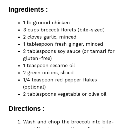
Ingredients :
1 lb ground chicken
3 cups broccoli florets (bite-sized)
2 cloves garlic, minced
1 tablespoon fresh ginger, minced
2 tablespoons soy sauce (or tamari for
gluten-free)
1 teaspoon sesame oil
2 green onions, sliced
1/4 teaspoon red pepper flakes
(optional)
2 tablespoons vegetable or olive oil
Directions :
Wash and chop the broccoli into bite-