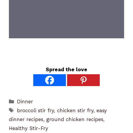
Spread the love
Categories
Dinner
Tags
broccoli stir fry
,
chicken stir fry
,
easy
dinner recipes
,
ground chicken recipes
,
Healthy Stir-Fry