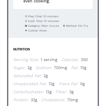
even cooking.
Prep Time:
10 minutes
Cook Time:
10 minutes
Category:
Main Course
Method:
Stir Fry
Cuisine:
Asian
NUTRITION
Serving Size:
1 serving
Calories:
350
Sugar:
2g
Sodium:
700mg
Fat:
15g
Saturated Fat:
2g
Unsaturated Fat:
12g
Trans Fat:
0g
Carbohydrates:
12g
Fiber:
3g
Protein:
32g
Cholesterol:
70mg