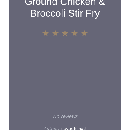
Ground Chicken &
Broccoli Stir Fry
1
2
3
4
5
Star
Stars
Stars
Stars
Stars
No reviews
Author:
nevaeh-hall