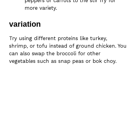
peppers or carrots to the stir fry for
more variety.
variation
Try using different proteins like turkey,
shrimp, or tofu instead of ground chicken. You
can also swap the broccoli for other
vegetables such as snap peas or bok choy.