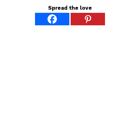
Spread the love