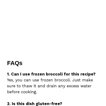
FAQs
1. Can I use frozen broccoli for this recipe?
Yes, you can use frozen broccoli. Just make
sure to thaw it and drain any excess water
before cooking.
2. Is this dish gluten-free?