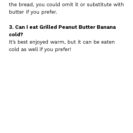
the bread, you could omit it or substitute with
butter if you prefer.
3. Can I eat Grilled Peanut Butter Banana
cold?
It’s best enjoyed warm, but it can be eaten
cold as well if you prefer!