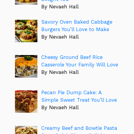
By Nevaeh Hall
Savory Oven Baked Cabbage
Burgers You’ll Love to Make
By Nevaeh Hall
Cheesy Ground Beef Rice
Casserole Your Family Will Love
By Nevaeh Hall
Pecan Pie Dump Cake: A
Simple Sweet Treat You’ll Love
By Nevaeh Hall
Creamy Beef and Bowtie Pasta