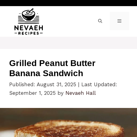
Skip
to
content
MENU
Grilled Peanut Butter
Banana Sandwich
Published: August 31, 2025
|
Last Updated:
September 1, 2025
by
Nevaeh Hall