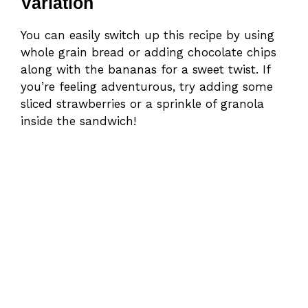
Variation
You can easily switch up this recipe by using
whole grain bread or adding chocolate chips
along with the bananas for a sweet twist. If
you’re feeling adventurous, try adding some
sliced strawberries or a sprinkle of granola
inside the sandwich!