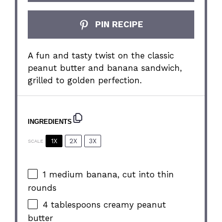
PIN RECIPE
A fun and tasty twist on the classic
peanut butter and banana sandwich,
grilled to golden perfection.
INGREDIENTS
1X
2X
3X
SCALE
1
medium banana, cut into thin
rounds
4 tablespoons
creamy peanut
butter