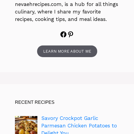
nevaehrecipes.com, is a hub for all things
culinary, where I share my favorite
recipes, cooking tips, and meal ideas.
Facebook
Pinterest
LEARN MORE ABOUT ME
RECENT RECIPES
Savory Crockpot Garlic
Parmesan Chicken Potatoes to
Delight You