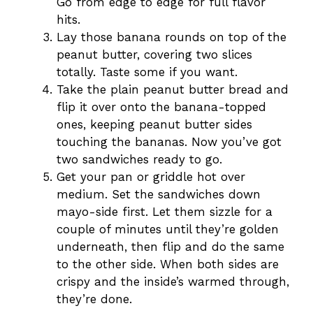
Go from edge to edge for full flavor
hits.
Lay those banana rounds on top of the
peanut butter, covering two slices
totally. Taste some if you want.
Take the plain peanut butter bread and
flip it over onto the banana-topped
ones, keeping peanut butter sides
touching the bananas. Now you’ve got
two sandwiches ready to go.
Get your pan or griddle hot over
medium. Set the sandwiches down
mayo-side first. Let them sizzle for a
couple of minutes until they’re golden
underneath, then flip and do the same
to the other side. When both sides are
crispy and the inside’s warmed through,
they’re done.