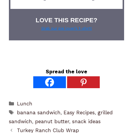
LOVE THIS RECIPE?
Grab our pie lover’s t-shirt!
Spread the love
Categories
Lunch
Tags
banana sandwich
,
Easy Recipes
,
grilled
sandwich
,
peanut butter
,
snack ideas
Turkey Ranch Club Wrap