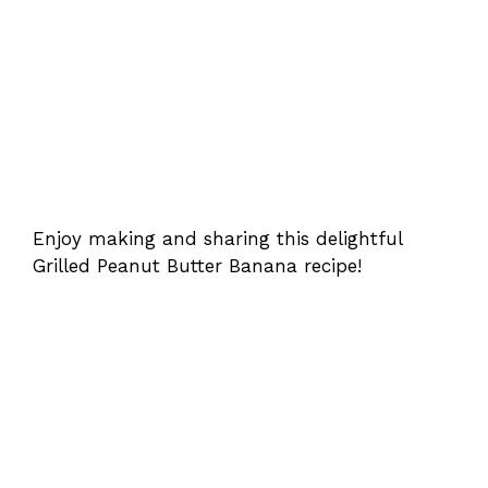
Enjoy making and sharing this delightful
Grilled Peanut Butter Banana recipe!