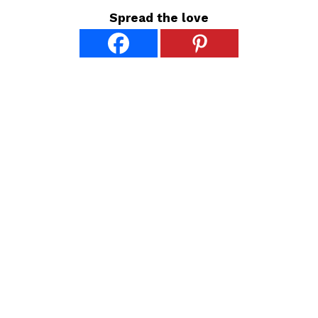
Spread the love