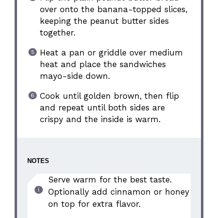
over onto the banana-topped slices,
keeping the peanut butter sides
together.
Heat a pan or griddle over medium
heat and place the sandwiches
mayo-side down.
Cook until golden brown, then flip
and repeat until both sides are
crispy and the inside is warm.
NOTES
Serve warm for the best taste.
Optionally add cinnamon or honey
on top for extra flavor.