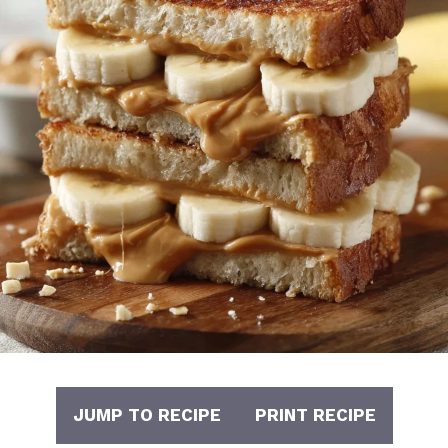
JUMP TO RECIPE
PRINT RECIPE