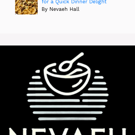
for a Quick Dinner Delight
By Nevaeh Hall