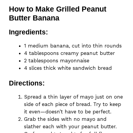
How to Make Grilled Peanut
Butter Banana
Ingredients:
1 medium banana, cut into thin rounds
4 tablespoons creamy peanut butter
2 tablespoons mayonnaise
4 slices thick white sandwich bread
Directions:
Spread a thin layer of mayo just on one
side of each piece of bread. Try to keep
it even—doesn’t have to be perfect.
Grab the sides with no mayo and
slather each with your peanut butter.