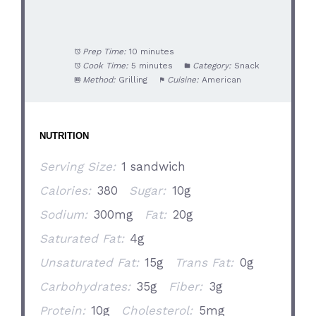
Prep Time:
10 minutes
Cook Time:
5 minutes
Category:
Snack
Method:
Grilling
Cuisine:
American
NUTRITION
Serving Size:
1 sandwich
Calories:
380
Sugar:
10g
Sodium:
300mg
Fat:
20g
Saturated Fat:
4g
Unsaturated Fat:
15g
Trans Fat:
0g
Carbohydrates:
35g
Fiber:
3g
Protein:
10g
Cholesterol:
5mg