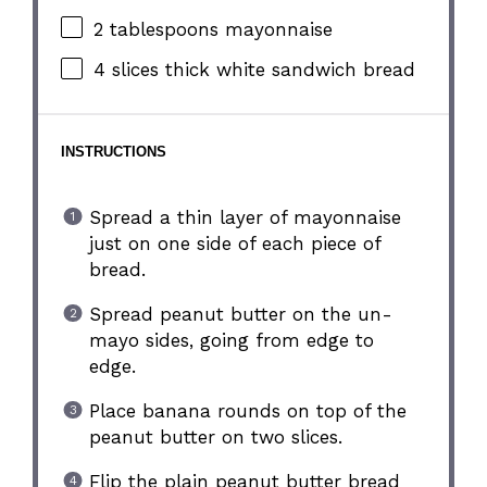
2 tablespoons
mayonnaise
4
slices thick white sandwich bread
INSTRUCTIONS
Spread a thin layer of mayonnaise
just on one side of each piece of
bread.
Spread peanut butter on the un-
mayo sides, going from edge to
edge.
Place banana rounds on top of the
peanut butter on two slices.
Flip the plain peanut butter bread