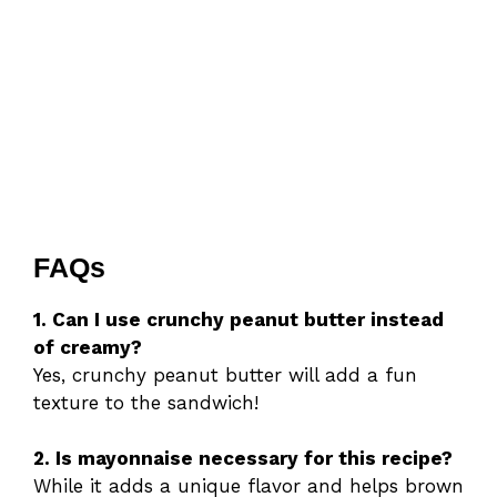
FAQs
1. Can I use crunchy peanut butter instead
of creamy?
Yes, crunchy peanut butter will add a fun
texture to the sandwich!
2. Is mayonnaise necessary for this recipe?
While it adds a unique flavor and helps brown