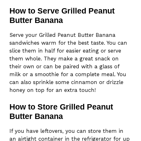
How to Serve Grilled Peanut
Butter Banana
Serve your Grilled Peanut Butter Banana
sandwiches warm for the best taste. You can
slice them in half for easier eating or serve
them whole. They make a great snack on
their own or can be paired with a glass of
milk or a smoothie for a complete meal. You
can also sprinkle some cinnamon or drizzle
honey on top for an extra touch!
How to Store Grilled Peanut
Butter Banana
If you have leftovers, you can store them in
an airtight container in the refrigerator for up