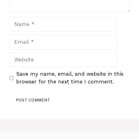
Name
Email
Website
Save my name, email, and website in this
browser for the next time I comment.