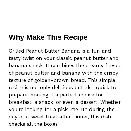
Why Make This Recipe
Grilled Peanut Butter Banana is a fun and
tasty twist on your classic peanut butter and
banana snack. It combines the creamy flavors
of peanut butter and banana with the crispy
texture of golden-brown bread. This simple
recipe is not only delicious but also quick to
prepare, making it a perfect choice for
breakfast, a snack, or even a dessert. Whether
you’re looking for a pick-me-up during the
day or a sweet treat after dinner, this dish
checks all the boxes!