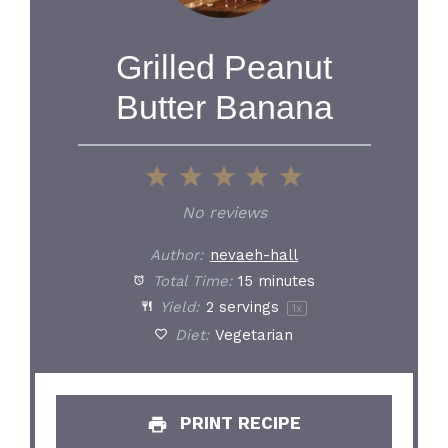
Grilled Peanut
Butter Banana
1
2
3
4
5
Star
Stars
Stars
Stars
Stars
No reviews
Author:
nevaeh-hall
Total Time:
15 minutes
Yield:
2
servings
1
x
Diet:
Vegetarian
PRINT RECIPE