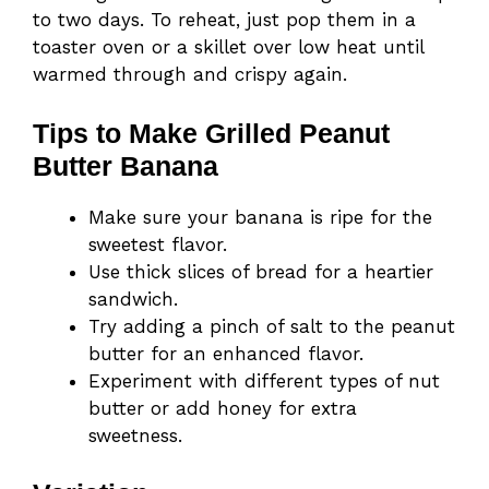
to two days. To reheat, just pop them in a
toaster oven or a skillet over low heat until
warmed through and crispy again.
Tips to Make Grilled Peanut
Butter Banana
Make sure your banana is ripe for the
sweetest flavor.
Use thick slices of bread for a heartier
sandwich.
Try adding a pinch of salt to the peanut
butter for an enhanced flavor.
Experiment with different types of nut
butter or add honey for extra
sweetness.