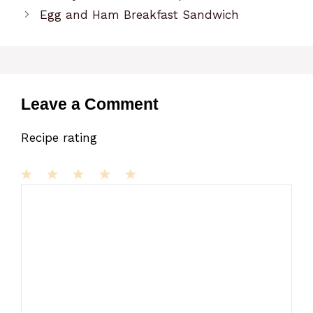
Egg and Ham Breakfast Sandwich
Leave a Comment
Recipe rating
1
Comment
2
3
4
5
Star
Stars
Stars
Stars
Stars