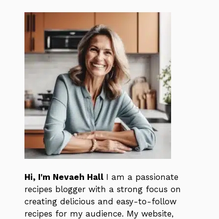
Hi, I'm Nevaeh Hall
I am a passionate
recipes blogger with a strong focus on
creating delicious and easy-to-follow
recipes for my audience. My website,