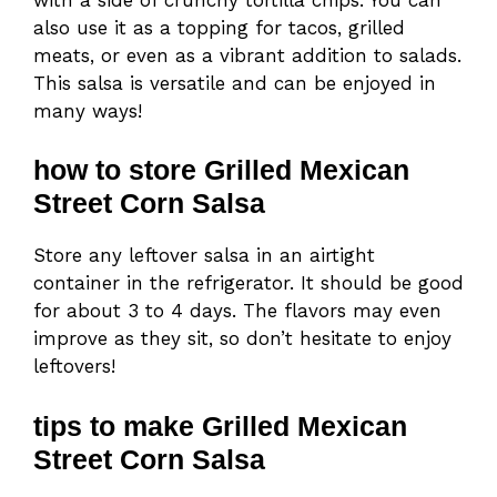
also use it as a topping for tacos, grilled
meats, or even as a vibrant addition to salads.
This salsa is versatile and can be enjoyed in
many ways!
how to store Grilled Mexican
Street Corn Salsa
Store any leftover salsa in an airtight
container in the refrigerator. It should be good
for about 3 to 4 days. The flavors may even
improve as they sit, so don’t hesitate to enjoy
leftovers!
tips to make Grilled Mexican
Street Corn Salsa