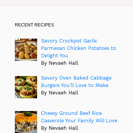
RECENT RECIPES
Savory Crockpot Garlic
Parmesan Chicken Potatoes to
Delight You
By Nevaeh Hall
Savory Oven Baked Cabbage
Burgers You’ll Love to Make
By Nevaeh Hall
Cheesy Ground Beef Rice
Casserole Your Family Will Love
By Nevaeh Hall