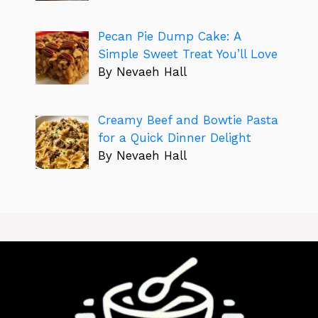
Pecan Pie Dump Cake: A
Simple Sweet Treat You’ll Love
By Nevaeh Hall
Creamy Beef and Bowtie Pasta
for a Quick Dinner Delight
By Nevaeh Hall