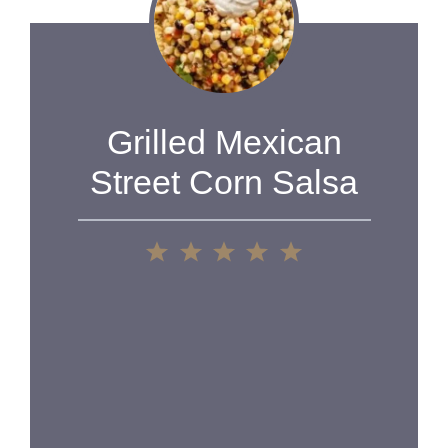
Grilled Mexican
Street Corn Salsa
1
2
3
4
5
Star
Stars
Stars
Stars
Stars