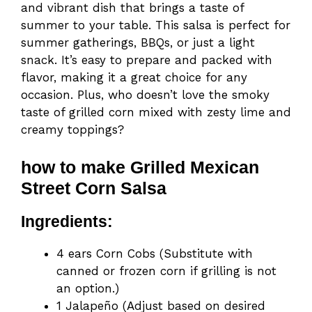
and vibrant dish that brings a taste of
summer to your table. This salsa is perfect for
summer gatherings, BBQs, or just a light
snack. It’s easy to prepare and packed with
flavor, making it a great choice for any
occasion. Plus, who doesn’t love the smoky
taste of grilled corn mixed with zesty lime and
creamy toppings?
how to make Grilled Mexican
Street Corn Salsa
Ingredients:
4 ears Corn Cobs (Substitute with
canned or frozen corn if grilling is not
an option.)
1 Jalapeño (Adjust based on desired