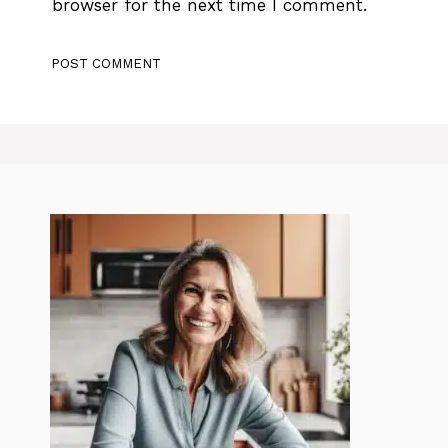
browser for the next time I comment.