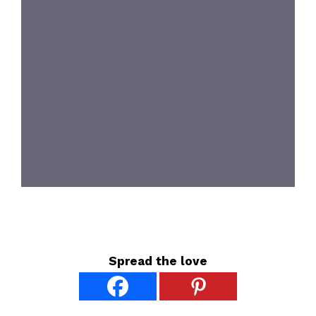
Spread the love