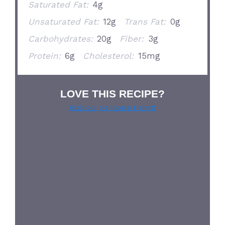
Saturated Fat:
4g
Unsaturated Fat:
12g
Trans Fat:
0g
Carbohydrates:
20g
Fiber:
3g
Protein:
6g
Cholesterol:
15mg
LOVE THIS RECIPE?
Grab our pie lover’s t-shirt!