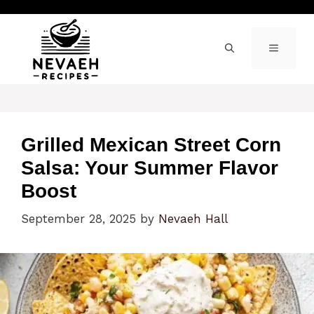
Skip
to
content
MENU
Grilled Mexican Street Corn
Salsa: Your Summer Flavor
Boost
September 28, 2025
by
Nevaeh Hall