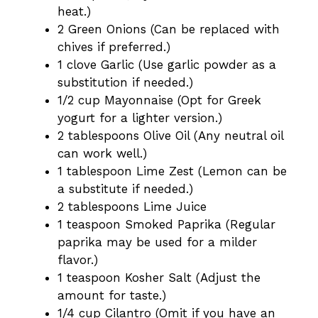
heat.)
2 Green Onions (Can be replaced with
chives if preferred.)
1 clove Garlic (Use garlic powder as a
substitution if needed.)
1/2 cup Mayonnaise (Opt for Greek
yogurt for a lighter version.)
2 tablespoons Olive Oil (Any neutral oil
can work well.)
1 tablespoon Lime Zest (Lemon can be
a substitute if needed.)
2 tablespoons Lime Juice
1 teaspoon Smoked Paprika (Regular
paprika may be used for a milder
flavor.)
1 teaspoon Kosher Salt (Adjust the
amount for taste.)
1/4 cup Cilantro (Omit if you have an