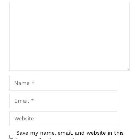
1
Comment
2
3
4
5
Star
Stars
Stars
Stars
Stars
Name
Email
Website
Save my name, email, and website in this