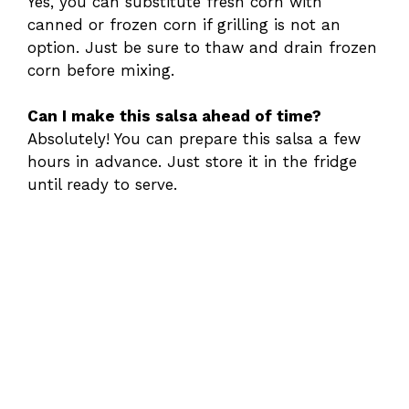
Yes, you can substitute fresh corn with
canned or frozen corn if grilling is not an
option. Just be sure to thaw and drain frozen
corn before mixing.
Can I make this salsa ahead of time?
Absolutely! You can prepare this salsa a few
hours in advance. Just store it in the fridge
until ready to serve.