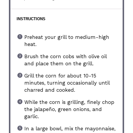
INSTRUCTIONS
Preheat your grill to medium-high
heat.
Brush the corn cobs with olive oil
and place them on the grill.
Grill the corn for about 10-15
minutes, turning occasionally until
charred and cooked.
While the corn is grilling, finely chop
the jalapeño, green onions, and
garlic.
In a large bowl, mix the mayonnaise,