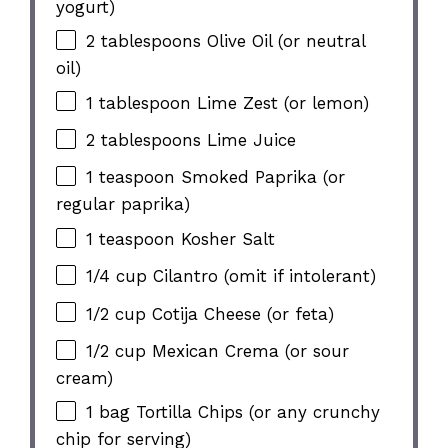
yogurt)
2 tablespoons
Olive Oil (or neutral
oil)
1 tablespoon
Lime Zest (or lemon)
2 tablespoons
Lime Juice
1 teaspoon
Smoked Paprika (or
regular paprika)
1 teaspoon
Kosher Salt
1/4 cup
Cilantro (omit if intolerant)
1/2 cup
Cotija Cheese (or feta)
1/2 cup
Mexican Crema (or sour
cream)
1
bag Tortilla Chips (or any crunchy
chip for serving)