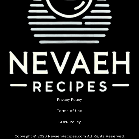
Privacy Policy
Terms of Use
GDPR Policy
Copyright © 2026 NevaehRecipes.com All Rights Reserved.