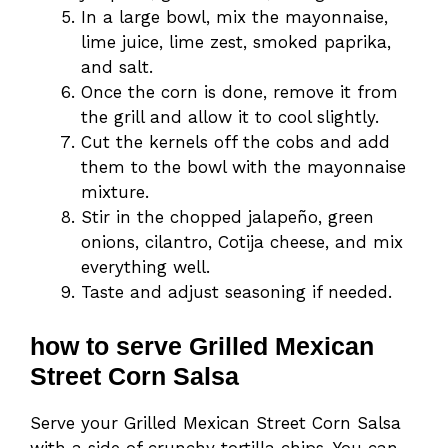
In a large bowl, mix the mayonnaise,
lime juice, lime zest, smoked paprika,
and salt.
Once the corn is done, remove it from
the grill and allow it to cool slightly.
Cut the kernels off the cobs and add
them to the bowl with the mayonnaise
mixture.
Stir in the chopped jalapeño, green
onions, cilantro, Cotija cheese, and mix
everything well.
Taste and adjust seasoning if needed.
how to serve Grilled Mexican
Street Corn Salsa
Serve your Grilled Mexican Street Corn Salsa
with a side of crunchy tortilla chips. You can