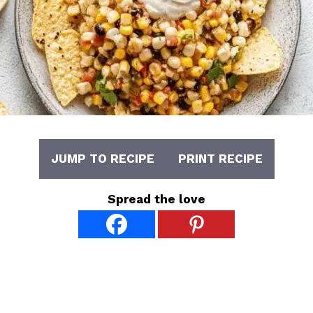
JUMP TO RECIPE
PRINT RECIPE
Spread the love