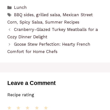
Categories
Lunch
Tags
BBQ sides
,
grilled salsa
,
Mexican Street
Corn
,
Spicy Salsa
,
Summer Recipes
Cranberry-Glazed Turkey Meatballs for a
Cozy Dinner Delight
Goose Stew Perfection: Hearty French
Comfort for Home Chefs
Leave a Comment
Recipe rating