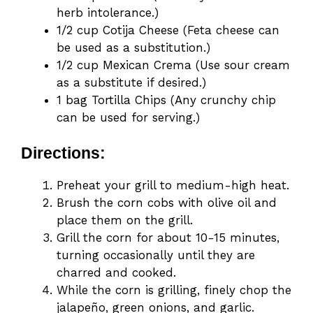
herb intolerance.)
1/2 cup Cotija Cheese (Feta cheese can
be used as a substitution.)
1/2 cup Mexican Crema (Use sour cream
as a substitute if desired.)
1 bag Tortilla Chips (Any crunchy chip
can be used for serving.)
Directions:
Preheat your grill to medium-high heat.
Brush the corn cobs with olive oil and
place them on the grill.
Grill the corn for about 10-15 minutes,
turning occasionally until they are
charred and cooked.
While the corn is grilling, finely chop the
jalapeño, green onions, and garlic.