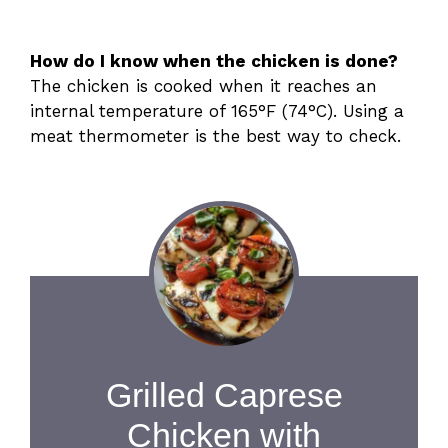
How do I know when the chicken is done?
The chicken is cooked when it reaches an
internal temperature of 165°F (74°C). Using a
meat thermometer is the best way to check.
Grilled Caprese
Chicken with