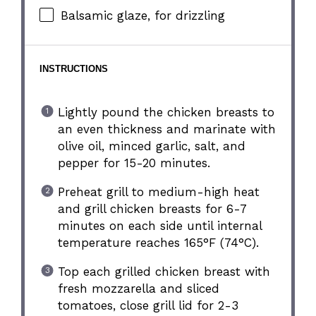
Balsamic glaze, for drizzling
INSTRUCTIONS
Lightly pound the chicken breasts to
an even thickness and marinate with
olive oil, minced garlic, salt, and
pepper for 15-20 minutes.
Preheat grill to medium-high heat
and grill chicken breasts for 6-7
minutes on each side until internal
temperature reaches 165°F (74°C).
Top each grilled chicken breast with
fresh mozzarella and sliced
tomatoes, close grill lid for 2-3