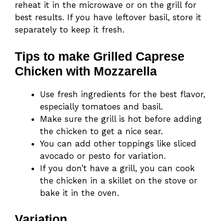
reheat it in the microwave or on the grill for
best results. If you have leftover basil, store it
separately to keep it fresh.
Tips to make Grilled Caprese
Chicken with Mozzarella
Use fresh ingredients for the best flavor,
especially tomatoes and basil.
Make sure the grill is hot before adding
the chicken to get a nice sear.
You can add other toppings like sliced
avocado or pesto for variation.
If you don’t have a grill, you can cook
the chicken in a skillet on the stove or
bake it in the oven.
Variation