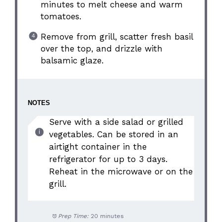
minutes to melt cheese and warm
tomatoes.
Remove from grill, scatter fresh basil
over the top, and drizzle with
balsamic glaze.
NOTES
Serve with a side salad or grilled
vegetables. Can be stored in an
airtight container in the
refrigerator for up to 3 days.
Reheat in the microwave or on the
grill.
Prep Time:
20 minutes