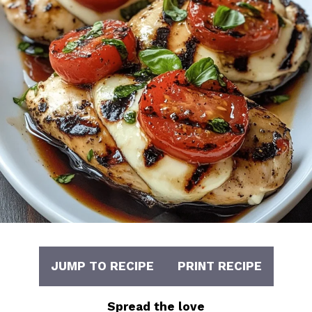
JUMP TO RECIPE
PRINT RECIPE
Spread the love