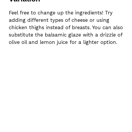
Feel free to change up the ingredients! Try
adding different types of cheese or using
chicken thighs instead of breasts. You can also
substitute the balsamic glaze with a drizzle of
olive oil and lemon juice for a lighter option.