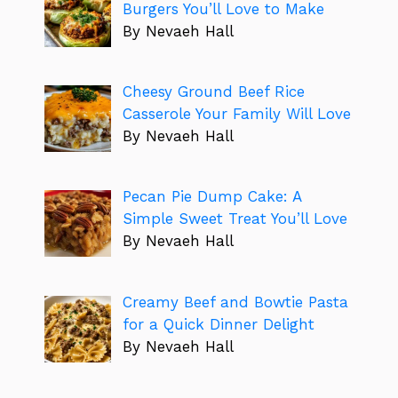
Burgers You’ll Love to Make
By Nevaeh Hall
Cheesy Ground Beef Rice
Casserole Your Family Will Love
By Nevaeh Hall
Pecan Pie Dump Cake: A
Simple Sweet Treat You’ll Love
By Nevaeh Hall
Creamy Beef and Bowtie Pasta
for a Quick Dinner Delight
By Nevaeh Hall