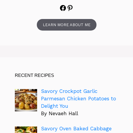
Facebook
Pinterest
LEARN MORE ABOUT ME
RECENT RECIPES
Savory Crockpot Garlic
Parmesan Chicken Potatoes to
Delight You
By Nevaeh Hall
Savory Oven Baked Cabbage