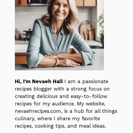
Hi, I'm Nevaeh Hall
I am a passionate
recipes blogger with a strong focus on
creating delicious and easy-to-follow
recipes for my audience. My website,
nevaehrecipes.com, is a hub for all things
culinary, where I share my favorite
recipes, cooking tips, and meal ideas.