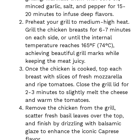
minced garlic, salt, and pepper for 15-
20 minutes to infuse deep flavors.
Preheat your grill to medium-high heat.
Grill the chicken breasts for 6-7 minutes
on each side, or until the internal
temperature reaches 165°F (74°C),
achieving beautiful grill marks while
keeping the meat juicy.
Once the chicken is cooked, top each
breast with slices of fresh mozzarella
and ripe tomatoes. Close the grill lid for
2-3 minutes to slightly melt the cheese
and warm the tomatoes.
Remove the chicken from the grill,
scatter fresh basil leaves over the top,
and finish by drizzling with balsamic
glaze to enhance the iconic Caprese
flavor.