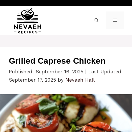
Skip
to
content
MENU
Grilled Caprese Chicken
Published: September 16, 2025
|
Last Updated:
September 17, 2025
by
Nevaeh Hall