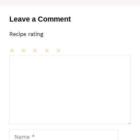
Leave a Comment
Recipe rating
1
Comment
2
3
4
5
Star
Stars
Stars
Stars
Stars
Name