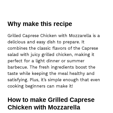
Why make this recipe
Grilled Caprese Chicken with Mozzarella is a
delicious and easy dish to prepare. It
combines the classic flavors of the Caprese
salad with juicy grilled chicken, making it
perfect for a light dinner or summer
barbecue. The fresh ingredients boost the
taste while keeping the meal healthy and
satisfying. Plus, it’s simple enough that even
cooking beginners can make it!
How to make Grilled Caprese
Chicken with Mozzarella