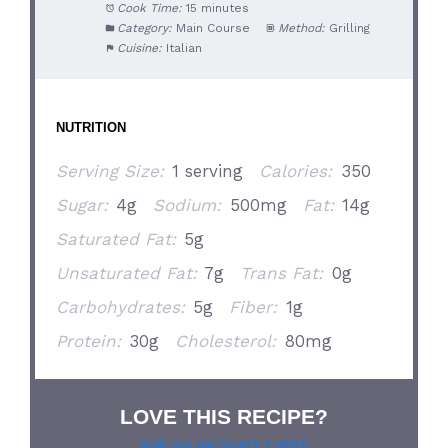
Cook Time:
15 minutes
Category:
Main Course
Method:
Grilling
Cuisine:
Italian
NUTRITION
Serving Size:
1 serving
Calories:
350
Sugar:
4g
Sodium:
500mg
Fat:
14g
Saturated Fat:
5g
Unsaturated Fat:
7g
Trans Fat:
0g
Carbohydrates:
5g
Fiber:
1g
Protein:
30g
Cholesterol:
80mg
LOVE THIS RECIPE?
Grab our pie lover’s t-shirt!