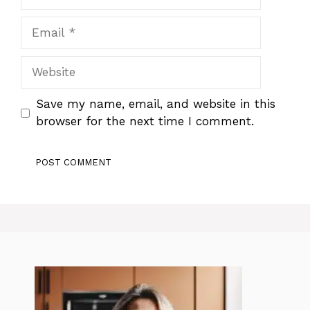
Email
Website
Save my name, email, and website in this
browser for the next time I comment.