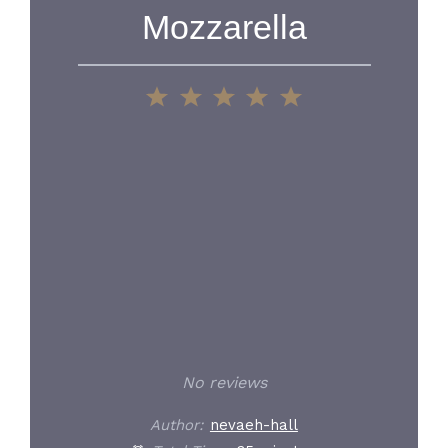
Mozzarella
1
2
3
4
5
Star
Stars
Stars
Stars
Stars
No reviews
Author:
nevaeh-hall