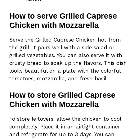
How to serve Grilled Caprese
Chicken with Mozzarella
Serve the Grilled Caprese Chicken hot from
the grill. It pairs well with a side salad or
grilled vegetables. You can also serve it with
crusty bread to soak up the flavors. This dish
looks beautiful on a plate with the colorful
tomatoes, mozzarella, and fresh basil.
How to store Grilled Caprese
Chicken with Mozzarella
To store leftovers, allow the chicken to cool
completely. Place it in an airtight container
and refrigerate for up to 3 days. You can