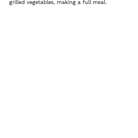
grilled vegetables, making a full meal.