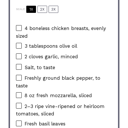
1X
2X
3X
SCALE
4
boneless chicken breasts, evenly
sized
3 tablespoons
olive oil
2
cloves garlic, minced
Salt, to taste
Freshly ground black pepper, to
taste
8 oz
fresh mozzarella, sliced
2
–
3
ripe vine-ripened or heirloom
tomatoes, sliced
Fresh basil leaves