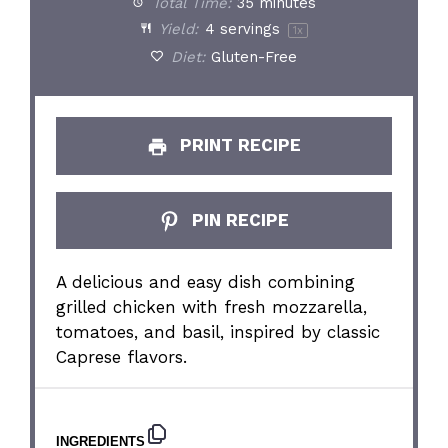
Total Time:
35 minutes
Yield:
4
servings
1
x
Diet:
Gluten-Free
PRINT RECIPE
PIN RECIPE
A delicious and easy dish combining
grilled chicken with fresh mozzarella,
tomatoes, and basil, inspired by classic
Caprese flavors.
INGREDIENTS