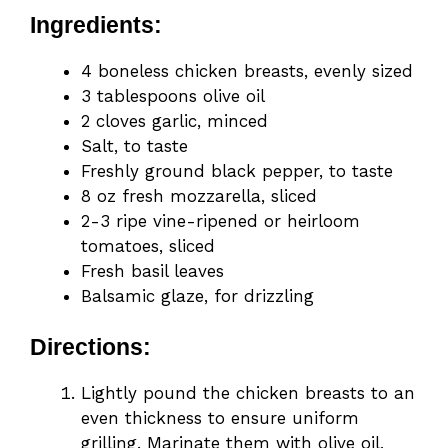
Ingredients:
4 boneless chicken breasts, evenly sized
3 tablespoons olive oil
2 cloves garlic, minced
Salt, to taste
Freshly ground black pepper, to taste
8 oz fresh mozzarella, sliced
2-3 ripe vine-ripened or heirloom
tomatoes, sliced
Fresh basil leaves
Balsamic glaze, for drizzling
Directions:
Lightly pound the chicken breasts to an
even thickness to ensure uniform
grilling. Marinate them with olive oil,