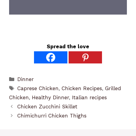
Spread the love
Categories
Dinner
Tags
Caprese Chicken
,
Chicken Recipes
,
Grilled
Chicken
,
Healthy Dinner
,
Italian recipes
Chicken Zucchini Skillet
Chimichurri Chicken Thighs