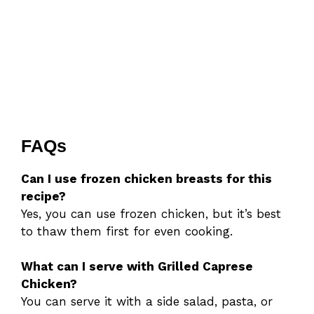
FAQs
Can I use frozen chicken breasts for this
recipe?
Yes, you can use frozen chicken, but it’s best
to thaw them first for even cooking.
What can I serve with Grilled Caprese
Chicken?
You can serve it with a side salad, pasta, or