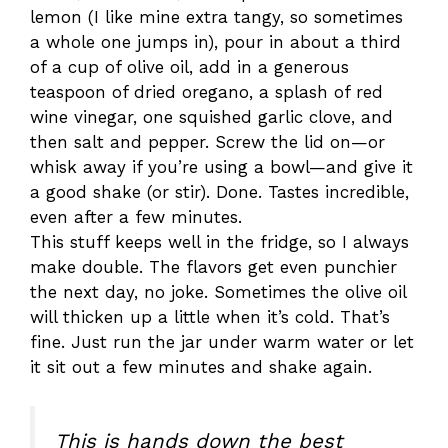
lemon (I like mine extra tangy, so sometimes
a whole one jumps in), pour in about a third
of a cup of olive oil, add in a generous
teaspoon of dried oregano, a splash of red
wine vinegar, one squished garlic clove, and
then salt and pepper. Screw the lid on—or
whisk away if you’re using a bowl—and give it
a good shake (or stir). Done. Tastes incredible,
even after a few minutes.
This stuff keeps well in the fridge, so I always
make double. The flavors get even punchier
the next day, no joke. Sometimes the olive oil
will thicken up a little when it’s cold. That’s
fine. Just run the jar under warm water or let
it sit out a few minutes and shake again.
This is hands down the best