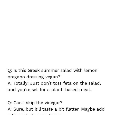
Q: Is this Greek summer salad with lemon
oregano dressing vegan?
A: Totally! Just don’t toss feta on the salad,
and you’re set for a plant-based meal.
Q: Can I skip the vinegar?
A: Sure, but it’ll taste a bit flatter. Maybe add