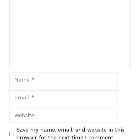
1
Comment
2
3
4
5
Star
Stars
Stars
Stars
Stars
Name
Email
Website
Save my name, email, and website in this
browser for the next time I comment.