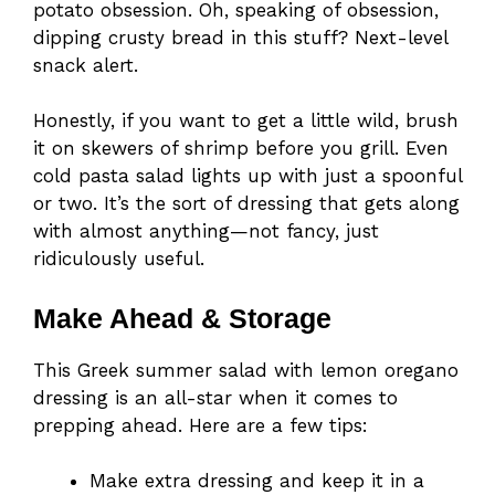
potato obsession. Oh, speaking of obsession,
dipping crusty bread in this stuff? Next-level
snack alert.
Honestly, if you want to get a little wild, brush
it on skewers of shrimp before you grill. Even
cold pasta salad lights up with just a spoonful
or two. It’s the sort of dressing that gets along
with almost anything—not fancy, just
ridiculously useful.
Make Ahead & Storage
This Greek summer salad with lemon oregano
dressing is an all-star when it comes to
prepping ahead. Here are a few tips:
Make extra dressing and keep it in a