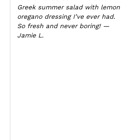
Greek summer salad with lemon
oregano dressing I’ve ever had.
So fresh and never boring! —
Jamie L.