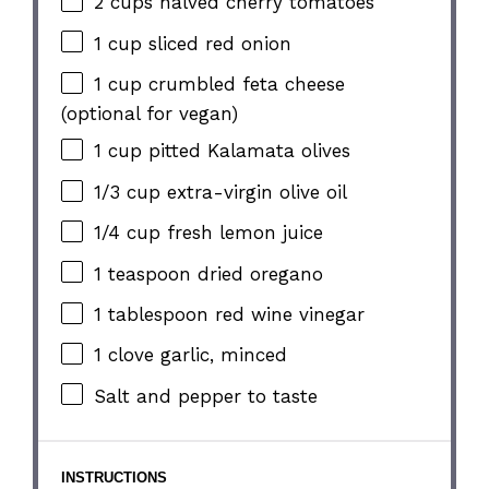
2 cups
halved cherry tomatoes
1 cup
sliced red onion
1 cup
crumbled feta cheese
(optional for vegan)
1 cup
pitted Kalamata olives
1/3 cup
extra-virgin olive oil
1/4 cup
fresh lemon juice
1 teaspoon
dried oregano
1 tablespoon
red wine vinegar
1
clove garlic, minced
Salt and pepper to taste
INSTRUCTIONS