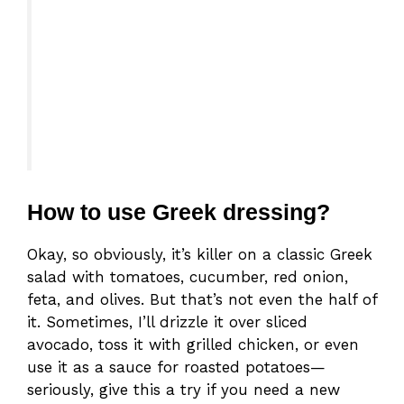
How to use Greek dressing?
Okay, so obviously, it’s killer on a classic Greek
salad with tomatoes, cucumber, red onion,
feta, and olives. But that’s not even the half of
it. Sometimes, I’ll drizzle it over sliced
avocado, toss it with grilled chicken, or even
use it as a sauce for roasted potatoes—
seriously, give this a try if you need a new