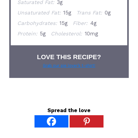
Saturated Fat:
3g
Unsaturated Fat:
15g
Trans Fat:
0g
Carbohydrates:
15g
Fiber:
4g
Protein:
5g
Cholesterol:
10mg
LOVE THIS RECIPE?
Grab our pie lover’s t-shirt!
Spread the love