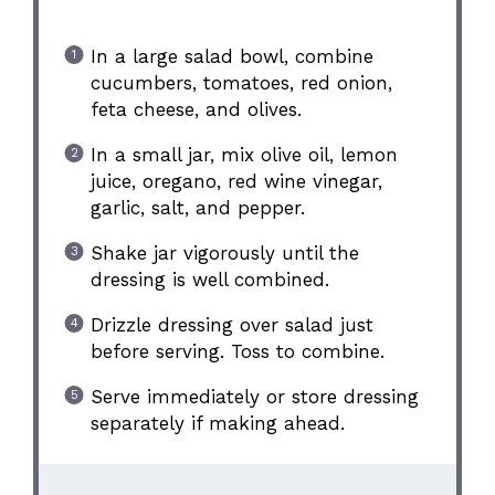
In a large salad bowl, combine
cucumbers, tomatoes, red onion,
feta cheese, and olives.
In a small jar, mix olive oil, lemon
juice, oregano, red wine vinegar,
garlic, salt, and pepper.
Shake jar vigorously until the
dressing is well combined.
Drizzle dressing over salad just
before serving. Toss to combine.
Serve immediately or store dressing
separately if making ahead.