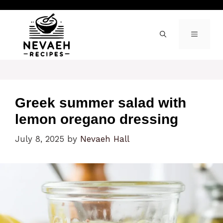
Skip
to
content
MENU
Greek summer salad with
lemon oregano dressing
July 8, 2025
by
Nevaeh Hall