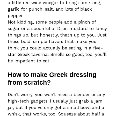
a little red wine vinegar to bring some zing,
garlic for punch, salt, and lots of black
pepper.
Not kidding, some people add a pinch of
sugar or a spoonful of Dijon mustard to fancy
things up, but honestly, that’s up to you. Just
those bold, simple flavors that make you
think you could actually be eating in a five-
star Greek taverna. Smells so good, too, you’ll
be impatient to eat.
How to make Greek dressing
from scratch?
Don’t worry, you won’t need a blender or any
high-tech gadgets. I usually just grab a jam
jar, but if you’ve only got a small bowl and a
whisk, that works, too. Squeeze about half a