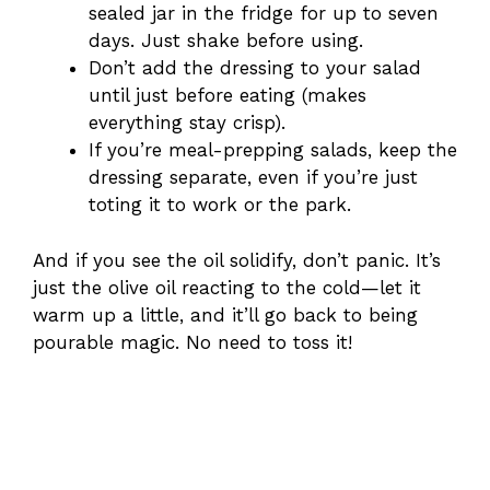
sealed jar in the fridge for up to seven
days. Just shake before using.
Don’t add the dressing to your salad
until just before eating (makes
everything stay crisp).
If you’re meal-prepping salads, keep the
dressing separate, even if you’re just
toting it to work or the park.
And if you see the oil solidify, don’t panic. It’s
just the olive oil reacting to the cold—let it
warm up a little, and it’ll go back to being
pourable magic. No need to toss it!