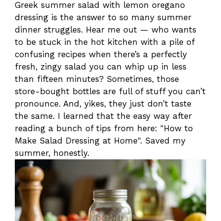
Greek summer salad with lemon oregano
dressing is the answer to so many summer
dinner struggles. Hear me out — who wants
to be stuck in the hot kitchen with a pile of
confusing recipes when there’s a perfectly
fresh, zingy salad you can whip up in less
than fifteen minutes? Sometimes, those
store-bought bottles are full of stuff you can’t
pronounce. And, yikes, they just don’t taste
the same. I learned that the easy way after
reading a bunch of tips from here: "How to
Make Salad Dressing at Home". Saved my
summer, honestly.