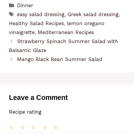
Categories
Dinner
Tags
easy salad dressing
,
Greek salad dressing
,
Healthy Salad Recipes
,
lemon oregano
vinaigrette
,
Mediterranean Recipes
Strawberry Spinach Summer Salad with
Balsamic Glaze
Mango Black Bean Summer Salad
Leave a Comment
Recipe rating