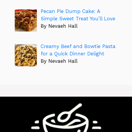
Pecan Pie Dump Cake: A
Simple Sweet Treat You’ll Love
By Nevaeh Hall
Creamy Beef and Bowtie Pasta
for a Quick Dinner Delight
By Nevaeh Hall