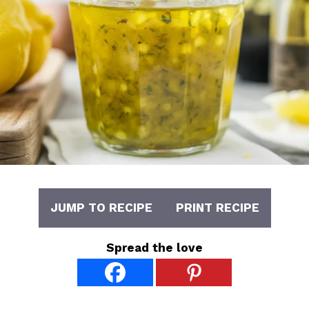
JUMP TO RECIPE
PRINT RECIPE
Spread the love