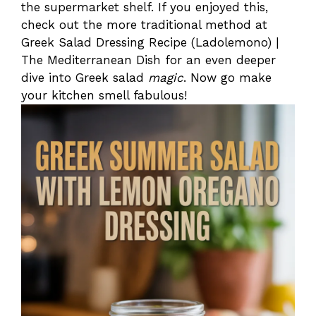
the supermarket shelf. If you enjoyed this,
check out the more traditional method at
Greek Salad Dressing Recipe (Ladolemono) |
The Mediterranean Dish for an even deeper
dive into Greek salad
magic
. Now go make
your kitchen smell fabulous!