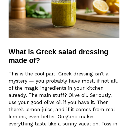
What is Greek salad dressing
made of?
This is the cool part. Greek dressing isn’t a
mystery — you probably have most, if not all,
of the magic ingredients in your kitchen
already. The main stuff? Olive oil. Seriously,
use your good olive oil if you have it. Then
there’s lemon juice, and if it comes from real
lemons, even better. Oregano makes
everything taste like a sunny vacation. Toss in