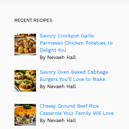
RECENT RECIPES
Savory Crockpot Garlic
Parmesan Chicken Potatoes to
Delight You
By Nevaeh Hall
Savory Oven Baked Cabbage
Burgers You’ll Love to Make
By Nevaeh Hall
Cheesy Ground Beef Rice
Casserole Your Family Will Love
By Nevaeh Hall