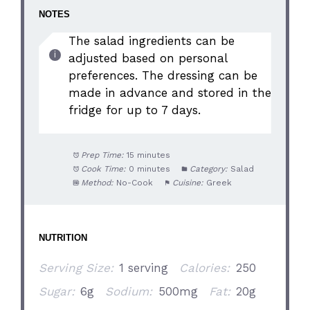
NOTES
The salad ingredients can be
adjusted based on personal
preferences. The dressing can be
made in advance and stored in the
fridge for up to 7 days.
Prep Time:
15 minutes
Cook Time:
0 minutes
Category:
Salad
Method:
No-Cook
Cuisine:
Greek
NUTRITION
Serving Size:
1 serving
Calories:
250
Sugar:
6g
Sodium:
500mg
Fat:
20g