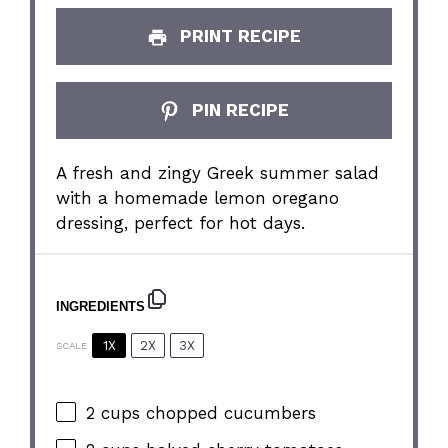
PRINT RECIPE
PIN RECIPE
A fresh and zingy Greek summer salad
with a homemade lemon oregano
dressing, perfect for hot days.
INGREDIENTS
1X
2X
3X
SCALE
2 cups
chopped cucumbers