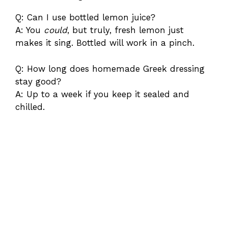
Q: Can I use bottled lemon juice?
A: You
could
, but truly, fresh lemon just
makes it sing. Bottled will work in a pinch.
Q: How long does homemade Greek dressing
stay good?
A: Up to a week if you keep it sealed and
chilled.