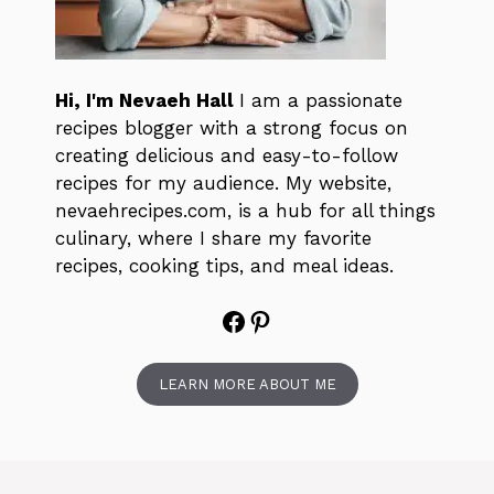
Hi, I'm Nevaeh Hall
I am a passionate
recipes blogger with a strong focus on
creating delicious and easy-to-follow
recipes for my audience. My website,
nevaehrecipes.com, is a hub for all things
culinary, where I share my favorite
recipes, cooking tips, and meal ideas.
Facebook
Pinterest
LEARN MORE ABOUT ME