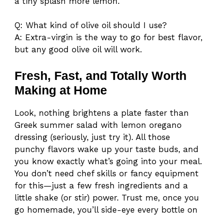
a tiny splash more lemon.
Q: What kind of olive oil should I use?
A: Extra-virgin is the way to go for best flavor,
but any good olive oil will work.
Fresh, Fast, and Totally Worth
Making at Home
Look, nothing brightens a plate faster than
Greek summer salad with lemon oregano
dressing (seriously, just try it). All those
punchy flavors wake up your taste buds, and
you know exactly what’s going into your meal.
You don’t need chef skills or fancy equipment
for this—just a few fresh ingredients and a
little shake (or stir) power. Trust me, once you
go homemade, you’ll side-eye every bottle on