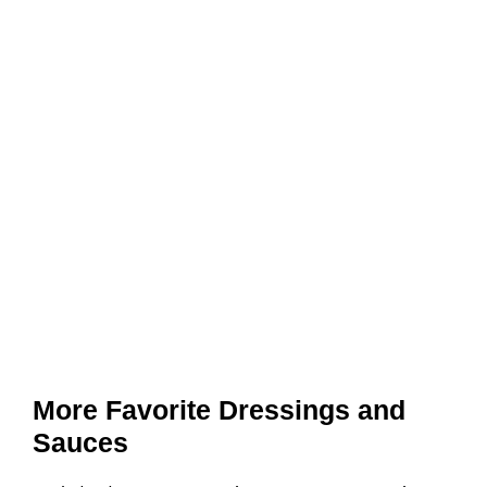
More Favorite Dressings and
Sauces