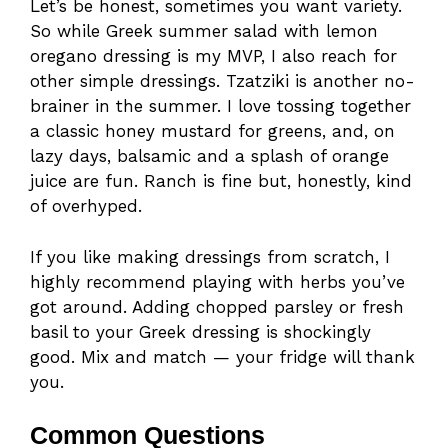
Let’s be honest, sometimes you want variety.
So while Greek summer salad with lemon
oregano dressing is my MVP, I also reach for
other simple dressings. Tzatziki is another no-
brainer in the summer. I love tossing together
a classic honey mustard for greens, and, on
lazy days, balsamic and a splash of orange
juice are fun. Ranch is fine but, honestly, kind
of overhyped.
If you like making dressings from scratch, I
highly recommend playing with herbs you’ve
got around. Adding chopped parsley or fresh
basil to your Greek dressing is shockingly
good. Mix and match — your fridge will thank
you.
Common Questions