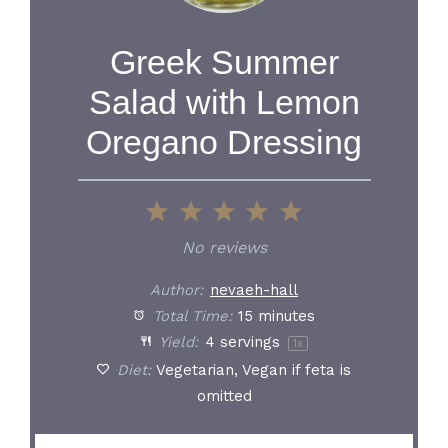
Greek Summer
Salad with Lemon
Oregano Dressing
1
2
3
4
5
Star
Stars
Stars
Stars
Stars
No reviews
Author:
nevaeh-hall
Total Time:
15 minutes
Yield:
4
servings
1
x
Diet:
Vegetarian, Vegan if feta is
omitted