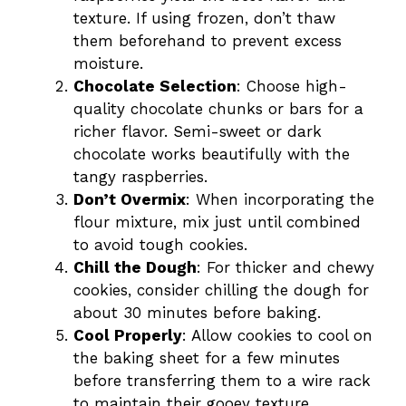
texture. If using frozen, don’t thaw
them beforehand to prevent excess
moisture.
Chocolate Selection
: Choose high-
quality chocolate chunks or bars for a
richer flavor. Semi-sweet or dark
chocolate works beautifully with the
tangy raspberries.
Don’t Overmix
: When incorporating the
flour mixture, mix just until combined
to avoid tough cookies.
Chill the Dough
: For thicker and chewy
cookies, consider chilling the dough for
about 30 minutes before baking.
Cool Properly
: Allow cookies to cool on
the baking sheet for a few minutes
before transferring them to a wire rack
to maintain their gooey texture.