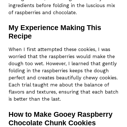
ingredients before folding in the luscious mix
of raspberries and chocolate.
My Experience Making This
Recipe
When I first attempted these cookies, I was
worried that the raspberries would make the
dough too wet. However, I learned that gently
folding in the raspberries keeps the dough
perfect and creates beautifully chewy cookies.
Each trial taught me about the balance of
flavors and textures, ensuring that each batch
is better than the last.
How to Make Gooey Raspberry
Chocolate Chunk Cookies