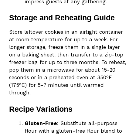
impress guests at any gathering.
Storage and Reheating Guide
Store leftover cookies in an airtight container
at room temperature for up to a week. For
longer storage, freeze them in a single layer
on a baking sheet, then transfer to a zip-top
freezer bag for up to three months. To reheat,
pop them in a microwave for about 15-20
seconds or in a preheated oven at 350°F
(175°C) for 5-7 minutes until warmed
through.
Recipe Variations
Gluten-Free
: Substitute all-purpose
flour with a gluten-free flour blend to