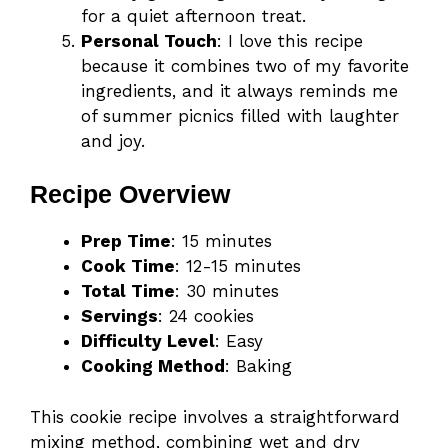
for a quiet afternoon treat.
Personal Touch
: I love this recipe
because it combines two of my favorite
ingredients, and it always reminds me
of summer picnics filled with laughter
and joy.
Recipe Overview
Prep Time
: 15 minutes
Cook Time
: 12-15 minutes
Total Time
: 30 minutes
Servings
: 24 cookies
Difficulty Level
: Easy
Cooking Method
: Baking
This cookie recipe involves a straightforward
mixing method, combining wet and dry