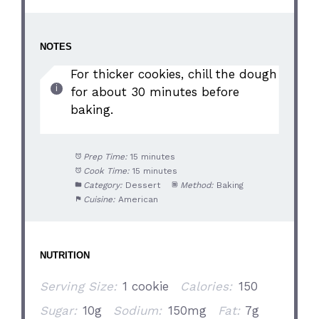
NOTES
For thicker cookies, chill the dough
for about 30 minutes before
baking.
Prep Time:
15 minutes
Cook Time:
15 minutes
Category:
Dessert
Method:
Baking
Cuisine:
American
NUTRITION
Serving Size:
1 cookie
Calories:
150
Sugar:
10g
Sodium:
150mg
Fat:
7g