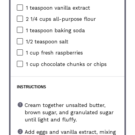
1 teaspoon
vanilla extract
2 1/4 cups
all-purpose flour
1 teaspoon
baking soda
1/2 teaspoon
salt
1 cup
fresh raspberries
1 cup
chocolate chunks or chips
INSTRUCTIONS
Cream together unsalted butter,
brown sugar, and granulated sugar
until light and fluffy.
Add eggs and vanilla extract, mixing