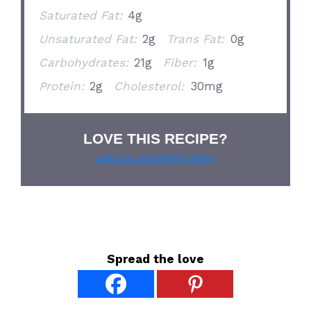
Saturated Fat:
4g
Unsaturated Fat:
2g
Trans Fat:
0g
Carbohydrates:
21g
Fiber:
1g
Protein:
2g
Cholesterol:
30mg
LOVE THIS RECIPE?
Grab our pie lover’s t-shirt!
Spread the love