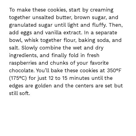
To make these cookies, start by creaming
together unsalted butter, brown sugar, and
granulated sugar until light and fluffy. Then,
add eggs and vanilla extract. In a separate
bowl, whisk together flour, baking soda, and
salt. Slowly combine the wet and dry
ingredients, and finally fold in fresh
raspberries and chunks of your favorite
chocolate. You’ll bake these cookies at 350°F
(175°C) for just 12 to 15 minutes until the
edges are golden and the centers are set but
still soft.