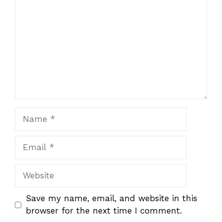
Star
Stars
Stars
Stars
Stars
Name
Email
Website
Save my name, email, and website in this
browser for the next time I comment.