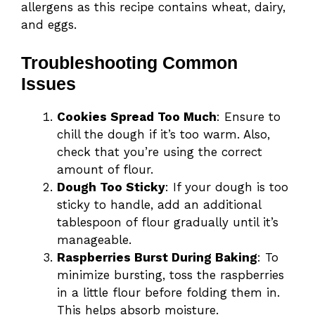
allergens as this recipe contains wheat, dairy,
and eggs.
Troubleshooting Common
Issues
Cookies Spread Too Much
: Ensure to
chill the dough if it’s too warm. Also,
check that you’re using the correct
amount of flour.
Dough Too Sticky
: If your dough is too
sticky to handle, add an additional
tablespoon of flour gradually until it’s
manageable.
Raspberries Burst During Baking
: To
minimize bursting, toss the raspberries
in a little flour before folding them in.
This helps absorb moisture.