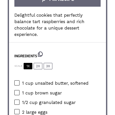
Delightful cookies that perfectly
balance tart raspberries and rich
chocolate for a unique dessert
experience.
INGREDIENTS
1X
2X
3X
SCALE
1 cup
unsalted butter, softened
1 cup
brown sugar
1/2 cup
granulated sugar
2
large eggs