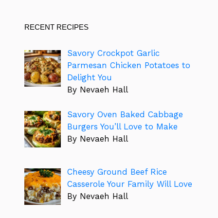
RECENT RECIPES
Savory Crockpot Garlic
Parmesan Chicken Potatoes to
Delight You
By Nevaeh Hall
Savory Oven Baked Cabbage
Burgers You’ll Love to Make
By Nevaeh Hall
Cheesy Ground Beef Rice
Casserole Your Family Will Love
By Nevaeh Hall