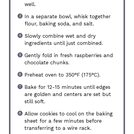
well.
In a separate bowl, whisk together
flour, baking soda, and salt.
Slowly combine wet and dry
ingredients until just combined.
Gently fold in fresh raspberries and
chocolate chunks.
Preheat oven to 350°F (175°C).
Bake for 12-15 minutes until edges
are golden and centers are set but
still soft.
Allow cookies to cool on the baking
sheet for a few minutes before
transferring to a wire rack.