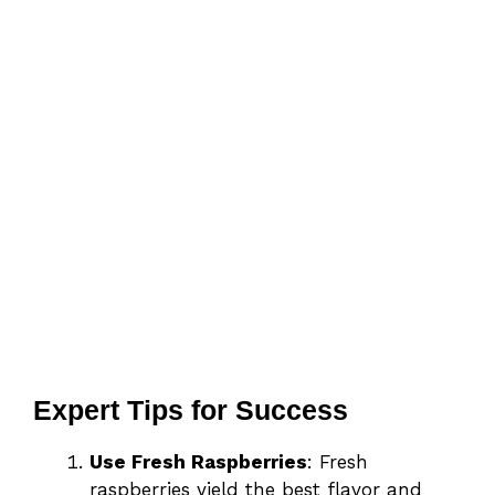
Expert Tips for Success
Use Fresh Raspberries
: Fresh
raspberries yield the best flavor and