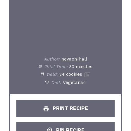
Author:
nevaeh-hall
Total Time:
30 minutes
Yield:
24
cookies
1
x
Diet:
Vegetarian
PRINT RECIPE
PIN RECIPE