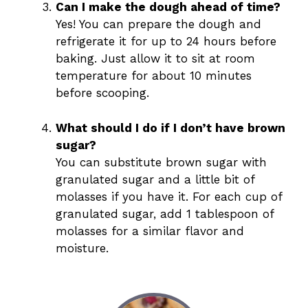
Can I make the dough ahead of time?
Yes! You can prepare the dough and
refrigerate it for up to 24 hours before
baking. Just allow it to sit at room
temperature for about 10 minutes
before scooping.
What should I do if I don’t have brown
sugar?
You can substitute brown sugar with
granulated sugar and a little bit of
molasses if you have it. For each cup of
granulated sugar, add 1 tablespoon of
molasses for a similar flavor and
moisture.