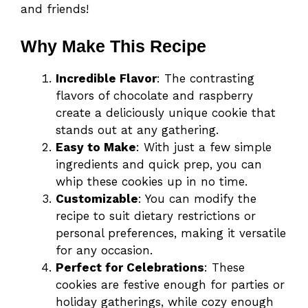
and friends!
Why Make This Recipe
Incredible Flavor
: The contrasting
flavors of chocolate and raspberry
create a deliciously unique cookie that
stands out at any gathering.
Easy to Make
: With just a few simple
ingredients and quick prep, you can
whip these cookies up in no time.
Customizable
: You can modify the
recipe to suit dietary restrictions or
personal preferences, making it versatile
for any occasion.
Perfect for Celebrations
: These
cookies are festive enough for parties or
holiday gatherings, while cozy enough