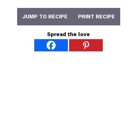
JUMP TO RECIPE
PRINT RECIPE
Spread the love