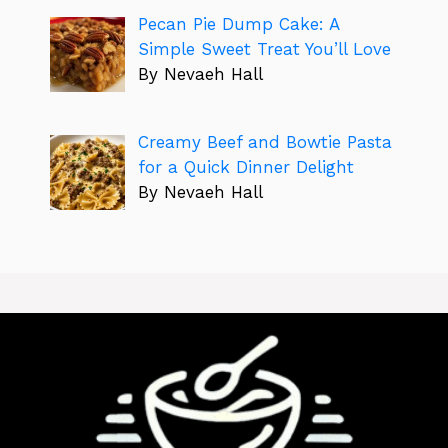
Pecan Pie Dump Cake: A
Simple Sweet Treat You’ll Love
By Nevaeh Hall
Creamy Beef and Bowtie Pasta
for a Quick Dinner Delight
By Nevaeh Hall