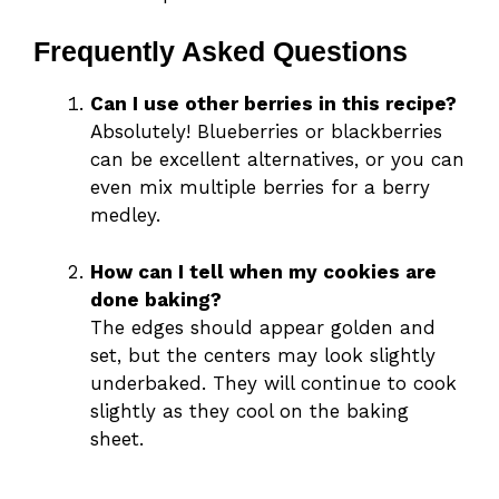
Frequently Asked Questions
Can I use other berries in this recipe?
Absolutely! Blueberries or blackberries
can be excellent alternatives, or you can
even mix multiple berries for a berry
medley.
How can I tell when my cookies are
done baking?
The edges should appear golden and
set, but the centers may look slightly
underbaked. They will continue to cook
slightly as they cool on the baking
sheet.