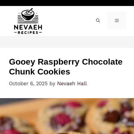
Skip
to
content
MENU
Gooey Raspberry Chocolate
Chunk Cookies
October 6, 2025
by
Nevaeh Hall