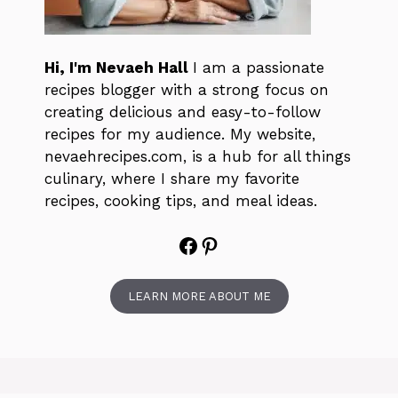
Hi, I'm Nevaeh Hall
I am a passionate
recipes blogger with a strong focus on
creating delicious and easy-to-follow
recipes for my audience. My website,
nevaehrecipes.com, is a hub for all things
culinary, where I share my favorite
recipes, cooking tips, and meal ideas.
Facebook
Pinterest
LEARN MORE ABOUT ME