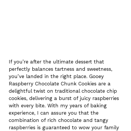
If you’re after the ultimate dessert that
perfectly balances tartness and sweetness,
you’ve landed in the right place. Gooey
Raspberry Chocolate Chunk Cookies are a
delightful twist on traditional chocolate chip
cookies, delivering a burst of juicy raspberries
with every bite. With my years of baking
experience, I can assure you that the
combination of rich chocolate and tangy
raspberries is guaranteed to wow your family