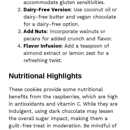
accommodate gluten sensitivities.
Dairy-Free Version
: Use coconut oil or
dairy-free butter and vegan chocolate
for a dairy-free option.
Add Nuts
: Incorporate walnuts or
pecans for added crunch and flavor.
Flavor Infusion
: Add a teaspoon of
almond extract or lemon zest for a
refreshing twist.
Nutritional Highlights
These cookies provide some nutritional
benefits from the raspberries, which are high
in antioxidants and vitamin C. While they are
indulgent, using dark chocolate may lessen
the overall sugar impact, making them a
guilt-free treat in moderation. Be mindful of