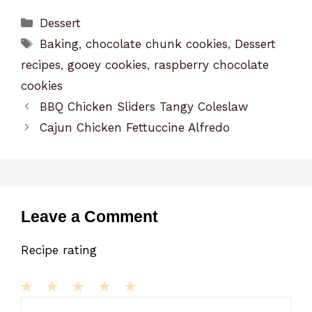
Categories
Dessert
Tags
Baking
,
chocolate chunk cookies
,
Dessert
recipes
,
gooey cookies
,
raspberry chocolate
cookies
BBQ Chicken Sliders Tangy Coleslaw
Cajun Chicken Fettuccine Alfredo
Leave a Comment
Recipe rating
1
Comment
2
3
4
5