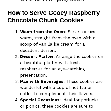
How to Serve Gooey Raspberry
Chocolate Chunk Cookies
Warm from the Oven
: Serve cookies
warm, straight from the oven with a
scoop of vanilla ice cream for a
decadent dessert.
Dessert Platter
: Arrange the cookies on
a beautiful platter with fresh
raspberries for an eye-catching
presentation.
Pair with Beverages
: These cookies are
wonderful with a cup of hot tea or
coffee to complement their flavors.
Special Occasions
: Ideal for potlucks
or picnics, these cookies are sure to