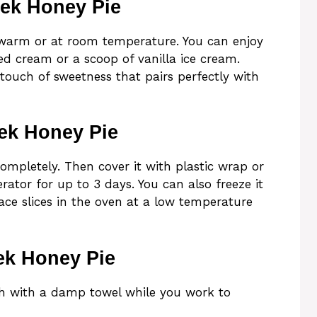
eek Honey Pie
 warm or at room temperature. You can enjoy
ed cream or a scoop of vanilla ice cream.
touch of sweetness that pairs perfectly with
ek Honey Pie
 completely. Then cover it with plastic wrap or
rator for up to 3 days. You can also freeze it
lace slices in the oven at a low temperature
ek Honey Pie
gh with a damp towel while you work to