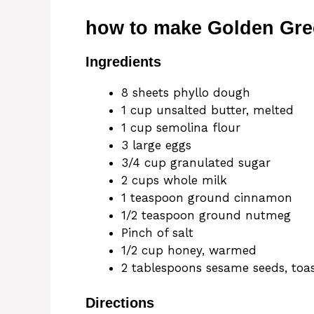
how to make Golden Gre
Ingredients
8 sheets phyllo dough
1 cup unsalted butter, melted
1 cup semolina flour
3 large eggs
3/4 cup granulated sugar
2 cups whole milk
1 teaspoon ground cinnamon
1/2 teaspoon ground nutmeg
Pinch of salt
1/2 cup honey, warmed
2 tablespoons sesame seeds, toa
Directions