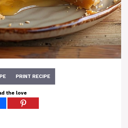
PE
PRINT RECIPE
ad the love