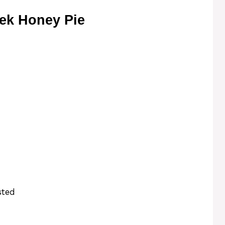
ek Honey Pie
sted