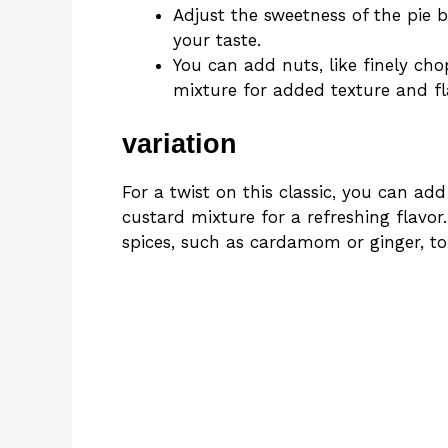
Adjust the sweetness of the pie 
your taste.
You can add nuts, like finely ch
mixture for added texture and fl
variation
For a twist on this classic, you can add
custard mixture for a refreshing flavor
spices, such as cardamom or ginger, to 