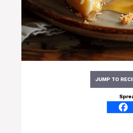
JUMP TO RECI
Spre