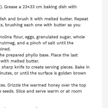
F). Grease a 23×33 cm baking dish with
dish and brush it with melted butter. Repeat
ets, brushing each one with butter as you
molina flour, eggs, granulated sugar, whole
utmeg, and a pinch of salt until the
ined.
he prepared phyllo base. Place the last
 with melted butter.
 sharp knife to create serving pieces. Bake in
utes, or until the surface is golden brown
utes. Drizzle the warmed honey over the top
e seeds. Slice and serve warm or at room