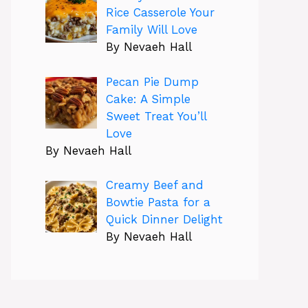
Rice Casserole Your
Family Will Love
By Nevaeh Hall
Pecan Pie Dump
Cake: A Simple
Sweet Treat You’ll
Love
By Nevaeh Hall
Creamy Beef and
Bowtie Pasta for a
Quick Dinner Delight
By Nevaeh Hall