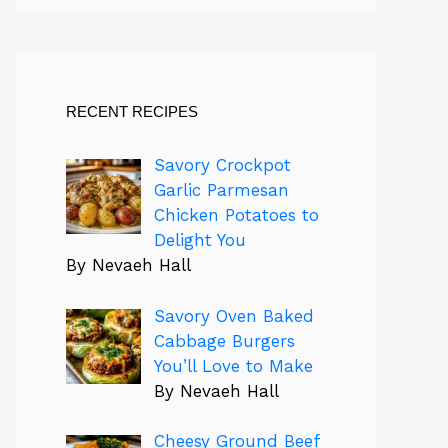
RECENT RECIPES
Savory Crockpot
Garlic Parmesan
Chicken Potatoes to
Delight You
By Nevaeh Hall
Savory Oven Baked
Cabbage Burgers
You’ll Love to Make
By Nevaeh Hall
Cheesy Ground Beef