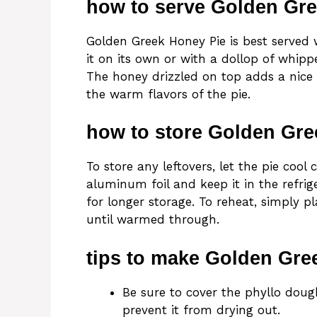
how to serve Golden Gr
Golden Greek Honey Pie is best served
it on its own or with a dollop of whipp
The honey drizzled on top adds a nice 
the warm flavors of the pie.
how to store Golden Gre
To store any leftovers, let the pie cool
aluminum foil and keep it in the refrige
for longer storage. To reheat, simply p
until warmed through.
tips to make Golden Gre
Be sure to cover the phyllo dou
prevent it from drying out.