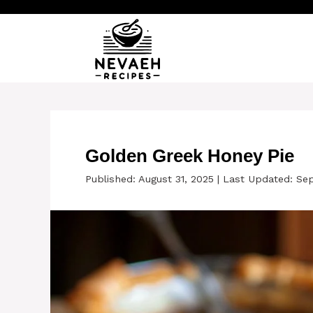
Skip
to
content
Golden Greek Honey Pie
Published: August 31, 2025
|
Last Updated: Se