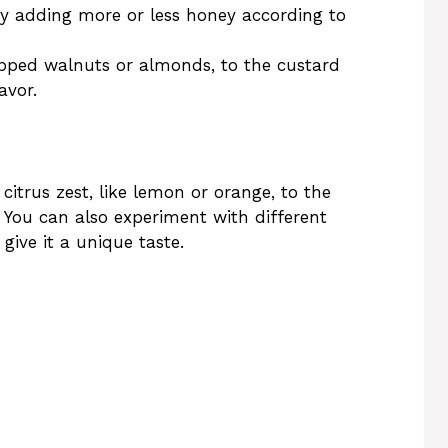
by adding more or less honey according to
opped walnuts or almonds, to the custard
avor.
 citrus zest, like lemon or orange, to the
. You can also experiment with different
give it a unique taste.