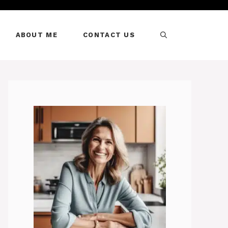
ABOUT ME
CONTACT US