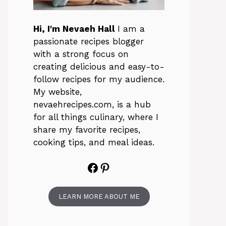
Hi, I'm Nevaeh Hall
I am a
passionate recipes blogger
with a strong focus on
creating delicious and easy-to-
follow recipes for my audience.
My website,
nevaehrecipes.com, is a hub
for all things culinary, where I
share my favorite recipes,
cooking tips, and meal ideas.
Facebook
Pinterest
LEARN MORE ABOUT ME