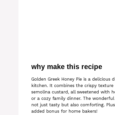
why make this recipe
Golden Greek Honey Pie is a delicious d
kitchen. It combines the crispy textur
semolina custard, all sweetened with ho
or a cozy family dinner. The wonderfu
not just tasty but also comforting. Plus,
added bonus for home bakers!