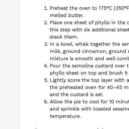
Preheat the oven to 175°C (350°
melted butter.
Place one sheet of phyllo in the 
this step with six additional she
stack them.
In a bowl, whisk together the se
milk, ground cinnamon, ground n
mixture is smooth and well comb
Pour the semolina custard over t
phyllo sheet on top and brush it
Lightly score the top layer with a
the preheated oven for 40–45 min
and the custard is set.
Allow the pie to cool for 10 min
and sprinkle with toasted sesam
temperature.