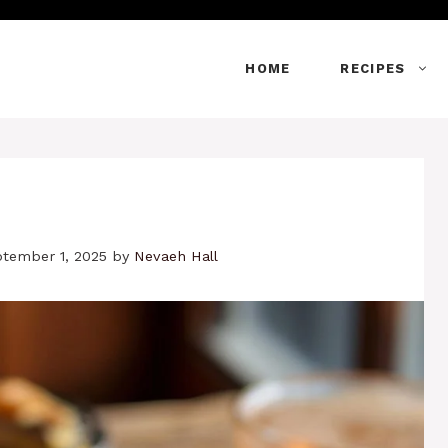
HOME
RECIPES
ptember 1, 2025
by
Nevaeh Hall