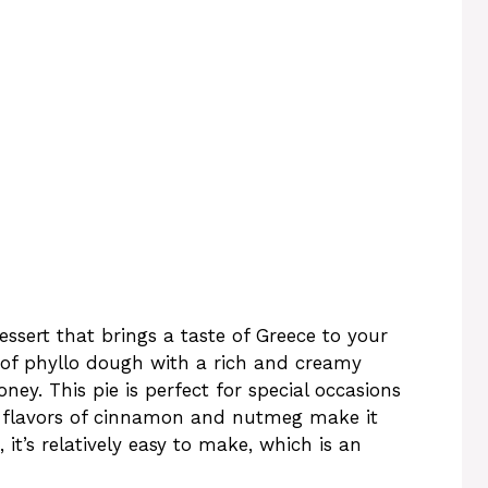
essert that brings a taste of Greece to your
e of phyllo dough with a rich and creamy
ney. This pie is perfect for special occasions
l flavors of cinnamon and nutmeg make it
 it’s relatively easy to make, which is an