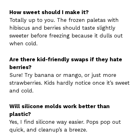
How sweet should I make it?
Totally up to you. The frozen paletas with
hibiscus and berries should taste slightly
sweeter before freezing because it dulls out
when cold.
Are there kid-friendly swaps if they hate
berries?
Sure! Try banana or mango, or just more
strawberries. Kids hardly notice once it’s sweet
and cold.
Will silicone molds work better than
plastic?
Yes, I find silicone way easier. Pops pop out
quick, and cleanup’s a breeze.