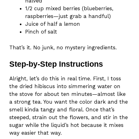
halved
1/2 cup mixed berries (blueberries,
raspberries—just grab a handful)
Juice of half a lemon
Pinch of salt
That’s it. No junk, no mystery ingredients.
Step-by-Step Instructions
Alright, let’s do this in real time. First, I toss
the dried hibiscus into simmering water on
the stove for about ten minutes—almost like
a strong tea. You want the color dark and the
smell kinda tangy and floral. Once that’s
steeped, strain out the flowers, and stir in the
sugar while the liquid’s hot because it mixes
way easier that way.