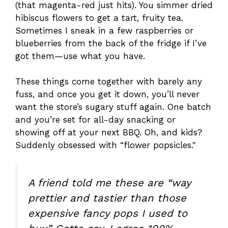
(that magenta-red just hits). You simmer dried
hibiscus flowers to get a tart, fruity tea.
Sometimes I sneak in a few raspberries or
blueberries from the back of the fridge if I’ve
got them—use what you have.
These things come together with barely any
fuss, and once you get it down, you’ll never
want the store’s sugary stuff again. One batch
and you’re set for all-day snacking or
showing off at your next BBQ. Oh, and kids?
Suddenly obsessed with “flower popsicles."
A friend told me these are “way
prettier and tastier than those
expensive fancy pops I used to