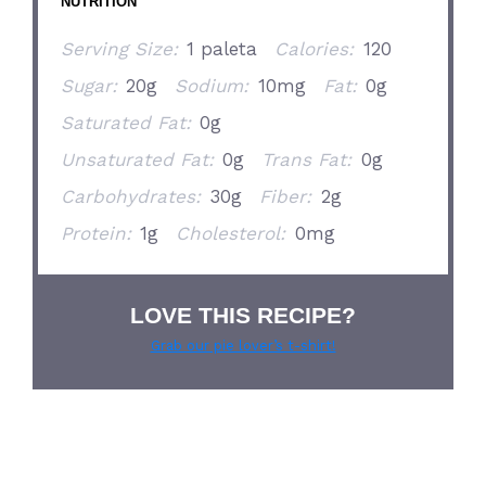
NUTRITION
Serving Size:
1 paleta
Calories:
120
Sugar:
20g
Sodium:
10mg
Fat:
0g
Saturated Fat:
0g
Unsaturated Fat:
0g
Trans Fat:
0g
Carbohydrates:
30g
Fiber:
2g
Protein:
1g
Cholesterol:
0mg
LOVE THIS RECIPE?
Grab our pie lover’s t-shirt!