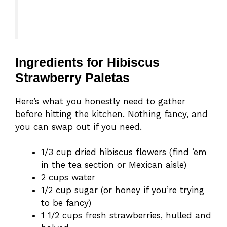
Ingredients for Hibiscus
Strawberry Paletas
Here’s what you honestly need to gather
before hitting the kitchen. Nothing fancy, and
you can swap out if you need.
1/3 cup dried hibiscus flowers (find ’em
in the tea section or Mexican aisle)
2 cups water
1/2 cup sugar (or honey if you’re trying
to be fancy)
1 1/2 cups fresh strawberries, hulled and