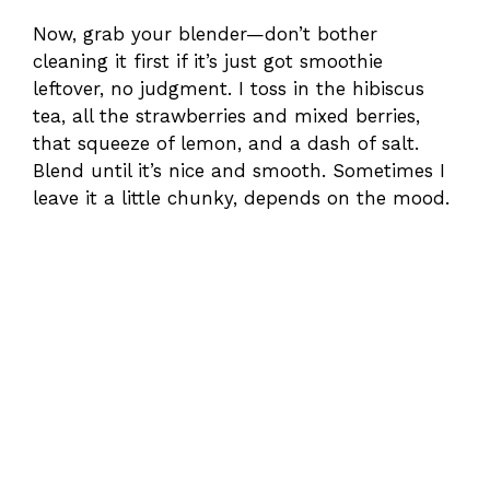
Now, grab your blender—don’t bother
cleaning it first if it’s just got smoothie
leftover, no judgment. I toss in the hibiscus
tea, all the strawberries and mixed berries,
that squeeze of lemon, and a dash of salt.
Blend until it’s nice and smooth. Sometimes I
leave it a little chunky, depends on the mood.