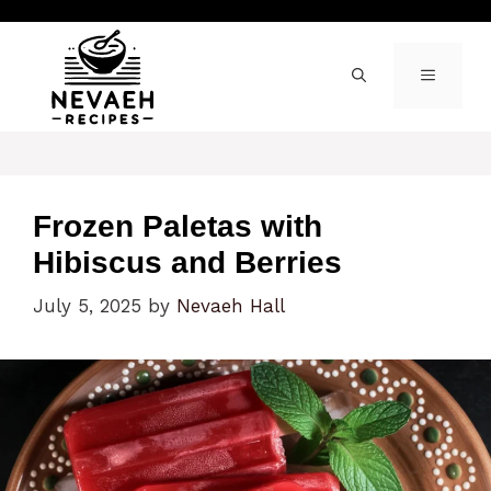
Skip
to
content
MENU
Frozen Paletas with
Hibiscus and Berries
July 5, 2025
by
Nevaeh Hall