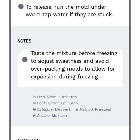
To release, run the mold under
warm tap water if they are stuck.
NOTES
Taste the mixture before freezing
to adjust sweetness and avoid
over-packing molds to allow for
expansion during freezing.
Prep Time:
15 minutes
Cook Time:
10 minutes
Category:
Dessert
Method:
Freezing
Cuisine:
Mexican