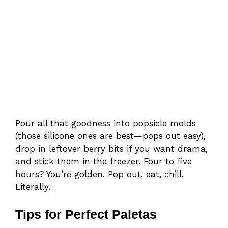
Pour all that goodness into popsicle molds
(those silicone ones are best—pops out easy),
drop in leftover berry bits if you want drama,
and stick them in the freezer. Four to five
hours? You’re golden. Pop out, eat, chill.
Literally.
Tips for Perfect Paletas