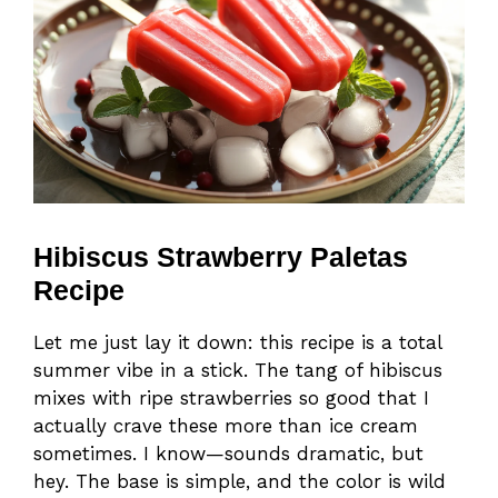
Hibiscus Strawberry Paletas
Recipe
Let me just lay it down: this recipe is a total
summer vibe in a stick. The tang of hibiscus
mixes with ripe strawberries so good that I
actually crave these more than ice cream
sometimes. I know—sounds dramatic, but
hey. The base is simple, and the color is wild