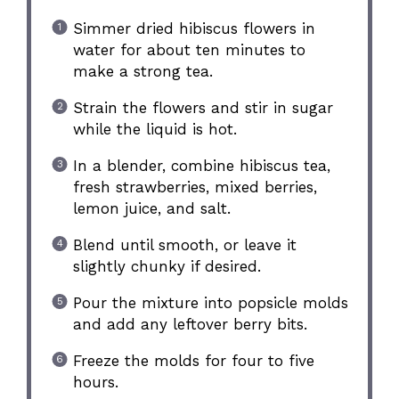
Simmer dried hibiscus flowers in
water for about ten minutes to
make a strong tea.
Strain the flowers and stir in sugar
while the liquid is hot.
In a blender, combine hibiscus tea,
fresh strawberries, mixed berries,
lemon juice, and salt.
Blend until smooth, or leave it
slightly chunky if desired.
Pour the mixture into popsicle molds
and add any leftover berry bits.
Freeze the molds for four to five
hours.