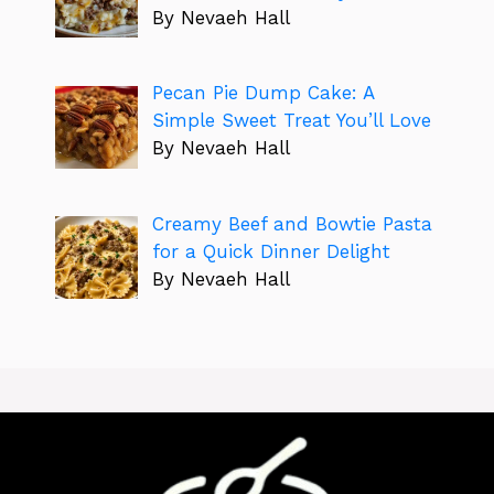
By Nevaeh Hall
Pecan Pie Dump Cake: A
Simple Sweet Treat You’ll Love
By Nevaeh Hall
Creamy Beef and Bowtie Pasta
for a Quick Dinner Delight
By Nevaeh Hall