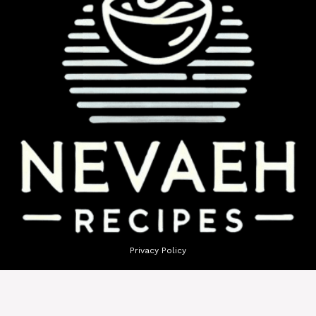
Privacy Policy
Terms of Use
GDPR Policy