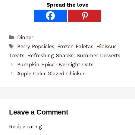
Spread the love
Categories
Dinner
Tags
Berry Popsicles
,
Frozen Paletas
,
Hibiscus
Treats
,
Refreshing Snacks
,
Summer Desserts
Pumpkin Spice Overnight Oats
Apple Cider Glazed Chicken
Leave a Comment
Recipe rating