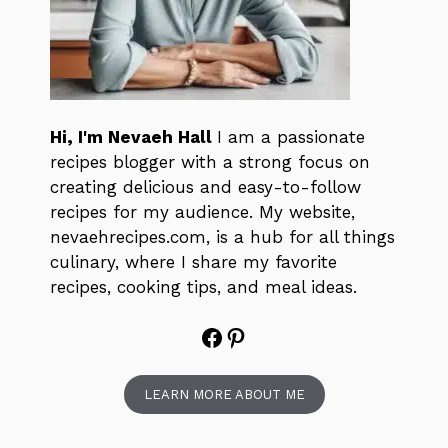
Hi, I'm Nevaeh Hall
I am a passionate
recipes blogger with a strong focus on
creating delicious and easy-to-follow
recipes for my audience. My website,
nevaehrecipes.com, is a hub for all things
culinary, where I share my favorite
recipes, cooking tips, and meal ideas.
Facebook
Pinterest
LEARN MORE ABOUT ME