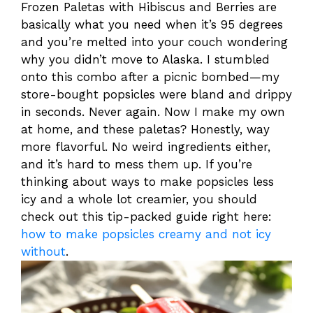
Frozen Paletas with Hibiscus and Berries are
basically what you need when it’s 95 degrees
and you’re melted into your couch wondering
why you didn’t move to Alaska. I stumbled
onto this combo after a picnic bombed—my
store-bought popsicles were bland and drippy
in seconds. Never again. Now I make my own
at home, and these paletas? Honestly, way
more flavorful. No weird ingredients either,
and it’s hard to mess them up. If you’re
thinking about ways to make popsicles less
icy and a whole lot creamier, you should
check out this tip-packed guide right here:
how to make popsicles creamy and not icy
without
.