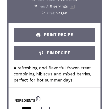
Total Time:
25 minutes
Yield:
6
servings
1
x
Diet:
Vegan
PRINT RECIPE
PIN RECIPE
A refreshing and flavorful frozen treat
combining hibiscus and mixed berries,
perfect for hot summer days.
INGREDIENTS