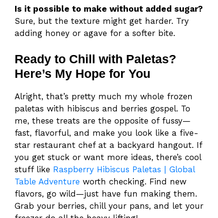
Is it possible to make without added sugar?
Sure, but the texture might get harder. Try
adding honey or agave for a softer bite.
Ready to Chill with Paletas?
Here’s My Hope for You
Alright, that’s pretty much my whole frozen
paletas with hibiscus and berries gospel. To
me, these treats are the opposite of fussy—
fast, flavorful, and make you look like a five-
star restaurant chef at a backyard hangout. If
you get stuck or want more ideas, there’s cool
stuff like
Raspberry Hibiscus Paletas | Global
Table Adventure
worth checking. Find new
flavors, go wild—just have fun making them.
Grab your berries, chill your pans, and let your