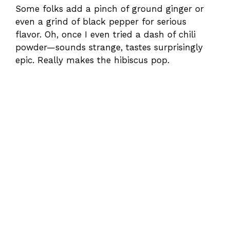
Some folks add a pinch of ground ginger or
even a grind of black pepper for serious
flavor. Oh, once I even tried a dash of chili
powder—sounds strange, tastes surprisingly
epic. Really makes the hibiscus pop.