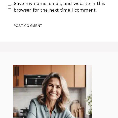
Save my name, email, and website in this
browser for the next time I comment.