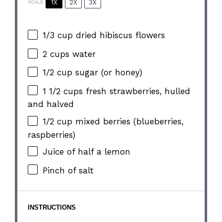
1X
2X
3X
SCALE
1/3 cup
dried hibiscus flowers
2 cups
water
1/2 cup
sugar (or honey)
1 1/2 cups
fresh strawberries, hulled
and halved
1/2 cup
mixed berries (blueberries,
raspberries)
Juice of
half a
lemon
Pinch of salt
INSTRUCTIONS