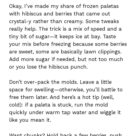
Okay, I’ve made my share of frozen paletas
with hibiscus and berries that came out
crystal-y rather than creamy. Some tweaks
really help. The trick is a mix of speed and a
tiny bit of sugar—it keeps ice at bay. Taste
your mix before freezing because some berries
are sweet, some are basically lawn clippings.
Add more sugar if needed, but not too much
or you lose the hibiscus punch.
Don’t over-pack the molds. Leave a little
space for swelling—otherwise, you’ll battle to
free them later. And here’s a hot tip (well,
cold): if a paleta is stuck, run the mold
quickly under warm tap water and wiggle it
like you mean it.
Want chunks? Hold back a few berries, push