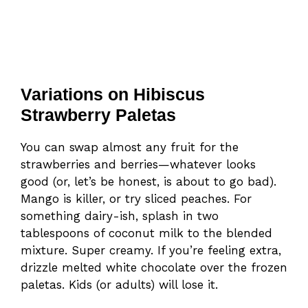
Variations on Hibiscus
Strawberry Paletas
You can swap almost any fruit for the
strawberries and berries—whatever looks
good (or, let’s be honest, is about to go bad).
Mango is killer, or try sliced peaches. For
something dairy-ish, splash in two
tablespoons of coconut milk to the blended
mixture. Super creamy. If you’re feeling extra,
drizzle melted white chocolate over the frozen
paletas. Kids (or adults) will lose it.