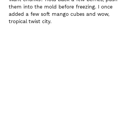
them into the mold before freezing. I once
added a few soft mango cubes and wow,
tropical twist city.