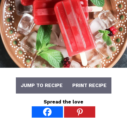
JUMP TO RECIPE
PRINT RECIPE
Spread the love