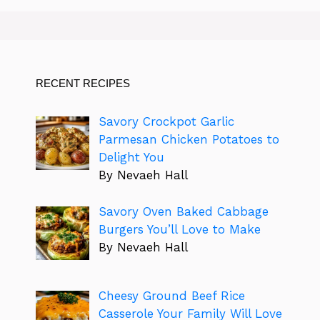
RECENT RECIPES
Savory Crockpot Garlic
Parmesan Chicken Potatoes to
Delight You
By Nevaeh Hall
Savory Oven Baked Cabbage
Burgers You’ll Love to Make
By Nevaeh Hall
Cheesy Ground Beef Rice
Casserole Your Family Will Love