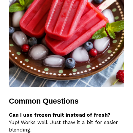
Common Questions
Can I use frozen fruit instead of fresh?
Yup! Works well. Just thaw it a bit for easier
blending.