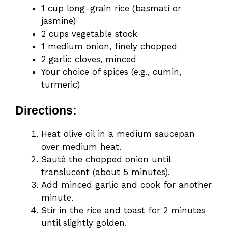
1 cup long-grain rice (basmati or
jasmine)
2 cups vegetable stock
1 medium onion, finely chopped
2 garlic cloves, minced
Your choice of spices (e.g., cumin,
turmeric)
Directions:
Heat olive oil in a medium saucepan
over medium heat.
Sauté the chopped onion until
translucent (about 5 minutes).
Add minced garlic and cook for another
minute.
Stir in the rice and toast for 2 minutes
until slightly golden.