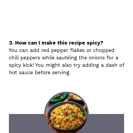
3. How can I make this recipe spicy?
You can add red pepper flakes or chopped
chili peppers while sautéing the onions for a
spicy kick! You might also try adding a dash of
hot sauce before serving.