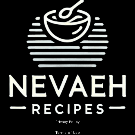
Privacy Policy
Terms of Use