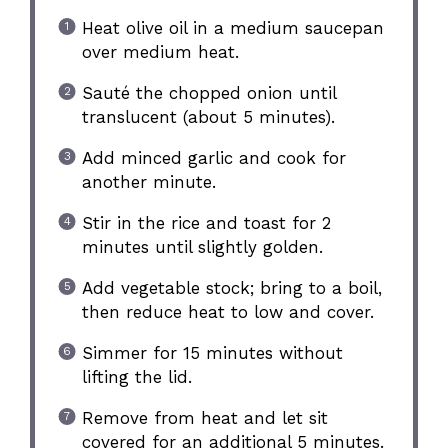
Heat olive oil in a medium saucepan
over medium heat.
Sauté the chopped onion until
translucent (about 5 minutes).
Add minced garlic and cook for
another minute.
Stir in the rice and toast for 2
minutes until slightly golden.
Add vegetable stock; bring to a boil,
then reduce heat to low and cover.
Simmer for 15 minutes without
lifting the lid.
Remove from heat and let sit
covered for an additional 5 minutes.