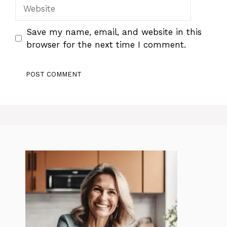
Website
Save my name, email, and website in this
browser for the next time I comment.