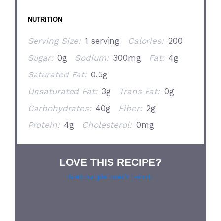
NUTRITION
Serving Size:
1 serving
Calories:
200
Sugar:
0g
Sodium:
300mg
Fat:
4g
Saturated Fat:
0.5g
Unsaturated Fat:
3g
Trans Fat:
0g
Carbohydrates:
40g
Fiber:
2g
Protein:
4g
Cholesterol:
0mg
LOVE THIS RECIPE?
Grab our pie lover’s t-shirt!