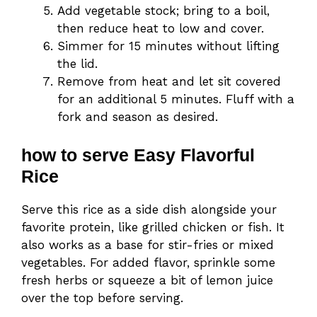
Add vegetable stock; bring to a boil,
then reduce heat to low and cover.
Simmer for 15 minutes without lifting
the lid.
Remove from heat and let sit covered
for an additional 5 minutes. Fluff with a
fork and season as desired.
how to serve Easy Flavorful
Rice
Serve this rice as a side dish alongside your
favorite protein, like grilled chicken or fish. It
also works as a base for stir-fries or mixed
vegetables. For added flavor, sprinkle some
fresh herbs or squeeze a bit of lemon juice
over the top before serving.