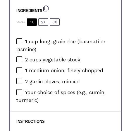
INGREDIENTS
1X
2X
3X
SCALE
1 cup
long-grain rice (basmati or
jasmine)
2 cups
vegetable stock
1
medium onion, finely chopped
2
garlic cloves, minced
Your choice of spices (e.g., cumin,
turmeric)
INSTRUCTIONS