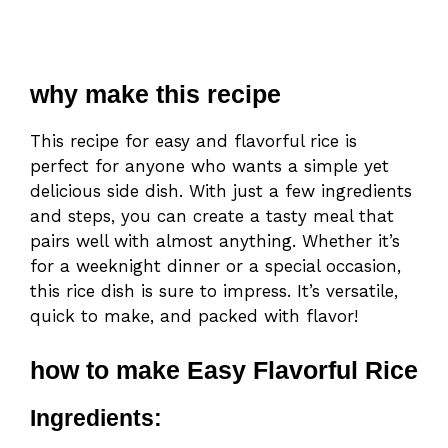
why make this recipe
This recipe for easy and flavorful rice is
perfect for anyone who wants a simple yet
delicious side dish. With just a few ingredients
and steps, you can create a tasty meal that
pairs well with almost anything. Whether it’s
for a weeknight dinner or a special occasion,
this rice dish is sure to impress. It’s versatile,
quick to make, and packed with flavor!
how to make Easy Flavorful Rice
Ingredients: