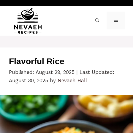
Skip
to
content
MENU
Flavorful Rice
Published: August 29, 2025
|
Last Updated:
August 30, 2025
by
Nevaeh Hall