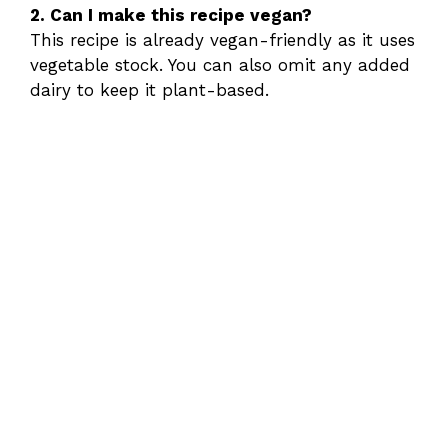
2. Can I make this recipe vegan?
This recipe is already vegan-friendly as it uses
vegetable stock. You can also omit any added
dairy to keep it plant-based.