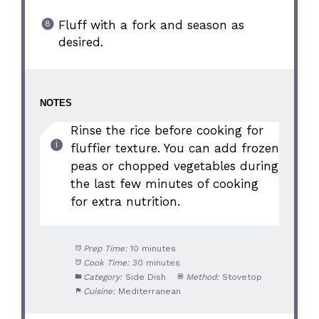
Fluff with a fork and season as
desired.
NOTES
Rinse the rice before cooking for
fluffier texture. You can add frozen
peas or chopped vegetables during
the last few minutes of cooking
for extra nutrition.
Prep Time:
10 minutes
Cook Time:
30 minutes
Category:
Side Dish
Method:
Stovetop
Cuisine:
Mediterranean