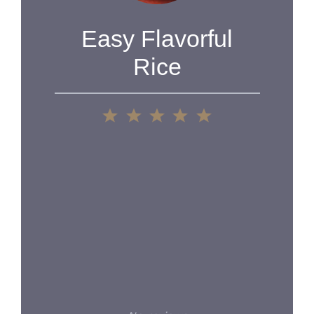
Easy Flavorful
Rice
1
2
3
4
5
Star
Stars
Stars
Stars
Stars