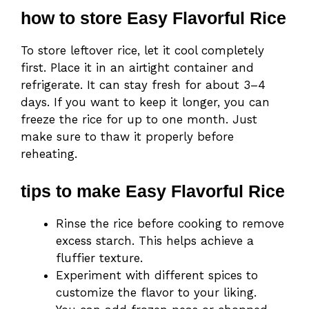
how to store Easy Flavorful Rice
To store leftover rice, let it cool completely
first. Place it in an airtight container and
refrigerate. It can stay fresh for about 3–4
days. If you want to keep it longer, you can
freeze the rice for up to one month. Just
make sure to thaw it properly before
reheating.
tips to make Easy Flavorful Rice
Rinse the rice before cooking to remove
excess starch. This helps achieve a
fluffier texture.
Experiment with different spices to
customize the flavor to your liking.