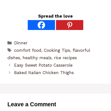
Spread the love
Categories
Dinner
Tags
comfort food
,
Cooking Tips
,
flavorful
dishes
,
healthy meals
,
rice recipes
Easy Sweet Potato Casserole
Baked Italian Chicken Thighs
Leave a Comment