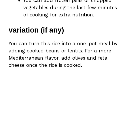
You can add frozen peas or chopped
vegetables during the last few minutes
of cooking for extra nutrition.
variation (if any)
You can turn this rice into a one-pot meal by
adding cooked beans or lentils. For a more
Mediterranean flavor, add olives and feta
cheese once the rice is cooked.