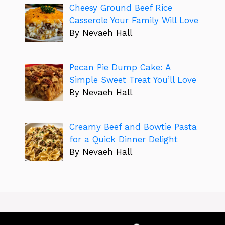
Cheesy Ground Beef Rice
Casserole Your Family Will Love
By Nevaeh Hall
Pecan Pie Dump Cake: A
Simple Sweet Treat You’ll Love
By Nevaeh Hall
Creamy Beef and Bowtie Pasta
for a Quick Dinner Delight
By Nevaeh Hall