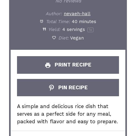
No reviews
Author:
nevaeh-hall
Total Time:
40 minutes
Yield:
4
servings
1
x
Diet:
Vegan
PRINT RECIPE
PIN RECIPE
A simple and delicious rice dish that
serves as a perfect side for any meal,
packed with flavor and easy to prepare.