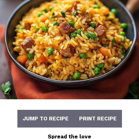
JUMP TO RECIPE
PRINT RECIPE
Spread the love