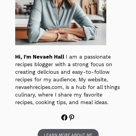
Hi, I'm Nevaeh Hall
I am a passionate
recipes blogger with a strong focus on
creating delicious and easy-to-follow
recipes for my audience. My website,
nevaehrecipes.com, is a hub for all things
culinary, where I share my favorite
recipes, cooking tips, and meal ideas.
Facebook
Pinterest
LEARN MORE ABOUT ME