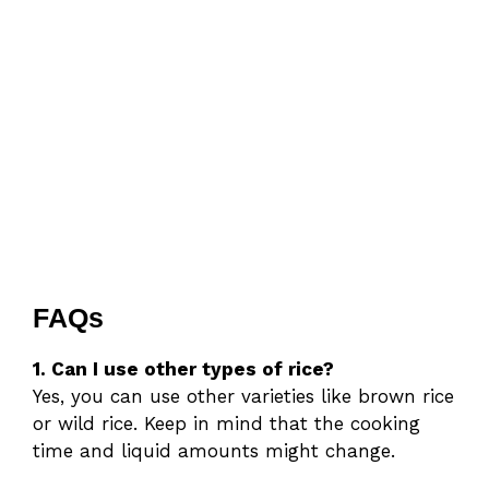
FAQs
1. Can I use other types of rice?
Yes, you can use other varieties like brown rice
or wild rice. Keep in mind that the cooking
time and liquid amounts might change.