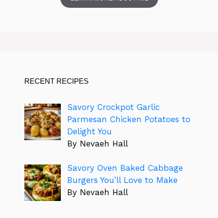
RECENT RECIPES
Savory Crockpot Garlic
Parmesan Chicken Potatoes to
Delight You
By Nevaeh Hall
Savory Oven Baked Cabbage
Burgers You’ll Love to Make
By Nevaeh Hall