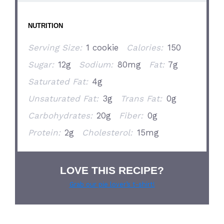
NUTRITION
Serving Size:
1 cookie
Calories:
150
Sugar:
12g
Sodium:
80mg
Fat:
7g
Saturated Fat:
4g
Unsaturated Fat:
3g
Trans Fat:
0g
Carbohydrates:
20g
Fiber:
0g
Protein:
2g
Cholesterol:
15mg
LOVE THIS RECIPE?
Grab our pie lover’s t-shirt!