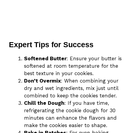
Expert Tips for Success
Softened Butter
: Ensure your butter is
softened at room temperature for the
best texture in your cookies.
Don’t Overmix
: When combining your
dry and wet ingredients, mix just until
combined to keep the cookies tender.
Chill the Dough
: If you have time,
refrigerating the cookie dough for 30
minutes can enhance the flavors and
make the cookies easier to shape.
Bake in Batches
: For even baking,