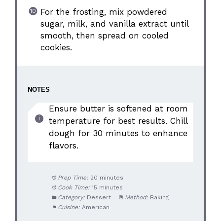
For the frosting, mix powdered
sugar, milk, and vanilla extract until
smooth, then spread on cooled
cookies.
NOTES
Ensure butter is softened at room
temperature for best results. Chill
dough for 30 minutes to enhance
flavors.
Prep Time:
20 minutes
Cook Time:
15 minutes
Category:
Dessert
Method:
Baking
Cuisine:
American