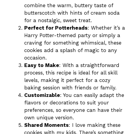
combine the warm, buttery taste of
butterscotch with hints of cream soda
for a nostalgic, sweet treat.
Perfect for Potterheads
: Whether it’s a
Harry Potter-themed party or simply a
craving for something whimsical, these
cookies add a splash of magic to any
occasion.
Easy to Make
: With a straightforward
process, this recipe is ideal for all skill
levels, making it perfect for a cozy
baking session with friends or family.
Customizable
: You can easily adapt the
flavors or decorations to suit your
preferences, so everyone can have their
own unique version.
Shared Moments
: I love making these
cookies with my kids. There’s something