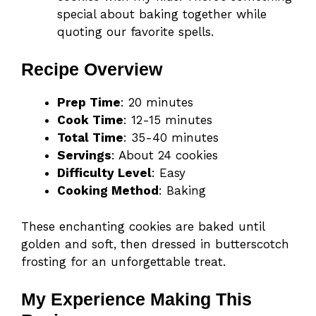
special about baking together while
quoting our favorite spells.
Recipe Overview
Prep Time
: 20 minutes
Cook Time
: 12-15 minutes
Total Time
: 35-40 minutes
Servings
: About 24 cookies
Difficulty Level
: Easy
Cooking Method
: Baking
These enchanting cookies are baked until
golden and soft, then dressed in butterscotch
frosting for an unforgettable treat.
My Experience Making This