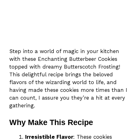
Step into a world of magic in your kitchen
with these Enchanting Butterbeer Cookies
topped with dreamy Butterscotch Frosting!
This delightful recipe brings the beloved
flavors of the wizarding world to life, and
having made these cookies more times than I
can count, I assure you they’re a hit at every
gathering.
Why Make This Recipe
Irresistible Flavor
: These cookies