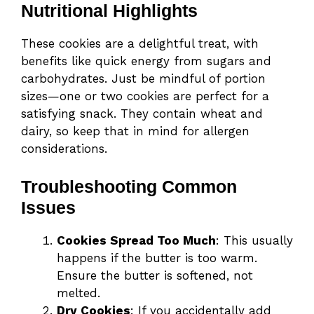
Nutritional Highlights
These cookies are a delightful treat, with
benefits like quick energy from sugars and
carbohydrates. Just be mindful of portion
sizes—one or two cookies are perfect for a
satisfying snack. They contain wheat and
dairy, so keep that in mind for allergen
considerations.
Troubleshooting Common
Issues
Cookies Spread Too Much
: This usually
happens if the butter is too warm.
Ensure the butter is softened, not
melted.
Dry Cookies
: If you accidentally add