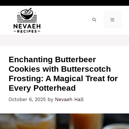
Skip
to
content
MENU
Enchanting Butterbeer
Cookies with Butterscotch
Frosting: A Magical Treat for
Every Potterhead
October 6, 2025
by
Nevaeh Hall