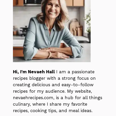
Hi, I'm Nevaeh Hall
I am a passionate
recipes blogger with a strong focus on
creating delicious and easy-to-follow
recipes for my audience. My website,
nevaehrecipes.com, is a hub for all things
culinary, where I share my favorite
recipes, cooking tips, and meal ideas.