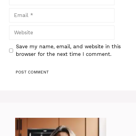
Email
Website
Save my name, email, and website in this
browser for the next time I comment.