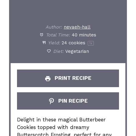
Author:
nevaeh-hall
Total Time:
40 minutes
Yield:
24
cookies
1
x
Diet:
Vegetarian
PRINT RECIPE
PIN RECIPE
Delight in these magical Butterbeer
Cookies topped with dreamy
Butterscotch Frosting, perfect for any