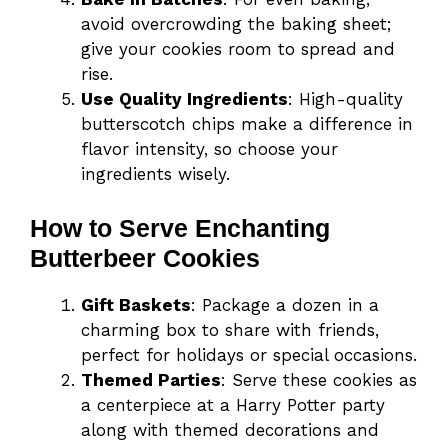
avoid overcrowding the baking sheet;
give your cookies room to spread and
rise.
Use Quality Ingredients
: High-quality
butterscotch chips make a difference in
flavor intensity, so choose your
ingredients wisely.
How to Serve Enchanting
Butterbeer Cookies
Gift Baskets
: Package a dozen in a
charming box to share with friends,
perfect for holidays or special occasions.
Themed Parties
: Serve these cookies as
a centerpiece at a Harry Potter party
along with themed decorations and