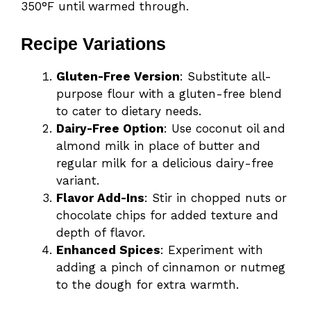
350°F until warmed through.
Recipe Variations
Gluten-Free Version
: Substitute all-
purpose flour with a gluten-free blend
to cater to dietary needs.
Dairy-Free Option
: Use coconut oil and
almond milk in place of butter and
regular milk for a delicious dairy-free
variant.
Flavor Add-Ins
: Stir in chopped nuts or
chocolate chips for added texture and
depth of flavor.
Enhanced Spices
: Experiment with
adding a pinch of cinnamon or nutmeg
to the dough for extra warmth.