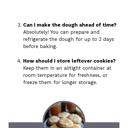
Can I make the dough ahead of time?
Absolutely! You can prepare and
refrigerate the dough for up to 2 days
before baking.
How should I store leftover cookies?
Keep them in an airtight container at
room temperature for freshness, or
freeze them for longer storage.