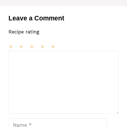
Leave a Comment
Recipe rating
1
Comment
2
3
4
5
Star
Stars
Stars
Stars
Stars
Name