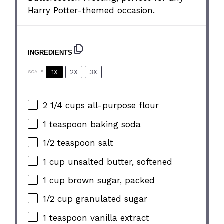
Harry Potter-themed occasion.
INGREDIENTS
1X
2X
3X
SCALE
2 1/4 cups
all-purpose flour
1 teaspoon
baking soda
1/2 teaspoon
salt
1 cup
unsalted butter, softened
1 cup
brown sugar, packed
1/2 cup
granulated sugar
1 teaspoon
vanilla extract