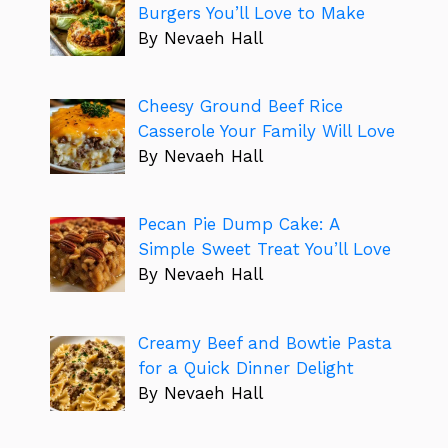
Burgers You’ll Love to Make
By Nevaeh Hall
Cheesy Ground Beef Rice
Casserole Your Family Will Love
By Nevaeh Hall
Pecan Pie Dump Cake: A
Simple Sweet Treat You’ll Love
By Nevaeh Hall
Creamy Beef and Bowtie Pasta
for a Quick Dinner Delight
By Nevaeh Hall