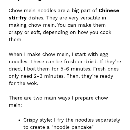
Chow mein noodles are a big part of
Chinese
stir-fry
dishes. They are very versatile in
making chow mein. You can make them
crispy or soft, depending on how you cook
them.
When I make chow mein, I start with egg
noodles. These can be fresh or dried. If they’re
dried, I boil them for 5-6 minutes. Fresh ones
only need 2-3 minutes. Then, they’re ready
for the wok.
There are two main ways I prepare chow
mein:
Crispy style: I fry the noodles separately
to create a “noodle pancake”