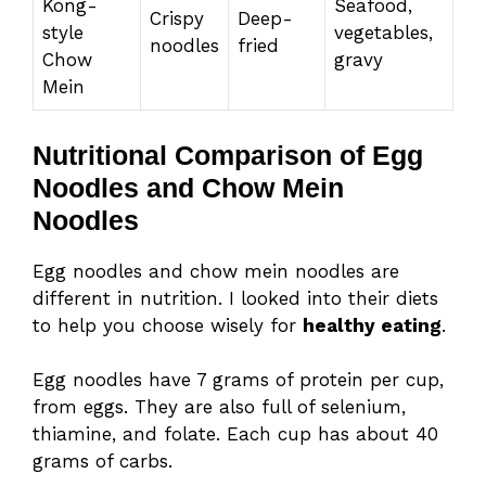
Kong-
Seafood,
Crispy
Deep-
style
vegetables,
noodles
fried
Chow
gravy
Mein
Nutritional Comparison of Egg
Noodles and Chow Mein
Noodles
Egg noodles and chow mein noodles are
different in nutrition. I looked into their diets
to help you choose wisely for
healthy eating
.
Egg noodles have 7 grams of protein per cup,
from eggs. They are also full of selenium,
thiamine, and folate. Each cup has about 40
grams of carbs.