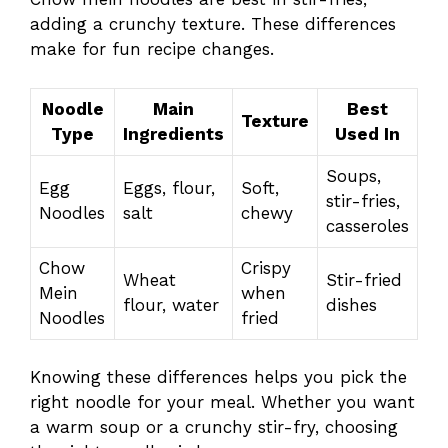
adding a crunchy texture. These differences
make for fun recipe changes.
Noodle
Main
Best
Texture
Type
Ingredients
Used In
Soups,
Egg
Eggs, flour,
Soft,
stir-fries,
Noodles
salt
chewy
casseroles
Chow
Crispy
Wheat
Stir-fried
Mein
when
flour, water
dishes
Noodles
fried
Knowing these differences helps you pick the
right noodle for your meal. Whether you want
a warm soup or a crunchy stir-fry, choosing