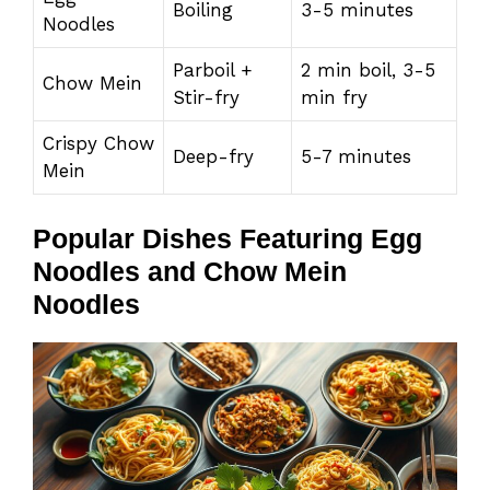
Boiling
3-5 minutes
Noodles
Parboil +
2 min boil, 3-5
Chow Mein
Stir-fry
min fry
Crispy Chow
Deep-fry
5-7 minutes
Mein
Popular Dishes Featuring Egg
Noodles and Chow Mein
Noodles