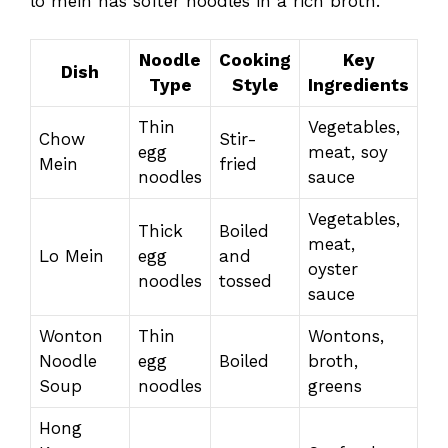
lo mein has softer noodles in a rich broth.
Noodle
Cooking
Key
Dish
Type
Style
Ingredients
Thin
Vegetables,
Chow
Stir-
egg
meat, soy
Mein
fried
noodles
sauce
Vegetables,
Thick
Boiled
meat,
Lo Mein
egg
and
oyster
noodles
tossed
sauce
Wonton
Thin
Wontons,
Noodle
egg
Boiled
broth,
Soup
noodles
greens
Hong