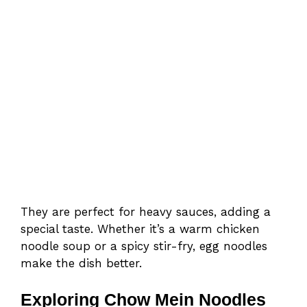
They are perfect for heavy sauces, adding a
special taste. Whether it’s a warm chicken
noodle soup or a spicy stir-fry, egg noodles
make the dish better.
Exploring Chow Mein Noodles