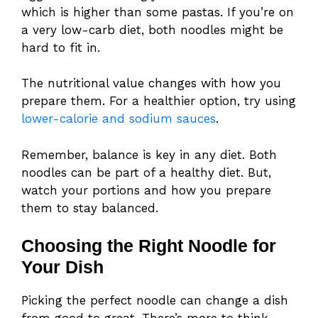
which is higher than some pastas. If you’re on
a very low-carb diet, both noodles might be
hard to fit in.
The nutritional value changes with how you
prepare them. For a healthier option, try using
lower-calorie and sodium sauces
.
Remember, balance is key in any diet. Both
noodles can be part of a healthy diet. But,
watch your portions and how you prepare
them to stay balanced.
Choosing the Right Noodle for
Your Dish
Picking the perfect noodle can change a dish