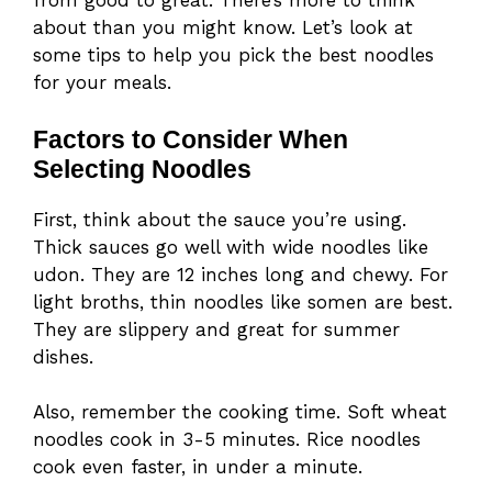
from good to great. There’s more to think
about than you might know. Let’s look at
some tips to help you pick the best noodles
for your meals.
Factors to Consider When
Selecting Noodles
First, think about the sauce you’re using.
Thick sauces go well with wide noodles like
udon. They are 12 inches long and chewy. For
light broths, thin noodles like somen are best.
They are slippery and great for summer
dishes.
Also, remember the cooking time. Soft wheat
noodles cook in 3-5 minutes. Rice noodles
cook even faster, in under a minute.