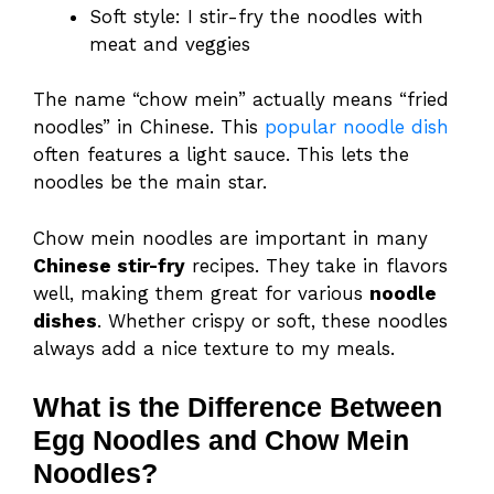
Soft style: I stir-fry the noodles with
meat and veggies
The name “chow mein” actually means “fried
noodles” in Chinese. This
popular noodle dish
often features a light sauce. This lets the
noodles be the main star.
Chow mein noodles are important in many
Chinese stir-fry
recipes. They take in flavors
well, making them great for various
noodle
dishes
. Whether crispy or soft, these noodles
always add a nice texture to my meals.
What is the Difference Between
Egg Noodles and Chow Mein
Noodles?