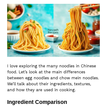
I love exploring the many noodles in Chinese
food. Let’s look at the main differences
between egg noodles and chow mein noodles.
We’ll talk about their ingredients, textures,
and how they are used in cooking.
Ingredient Comparison