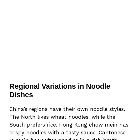
Regional Variations in Noodle
Dishes
China’s regions have their own noodle styles.
The North likes wheat noodles, while the
South prefers rice. Hong Kong chow mein has
crispy noodles with a tasty sauce. Cantonese