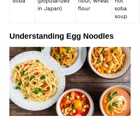
Soba
(popularized
flour, wheat
hot
in Japan)
flour
soba
soup
Understanding Egg Noodles