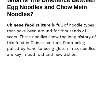
Egg Noodles and Chow Mein
Noodles?
Chinese food culture
is full of noodle types
that have been around for thousands of
years. These noodles show the long history of
this food in Chinese culture. From being
pulled by hand to being gluten-free, noodles
are key in both old and new dishes.