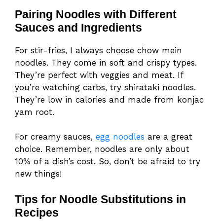
Pairing Noodles with Different
Sauces and Ingredients
For stir-fries, I always choose chow mein
noodles. They come in soft and crispy types.
They’re perfect with veggies and meat. If
you’re watching carbs, try shirataki noodles.
They’re low in calories and made from konjac
yam root.
For creamy sauces,
egg noodles
are a great
choice. Remember, noodles are only about
10% of a dish’s cost. So, don’t be afraid to try
new things!
Tips for Noodle Substitutions in
Recipes