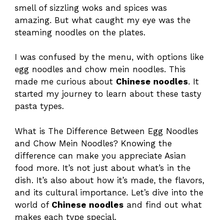
smell of sizzling woks and spices was
amazing. But what caught my eye was the
steaming noodles on the plates.
I was confused by the menu, with options like
egg noodles and chow mein noodles. This
made me curious about
Chinese noodles
. It
started my journey to learn about these tasty
pasta types.
What is The Difference Between Egg Noodles
and Chow Mein Noodles? Knowing the
difference can make you appreciate Asian
food more. It’s not just about what’s in the
dish. It’s also about how it’s made, the flavors,
and its cultural importance. Let’s dive into the
world of
Chinese noodles
and find out what
makes each type special.