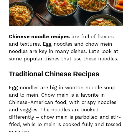
Chinese noodle recipes
are full of flavors
and textures. Egg noodles and chow mein
noodles are key in many dishes. Let’s look at
some popular dishes that use these noodles.
Traditional Chinese Recipes
Egg noodles are big in wonton noodle soup
and lo mein. Chow mein is a favorite in
Chinese-American food, with crispy noodles
and veggies. The noodles are cooked
differently – chow mein is parboiled and stir-
fried, while lo mein is cooked fully and tossed
in sauce.