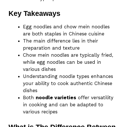
Key Takeaways
Egg noodles and chow mein noodles
are both staples in Chinese cuisine
The main difference lies in their
preparation and texture
Chow mein noodles are typically fried,
while egg noodles can be used in
various dishes
Understanding noodle types enhances
your ability to cook authentic Chinese
dishes
Both
noodle varieties
offer versatility
in cooking and can be adapted to
various recipes
What is The Difference Between