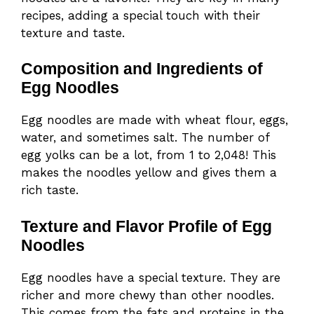
recipes, adding a special touch with their
texture and taste.
Composition and Ingredients of
Egg Noodles
Egg noodles are made with wheat flour, eggs,
water, and sometimes salt. The number of
egg yolks can be a lot, from 1 to 2,048! This
makes the noodles yellow and gives them a
rich taste.
Texture and Flavor Profile of Egg
Noodles
Egg noodles have a special texture. They are
richer and more chewy than other noodles.
This comes from the fats and proteins in the