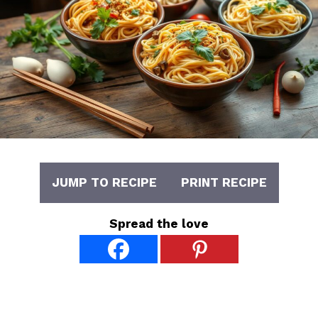
JUMP TO RECIPE
PRINT RECIPE
Spread the love