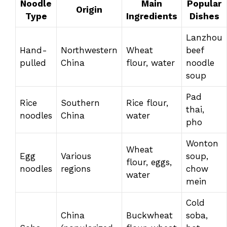
Noodle
Main
Popular
Origin
Type
Ingredients
Dishes
Lanzhou
Hand-
Northwestern
Wheat
beef
pulled
China
flour, water
noodle
soup
Pad
Rice
Southern
Rice flour,
thai,
noodles
China
water
pho
Wonton
Wheat
Egg
Various
soup,
flour, eggs,
noodles
regions
chow
water
mein
Cold
China
Buckwheat
soba,