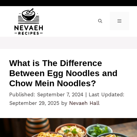
Skip
to
content
MENU
What is The Difference
Between Egg Noodles and
Chow Mein Noodles?
Published: September 7, 2024
|
Last Updated:
September 29, 2025
by
Nevaeh Hall