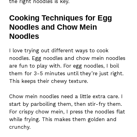
the right noodles is key.
Cooking Techniques for Egg
Noodles and Chow Mein
Noodles
I love trying out different ways to cook
noodles. Egg noodles and chow mein noodles
are fun to play with. For egg noodles, I boil
them for 3-5 minutes until they’re just right.
This keeps their chewy texture.
Chow mein noodles need a little extra care. I
start by parboiling them, then stir-fry them.
For crispy chow mein, I press the noodles flat
while frying. This makes them golden and
crunchy.