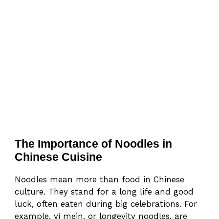
The Importance of Noodles in
Chinese Cuisine
Noodles mean more than food in Chinese
culture. They stand for a long life and good
luck, often eaten during big celebrations. For
example, yi mein, or longevity noodles, are