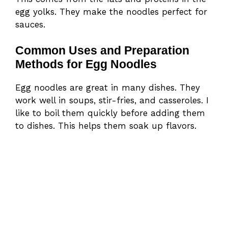
egg yolks. They make the noodles perfect for
sauces.
Common Uses and Preparation
Methods for Egg Noodles
Egg noodles are great in many dishes. They
work well in soups, stir-fries, and casseroles. I
like to boil them quickly before adding them
to dishes. This helps them soak up flavors.