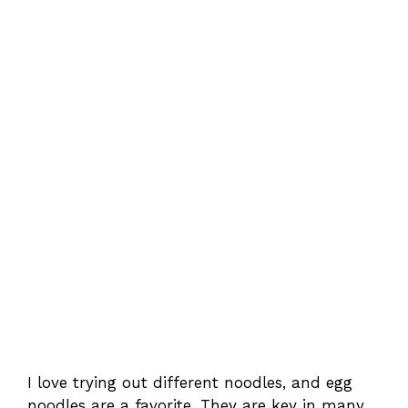
I love trying out different noodles, and egg
noodles are a favorite. They are key in many