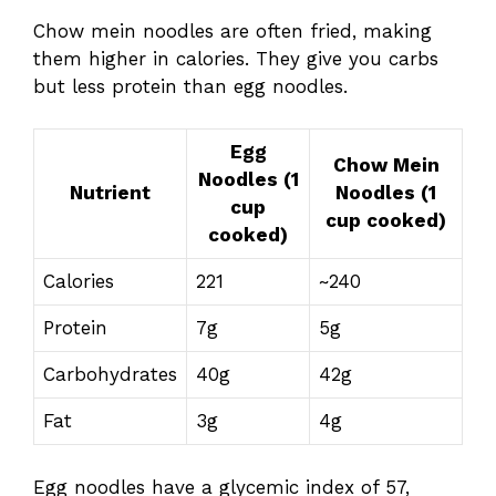
Chow mein noodles are often fried, making
them higher in calories. They give you carbs
but less protein than egg noodles.
Egg
Chow Mein
Noodles (1
Nutrient
Noodles (1
cup
cup cooked)
cooked)
Calories
221
~240
Protein
7g
5g
Carbohydrates
40g
42g
Fat
3g
4g
Egg noodles have a glycemic index of 57,