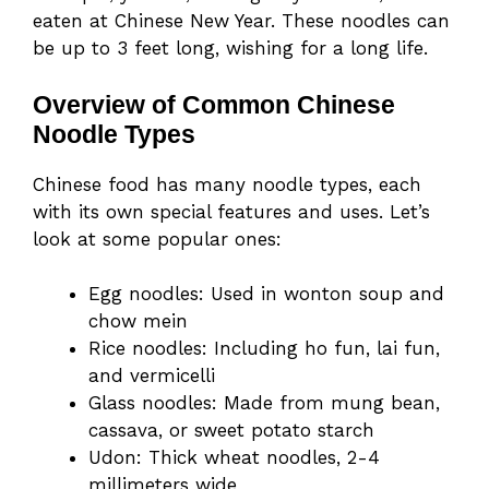
eaten at Chinese New Year. These noodles can
be up to 3 feet long, wishing for a long life.
Overview of Common Chinese
Noodle Types
Chinese food has many noodle types, each
with its own special features and uses. Let’s
look at some popular ones:
Egg noodles: Used in wonton soup and
chow mein
Rice noodles: Including ho fun, lai fun,
and vermicelli
Glass noodles: Made from mung bean,
cassava, or sweet potato starch
Udon: Thick wheat noodles, 2-4
millimeters wide