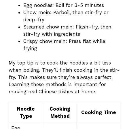
Egg noodles: Boil for 3-5 minutes
Chow mein: Parboil, then stir-fry or
deep-fry
Steamed chow mein: Flash-fry, then
stir-fry with ingredients
Crispy chow mein: Press flat while
frying
My top tip is to cook the noodles a bit less
when boiling. They’ll finish cooking in the stir-
fry. This makes sure they’re always perfect.
Learning these methods is important for
making real Chinese dishes at home.
Noodle
Cooking
Cooking Time
Type
Method
Egg