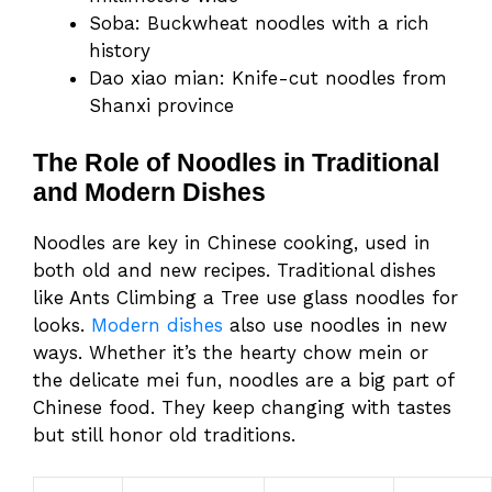
Soba: Buckwheat noodles with a rich
history
Dao xiao mian: Knife-cut noodles from
Shanxi province
The Role of Noodles in Traditional
and Modern Dishes
Noodles are key in Chinese cooking, used in
both old and new recipes. Traditional dishes
like Ants Climbing a Tree use glass noodles for
looks.
Modern dishes
also use noodles in new
ways. Whether it’s the hearty chow mein or
the delicate mei fun, noodles are a big part of
Chinese food. They keep changing with tastes
but still honor old traditions.