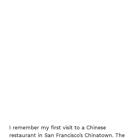
I remember my first visit to a Chinese
restaurant in San Francisco’s Chinatown. The