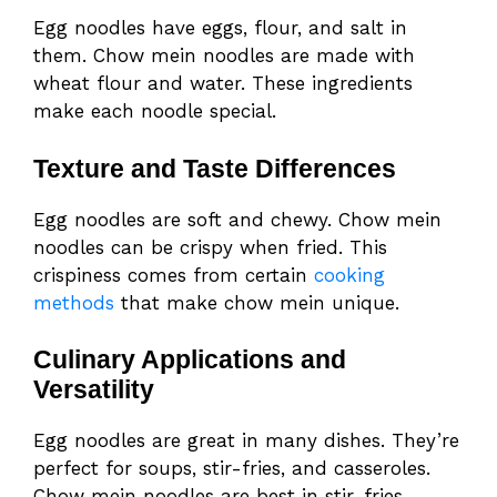
Egg noodles have eggs, flour, and salt in
them. Chow mein noodles are made with
wheat flour and water. These ingredients
make each noodle special.
Texture and Taste Differences
Egg noodles are soft and chewy. Chow mein
noodles can be crispy when fried. This
crispiness comes from certain
cooking
methods
that make chow mein unique.
Culinary Applications and
Versatility
Egg noodles are great in many dishes. They’re
perfect for soups, stir-fries, and casseroles.
Chow mein noodles are best in stir-fries,