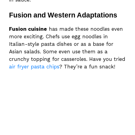
Fusion and Western Adaptations
Fusion cuisine
has made these noodles even
more exciting. Chefs use egg noodles in
Italian-style pasta dishes or as a base for
Asian salads. Some even use them as a
crunchy topping for casseroles. Have you tried
air fryer pasta chips
? They’re a fun snack!