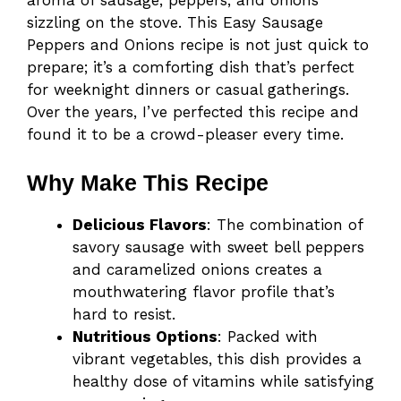
aroma of sausage, peppers, and onions
sizzling on the stove. This Easy Sausage
Peppers and Onions recipe is not just quick to
prepare; it’s a comforting dish that’s perfect
for weeknight dinners or casual gatherings.
Over the years, I’ve perfected this recipe and
found it to be a crowd-pleaser every time.
Why Make This Recipe
Delicious Flavors
: The combination of
savory sausage with sweet bell peppers
and caramelized onions creates a
mouthwatering flavor profile that’s
hard to resist.
Nutritious Options
: Packed with
vibrant vegetables, this dish provides a
healthy dose of vitamins while satisfying