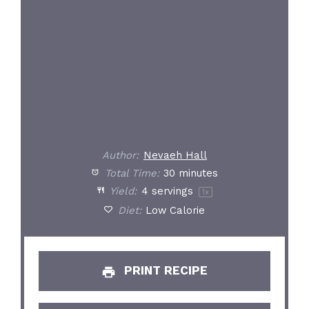
Author:
Nevaeh Hall
Total Time:
30 minutes
Yield:
4
servings
1
x
Diet:
Low Calorie
PRINT RECIPE