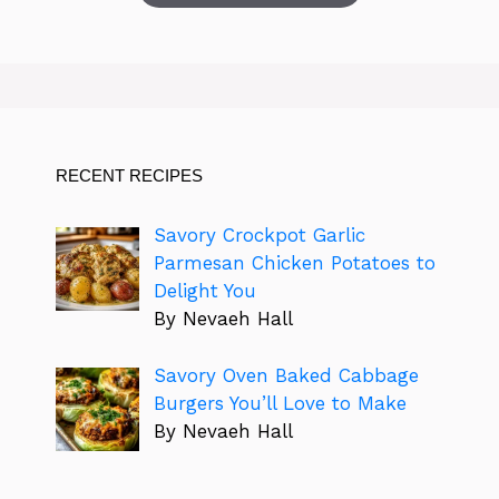
RECENT RECIPES
Savory Crockpot Garlic
Parmesan Chicken Potatoes to
Delight You
By Nevaeh Hall
Savory Oven Baked Cabbage
Burgers You’ll Love to Make
By Nevaeh Hall