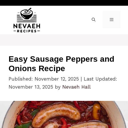
Skip
to
content
MENU
Easy Sausage Peppers and
Onions Recipe
Published: November 12, 2025
|
Last Updated:
November 13, 2025
by
Nevaeh Hall