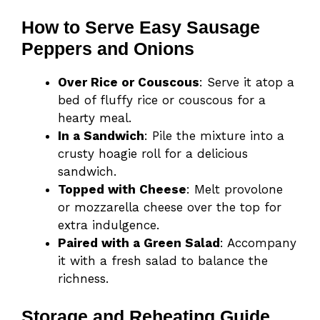
How to Serve Easy Sausage
Peppers and Onions
Over Rice or Couscous
: Serve it atop a
bed of fluffy rice or couscous for a
hearty meal.
In a Sandwich
: Pile the mixture into a
crusty hoagie roll for a delicious
sandwich.
Topped with Cheese
: Melt provolone
or mozzarella cheese over the top for
extra indulgence.
Paired with a Green Salad
: Accompany
it with a fresh salad to balance the
richness.
Storage and Reheating Guide