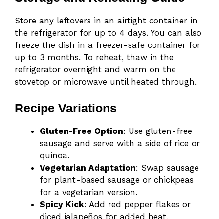
Store any leftovers in an airtight container in
the refrigerator for up to 4 days. You can also
freeze the dish in a freezer-safe container for
up to 3 months. To reheat, thaw in the
refrigerator overnight and warm on the
stovetop or microwave until heated through.
Recipe Variations
Gluten-Free Option
: Use gluten-free
sausage and serve with a side of rice or
quinoa.
Vegetarian Adaptation
: Swap sausage
for plant-based sausage or chickpeas
for a vegetarian version.
Spicy Kick
: Add red pepper flakes or
diced jalapeños for added heat.