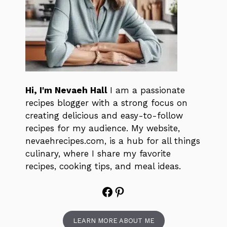
Hi, I'm Nevaeh Hall
I am a passionate
recipes blogger with a strong focus on
creating delicious and easy-to-follow
recipes for my audience. My website,
nevaehrecipes.com, is a hub for all things
culinary, where I share my favorite
recipes, cooking tips, and meal ideas.
Facebook
Pinterest
LEARN MORE ABOUT ME