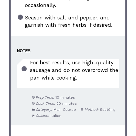
occasionally.
Season with salt and pepper, and
garnish with fresh herbs if desired.
NOTES
For best results, use high-quality
sausage and do not overcrowd the
pan while cooking.
Prep Time:
10 minutes
Cook Time:
20 minutes
Category:
Main Course
Method:
Sautéing
Cuisine:
Italian