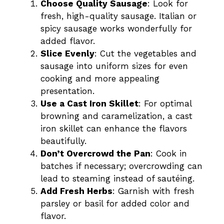
Choose Quality Sausage
: Look for
fresh, high-quality sausage. Italian or
spicy sausage works wonderfully for
added flavor.
Slice Evenly
: Cut the vegetables and
sausage into uniform sizes for even
cooking and more appealing
presentation.
Use a Cast Iron Skillet
: For optimal
browning and caramelization, a cast
iron skillet can enhance the flavors
beautifully.
Don’t Overcrowd the Pan
: Cook in
batches if necessary; overcrowding can
lead to steaming instead of sautéing.
Add Fresh Herbs
: Garnish with fresh
parsley or basil for added color and
flavor.