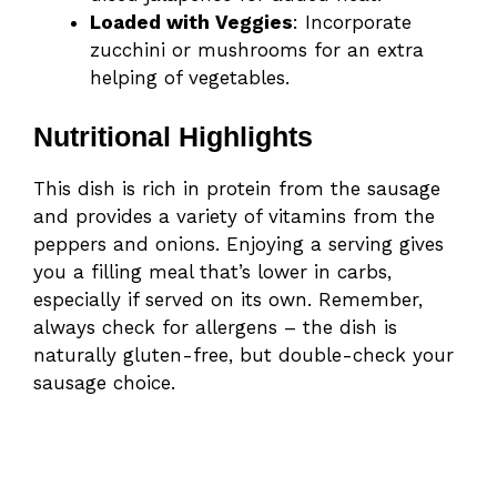
Loaded with Veggies
: Incorporate
zucchini or mushrooms for an extra
helping of vegetables.
Nutritional Highlights
This dish is rich in protein from the sausage
and provides a variety of vitamins from the
peppers and onions. Enjoying a serving gives
you a filling meal that’s lower in carbs,
especially if served on its own. Remember,
always check for allergens – the dish is
naturally gluten-free, but double-check your
sausage choice.