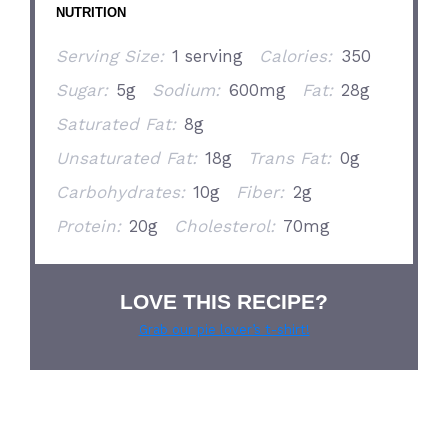
NUTRITION
Serving Size:
1 serving
Calories:
350
Sugar:
5g
Sodium:
600mg
Fat:
28g
Saturated Fat:
8g
Unsaturated Fat:
18g
Trans Fat:
0g
Carbohydrates:
10g
Fiber:
2g
Protein:
20g
Cholesterol:
70mg
LOVE THIS RECIPE?
Grab our pie lover’s t-shirt!