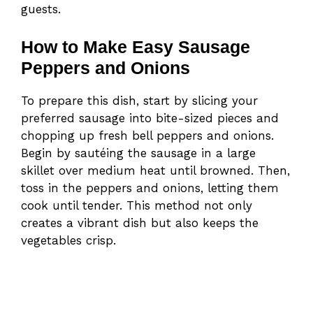
guests.
How to Make Easy Sausage
Peppers and Onions
To prepare this dish, start by slicing your
preferred sausage into bite-sized pieces and
chopping up fresh bell peppers and onions.
Begin by sautéing the sausage in a large
skillet over medium heat until browned. Then,
toss in the peppers and onions, letting them
cook until tender. This method not only
creates a vibrant dish but also keeps the
vegetables crisp.