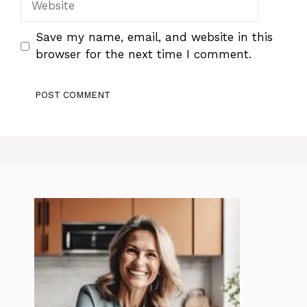
Save my name, email, and website in this
browser for the next time I comment.