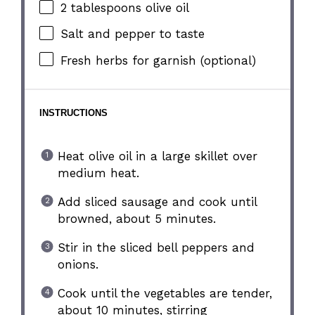
2 tablespoons
olive oil
Salt and pepper to taste
Fresh herbs for garnish (optional)
INSTRUCTIONS
Heat olive oil in a large skillet over
medium heat.
Add sliced sausage and cook until
browned, about 5 minutes.
Stir in the sliced bell peppers and
onions.
Cook until the vegetables are tender,
about 10 minutes, stirring