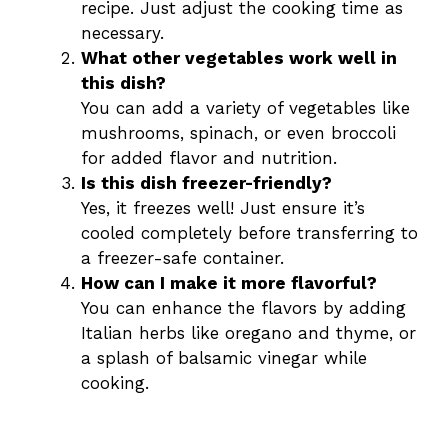
recipe. Just adjust the cooking time as
necessary.
What other vegetables work well in
this dish?
You can add a variety of vegetables like
mushrooms, spinach, or even broccoli
for added flavor and nutrition.
Is this dish freezer-friendly?
Yes, it freezes well! Just ensure it’s
cooled completely before transferring to
a freezer-safe container.
How can I make it more flavorful?
You can enhance the flavors by adding
Italian herbs like oregano and thyme, or
a splash of balsamic vinegar while
cooking.