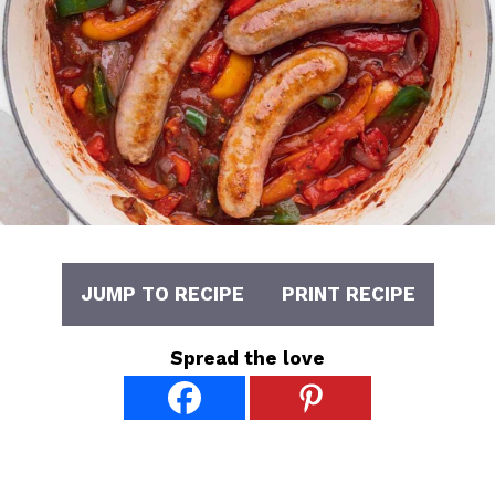
JUMP TO RECIPE
PRINT RECIPE
Spread the love