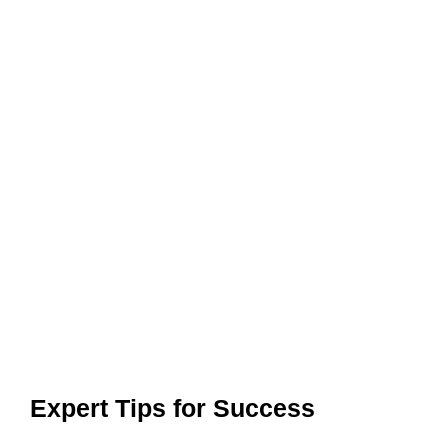
Expert Tips for Success