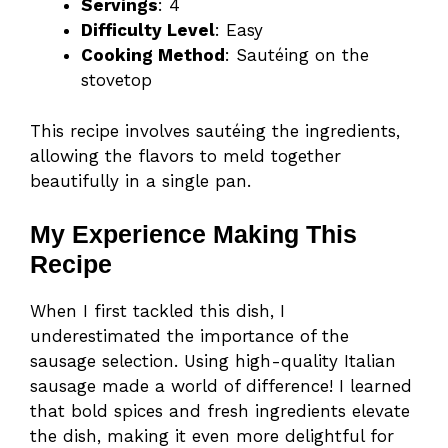
Servings
: 4
Difficulty Level
: Easy
Cooking Method
: Sautéing on the
stovetop
This recipe involves sautéing the ingredients,
allowing the flavors to meld together
beautifully in a single pan.
My Experience Making This
Recipe
When I first tackled this dish, I
underestimated the importance of the
sausage selection. Using high-quality Italian
sausage made a world of difference! I learned
that bold spices and fresh ingredients elevate
the dish, making it even more delightful for