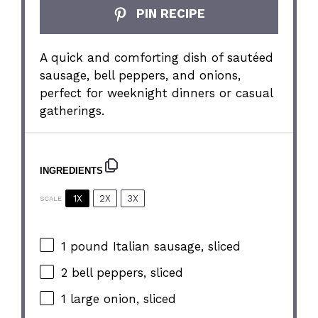
PIN RECIPE
A quick and comforting dish of sautéed
sausage, bell peppers, and onions,
perfect for weeknight dinners or casual
gatherings.
INGREDIENTS
1X
2X
3X
SCALE
1
pound Italian sausage, sliced
2
bell peppers, sliced
1
large onion, sliced