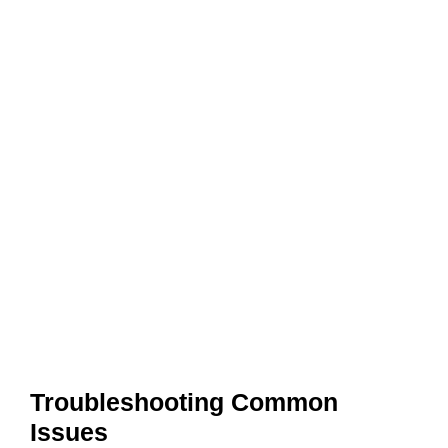
Troubleshooting Common
Issues