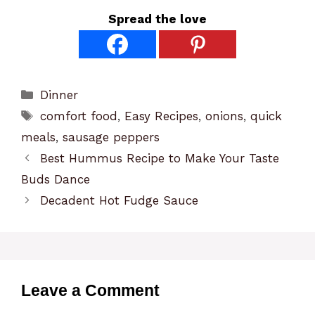
Spread the love
Categories
Dinner
Tags
comfort food
,
Easy Recipes
,
onions
,
quick
meals
,
sausage peppers
Best Hummus Recipe to Make Your Taste
Buds Dance
Decadent Hot Fudge Sauce
Leave a Comment