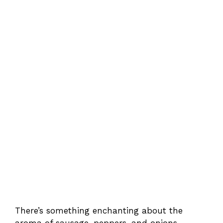
There’s something enchanting about the