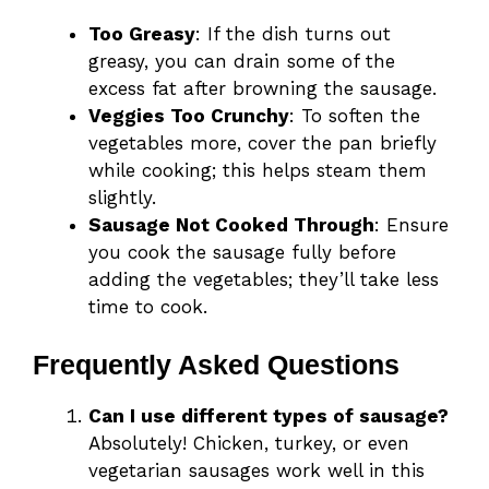
Too Greasy
: If the dish turns out
greasy, you can drain some of the
excess fat after browning the sausage.
Veggies Too Crunchy
: To soften the
vegetables more, cover the pan briefly
while cooking; this helps steam them
slightly.
Sausage Not Cooked Through
: Ensure
you cook the sausage fully before
adding the vegetables; they’ll take less
time to cook.
Frequently Asked Questions
Can I use different types of sausage?
Absolutely! Chicken, turkey, or even
vegetarian sausages work well in this