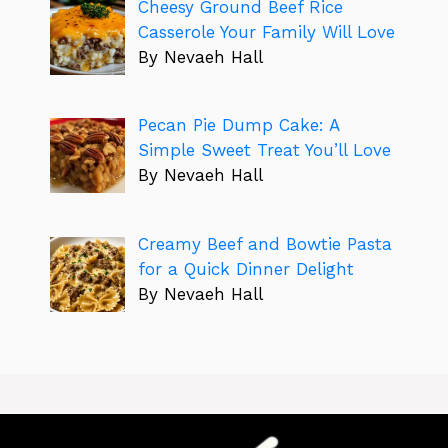
Cheesy Ground Beef Rice
Casserole Your Family Will Love
By Nevaeh Hall
Pecan Pie Dump Cake: A
Simple Sweet Treat You’ll Love
By Nevaeh Hall
Creamy Beef and Bowtie Pasta
for a Quick Dinner Delight
By Nevaeh Hall