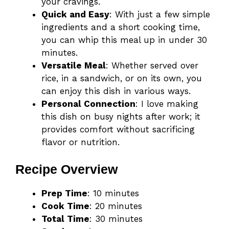
your cravings.
Quick and Easy
: With just a few simple
ingredients and a short cooking time,
you can whip this meal up in under 30
minutes.
Versatile Meal
: Whether served over
rice, in a sandwich, or on its own, you
can enjoy this dish in various ways.
Personal Connection
: I love making
this dish on busy nights after work; it
provides comfort without sacrificing
flavor or nutrition.
Recipe Overview
Prep Time
: 10 minutes
Cook Time
: 20 minutes
Total Time
: 30 minutes