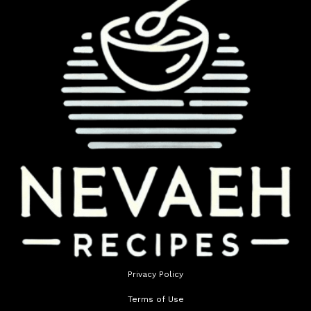
Privacy Policy
Terms of Use