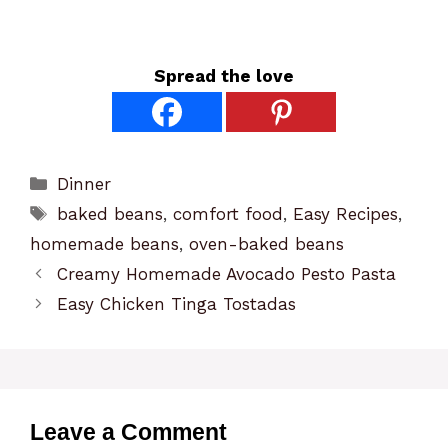
Spread the love
Categories
Dinner
Tags
baked beans
,
comfort food
,
Easy Recipes
,
homemade beans
,
oven-baked beans
Creamy Homemade Avocado Pesto Pasta
Easy Chicken Tinga Tostadas
Leave a Comment