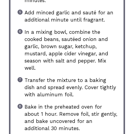
minutes.
Add minced garlic and sauté for an
additional minute until fragrant.
In a mixing bowl, combine the
cooked beans, sautéed onion and
garlic, brown sugar, ketchup,
mustard, apple cider vinegar, and
season with salt and pepper. Mix
well.
Transfer the mixture to a baking
dish and spread evenly. Cover tightly
with aluminum foil.
Bake in the preheated oven for
about 1 hour. Remove foil, stir gently,
and bake uncovered for an
additional 30 minutes.