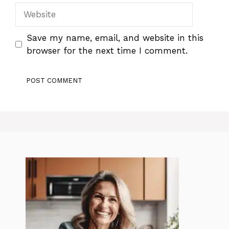
Website
Save my name, email, and website in this
browser for the next time I comment.