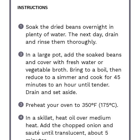
INSTRUCTIONS
Soak the dried beans overnight in
plenty of water. The next day, drain
and rinse them thoroughly.
In a large pot, add the soaked beans
and cover with fresh water or
vegetable broth. Bring to a boil, then
reduce to a simmer and cook for 45
minutes to an hour until tender.
Drain and set aside.
Preheat your oven to 350°F (175°C).
In a skillet, heat oil over medium
heat. Add the chopped onion and
sauté until translucent, about 5