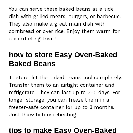
You can serve these baked beans as a side
dish with grilled meats, burgers, or barbecue.
They also make a great main dish with
cornbread or over rice. Enjoy them warm for
a comforting treat!
how to store Easy Oven-Baked
Baked Beans
To store, let the baked beans cool completely.
Transfer them to an airtight container and
refrigerate. They can last up to 3-5 days. For
longer storage, you can freeze them in a
freezer-safe container for up to 3 months.
Just thaw before reheating.
tips to make Easy Oven-Baked