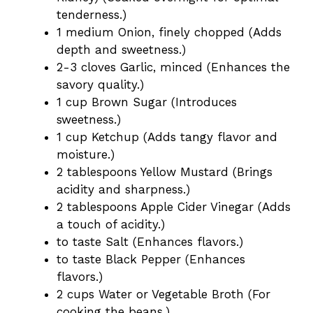
tenderness.)
1 medium Onion, finely chopped (Adds
depth and sweetness.)
2-3 cloves Garlic, minced (Enhances the
savory quality.)
1 cup Brown Sugar (Introduces
sweetness.)
1 cup Ketchup (Adds tangy flavor and
moisture.)
2 tablespoons Yellow Mustard (Brings
acidity and sharpness.)
2 tablespoons Apple Cider Vinegar (Adds
a touch of acidity.)
to taste Salt (Enhances flavors.)
to taste Black Pepper (Enhances
flavors.)
2 cups Water or Vegetable Broth (For
cooking the beans.)