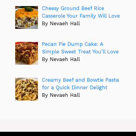
Cheesy Ground Beef Rice
Casserole Your Family Will Love
By Nevaeh Hall
Pecan Pie Dump Cake: A
Simple Sweet Treat You’ll Love
By Nevaeh Hall
Creamy Beef and Bowtie Pasta
for a Quick Dinner Delight
By Nevaeh Hall