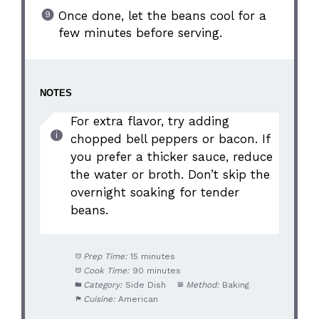
Once done, let the beans cool for a
few minutes before serving.
NOTES
For extra flavor, try adding
chopped bell peppers or bacon. If
you prefer a thicker sauce, reduce
the water or broth. Don’t skip the
overnight soaking for tender
beans.
Prep Time:
15 minutes
Cook Time:
90 minutes
Category:
Side Dish
Method:
Baking
Cuisine:
American