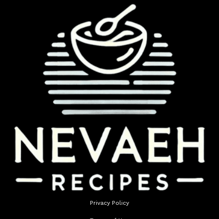
Privacy Policy