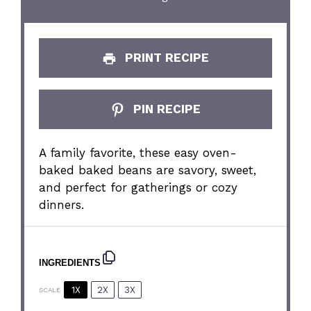
PRINT RECIPE
PIN RECIPE
A family favorite, these easy oven-
baked baked beans are savory, sweet,
and perfect for gatherings or cozy
dinners.
INGREDIENTS
1X
2X
3X
SCALE