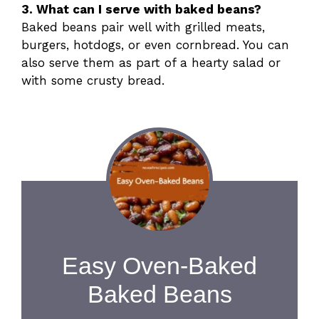
3. What can I serve with baked beans?
Baked beans pair well with grilled meats,
burgers, hotdogs, or even cornbread. You can
also serve them as part of a hearty salad or
with some crusty bread.
Easy Oven-Baked
Baked Beans