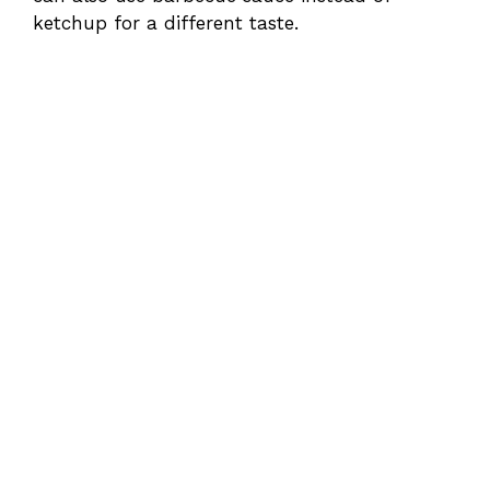
ketchup for a different taste.