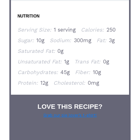
NUTRITION
Serving Size:
1 serving
Calories:
250
Sugar:
10g
Sodium:
300mg
Fat:
3g
Saturated Fat:
0g
Unsaturated Fat:
1g
Trans Fat:
0g
Carbohydrates:
45g
Fiber:
10g
Protein:
12g
Cholesterol:
0mg
LOVE THIS RECIPE?
Grab our pie lover’s t-shirt!