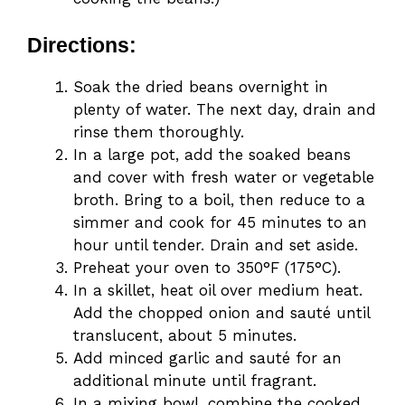
Directions:
Soak the dried beans overnight in
plenty of water. The next day, drain and
rinse them thoroughly.
In a large pot, add the soaked beans
and cover with fresh water or vegetable
broth. Bring to a boil, then reduce to a
simmer and cook for 45 minutes to an
hour until tender. Drain and set aside.
Preheat your oven to 350°F (175°C).
In a skillet, heat oil over medium heat.
Add the chopped onion and sauté until
translucent, about 5 minutes.
Add minced garlic and sauté for an
additional minute until fragrant.
In a mixing bowl, combine the cooked