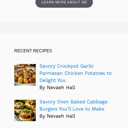
LEARN MORE ABOUT ME
RECENT RECIPES
Savory Crockpot Garlic
Parmesan Chicken Potatoes to
Delight You
By Nevaeh Hall
Savory Oven Baked Cabbage
Burgers You’ll Love to Make
By Nevaeh Hall