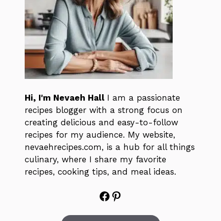
Hi, I'm Nevaeh Hall
I am a passionate
recipes blogger with a strong focus on
creating delicious and easy-to-follow
recipes for my audience. My website,
nevaehrecipes.com, is a hub for all things
culinary, where I share my favorite
recipes, cooking tips, and meal ideas.
Facebook
Pinterest