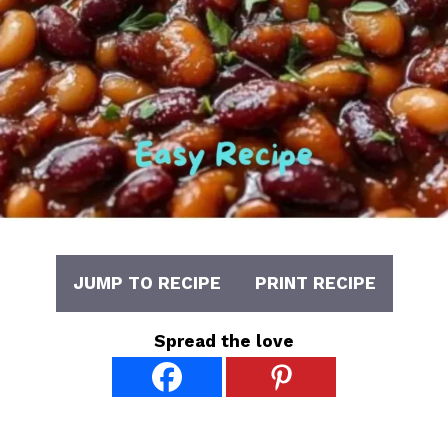
JUMP TO RECIPE
PRINT RECIPE
Spread the love