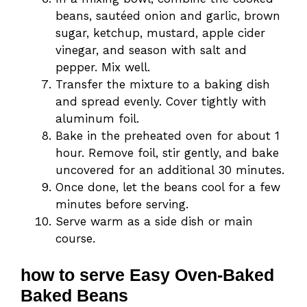
beans, sautéed onion and garlic, brown
sugar, ketchup, mustard, apple cider
vinegar, and season with salt and
pepper. Mix well.
Transfer the mixture to a baking dish
and spread evenly. Cover tightly with
aluminum foil.
Bake in the preheated oven for about 1
hour. Remove foil, stir gently, and bake
uncovered for an additional 30 minutes.
Once done, let the beans cool for a few
minutes before serving.
Serve warm as a side dish or main
course.
how to serve Easy Oven-Baked
Baked Beans