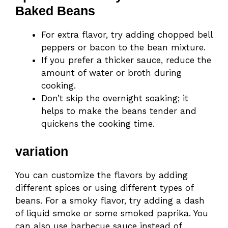
Baked Beans
For extra flavor, try adding chopped bell
peppers or bacon to the bean mixture.
If you prefer a thicker sauce, reduce the
amount of water or broth during
cooking.
Don’t skip the overnight soaking; it
helps to make the beans tender and
quickens the cooking time.
variation
You can customize the flavors by adding
different spices or using different types of
beans. For a smoky flavor, try adding a dash
of liquid smoke or some smoked paprika. You
can also use barbecue sauce instead of