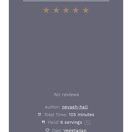
1
2
3
4
5
Star
Stars
Stars
Stars
Stars
No reviews
Author:
nevaeh-hall
Total Time:
105 minutes
Yield:
6
servings
1
x
Diet:
Vegetarian