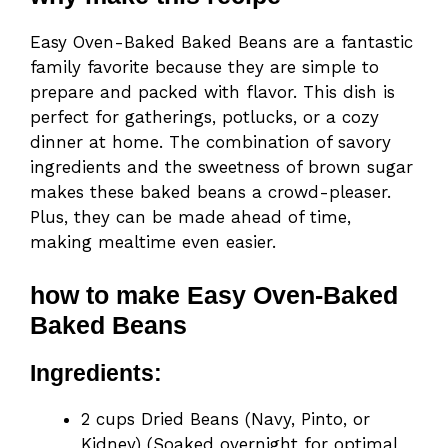
Easy Oven-Baked Baked Beans are a fantastic
family favorite because they are simple to
prepare and packed with flavor. This dish is
perfect for gatherings, potlucks, or a cozy
dinner at home. The combination of savory
ingredients and the sweetness of brown sugar
makes these baked beans a crowd-pleaser.
Plus, they can be made ahead of time,
making mealtime even easier.
how to make Easy Oven-Baked
Baked Beans
Ingredients:
2 cups Dried Beans (Navy, Pinto, or
Kidney) (Soaked overnight for optimal