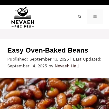
Skip
to
content
MENU
Easy Oven-Baked Beans
Published: September 13, 2025
|
Last Updated:
September 14, 2025
by
Nevaeh Hall