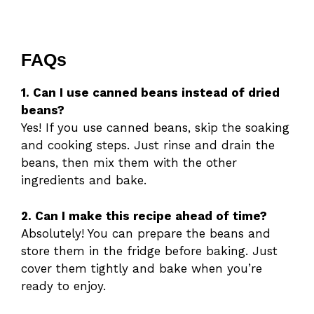
FAQs
1. Can I use canned beans instead of dried
beans?
Yes! If you use canned beans, skip the soaking
and cooking steps. Just rinse and drain the
beans, then mix them with the other
ingredients and bake.
2. Can I make this recipe ahead of time?
Absolutely! You can prepare the beans and
store them in the fridge before baking. Just
cover them tightly and bake when you’re
ready to enjoy.