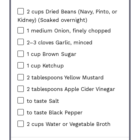
2 cups
Dried Beans (Navy, Pinto, or
Kidney) (Soaked overnight)
1
medium Onion, finely chopped
2
–
3
cloves Garlic, minced
1 cup
Brown Sugar
1 cup
Ketchup
2 tablespoons
Yellow Mustard
2 tablespoons
Apple Cider Vinegar
to taste Salt
to taste Black Pepper
2 cups
Water or Vegetable Broth