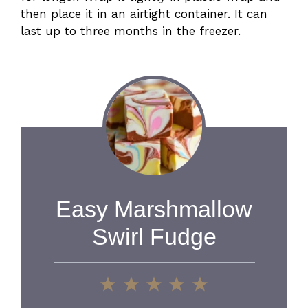
then place it in an airtight container. It can
last up to three months in the freezer.
Easy Marshmallow
Swirl Fudge
1
2
3
4
5