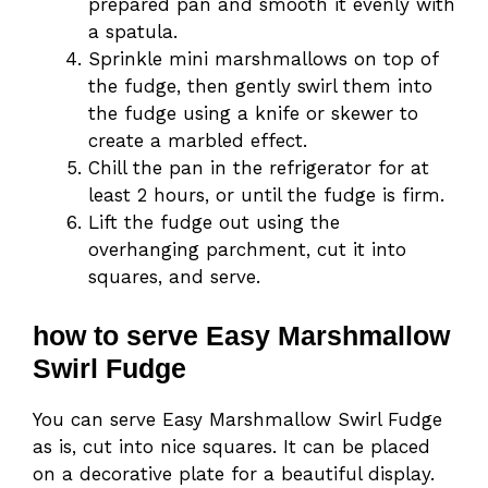
prepared pan and smooth it evenly with
a spatula.
Sprinkle mini marshmallows on top of
the fudge, then gently swirl them into
the fudge using a knife or skewer to
create a marbled effect.
Chill the pan in the refrigerator for at
least 2 hours, or until the fudge is firm.
Lift the fudge out using the
overhanging parchment, cut it into
squares, and serve.
how to serve Easy Marshmallow
Swirl Fudge
You can serve Easy Marshmallow Swirl Fudge
as is, cut into nice squares. It can be placed
on a decorative plate for a beautiful display.