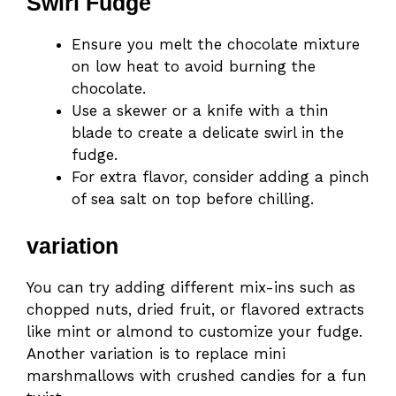
Swirl Fudge
Ensure you melt the chocolate mixture
on low heat to avoid burning the
chocolate.
Use a skewer or a knife with a thin
blade to create a delicate swirl in the
fudge.
For extra flavor, consider adding a pinch
of sea salt on top before chilling.
variation
You can try adding different mix-ins such as
chopped nuts, dried fruit, or flavored extracts
like mint or almond to customize your fudge.
Another variation is to replace mini
marshmallows with crushed candies for a fun