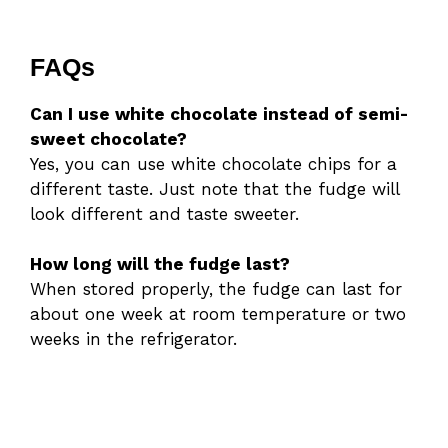
FAQs
Can I use white chocolate instead of semi-
sweet chocolate?
Yes, you can use white chocolate chips for a
different taste. Just note that the fudge will
look different and taste sweeter.
How long will the fudge last?
When stored properly, the fudge can last for
about one week at room temperature or two
weeks in the refrigerator.