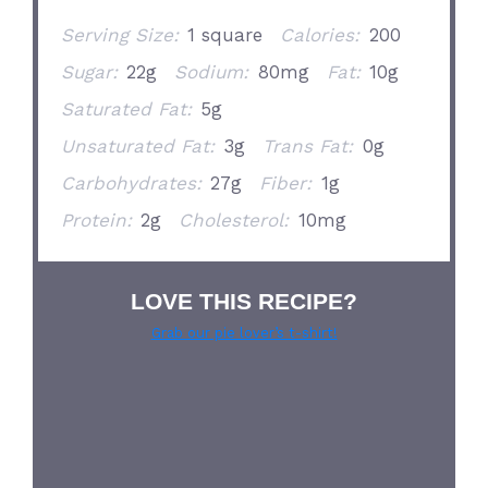
Serving Size:
1 square
Calories:
200
Sugar:
22g
Sodium:
80mg
Fat:
10g
Saturated Fat:
5g
Unsaturated Fat:
3g
Trans Fat:
0g
Carbohydrates:
27g
Fiber:
1g
Protein:
2g
Cholesterol:
10mg
LOVE THIS RECIPE?
Grab our pie lover’s t-shirt!