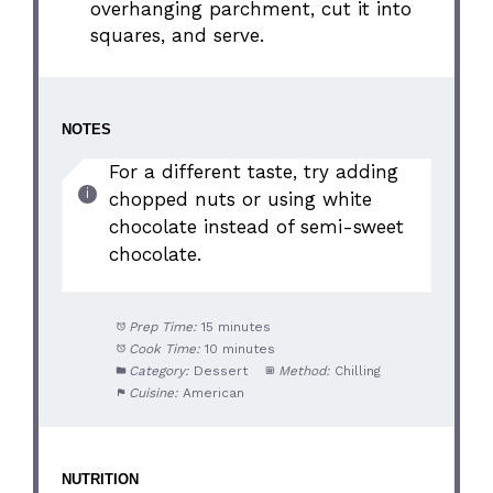
overhanging parchment, cut it into
squares, and serve.
NOTES
For a different taste, try adding
chopped nuts or using white
chocolate instead of semi-sweet
chocolate.
Prep Time:
15 minutes
Cook Time:
10 minutes
Category:
Dessert
Method:
Chilling
Cuisine:
American
NUTRITION