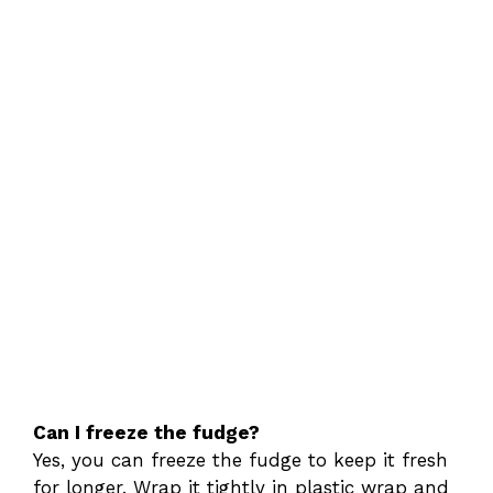
Can I freeze the fudge?
Yes, you can freeze the fudge to keep it fresh
for longer. Wrap it tightly in plastic wrap and