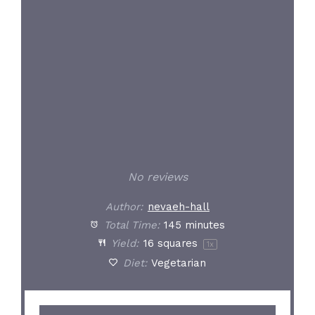
Star
Stars
Stars
Stars
Stars
No reviews
Author:
nevaeh-hall
Total Time:
145 minutes
Yield:
16
squares
1
x
Diet:
Vegetarian