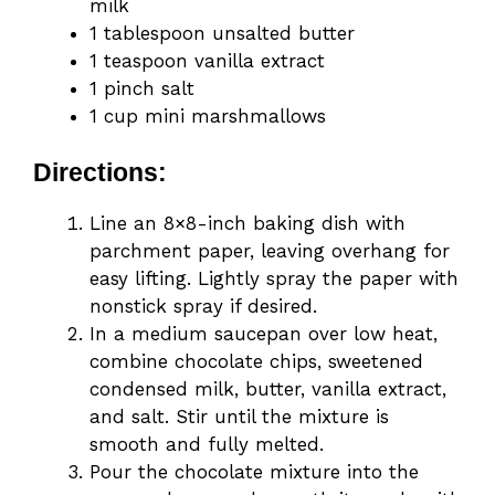
milk
1 tablespoon unsalted butter
1 teaspoon vanilla extract
1 pinch salt
1 cup mini marshmallows
Directions:
Line an 8×8-inch baking dish with
parchment paper, leaving overhang for
easy lifting. Lightly spray the paper with
nonstick spray if desired.
In a medium saucepan over low heat,
combine chocolate chips, sweetened
condensed milk, butter, vanilla extract,
and salt. Stir until the mixture is
smooth and fully melted.
Pour the chocolate mixture into the