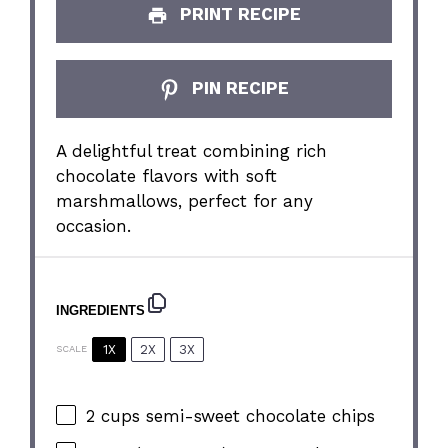
PRINT RECIPE
PIN RECIPE
A delightful treat combining rich
chocolate flavors with soft
marshmallows, perfect for any
occasion.
INGREDIENTS
1X
2X
3X
SCALE
2 cups
semi-sweet chocolate chips