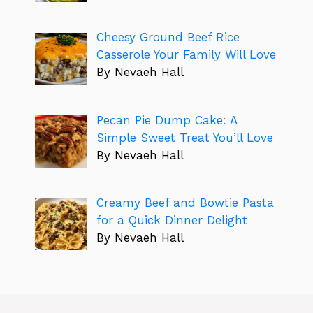
Cheesy Ground Beef Rice
Casserole Your Family Will Love
By Nevaeh Hall
Pecan Pie Dump Cake: A
Simple Sweet Treat You’ll Love
By Nevaeh Hall
Creamy Beef and Bowtie Pasta
for a Quick Dinner Delight
By Nevaeh Hall