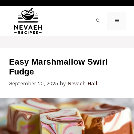
Skip
to
content
MENU
Easy Marshmallow Swirl
Fudge
September 20, 2025
by
Nevaeh Hall