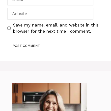
Website
Save my name, email, and website in this
browser for the next time I comment.