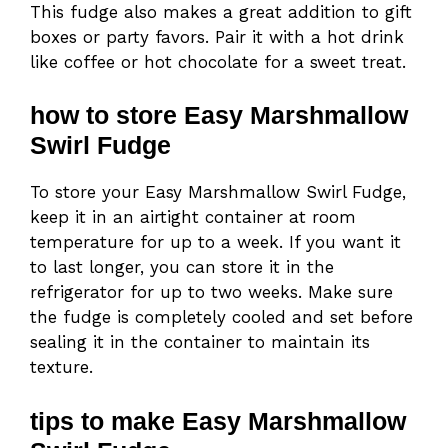
This fudge also makes a great addition to gift
boxes or party favors. Pair it with a hot drink
like coffee or hot chocolate for a sweet treat.
how to store Easy Marshmallow
Swirl Fudge
To store your Easy Marshmallow Swirl Fudge,
keep it in an airtight container at room
temperature for up to a week. If you want it
to last longer, you can store it in the
refrigerator for up to two weeks. Make sure
the fudge is completely cooled and set before
sealing it in the container to maintain its
texture.
tips to make Easy Marshmallow