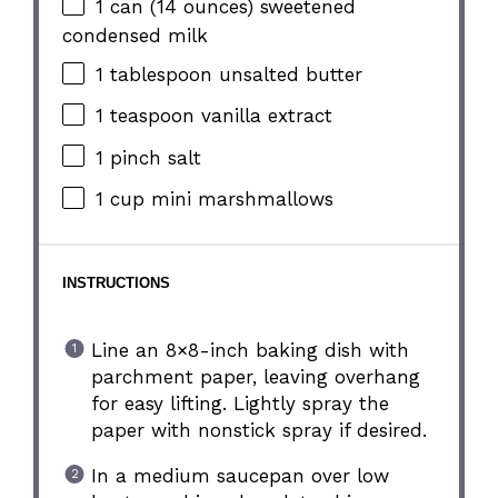
1
can (14 ounces) sweetened
condensed milk
1 tablespoon
unsalted butter
1 teaspoon
vanilla extract
1
pinch salt
1 cup
mini marshmallows
INSTRUCTIONS
Line an 8×8-inch baking dish with
parchment paper, leaving overhang
for easy lifting. Lightly spray the
paper with nonstick spray if desired.
In a medium saucepan over low