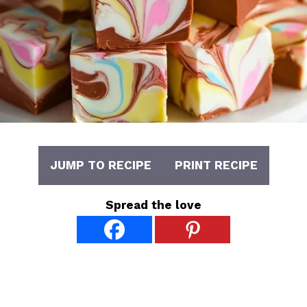
JUMP TO RECIPE
PRINT RECIPE
Spread the love