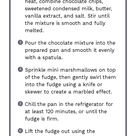
heat, combine chocolate chips,
sweetened condensed milk, butter,
vanilla extract, and salt. Stir until
the mixture is smooth and fully
melted.
Pour the chocolate mixture into the
prepared pan and smooth it evenly
with a spatula.
Sprinkle mini marshmallows on top
of the fudge, then gently swirl them
into the fudge using a knife or
skewer to create a marbled effect.
Chill the pan in the refrigerator for
at least 120 minutes, or until the
fudge is firm.
Lift the fudge out using the