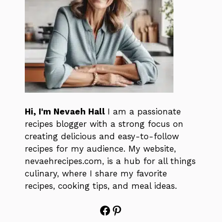
Hi, I'm Nevaeh Hall
I am a passionate
recipes blogger with a strong focus on
creating delicious and easy-to-follow
recipes for my audience. My website,
nevaehrecipes.com, is a hub for all things
culinary, where I share my favorite
recipes, cooking tips, and meal ideas.
Facebook
Pinterest