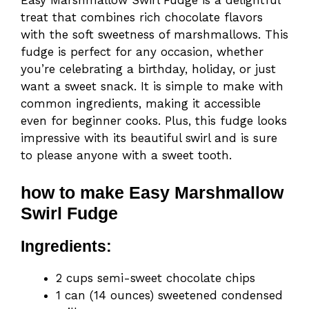
Easy Marshmallow Swirl Fudge is a delightful
treat that combines rich chocolate flavors
with the soft sweetness of marshmallows. This
fudge is perfect for any occasion, whether
you’re celebrating a birthday, holiday, or just
want a sweet snack. It is simple to make with
common ingredients, making it accessible
even for beginner cooks. Plus, this fudge looks
impressive with its beautiful swirl and is sure
to please anyone with a sweet tooth.
how to make Easy Marshmallow
Swirl Fudge
Ingredients:
2 cups semi-sweet chocolate chips
1 can (14 ounces) sweetened condensed