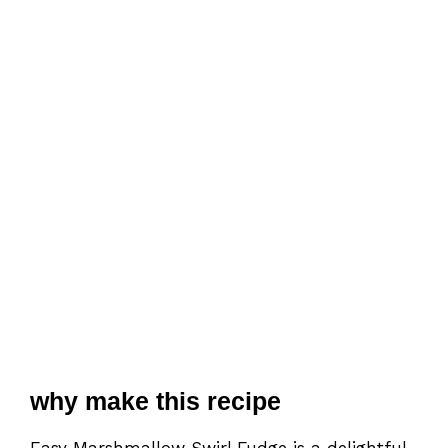
why make this recipe