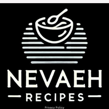
Privacy Policy