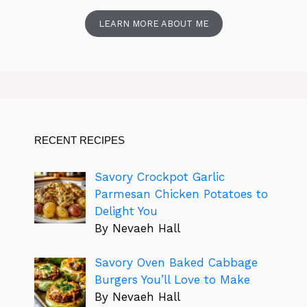
LEARN MORE ABOUT ME
RECENT RECIPES
Savory Crockpot Garlic
Parmesan Chicken Potatoes to
Delight You
By Nevaeh Hall
Savory Oven Baked Cabbage
Burgers You’ll Love to Make
By Nevaeh Hall