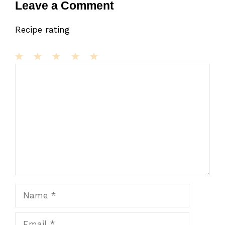
Leave a Comment
Recipe rating
1
Comment
2
3
4
5
Star
Stars
Stars
Stars
Stars
Name
Email