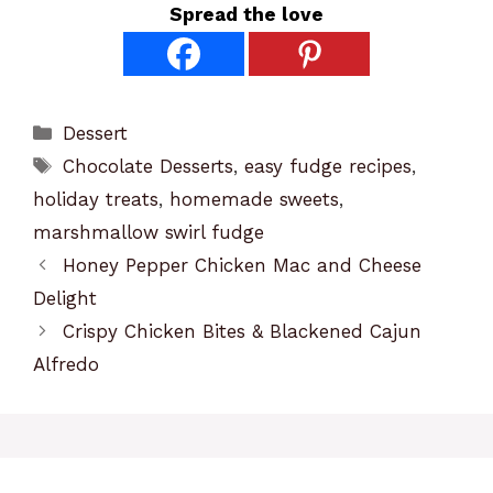
Spread the love
Categories
Dessert
Tags
Chocolate Desserts
,
easy fudge recipes
,
holiday treats
,
homemade sweets
,
marshmallow swirl fudge
Honey Pepper Chicken Mac and Cheese
Delight
Crispy Chicken Bites & Blackened Cajun
Alfredo