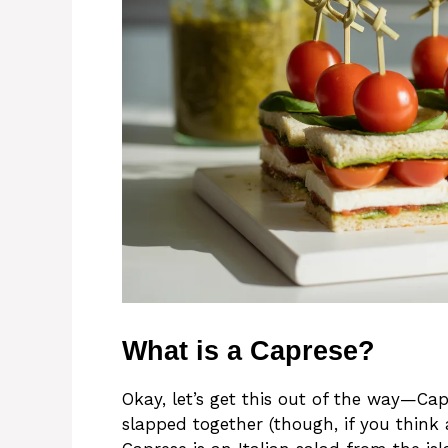
What is a Caprese?
Okay, let’s get this out of the way—Ca
slapped together (though, if you think a