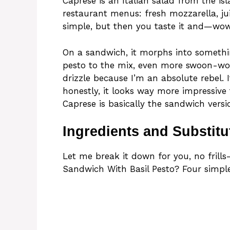
Caprese is an Italian salad from the isl
restaurant menus: fresh mozzarella, juic
simple, but then you taste it and—wo
On a sandwich, it morphs into somethin
pesto to the mix, even more swoon-wort
drizzle because I’m an absolute rebel. I
honestly, it looks way more impressive t
Caprese is basically the sandwich versio
Ingredients and Substitu
Let me break it down for you, no frills—
Sandwich With Basil Pesto? Four simple