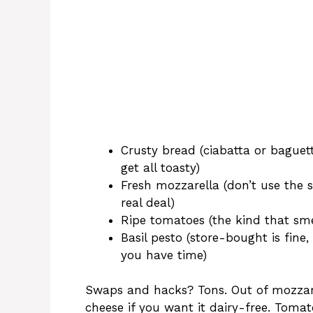
Crusty bread (ciabatta or baguet
get all toasty)
Fresh mozzarella (don’t use the 
real deal)
Ripe tomatoes (the kind that smel
Basil pesto (store-bought is fi
you have time)
Swaps and hacks? Tons. Out of mozzarel
cheese if you want it dairy-free. Toma