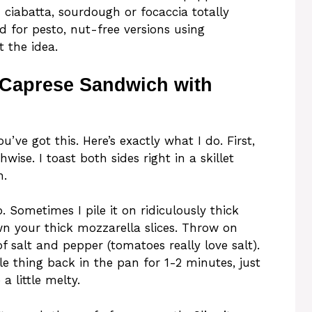
d ciabatta, sourdough or focaccia totally
d for pesto, nut-free versions using
t the idea.
 Caprese Sandwich with
u’ve got this. Here’s exactly what I do. First,
wise. I toast both sides right in a skillet
h.
o. Sometimes I pile it on ridiculously thick
wn your thick mozzarella slices. Throw on
f salt and pepper (tomatoes really love salt).
le thing back in the pan for 1-2 minutes, just
 little melty.