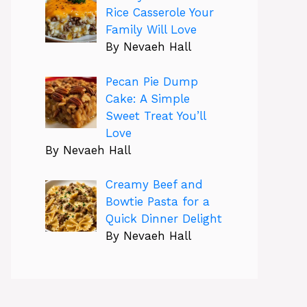
Rice Casserole Your
Family Will Love
By Nevaeh Hall
Pecan Pie Dump
Cake: A Simple
Sweet Treat You’ll
Love
By Nevaeh Hall
Creamy Beef and
Bowtie Pasta for a
Quick Dinner Delight
By Nevaeh Hall