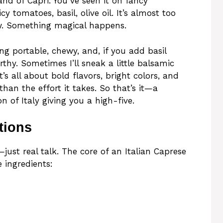
and of Capri. You’ve seen it on fancy
y tomatoes, basil, olive oil. It’s almost too
w. Something magical happens.
g portable, chewy, and, if you add basil
hy. Sometimes I’ll sneak a little balsamic
t’s all about bold flavors, bright colors, and
han the effort it takes. So that’s it—a
n of Italy giving you a high-five.
tions
just real talk. The core of an Italian Caprese
 ingredients: