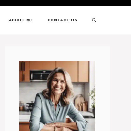
ABOUT ME
CONTACT US