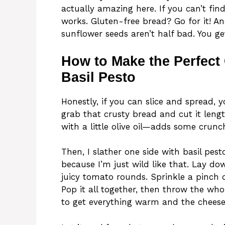
actually amazing here. If you can’t fin
works. Gluten-free bread? Go for it! An
sunflower seeds aren’t half bad. You ge
How to Make the Perfect
Basil Pesto
Honestly, if you can slice and spread, yo
grab that crusty bread and cut it length
with a little olive oil—adds some crunc
Then, I slather one side with basil pest
because I’m just wild like that. Lay do
juicy tomato rounds. Sprinkle a pinch o
Pop it all together, then throw the who
to get everything warm and the cheese a