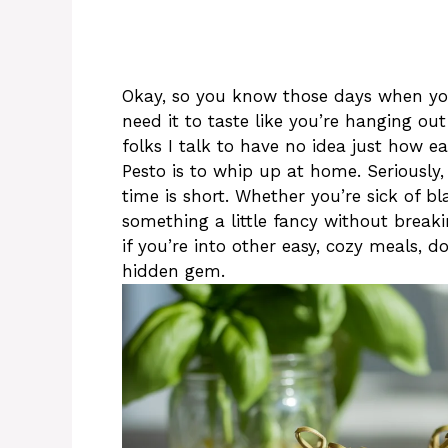
Okay, so you know those days when yo
need it to taste like you’re hanging ou
folks I talk to have no idea just how e
Pesto is to whip up at home. Seriously
time is short. Whether you’re sick of 
something a little fancy without breaki
if you’re into other easy, cozy meals, d
hidden gem.