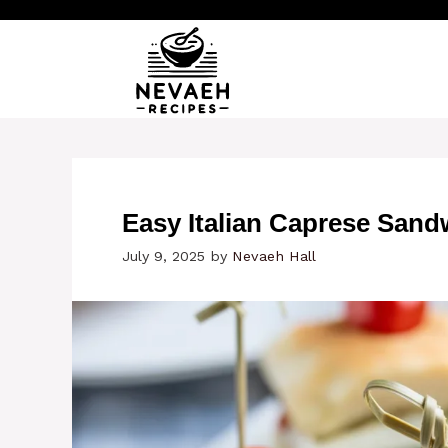
Skip
to
content
Easy Italian Caprese Sand
July 9, 2025
by
Nevaeh Hall