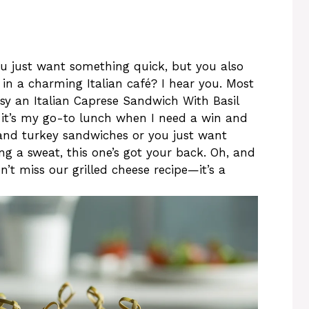
u just want something quick, but you also
t in a charming Italian café? I hear you. Most
asy an Italian Caprese Sandwich With Basil
, it’s my go-to lunch when I need a win and
bland turkey sandwiches or you just want
ng a sweat, this one’s got your back. Oh, and
on’t miss our grilled cheese recipe—it’s a