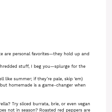
te are personal favorites—they hold up and
shredded stuff, I beg you—splurge for the
l like summer; if they’re pale, skip ‘em)
ne, but homemade is a game-changer when
la? Try sliced burrata, brie, or even vegan
toes not in season? Roasted red peppers are