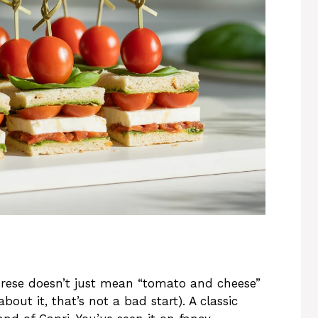
prese doesn’t just mean “tomato and cheese”
bout it, that’s not a bad start). A classic