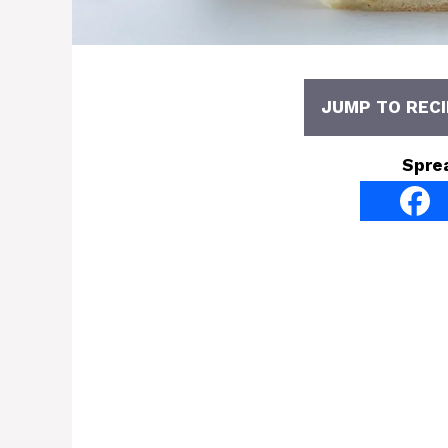
JUMP TO RECI
Spre