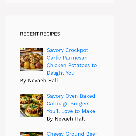
RECENT RECIPES
Savory Crockpot
Garlic Parmesan
Chicken Potatoes to
Delight You
By Nevaeh Hall
Savory Oven Baked
Cabbage Burgers
You’ll Love to Make
By Nevaeh Hall
Cheesy Ground Beef