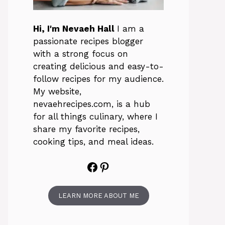
Hi, I'm Nevaeh Hall
I am a
passionate recipes blogger
with a strong focus on
creating delicious and easy-to-
follow recipes for my audience.
My website,
nevaehrecipes.com, is a hub
for all things culinary, where I
share my favorite recipes,
cooking tips, and meal ideas.
Facebook
Pinterest
LEARN MORE ABOUT ME