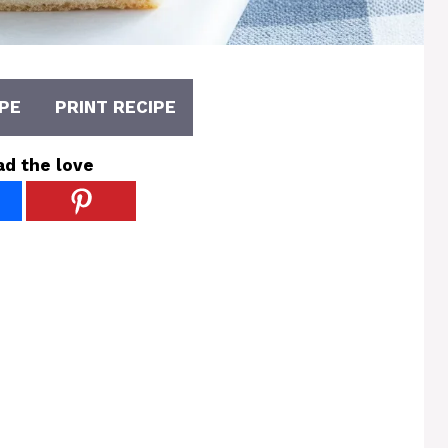
PE
PRINT RECIPE
ad the love