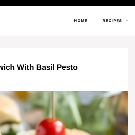
HOME
RECIPES
wich With Basil Pesto