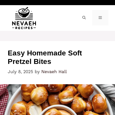
Skip
to
content
MENU
Easy Homemade Soft
Pretzel Bites
July 8, 2025
by
Nevaeh Hall