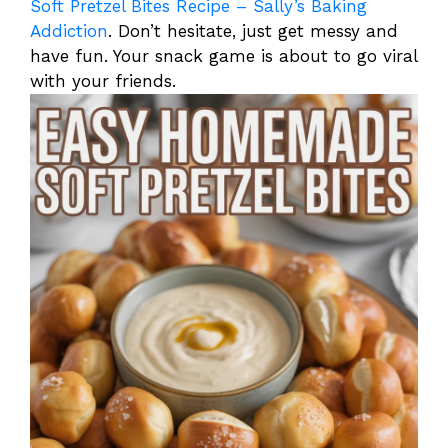
Soft Pretzel Bites Recipe – Sally’s Baking
Addiction
. Don’t hesitate, just get messy and
have fun. Your snack game is about to go viral
with your friends.