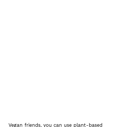
Vegan friends, you can use plant-based