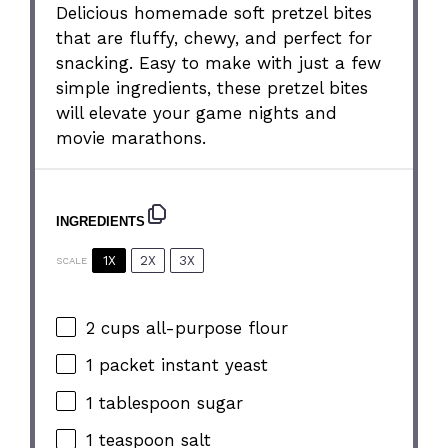
Delicious homemade soft pretzel bites
that are fluffy, chewy, and perfect for
snacking. Easy to make with just a few
simple ingredients, these pretzel bites
will elevate your game nights and
movie marathons.
INGREDIENTS
1X
2X
3X
SCALE
2 cups
all-purpose flour
1
packet instant yeast
1 tablespoon
sugar
1 teaspoon
salt