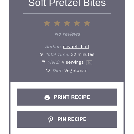
Soft Pretzel Bites
1
2
3
4
5
Star
Stars
Stars
Stars
Stars
No reviews
Author:
nevaeh-hall
Total Time:
32 minutes
Yield:
4
servings
1
x
Diet:
Vegetarian
PRINT RECIPE
PIN RECIPE