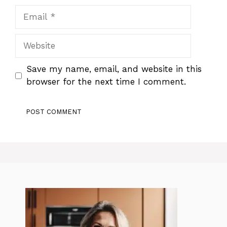
Email
Website
Save my name, email, and website in this
browser for the next time I comment.