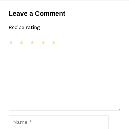
Leave a Comment
Recipe rating
1
Comment
2
3
4
5
Star
Stars
Stars
Stars
Stars
Name