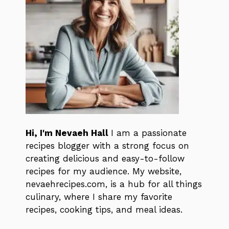
Hi, I'm Nevaeh Hall
I am a passionate
recipes blogger with a strong focus on
creating delicious and easy-to-follow
recipes for my audience. My website,
nevaehrecipes.com, is a hub for all things
culinary, where I share my favorite
recipes, cooking tips, and meal ideas.