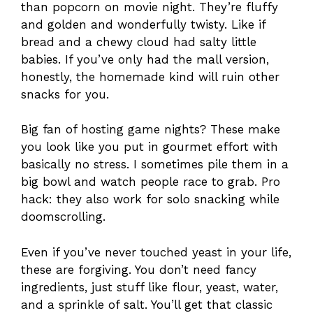
than popcorn on movie night. They’re fluffy
and golden and wonderfully twisty. Like if
bread and a chewy cloud had salty little
babies. If you’ve only had the mall version,
honestly, the homemade kind will ruin other
snacks for you.
Big fan of hosting game nights? These make
you look like you put in gourmet effort with
basically no stress. I sometimes pile them in a
big bowl and watch people race to grab. Pro
hack: they also work for solo snacking while
doomscrolling.
Even if you’ve never touched yeast in your life,
these are forgiving. You don’t need fancy
ingredients, just stuff like flour, yeast, water,
and a sprinkle of salt. You’ll get that classic