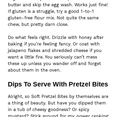
butter and skip the egg wash. Works just fine!
If gluten is a struggle, try a good 1-to-1
gluten-free flour mix. Not quite the same
chew, but pretty darn close.
Do what feels right. Drizzle with honey after
baking if you’re feeling fancy. Or coat with
jalapeno flakes and shredded cheese if you
want a little fire. You seriously can’t mess
these up unless you wander off and forget
about them in the oven.
Dips To Serve With Pretzel Bites
Alright, so Soft Pretzel Bites by themselves are
a thing of beauty. But have you dipped them
in a tub of cheesy goodness? Or spicy
mustard? Stick around for my
power ranking
: