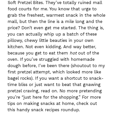
Soft Pretzel Bites. They’ve totally ruined mall
food courts for me. You know that urge to
grab the freshest, warmest snack in the whole
mall, but then the line is a mile long and the
price? Don’t even get me started. The thing is,
you can actually whip up a batch of these
pillowy, chewy little beauties in your own
kitchen. Not even kidding. And way better,
because you get to eat them
hot
out of the
oven. If you’ve struggled with homemade
dough before, I’ve been there (shoutout to my
first pretzel attempt, which looked more like
bagel rocks). If you want a shortcut to snack-
time bliss or just want to beat that gnawing
pretzel craving, read on. No more pretending
you’re “just here for the shopping.” For more
tips on making snacks at home, check out
this handy snack recipes roundup.