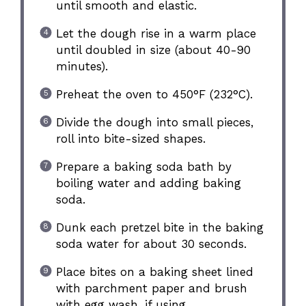
until smooth and elastic.
Let the dough rise in a warm place
until doubled in size (about 40-90
minutes).
Preheat the oven to 450°F (232°C).
Divide the dough into small pieces,
roll into bite-sized shapes.
Prepare a baking soda bath by
boiling water and adding baking
soda.
Dunk each pretzel bite in the baking
soda water for about 30 seconds.
Place bites on a baking sheet lined
with parchment paper and brush
with egg wash, if using.