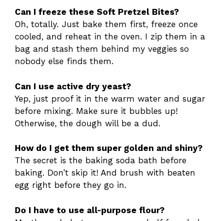
Can I freeze these Soft Pretzel Bites?
Oh, totally. Just bake them first, freeze once
cooled, and reheat in the oven. I zip them in a
bag and stash them behind my veggies so
nobody else finds them.
Can I use active dry yeast?
Yep, just proof it in the warm water and sugar
before mixing. Make sure it bubbles up!
Otherwise, the dough will be a dud.
How do I get them super golden and shiny?
The secret is the baking soda bath before
baking. Don’t skip it! And brush with beaten
egg right before they go in.
Do I have to use all-purpose flour?