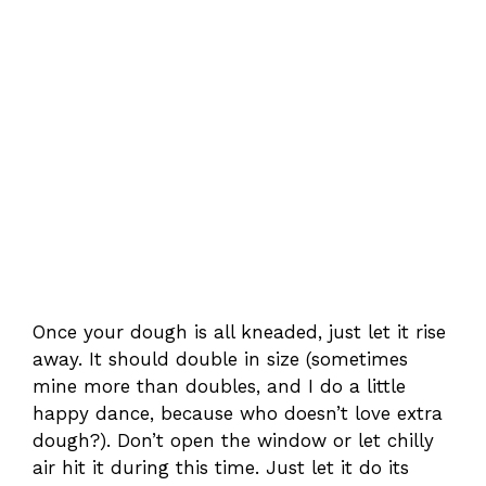
Once your dough is all kneaded, just let it rise
away. It should double in size (sometimes
mine more than doubles, and I do a little
happy dance, because who doesn’t love extra
dough?). Don’t open the window or let chilly
air hit it during this time. Just let it do its