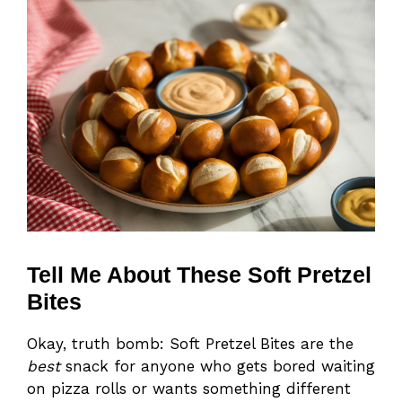
Tell Me About These Soft Pretzel
Bites
Okay, truth bomb: Soft Pretzel Bites are the
best
snack for anyone who gets bored waiting
on pizza rolls or wants something different