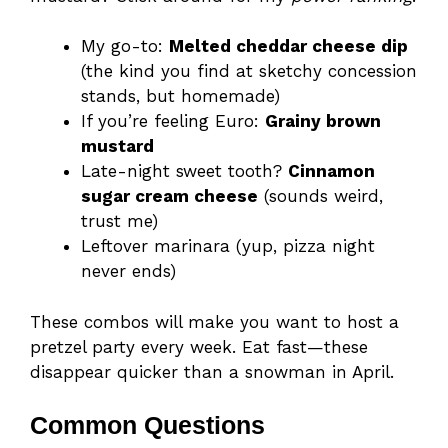
My go-to:
Melted cheddar cheese dip
(the kind you find at sketchy concession
stands, but homemade)
If you’re feeling Euro:
Grainy brown
mustard
Late-night sweet tooth?
Cinnamon
sugar cream cheese
(sounds weird,
trust me)
Leftover marinara (yup, pizza night
never ends)
These combos will make you want to host a
pretzel party every week. Eat fast—these
disappear quicker than a snowman in April.
Common Questions