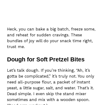
Heck, you can bake a big batch, freeze some,
and reheat for sudden cravings. These
bundles of joy will do your snack time right,
trust me.
Dough for Soft Pretzel Bites
Let’s talk dough. If you’re thinking, “Ah, it’s
gotta be complicated,” it’s truly not. You only
need all-purpose flour, a packet of instant
yeast, a little sugar, salt, and water. That’s it.
Dead simple. I even skip the stand mixer
sometimes and mix with a wooden spoon.