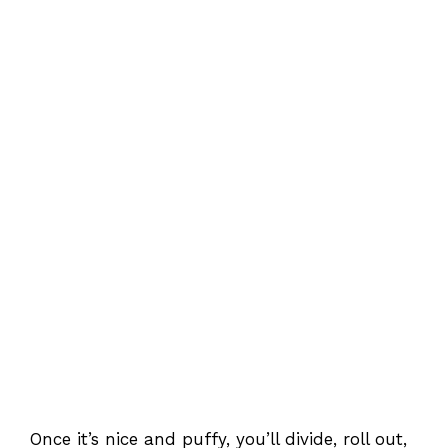
Once it’s nice and puffy, you’ll divide, roll out,