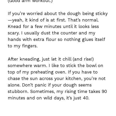
(Good arm workout.)
If you’re worried about the dough being sticky
—yeah, it kind of is at first. That’s normal.
Knead for a few minutes until it looks less
scary. I usually dust the counter and my
hands with extra flour so nothing glues itself
to my fingers.
After kneading, just let it chill (and rise!)
somewhere warm. I like to stick the bowl on
top of my preheating oven. If you have to
chase the sun across your kitchen, you’re not
alone. Don’t panic if your dough seems
stubborn. Sometimes, my rising time takes 90
minutes and on wild days, it’s just 40.