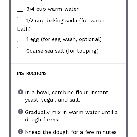
3/4 cup
warm water
1/2 cup
baking soda (for water
bath)
1
egg (for egg wash, optional)
Coarse sea salt (for topping)
INSTRUCTIONS
In a bowl, combine flour, instant
yeast, sugar, and salt.
Gradually mix in warm water until a
dough forms.
Knead the dough for a few minutes