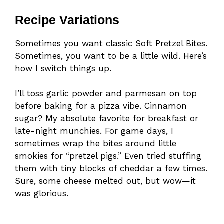
Recipe Variations
Sometimes you want classic Soft Pretzel Bites.
Sometimes, you want to be a little wild. Here’s
how I switch things up.
I’ll toss garlic powder and parmesan on top
before baking for a pizza vibe. Cinnamon
sugar? My absolute favorite for breakfast or
late-night munchies. For game days, I
sometimes wrap the bites around little
smokies for “pretzel pigs.” Even tried stuffing
them with tiny blocks of cheddar a few times.
Sure, some cheese melted out, but wow—it
was glorious.