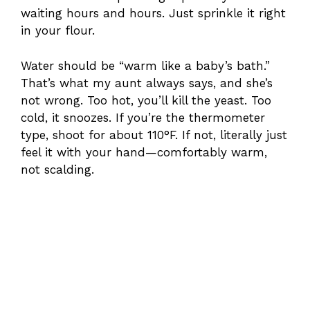
waiting hours and hours. Just sprinkle it right
in your flour.
Water should be “warm like a baby’s bath.”
That’s what my aunt always says, and she’s
not wrong. Too hot, you’ll kill the yeast. Too
cold, it snoozes. If you’re the thermometer
type, shoot for about 110°F. If not, literally just
feel it with your hand—comfortably warm,
not scalding.