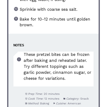
Sprinkle with coarse sea salt.
Bake for 10-12 minutes until golden
brown.
NOTES
These pretzel bites can be frozen
after baking and reheated later.
Try different toppings such as
garlic powder, cinnamon sugar, or
cheese for variations.
Prep Time:
20 minutes
Cook Time:
12 minutes
Category:
Snack
Method:
Baking
Cuisine:
American