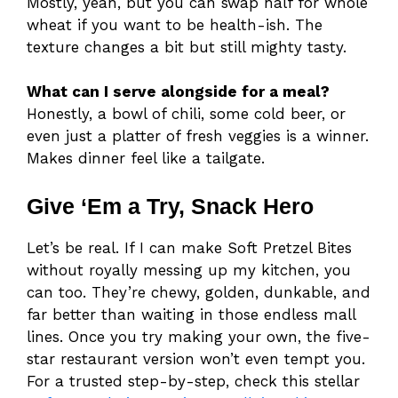
Mostly, yeah, but you can swap half for whole
wheat if you want to be health-ish. The
texture changes a bit but still mighty tasty.
What can I serve alongside for a meal?
Honestly, a bowl of chili, some cold beer, or
even just a platter of fresh veggies is a winner.
Makes dinner feel like a tailgate.
Give ‘Em a Try, Snack Hero
Let’s be real. If I can make Soft Pretzel Bites
without royally messing up my kitchen, you
can too. They’re chewy, golden, dunkable, and
far better than waiting in those endless mall
lines. Once you try making your own, the five-
star restaurant version won’t even tempt you.
For a trusted step-by-step, check this stellar