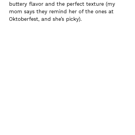
buttery flavor and the perfect texture (my
mom says they remind her of the ones at
Oktoberfest, and she’s picky).