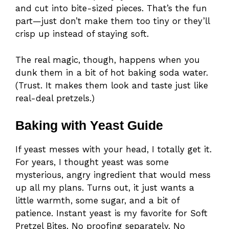
and cut into bite-sized pieces. That’s the fun
part—just don’t make them too tiny or they’ll
crisp up instead of staying soft.
The real magic, though, happens when you
dunk them in a bit of hot baking soda water.
(Trust. It makes them look and taste just like
real-deal pretzels.)
Baking with Yeast Guide
If yeast messes with your head, I totally get it.
For years, I thought yeast was some
mysterious, angry ingredient that would mess
up all my plans. Turns out, it just wants a
little warmth, some sugar, and a bit of
patience. Instant yeast is my favorite for Soft
Pretzel Bites. No proofing separately. No