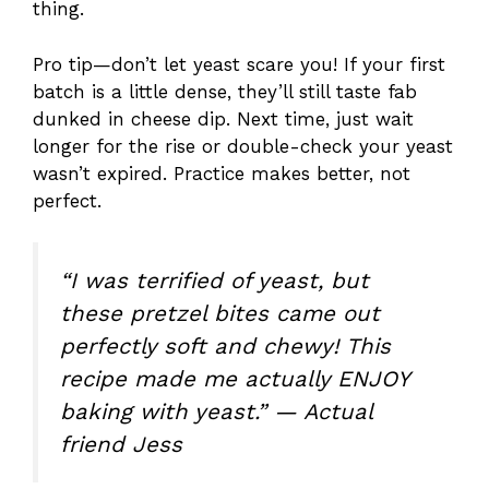
thing.
Pro tip—don’t let yeast scare you! If your first
batch is a little dense, they’ll still taste fab
dunked in cheese dip. Next time, just wait
longer for the rise or double-check your yeast
wasn’t expired. Practice makes better, not
perfect.
“I was terrified of yeast, but
these pretzel bites came out
perfectly soft and chewy! This
recipe made me actually ENJOY
baking with yeast.” — Actual
friend Jess