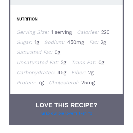
NUTRITION
Serving Size:
1 serving
Calories:
220
Sugar:
1g
Sodium:
450mg
Fat:
2g
Saturated Fat:
0g
Unsaturated Fat:
2g
Trans Fat:
0g
Carbohydrates:
45g
Fiber:
2g
Protein:
7g
Cholesterol:
25mg
LOVE THIS RECIPE?
Grab our pie lover’s t-shirt!