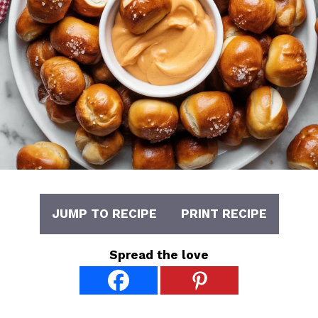
JUMP TO RECIPE
PRINT RECIPE
Spread the love