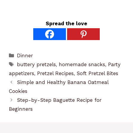
Spread the love
Categories
Dinner
Tags
buttery pretzels
,
homemade snacks
,
Party
appetizers
,
Pretzel Recipes
,
Soft Pretzel Bites
Simple and Healthy Banana Oatmeal
Cookies
Step-by-Step Baguette Recipe for
Beginners