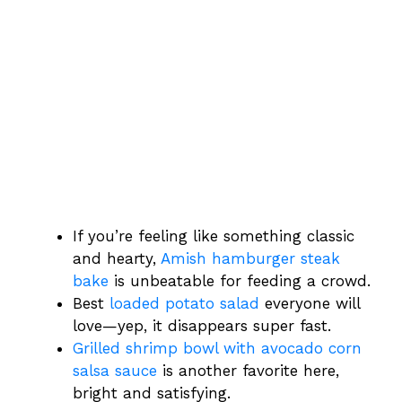
If you’re feeling like something classic
and hearty,
Amish hamburger steak
bake
is unbeatable for feeding a crowd.
Best
loaded potato salad
everyone will
love—yep, it disappears super fast.
Grilled shrimp bowl with avocado corn
salsa sauce
is another favorite here,
bright and satisfying.