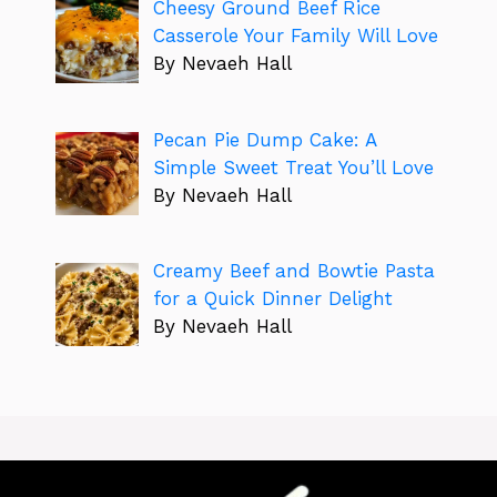
Cheesy Ground Beef Rice
Casserole Your Family Will Love
By Nevaeh Hall
Pecan Pie Dump Cake: A
Simple Sweet Treat You’ll Love
By Nevaeh Hall
Creamy Beef and Bowtie Pasta
for a Quick Dinner Delight
By Nevaeh Hall