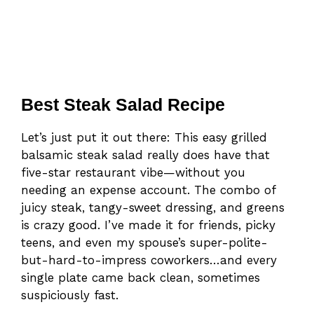
Best Steak Salad Recipe
Let’s just put it out there: This easy grilled
balsamic steak salad really does have that
five-star restaurant vibe—without you
needing an expense account. The combo of
juicy steak, tangy-sweet dressing, and greens
is crazy good. I’ve made it for friends, picky
teens, and even my spouse’s super-polite-
but-hard-to-impress coworkers…and every
single plate came back clean, sometimes
suspiciously fast.