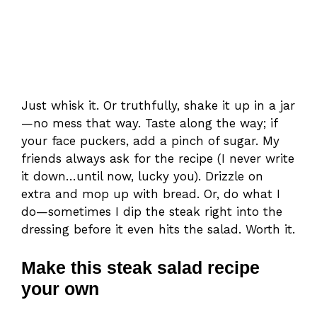
Just whisk it. Or truthfully, shake it up in a jar
—no mess that way. Taste along the way; if
your face puckers, add a pinch of sugar. My
friends always ask for the recipe (I never write
it down…until now, lucky you). Drizzle on
extra and mop up with bread. Or, do what I
do—sometimes I dip the steak right into the
dressing before it even hits the salad. Worth it.
Make this steak salad recipe
your own