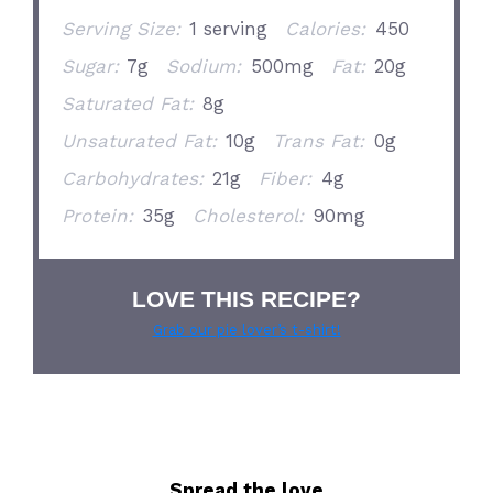
Serving Size:
1 serving
Calories:
450
Sugar:
7g
Sodium:
500mg
Fat:
20g
Saturated Fat:
8g
Unsaturated Fat:
10g
Trans Fat:
0g
Carbohydrates:
21g
Fiber:
4g
Protein:
35g
Cholesterol:
90mg
LOVE THIS RECIPE?
Grab our pie lover’s t-shirt!
Spread the love