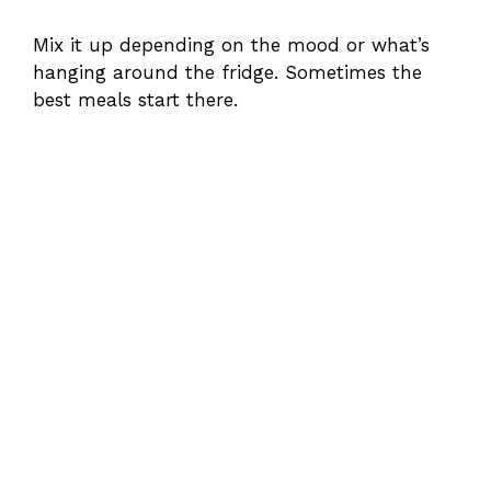
Mix it up depending on the mood or what’s
hanging around the fridge. Sometimes the
best meals start there.