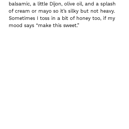
balsamic, a little Dijon, olive oil, and a splash
of cream or mayo so it’s silky but not heavy.
Sometimes I toss in a bit of honey too, if my
mood says “make this sweet.”