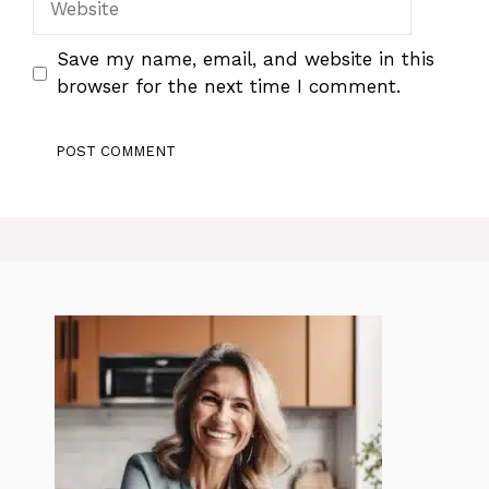
Save my name, email, and website in this
browser for the next time I comment.