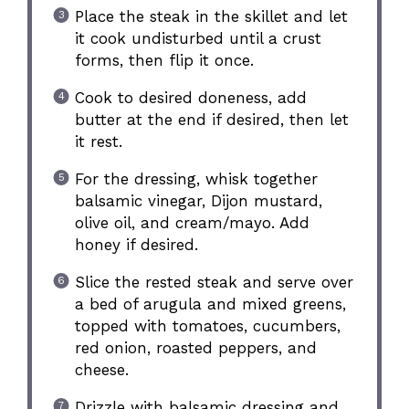
Place the steak in the skillet and let
it cook undisturbed until a crust
forms, then flip it once.
Cook to desired doneness, add
butter at the end if desired, then let
it rest.
For the dressing, whisk together
balsamic vinegar, Dijon mustard,
olive oil, and cream/mayo. Add
honey if desired.
Slice the rested steak and serve over
a bed of arugula and mixed greens,
topped with tomatoes, cucumbers,
red onion, roasted peppers, and
cheese.
Drizzle with balsamic dressing and