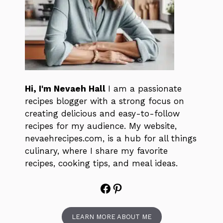
Hi, I'm Nevaeh Hall
I am a passionate
recipes blogger with a strong focus on
creating delicious and easy-to-follow
recipes for my audience. My website,
nevaehrecipes.com, is a hub for all things
culinary, where I share my favorite
recipes, cooking tips, and meal ideas.
Facebook
Pinterest
LEARN MORE ABOUT ME