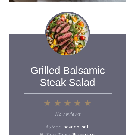
Grilled Balsamic
Steak Salad
1
2
3
4
5
Star
Stars
Stars
Stars
Stars
No reviews
Author:
nevaeh-hall
Total Time:
25 minutes