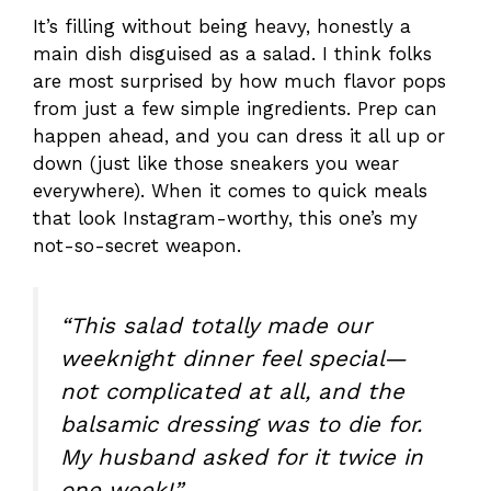
It’s filling without being heavy, honestly a
main dish disguised as a salad. I think folks
are most surprised by how much flavor pops
from just a few simple ingredients. Prep can
happen ahead, and you can dress it all up or
down (just like those sneakers you wear
everywhere). When it comes to quick meals
that look Instagram-worthy, this one’s my
not-so-secret weapon.
“This salad totally made our
weeknight dinner feel special—
not complicated at all, and the
balsamic dressing was to die for.
My husband asked for it twice in
one week!”