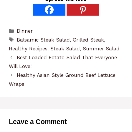
Categories
Dinner
Tags
Balsamic Steak Salad
,
Grilled Steak
,
Healthy Recipes
,
Steak Salad
,
Summer Salad
Best Loaded Potato Salad That Everyone
Will Love!
Healthy Asian Style Ground Beef Lettuce
Wraps
Leave a Comment