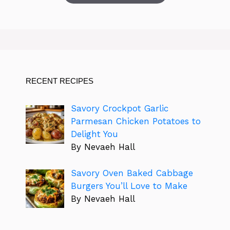
RECENT RECIPES
Savory Crockpot Garlic
Parmesan Chicken Potatoes to
Delight You
By Nevaeh Hall
Savory Oven Baked Cabbage
Burgers You’ll Love to Make
By Nevaeh Hall