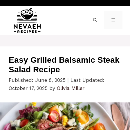
Skip
to
content
MENU
Easy Grilled Balsamic Steak
Salad Recipe
Published: June 8, 2025
|
Last Updated:
October 17, 2025
by
Olivia Miller