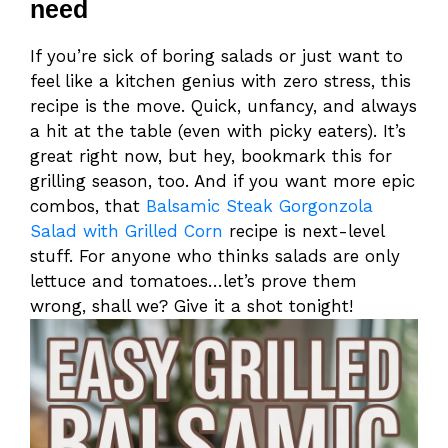
need
If you’re sick of boring salads or just want to
feel like a kitchen genius with zero stress, this
recipe is the move. Quick, unfancy, and always
a hit at the table (even with picky eaters). It’s
great right now, but hey, bookmark this for
grilling season, too. And if you want more epic
combos, that
Balsamic Steak Gorgonzola
Salad with Grilled Corn
recipe is next-level
stuff. For anyone who thinks salads are only
lettuce and tomatoes…let’s prove them
wrong, shall we? Give it a shot tonight!