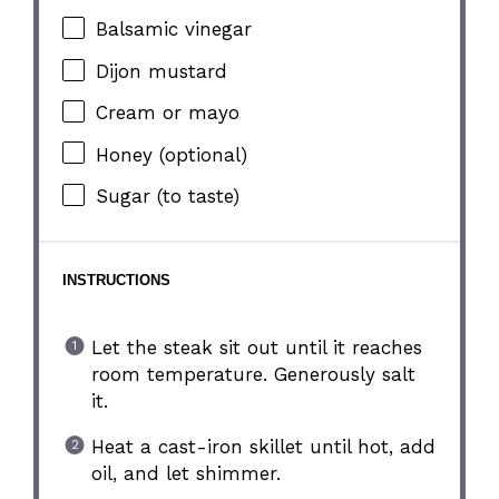
Balsamic vinegar
Dijon mustard
Cream or mayo
Honey (optional)
Sugar (to taste)
INSTRUCTIONS
Let the steak sit out until it reaches
room temperature. Generously salt
it.
Heat a cast-iron skillet until hot, add
oil, and let shimmer.