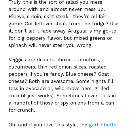
Truly, this is the sort of salad you mess
around with and almost never mess up.
Ribeye, sirloin, skirt steak—they’re all fair
game. Got leftover steak from the fridge? Use
it, don’t let it fade away. Arugula is my go-to
for big peppery flavor, but mixed greens or
spinach will never steer you wrong.
Veggies are dealer’s choice—tomatoes,
cucumbers, thin red onion slices, roasted
peppers if you’re fancy. Blue cheese? Goat
cheese? Both are awesome. Some nights I’ll
toss in avocado or, wild move here, grilled
corn (it just works). Sometimes I even toss in
a handful of those crispy onions from a can
for crunch.
Oh, and if you love this style, the
garlic butter