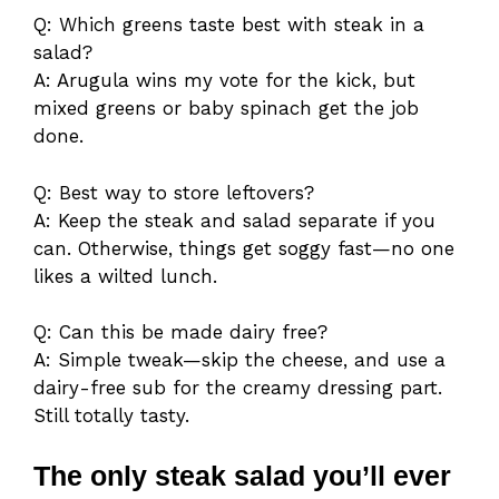
Q: Which greens taste best with steak in a
salad?
A: Arugula wins my vote for the kick, but
mixed greens or baby spinach get the job
done.
Q: Best way to store leftovers?
A: Keep the steak and salad separate if you
can. Otherwise, things get soggy fast—no one
likes a wilted lunch.
Q: Can this be made dairy free?
A: Simple tweak—skip the cheese, and use a
dairy-free sub for the creamy dressing part.
Still totally tasty.
The only steak salad you’ll ever