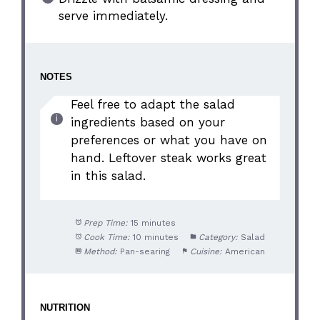
serve immediately.
NOTES
Feel free to adapt the salad
ingredients based on your
preferences or what you have on
hand. Leftover steak works great
in this salad.
Prep Time:
15 minutes
Cook Time:
10 minutes
Category:
Salad
Method:
Pan-searing
Cuisine:
American
NUTRITION