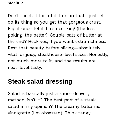
sizzling.
Don’t touch it for a bit. I mean that—just let it
do its thing so you get that gorgeous crust.
Flip it once, let it finish cooking (the less
poking, the better). Couple pats of butter at
the end? Heck yes, if you want extra richness.
Rest that beauty before slicing—absolutely
vital for juicy, steakhouse-level slices. Honestly,
not much more to it, and the results are
next-level tasty.
Steak salad dressing
Salad is basically just a sauce delivery
method, isn’t it? The best part of a steak
salad in my opinion? The creamy balsamic
vinaigrette (I’m obsessed). Think tangy