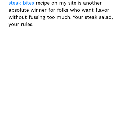
steak bites
recipe on my site is another
absolute winner for folks who want flavor
without fussing too much. Your steak salad,
your rules.