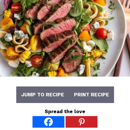
JUMP TO RECIPE
PRINT RECIPE
Spread the love