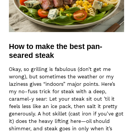
How to make the best pan-
seared steak
Okay, so grilling is fabulous (don’t get me
wrong), but sometimes the weather or my
laziness gives “indoors” major points. Here’s
my no-fuss trick for steak with a deep,
caramel-y sear: Let your steak sit out ’til it
feels less like an ice pack, then salt it pretty
generously. A hot skillet (cast iron if you’ve got
it) does the heavy lifting here—oil should
shimmer, and steak goes in only when it’s