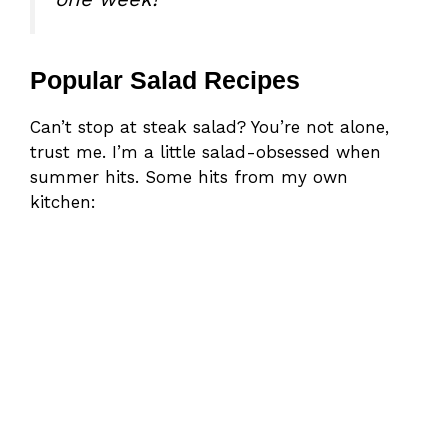
Popular Salad Recipes
Can’t stop at steak salad? You’re not alone,
trust me. I’m a little salad-obsessed when
summer hits. Some hits from my own
kitchen: