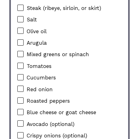
Steak (ribeye, sirloin, or skirt)
Salt
Olive oil
Arugula
Mixed greens or spinach
Tomatoes
Cucumbers
Red onion
Roasted peppers
Blue cheese or goat cheese
Avocado (optional)
Crispy onions (optional)