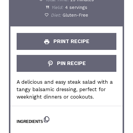
Yield:
4 servings
Diet:
Gluten-Free
PRINT RECIPE
PIN RECIPE
A delicious and easy steak salad with a
tangy balsamic dressing, perfect for
weeknight dinners or cookouts.
INGREDIENTS