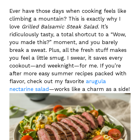
Ever have those days when cooking feels like
climbing a mountain? This is exactly why I
love
Grilled Balsamic Steak Salad
. It’s
ridiculously tasty, a total shortcut to a “Wow,
you made this?” moment, and you barely
break a sweat. Plus, all the fresh stuff makes
you feel a little smug. I swear, it saves every
cookout—and weeknight—for me. If you’re
after more easy summer recipes packed with
flavor, check out my favorite
arugula
nectarine salad
—works like a charm as a side!