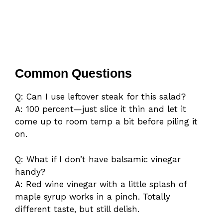
Common Questions
Q: Can I use leftover steak for this salad?
A: 100 percent—just slice it thin and let it
come up to room temp a bit before piling it
on.
Q: What if I don’t have balsamic vinegar
handy?
A: Red wine vinegar with a little splash of
maple syrup works in a pinch. Totally
different taste, but still delish.