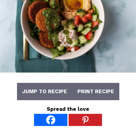
JUMP TO RECIPE
PRINT RECIPE
Spread the love