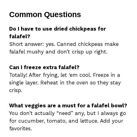
Common Questions
Do I have to use dried chickpeas for
falafel?
Short answer: yes. Canned chickpeas make
falafel mushy and don’t crisp up right.
Can I freeze extra falafel?
Totally! After frying, let ‘em cool. Freeze in a
single layer. Reheat in the oven so they stay
crisp.
What veggies are a must for a falafel bowl?
You don’t actually “need” any, but I always go
for cucumber, tomato, and lettuce. Add your
favorites.