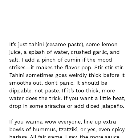
It’s just tahini (sesame paste), some lemon
juice, a splash of water, crushed garlic, and
salt. I add a pinch of cumin if the mood
strikes—it makes the flavor pop. Stir stir stir.
Tahini sometimes goes weirdly thick before it
smooths out, don’t panic. It should be
dippable, not paste. If it’s too thick, more
water does the trick. If you want a little heat,
drop in some sriracha or add diced jalapeño.
If you wanna wow everyone, line up extra
bowls of hummus, tzatziki, or yes, even spicy
harissa. All fair game. I say, the more sauce,