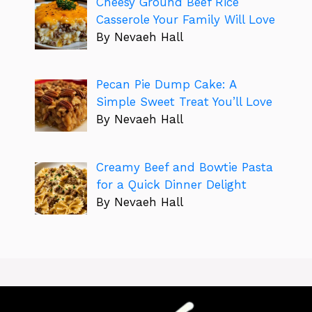
Cheesy Ground Beef Rice
Casserole Your Family Will Love
By Nevaeh Hall
Pecan Pie Dump Cake: A
Simple Sweet Treat You’ll Love
By Nevaeh Hall
Creamy Beef and Bowtie Pasta
for a Quick Dinner Delight
By Nevaeh Hall