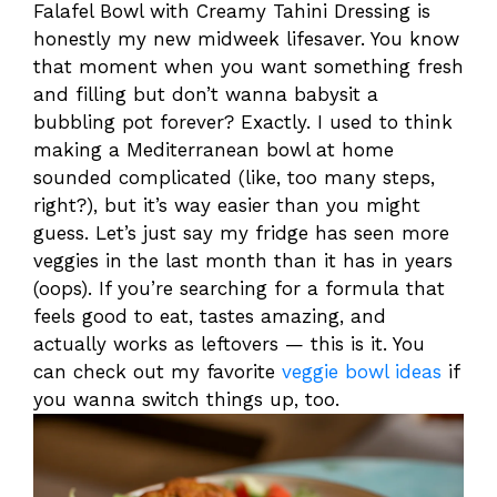
Falafel Bowl with Creamy Tahini Dressing is
honestly my new midweek lifesaver. You know
that moment when you want something fresh
and filling but don’t wanna babysit a
bubbling pot forever? Exactly. I used to think
making a Mediterranean bowl at home
sounded complicated (like, too many steps,
right?), but it’s way easier than you might
guess. Let’s just say my fridge has seen more
veggies in the last month than it has in years
(oops). If you’re searching for a formula that
feels good to eat, tastes amazing, and
actually works as leftovers — this is it. You
can check out my favorite
veggie bowl ideas
if
you wanna switch things up, too.