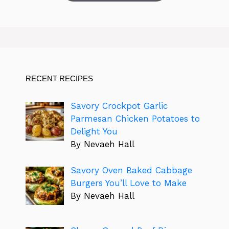
RECENT RECIPES
Savory Crockpot Garlic
Parmesan Chicken Potatoes to
Delight You
By Nevaeh Hall
Savory Oven Baked Cabbage
Burgers You’ll Love to Make
By Nevaeh Hall