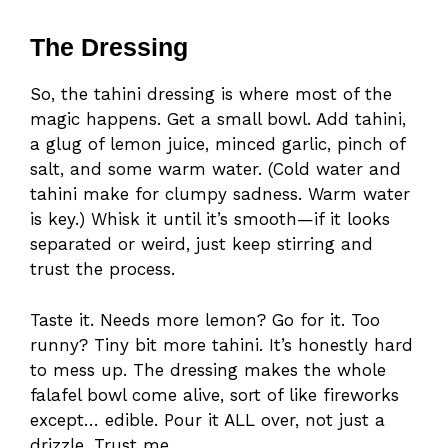
The Dressing
So, the tahini dressing is where most of the
magic happens. Get a small bowl. Add tahini,
a glug of lemon juice, minced garlic, pinch of
salt, and some warm water. (Cold water and
tahini make for clumpy sadness. Warm water
is key.) Whisk it until it’s smooth—if it looks
separated or weird, just keep stirring and
trust the process.
Taste it. Needs more lemon? Go for it. Too
runny? Tiny bit more tahini. It’s honestly hard
to mess up. The dressing makes the whole
falafel bowl come alive, sort of like fireworks
except… edible. Pour it ALL over, not just a
drizzle. Trust me.