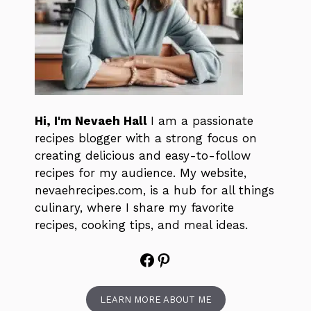
Hi, I'm Nevaeh Hall
I am a passionate
recipes blogger with a strong focus on
creating delicious and easy-to-follow
recipes for my audience. My website,
nevaehrecipes.com, is a hub for all things
culinary, where I share my favorite
recipes, cooking tips, and meal ideas.
Facebook
Pinterest
LEARN MORE ABOUT ME