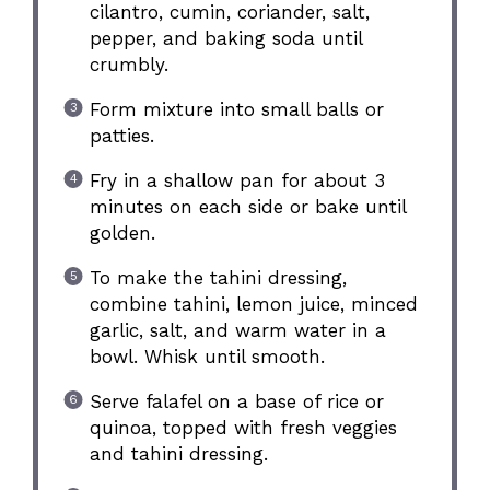
cilantro, cumin, coriander, salt,
pepper, and baking soda until
crumbly.
Form mixture into small balls or
patties.
Fry in a shallow pan for about 3
minutes on each side or bake until
golden.
To make the tahini dressing,
combine tahini, lemon juice, minced
garlic, salt, and warm water in a
bowl. Whisk until smooth.
Serve falafel on a base of rice or
quinoa, topped with fresh veggies
and tahini dressing.