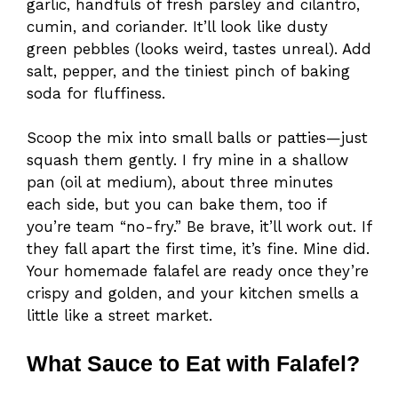
garlic, handfuls of fresh parsley and cilantro,
cumin, and coriander. It’ll look like dusty
green pebbles (looks weird, tastes unreal). Add
salt, pepper, and the tiniest pinch of baking
soda for fluffiness.
Scoop the mix into small balls or patties—just
squash them gently. I fry mine in a shallow
pan (oil at medium), about three minutes
each side, but you can bake them, too if
you’re team “no-fry.” Be brave, it’ll work out. If
they fall apart the first time, it’s fine. Mine did.
Your homemade falafel are ready once they’re
crispy and golden, and your kitchen smells a
little like a street market.
What Sauce to Eat with Falafel?