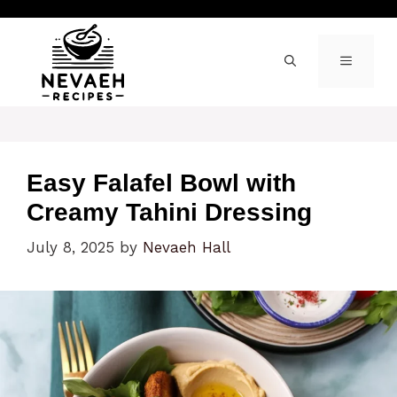
Skip
to
content
MENU
Easy Falafel Bowl with
Creamy Tahini Dressing
July 8, 2025
by
Nevaeh Hall