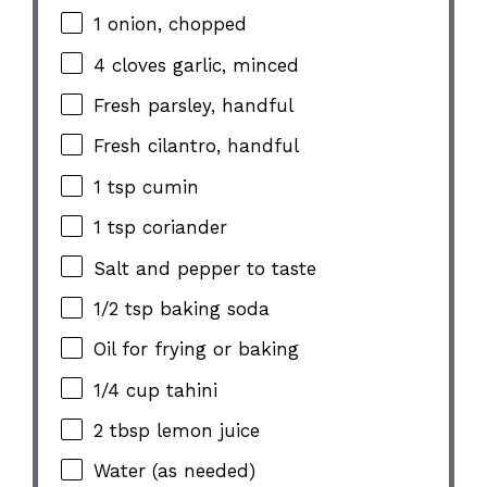
1
onion, chopped
4
cloves garlic, minced
Fresh parsley, handful
Fresh cilantro, handful
1 tsp
cumin
1 tsp
coriander
Salt and pepper to taste
1/2 tsp
baking soda
Oil for frying or baking
1/4 cup
tahini
2 tbsp
lemon juice
Water (as needed)