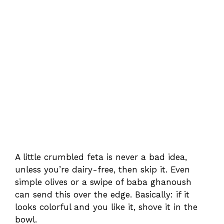
A little crumbled feta is never a bad idea,
unless you’re dairy-free, then skip it. Even
simple olives or a swipe of baba ghanoush
can send this over the edge. Basically: if it
looks colorful and you like it, shove it in the
bowl.