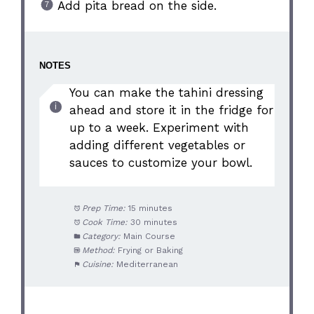
Add pita bread on the side.
NOTES
You can make the tahini dressing
ahead and store it in the fridge for
up to a week. Experiment with
adding different vegetables or
sauces to customize your bowl.
Prep Time:
15 minutes
Cook Time:
30 minutes
Category:
Main Course
Method:
Frying or Baking
Cuisine:
Mediterranean