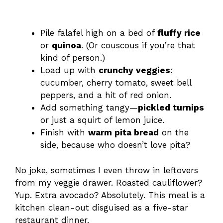
Pile falafel high on a bed of
fluffy rice
or
quinoa
. (Or couscous if you’re that
kind of person.)
Load up with
crunchy veggies
:
cucumber, cherry tomato, sweet bell
peppers, and a hit of red onion.
Add something tangy—
pickled turnips
or just a squirt of lemon juice.
Finish with
warm pita bread
on the
side, because who doesn’t love pita?
No joke, sometimes I even throw in leftovers
from my veggie drawer. Roasted cauliflower?
Yup. Extra avocado? Absolutely. This meal is a
kitchen clean-out disguised as a five-star
restaurant dinner.