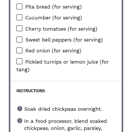
Pita bread (for serving)
Cucumber (for serving)
Cherry tomatoes (for serving)
Sweet bell peppers (for serving)
Red onion (for serving)
Pickled turnips or lemon juice (for
tang)
INSTRUCTIONS
Soak dried chickpeas overnight.
In a food processor, blend soaked
chickpeas, onion, garlic, parsley,