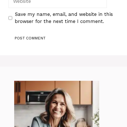
Save my name, email, and website in this
browser for the next time I comment.