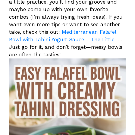
a little practice, you’ll find your groove and
maybe come up with your own favorite
combos (I’m always trying fresh ideas). If you
want even more tips or want to see another
take, check this out:
Mediterranean Falafel
Bowl with Tahini Yogurt Sauce – The Little …
.
Just go for it, and don’t forget—messy bowls
are often the tastiest.