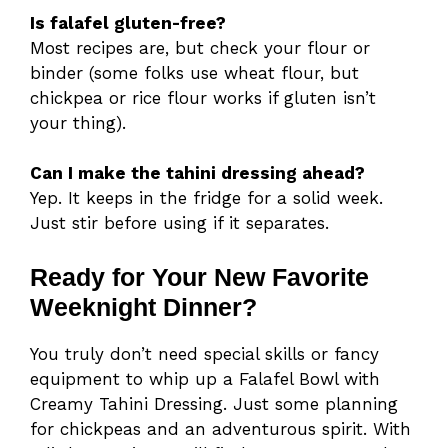
Is falafel gluten-free?
Most recipes are, but check your flour or
binder (some folks use wheat flour, but
chickpea or rice flour works if gluten isn’t
your thing).
Can I make the tahini dressing ahead?
Yep. It keeps in the fridge for a solid week.
Just stir before using if it separates.
Ready for Your New Favorite
Weeknight Dinner?
You truly don’t need special skills or fancy
equipment to whip up a Falafel Bowl with
Creamy Tahini Dressing. Just some planning
for chickpeas and an adventurous spirit. With