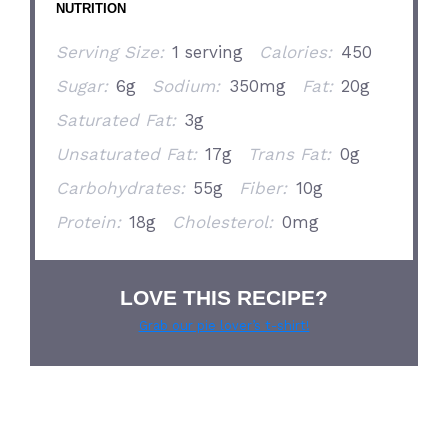
NUTRITION
Serving Size:
1 serving
Calories:
450
Sugar:
6g
Sodium:
350mg
Fat:
20g
Saturated Fat:
3g
Unsaturated Fat:
17g
Trans Fat:
0g
Carbohydrates:
55g
Fiber:
10g
Protein:
18g
Cholesterol:
0mg
LOVE THIS RECIPE?
Grab our pie lover’s t-shirt!