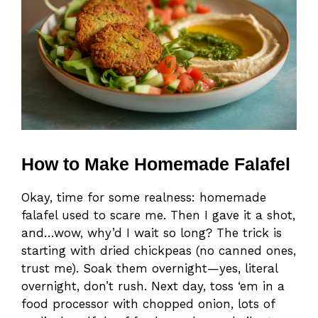
How to Make Homemade Falafel
Okay, time for some realness: homemade
falafel used to scare me. Then I gave it a shot,
and…wow, why’d I wait so long? The trick is
starting with dried chickpeas (no canned ones,
trust me). Soak them overnight—yes, literal
overnight, don’t rush. Next day, toss ‘em in a
food processor with chopped onion, lots of