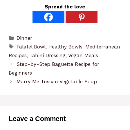
Spread the love
Categories
Dinner
Tags
Falafel Bowl
,
Healthy Bowls
,
Mediterranean
Recipes
,
Tahini Dressing
,
Vegan Meals
Step-by-Step Baguette Recipe for
Beginners
Marry Me Tuscan Vegetable Soup
Leave a Comment