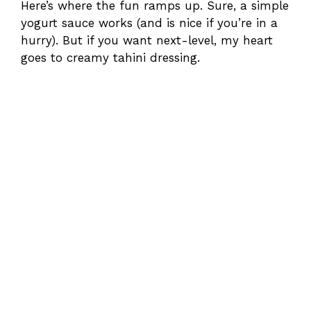
Here’s where the fun ramps up. Sure, a simple
yogurt sauce works (and is nice if you’re in a
hurry). But if you want next-level, my heart
goes to creamy tahini dressing.