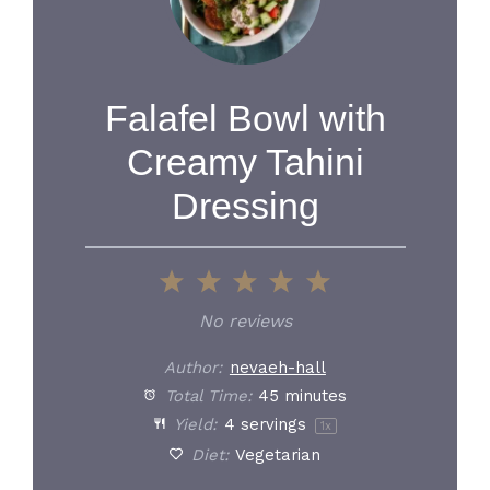
Falafel Bowl with
Creamy Tahini
Dressing
1
2
3
4
5
Star
Stars
Stars
Stars
Stars
No reviews
Author:
nevaeh-hall
Total Time:
45 minutes
Yield:
4
servings
1
x
Diet:
Vegetarian