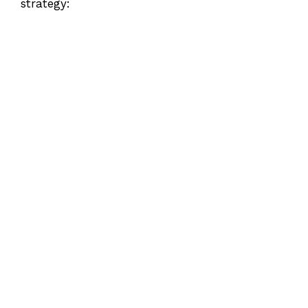
strategy: