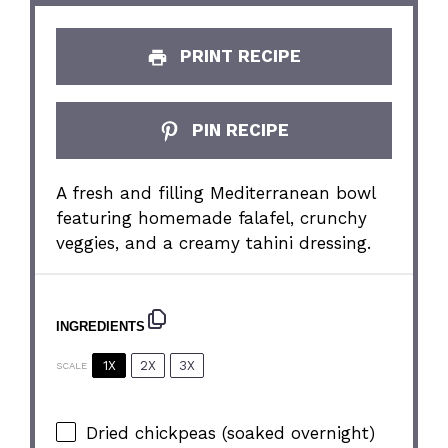
PRINT RECIPE
PIN RECIPE
A fresh and filling Mediterranean bowl
featuring homemade falafel, crunchy
veggies, and a creamy tahini dressing.
INGREDIENTS
1X
2X
3X
SCALE
Dried chickpeas (soaked overnight)