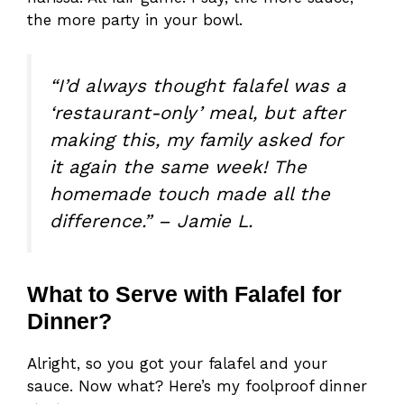
the more party in your bowl.
“I’d always thought falafel was a
‘restaurant-only’ meal, but after
making this, my family asked for
it again the same week! The
homemade touch made all the
difference.” – Jamie L.
What to Serve with Falafel for
Dinner?
Alright, so you got your falafel and your
sauce. Now what? Here’s my foolproof dinner