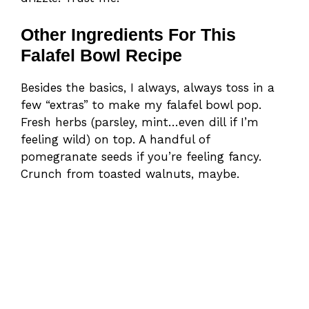
Other Ingredients For This
Falafel Bowl Recipe
Besides the basics, I always, always toss in a
few “extras” to make my falafel bowl pop.
Fresh herbs (parsley, mint…even dill if I’m
feeling wild) on top. A handful of
pomegranate seeds if you’re feeling fancy.
Crunch from toasted walnuts, maybe.