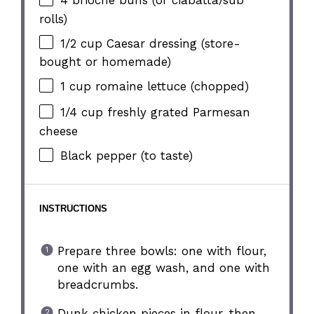
4
brioche buns (or ciabatta/sub
rolls)
1/2 cup
Caesar dressing (store-
bought or homemade)
1 cup
romaine lettuce (chopped)
1/4 cup
freshly grated Parmesan
cheese
Black pepper (to taste)
INSTRUCTIONS
Prepare three bowls: one with flour,
one with an egg wash, and one with
breadcrumbs.
Dunk chicken pieces in flour, then