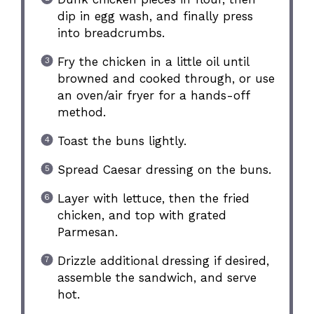
dip in egg wash, and finally press
into breadcrumbs.
Fry the chicken in a little oil until
browned and cooked through, or use
an oven/air fryer for a hands-off
method.
Toast the buns lightly.
Spread Caesar dressing on the buns.
Layer with lettuce, then the fried
chicken, and top with grated
Parmesan.
Drizzle additional dressing if desired,
assemble the sandwich, and serve
hot.