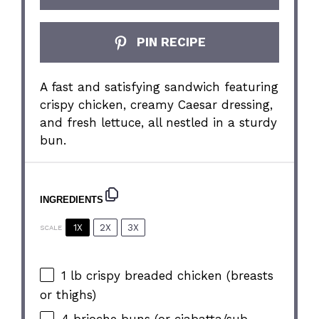
PIN RECIPE
A fast and satisfying sandwich featuring
crispy chicken, creamy Caesar dressing,
and fresh lettuce, all nestled in a sturdy
bun.
INGREDIENTS
1X
2X
3X
SCALE
1
lb crispy breaded chicken (breasts
or thighs)