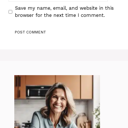
Save my name, email, and website in this
browser for the next time I comment.