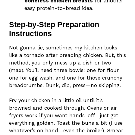
boneless chicken breasts
for another
easy protein-to-bread idea.
Step-by-Step Preparation
Instructions
Not gonna lie, sometimes my kitchen looks
like a tornado after breading chicken. But, this
method, you only mess up a dish or two
(max). You’ll need three bowls: one for flour,
one for egg wash, and one for those crunchy
breadcrumbs. Dunk, dip, press—no skipping.
Fry your chicken in a little oil until it’s
browned and cooked through. Ovens or air
fryers work if you want hands-off—just get
everything golden. Toast the buns a bit (I use
whatever’s on hand—even the broiler). Smear