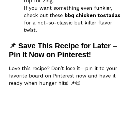
top for zing.
If you want something even funkier,
check out these
bbq chicken tostadas
for a not-so-classic but killer flavor
twist.
📌 Save This Recipe for Later –
Pin It Now on Pinterest!
Love this recipe? Don’t lose it—pin it to your
favorite board on Pinterest now and have it
ready when hunger hits! 📌😋