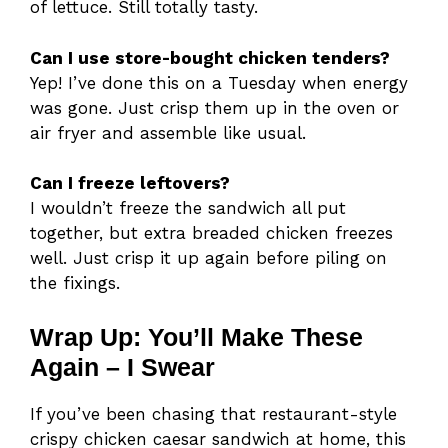
of lettuce. Still totally tasty.
Can I use store-bought chicken tenders?
Yep! I’ve done this on a Tuesday when energy
was gone. Just crisp them up in the oven or
air fryer and assemble like usual.
Can I freeze leftovers?
I wouldn’t freeze the sandwich all put
together, but extra breaded chicken freezes
well. Just crisp it up again before piling on
the fixings.
Wrap Up: You’ll Make These
Again – I Swear
If you’ve been chasing that restaurant-style
crispy chicken caesar sandwich at home, this