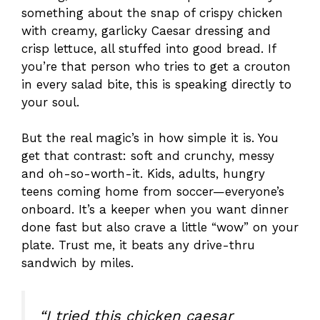
something about the snap of crispy chicken
with creamy, garlicky Caesar dressing and
crisp lettuce, all stuffed into good bread. If
you’re that person who tries to get a crouton
in every salad bite, this is speaking directly to
your soul.
But the real magic’s in how simple it is. You
get that contrast: soft and crunchy, messy
and oh-so-worth-it. Kids, adults, hungry
teens coming home from soccer—everyone’s
onboard. It’s a keeper when you want dinner
done fast but also crave a little “wow” on your
plate. Trust me, it beats any drive-thru
sandwich by miles.
“I tried this chicken caesar