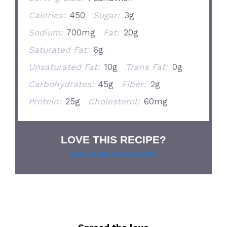
Calories:
450
Sugar:
3g
Sodium:
700mg
Fat:
20g
Saturated Fat:
6g
Unsaturated Fat:
10g
Trans Fat:
0g
Carbohydrates:
45g
Fiber:
2g
Protein:
25g
Cholesterol:
60mg
LOVE THIS RECIPE?
Grab our pie lover’s t-shirt!