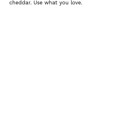
cheddar. Use what you love.