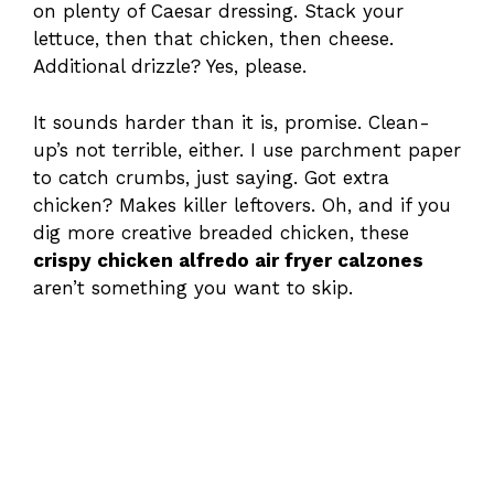
on plenty of Caesar dressing. Stack your
lettuce, then that chicken, then cheese.
Additional drizzle? Yes, please.
It sounds harder than it is, promise. Clean-
up’s not terrible, either. I use parchment paper
to catch crumbs, just saying. Got extra
chicken? Makes killer leftovers. Oh, and if you
dig more creative breaded chicken, these
crispy chicken alfredo air fryer calzones
aren’t something you want to skip.