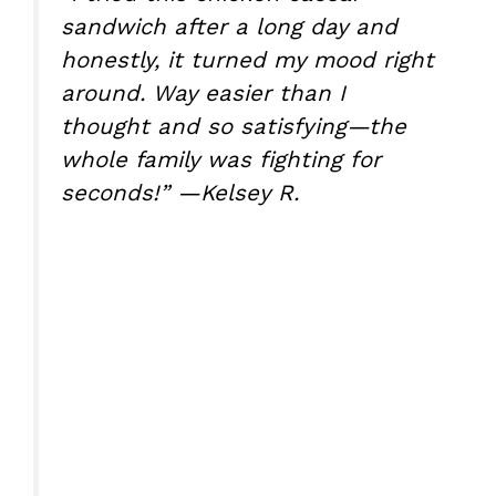
sandwich after a long day and
honestly, it turned my mood right
around. Way easier than I
thought and so satisfying—the
whole family was fighting for
seconds!” —Kelsey R.