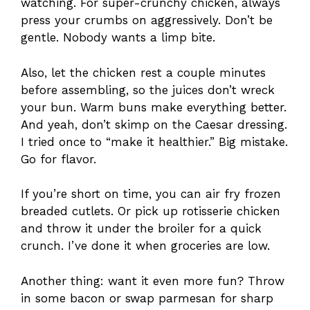
watching. For super-crunchy chicken, always
press your crumbs on aggressively. Don’t be
gentle. Nobody wants a limp bite.
Also, let the chicken rest a couple minutes
before assembling, so the juices don’t wreck
your bun. Warm buns make everything better.
And yeah, don’t skimp on the Caesar dressing.
I tried once to “make it healthier.” Big mistake.
Go for flavor.
If you’re short on time, you can air fry frozen
breaded cutlets. Or pick up rotisserie chicken
and throw it under the broiler for a quick
crunch. I’ve done it when groceries are low.
Another thing: want it even more fun? Throw
in some bacon or swap parmesan for sharp