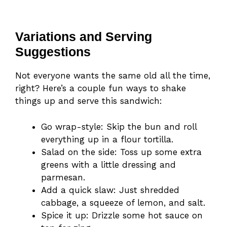
Variations and Serving
Suggestions
Not everyone wants the same old all the time,
right? Here’s a couple fun ways to shake
things up and serve this sandwich:
Go wrap-style: Skip the bun and roll
everything up in a flour tortilla.
Salad on the side: Toss up some extra
greens with a little dressing and
parmesan.
Add a quick slaw: Just shredded
cabbage, a squeeze of lemon, and salt.
Spice it up: Drizzle some hot sauce on