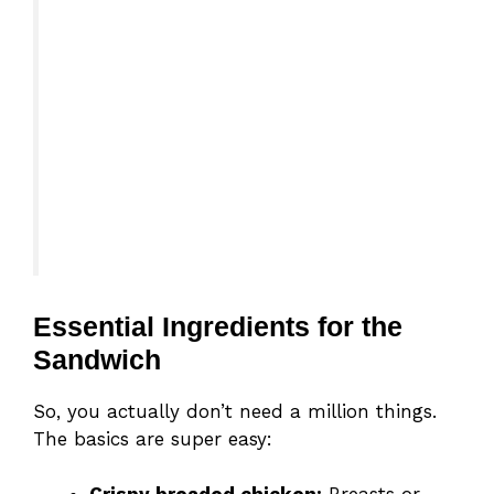
Essential Ingredients for the
Sandwich
So, you actually don’t need a million things.
The basics are super easy: