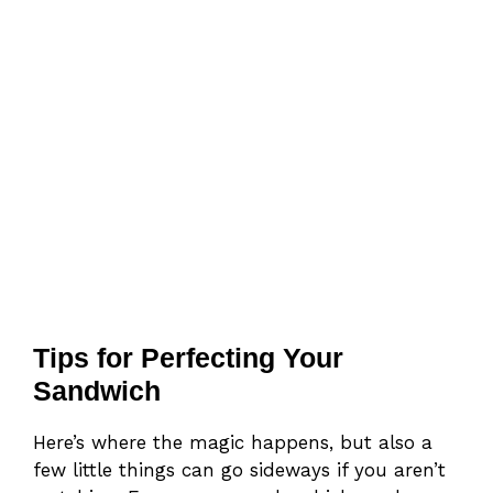
Tips for Perfecting Your
Sandwich
Here’s where the magic happens, but also a
few little things can go sideways if you aren’t