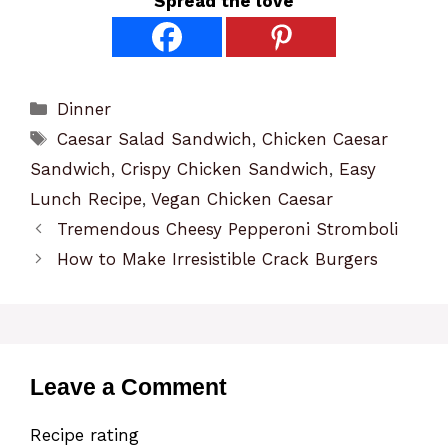
Spread the love
Categories
Dinner
Tags
Caesar Salad Sandwich
,
Chicken Caesar
Sandwich
,
Crispy Chicken Sandwich
,
Easy
Lunch Recipe
,
Vegan Chicken Caesar
Tremendous Cheesy Pepperoni Stromboli
How to Make Irresistible Crack Burgers
Leave a Comment
Recipe rating