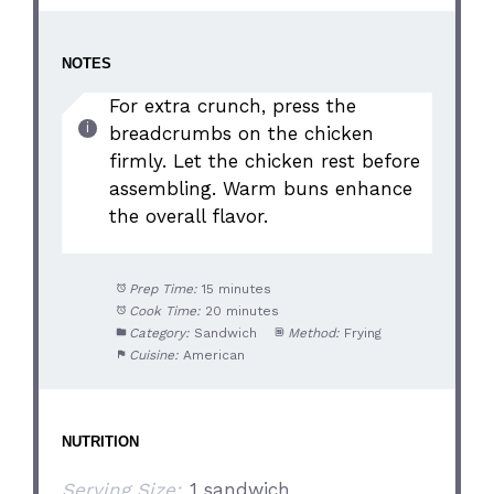
NOTES
For extra crunch, press the
breadcrumbs on the chicken
firmly. Let the chicken rest before
assembling. Warm buns enhance
the overall flavor.
Prep Time:
15 minutes
Cook Time:
20 minutes
Category:
Sandwich
Method:
Frying
Cuisine:
American
NUTRITION
Serving Size:
1 sandwich