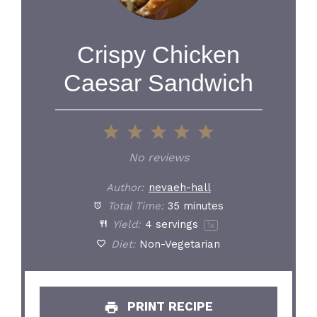
Crispy Chicken
Caesar Sandwich
1
2
3
4
5
Star
Stars
Stars
Stars
Stars
No reviews
Author:
nevaeh-hall
Total Time:
35 minutes
Yield:
4
servings
1
x
Diet:
Non-Vegetarian
PRINT RECIPE