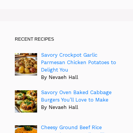
RECENT RECIPES
Savory Crockpot Garlic
Parmesan Chicken Potatoes to
Delight You
By Nevaeh Hall
Savory Oven Baked Cabbage
Burgers You’ll Love to Make
By Nevaeh Hall
Cheesy Ground Beef Rice