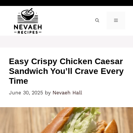
Skip
to
content
MENU
Easy Crispy Chicken Caesar
Sandwich You’ll Crave Every
Time
June 30, 2025
by
Nevaeh Hall