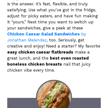
is the answer. It’s fast, flexible, and truly
satisfying. Use what you’ve got in the fridge,
adjust for picky eaters, and have fun making
it “yours.” Next time you want to switch up
your sandwiches, give a peek at these
Chicken Caesar Salad Sandwiches
by
Jonathan Melendez
, too. Seriously, get
creative and enjoy! Need a starter? My favorite
easy chicken caesar flatbreads
make a
great lunch, and the
best oven roasted
boneless chicken breasts
nail that juicy
chicken vibe every time.