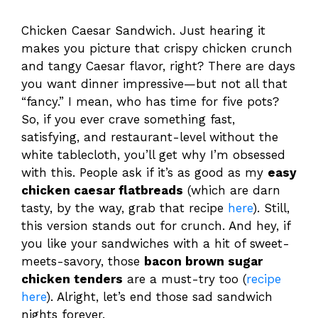
Chicken Caesar Sandwich. Just hearing it
makes you picture that crispy chicken crunch
and tangy Caesar flavor, right? There are days
you want dinner impressive—but not all that
“fancy.” I mean, who has time for five pots?
So, if you ever crave something fast,
satisfying, and restaurant-level without the
white tablecloth, you’ll get why I’m obsessed
with this. People ask if it’s as good as my
easy
chicken caesar flatbreads
(which are darn
tasty, by the way, grab that recipe
here
). Still,
this version stands out for crunch. And hey, if
you like your sandwiches with a hit of sweet-
meets-savory, those
bacon brown sugar
chicken tenders
are a must-try too (
recipe
here
). Alright, let’s end those sad sandwich
nights forever.