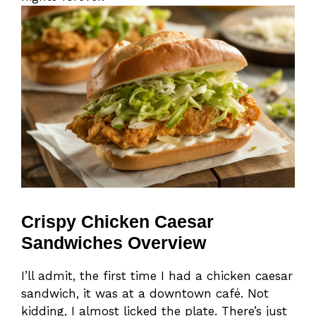
Crispy Chicken Caesar
Sandwiches Overview
I’ll admit, the first time I had a chicken caesar
sandwich, it was at a downtown café. Not
kidding, I almost licked the plate. There’s just