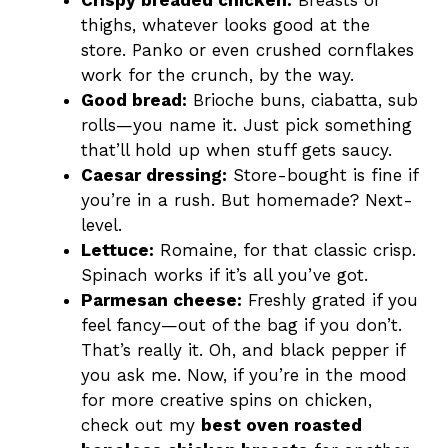
Crispy breaded chicken:
Breasts or
thighs, whatever looks good at the
store. Panko or even crushed cornflakes
work for the crunch, by the way.
Good bread:
Brioche buns, ciabatta, sub
rolls—you name it. Just pick something
that’ll hold up when stuff gets saucy.
Caesar dressing:
Store-bought is fine if
you’re in a rush. But homemade? Next-
level.
Lettuce:
Romaine, for that classic crisp.
Spinach works if it’s all you’ve got.
Parmesan cheese:
Freshly grated if you
feel fancy—out of the bag if you don’t.
That’s really it. Oh, and black pepper if
you ask me. Now, if you’re in the mood
for more creative spins on chicken,
check out my
best oven roasted