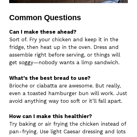
Common Questions
Can I make these ahead?
Sort of. Fry your chicken and keep it in the
fridge, then heat up in the oven. Dress and
assemble right before serving, or things will
get soggy—nobody wants a limp sandwich.
What’s the best bread to use?
Brioche or ciabatta are awesome. But really,
even a toasted hamburger bun will work. Just
avoid anything way too soft or it’ll fall apart.
How can I make this healthier?
Try baking or air frying the chicken instead of
pan-frying. Use light Caesar dressing and lots