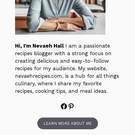
Hi, I'm Nevaeh Hall
I am a passionate
recipes blogger with a strong focus on
creating delicious and easy-to-follow
recipes for my audience. My website,
nevaehrecipes.com, is a hub for all things
culinary, where I share my favorite
recipes, cooking tips, and meal ideas.
Facebook
Pinterest
LEARN MORE ABOUT ME