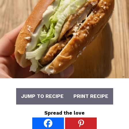
JUMP TO RECIPE
PRINT RECIPE
Spread the love