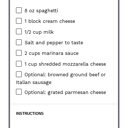
8 oz
spaghetti
1
block cream cheese
1/2 cup
milk
Salt and pepper to taste
2 cups
marinara sauce
1 cup
shredded mozzarella cheese
Optional: browned ground beef or
Italian sausage
Optional: grated parmesan cheese
INSTRUCTIONS