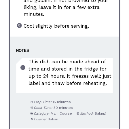
and golden. If not browned to your
liking, leave it in for a few extra
minutes.
Cool slightly before serving.
NOTES
This dish can be made ahead of
time and stored in the fridge for
up to 24 hours. It freezes well; just
label and thaw before reheating.
Prep Time:
15 minutes
Cook Time:
30 minutes
Category:
Main Course
Method:
Baking
Cuisine:
Italian