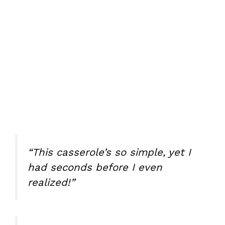
“This casserole’s so simple, yet I
had seconds before I even
realized!”