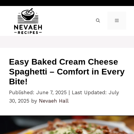
Skip
to
content
MENU
Easy Baked Cream Cheese
Spaghetti – Comfort in Every
Bite!
Published: June 7, 2025
|
Last Updated: July
30, 2025
by
Nevaeh Hall