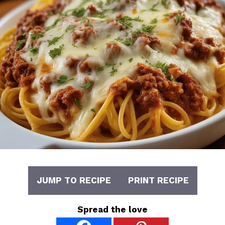
JUMP TO RECIPE
PRINT RECIPE
Spread the love