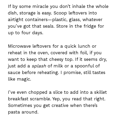
If by some miracle you don’t inhale the whole
dish, storage is easy. Scoop leftovers into
airtight containers—plastic, glass, whatever
you’ve got that seals. Store in the fridge for
up to four days.
Microwave leftovers for a quick lunch or
reheat in the oven, covered with foil, if you
want to keep that cheesy top. If it seems dry,
just add a
splash
of milk or a spoonful of
sauce before reheating. I promise, still tastes
like magic.
I’ve even chopped a slice to add into a skillet
breakfast scramble. Yep, you read that right.
Sometimes you get creative when there’s
pasta around.