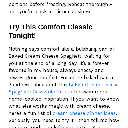
portions before freezing. Reheat thoroughly
and you’re back in dinner business.
Try This Comfort Classic
Tonight!
Nothing says comfort like a bubbling pan of
Baked Cream Cheese Spaghetti waiting for
you at the end of a long day. It’s a forever
favorite in my house, always cheesy and
always gone too fast. For more baked pasta
goodness, check out this
Baked Cream Cheese
Spaghetti Casserole Recipe
for even more
home-cooked inspiration. If you want to know
what else works magic with cream cheese,
here’s a fun list of
cream cheese dinner ideas
.
Seriously, you need to try it—then tell me how
many seconds the leftovers lasted. You