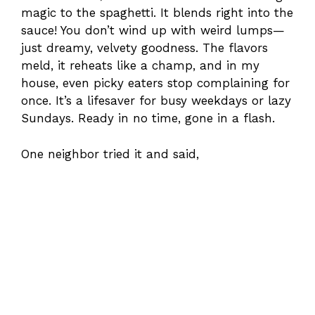
magic to the spaghetti. It blends right into the
sauce! You don’t wind up with weird lumps—
just dreamy, velvety goodness. The flavors
meld, it reheats like a champ, and in my
house, even picky eaters stop complaining for
once. It’s a lifesaver for busy weekdays or lazy
Sundays. Ready in no time, gone in a flash.
One neighbor tried it and said,