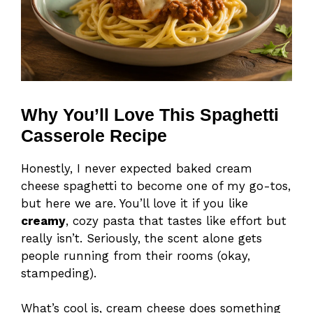
Why You’ll Love This Spaghetti
Casserole Recipe
Honestly, I never expected baked cream
cheese spaghetti to become one of my go-tos,
but here we are. You’ll love it if you like
creamy
, cozy pasta that tastes like effort but
really isn’t. Seriously, the scent alone gets
people running from their rooms (okay,
stampeding).
What’s cool is, cream cheese does something