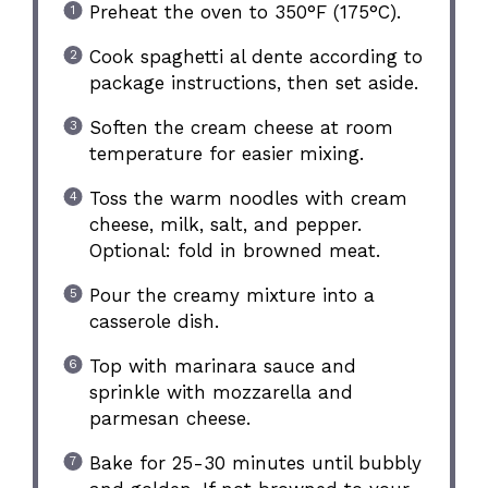
Preheat the oven to 350°F (175°C).
Cook spaghetti al dente according to
package instructions, then set aside.
Soften the cream cheese at room
temperature for easier mixing.
Toss the warm noodles with cream
cheese, milk, salt, and pepper.
Optional: fold in browned meat.
Pour the creamy mixture into a
casserole dish.
Top with marinara sauce and
sprinkle with mozzarella and
parmesan cheese.
Bake for 25-30 minutes until bubbly