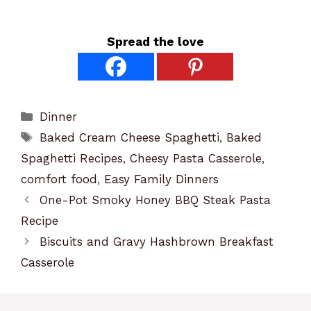
Spread the love
Categories
Dinner
Tags
Baked Cream Cheese Spaghetti
,
Baked
Spaghetti Recipes
,
Cheesy Pasta Casserole
,
comfort food
,
Easy Family Dinners
One-Pot Smoky Honey BBQ Steak Pasta
Recipe
Biscuits and Gravy Hashbrown Breakfast
Casserole