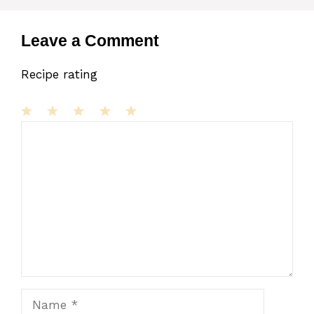
Leave a Comment
Recipe rating
1
Comment
2
3
4
5
Star
Stars
Stars
Stars
Stars
Name