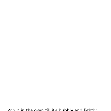
Pop it in the oven till it’s bubbly and lightly