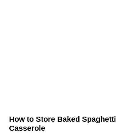
How to Store Baked Spaghetti
Casserole