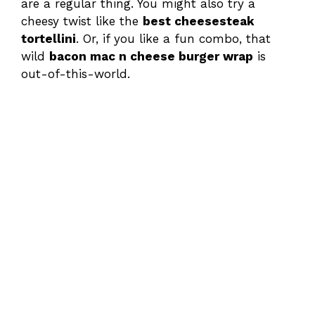
are a regular thing. You might also try a
cheesy twist like the
best cheesesteak
tortellini
. Or, if you like a fun combo, that
wild
bacon mac n cheese burger wrap
is
out-of-this-world.