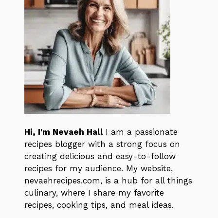
Hi, I'm Nevaeh Hall
I am a passionate
recipes blogger with a strong focus on
creating delicious and easy-to-follow
recipes for my audience. My website,
nevaehrecipes.com, is a hub for all things
culinary, where I share my favorite
recipes, cooking tips, and meal ideas.