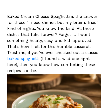
Baked Cream Cheese Spaghetti is the answer
for those “I need dinner, but my brain’s fried”
kind of nights. You know the kind. All those
dishes that take forever? Forget it. I want
something hearty, easy, and kid-approved.
That’s how I fell for this humble casserole.
Trust me, if you’ve ever checked out a classic
baked spaghetti
(I found a wild one right
here), then you know how comforting these
recipes can be.