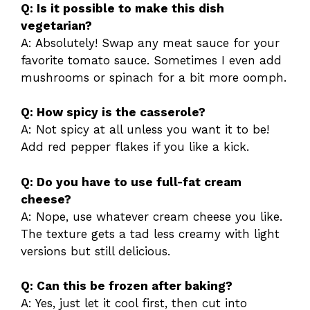
Q: Is it possible to make this dish
vegetarian?
A: Absolutely! Swap any meat sauce for your
favorite tomato sauce. Sometimes I even add
mushrooms or spinach for a bit more oomph.
Q: How spicy is the casserole?
A: Not spicy at all unless you want it to be!
Add red pepper flakes if you like a kick.
Q: Do you have to use full-fat cream
cheese?
A: Nope, use whatever cream cheese you like.
The texture gets a tad less creamy with light
versions but still delicious.
Q: Can this be frozen after baking?
A: Yes, just let it cool first, then cut into