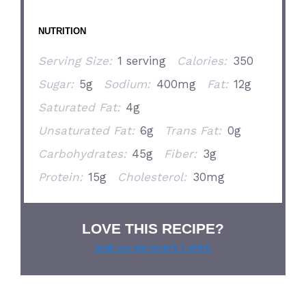
NUTRITION
Serving Size:
1 serving
Calories:
350
Sugar:
5g
Sodium:
400mg
Fat:
12g
Saturated Fat:
4g
Unsaturated Fat:
6g
Trans Fat:
0g
Carbohydrates:
45g
Fiber:
3g
Protein:
15g
Cholesterol:
30mg
LOVE THIS RECIPE?
Grab our pie lover’s t-shirt!