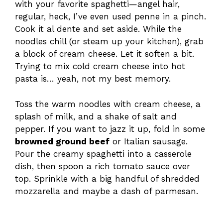
with your favorite spaghetti—angel hair,
regular, heck, I’ve even used penne in a pinch.
Cook it al dente and set aside. While the
noodles chill (or steam up your kitchen), grab
a block of cream cheese. Let it soften a bit.
Trying to mix cold cream cheese into hot
pasta is… yeah, not my best memory.
Toss the warm noodles with cream cheese, a
splash of milk, and a shake of salt and
pepper. If you want to jazz it up, fold in some
browned ground beef
or Italian sausage.
Pour the creamy spaghetti into a casserole
dish, then spoon a rich tomato sauce over
top. Sprinkle with a big handful of shredded
mozzarella and maybe a dash of parmesan.