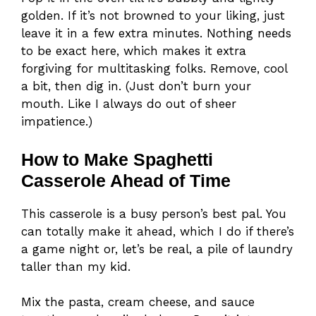
golden. If it’s not browned to your liking, just
leave it in a few extra minutes. Nothing needs
to be exact here, which makes it extra
forgiving for multitasking folks. Remove, cool
a bit, then dig in. (Just don’t burn your
mouth. Like I always do out of sheer
impatience.)
How to Make Spaghetti
Casserole Ahead of Time
This casserole is a busy person’s best pal. You
can totally make it ahead, which I do if there’s
a game night or, let’s be real, a pile of laundry
taller than my kid.
Mix the pasta, cream cheese, and sauce