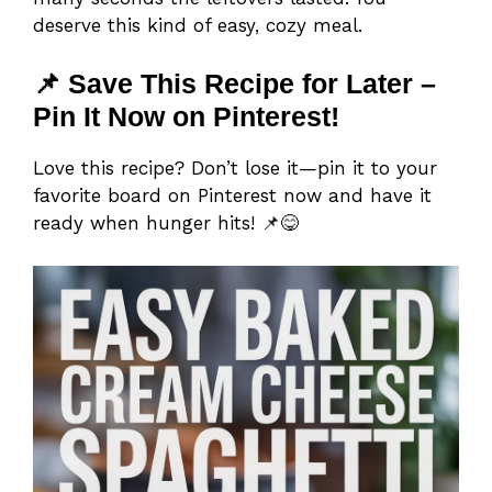
deserve this kind of easy, cozy meal.
📌 Save This Recipe for Later –
Pin It Now on Pinterest!
Love this recipe? Don’t lose it—pin it to your
favorite board on Pinterest now and have it
ready when hunger hits! 📌😋