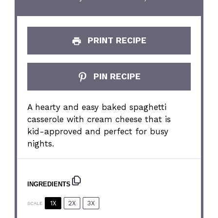
PRINT RECIPE
PIN RECIPE
A hearty and easy baked spaghetti
casserole with cream cheese that is
kid-approved and perfect for busy
nights.
INGREDIENTS
1X
2X
3X
SCALE