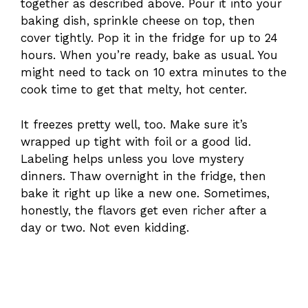
together as described above. Pour it into your
baking dish, sprinkle cheese on top, then
cover tightly. Pop it in the fridge for up to 24
hours. When you’re ready, bake as usual. You
might need to tack on 10 extra minutes to the
cook time to get that melty, hot center.
It freezes pretty well, too. Make sure it’s
wrapped up tight with foil or a good lid.
Labeling helps unless you love mystery
dinners. Thaw overnight in the fridge, then
bake it right up like a new one. Sometimes,
honestly, the flavors get even richer after a
day or two. Not even kidding.