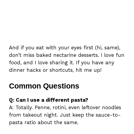
And if you eat with your eyes first (hi, same),
don’t miss baked nectarine desserts. I love fun
food, and I love sharing it. If you have any
dinner hacks or shortcuts, hit me up!
Common Questions
Q: Can I use a different pasta?
A: Totally. Penne, rotini, even leftover noodles
from takeout night. Just keep the sauce-to-
pasta ratio about the same.