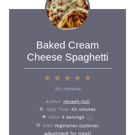
Baked Cream
Cheese Spaghetti
1
2
3
4
5
Star
Stars
Stars
Stars
Stars
No reviews
Author:
nevaeh-hall
Total Time:
45 minutes
Yield:
4
servings
1
x
Diet:
Vegetarian (optional
adjustment for meat)