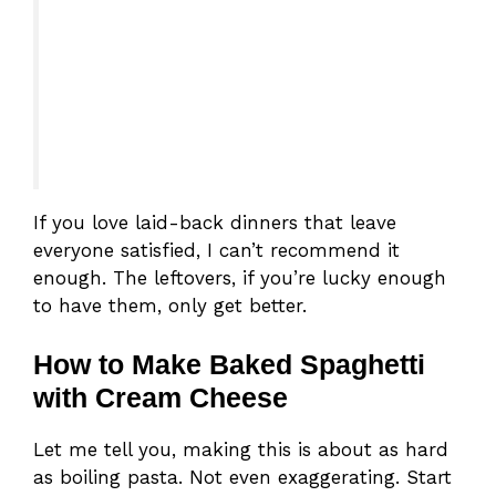
If you love laid-back dinners that leave
everyone satisfied, I can’t recommend it
enough. The leftovers, if you’re lucky enough
to have them, only get better.
How to Make Baked Spaghetti
with Cream Cheese
Let me tell you, making this is about as hard
as boiling pasta. Not even exaggerating. Start