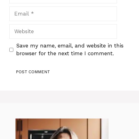
Email
Website
Save my name, email, and website in this
browser for the next time I comment.