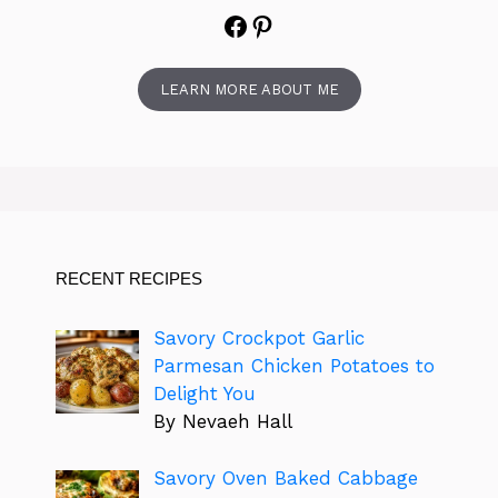
Facebook
Pinterest
LEARN MORE ABOUT ME
RECENT RECIPES
Savory Crockpot Garlic
Parmesan Chicken Potatoes to
Delight You
By Nevaeh Hall
Savory Oven Baked Cabbage