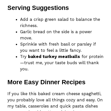
Serving Suggestions
Add a crisp green salad to balance the
richness.
Garlic bread on the side is a power
move.
Sprinkle with fresh basil or parsley if
you want to feel a little fancy.
Try
baked turkey meatballs
for protein
—trust me, your taste buds will thank
you.
More Easy Dinner Recipes
If you like this baked cream cheese spaghetti,
you probably love all things cozy and easy. On
my table, casseroles and quick pasta dishes