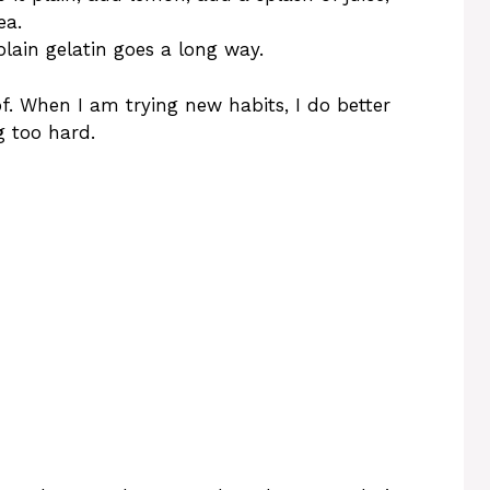
ea.
plain gelatin goes a long way.
 of. When I am trying new habits, I do better
g too hard.