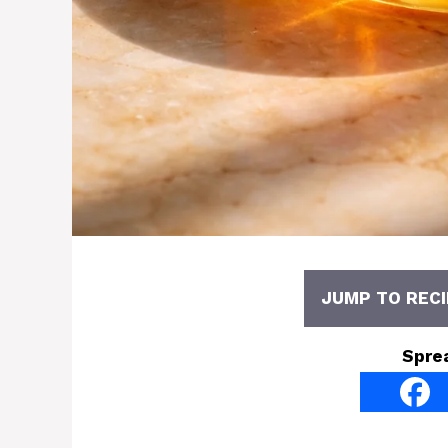
JUMP TO RECI
Spre