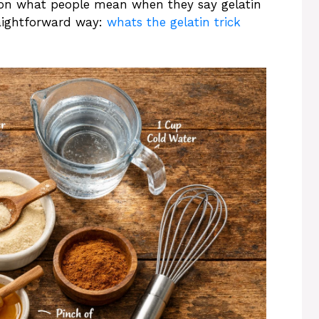
on what people mean when they say gelatin
raightforward way:
whats the gelatin trick