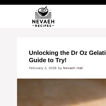
Skip
to
content
Unlocking the Dr Oz Gelati
Guide to Try!
February 3, 2026
by
Nevaeh Hall