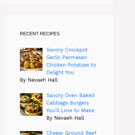
RECENT RECIPES
Savory Crockpot
Garlic Parmesan
Chicken Potatoes to
Delight You
By Nevaeh Hall
Savory Oven Baked
Cabbage Burgers
You’ll Love to Make
By Nevaeh Hall
Cheesy Ground Beef