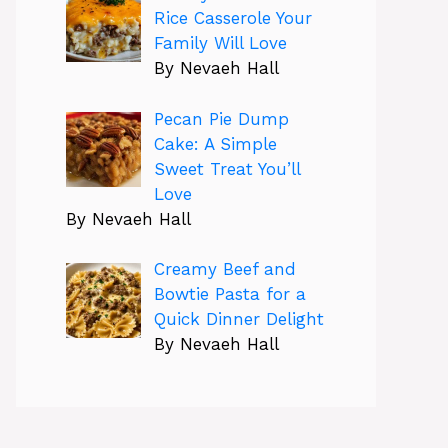
Rice Casserole Your
Family Will Love
By Nevaeh Hall
Pecan Pie Dump
Cake: A Simple
Sweet Treat You’ll
Love
By Nevaeh Hall
Creamy Beef and
Bowtie Pasta for a
Quick Dinner Delight
By Nevaeh Hall