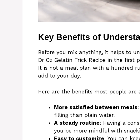
Key Benefits of Underst
Before you mix anything, it helps to 
Dr Oz Gelatin Trick Recipe in the first p
It is not a meal plan with a hundred rul
add to your day.
Here are the benefits most people are a
More satisfied between meals
filling than plain water.
A steady routine
: Having a cons
you be more mindful with snacki
Easy to customize
: You can keep