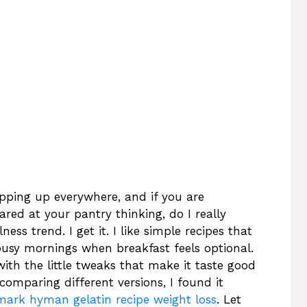
pping up everywhere, and if you are
red at your pantry thinking, do I really
ss trend. I get it. I like simple recipes that
on busy mornings when breakfast feels optional.
with the little tweaks that make it taste good
comparing different versions, I found it
mark hyman gelatin recipe weight loss
. Let