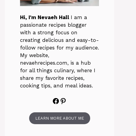
Hi, I'm Nevaeh Hall
I am a
passionate recipes blogger
with a strong focus on
creating delicious and easy-to-
follow recipes for my audience.
My website,
nevaehrecipes.com, is a hub
for all things culinary, where I
share my favorite recipes,
cooking tips, and meal ideas.
Facebook
Pinterest
LEARN MORE ABOUT ME