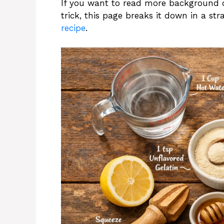
If you want to read more background 
trick, this page breaks it down in a st
recipe
.