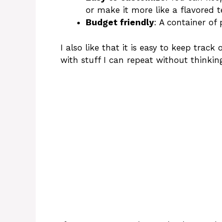
or make it more like a flavored t
Budget friendly
: A container of 
I also like that it is easy to keep track
with stuff I can repeat without thinkin