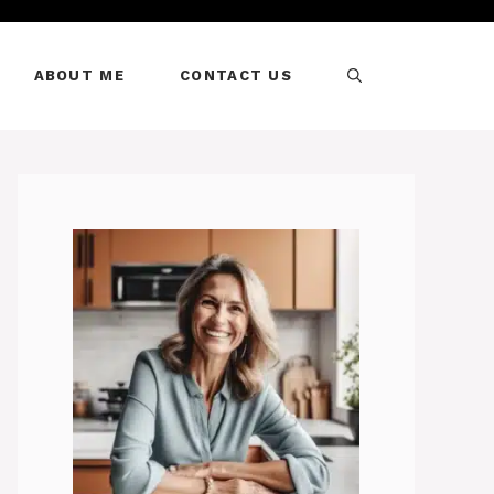
ABOUT ME
CONTACT US