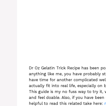
Dr Oz Gelatin Trick Recipe has been po
anything like me, you have probably sta
have time for another complicated wellne
actually fit into real life, especially 
This guide is my no fuss way to try it, 
and feel doable. Also, if you have been 
helpful to read this related take here: