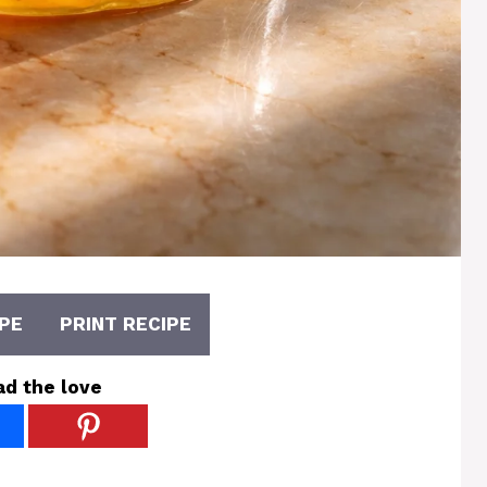
PE
PRINT RECIPE
ad the love