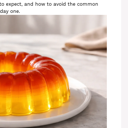
to expect, and how to avoid the common
day one.