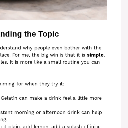
anding the Topic
understand why people even bother with the
lace. For me, the big win is that it is
simple
.
es. It is more like a small routine you can
iming for when they try it:
: Gelatin can make a drink feel a little more
istent morning or afternoon drink can help
ng.
 it plain, add lemon, add a splash of juice,