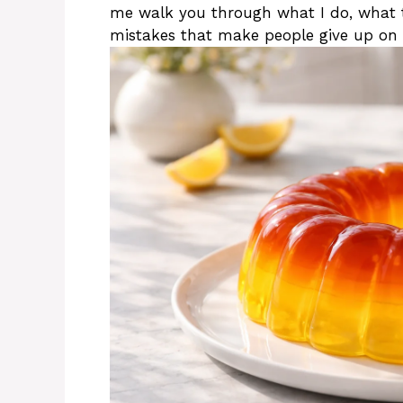
me walk you through what I do, what 
mistakes that make people give up on 