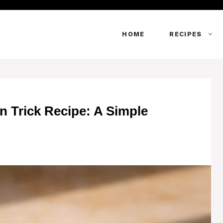
HOME
RECIPES
n Trick Recipe: A Simple