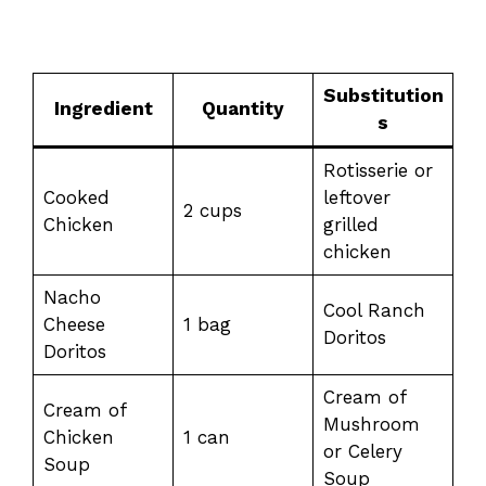
Substitution
Ingredient
Quantity
s
Rotisserie or
Cooked
leftover
2 cups
Chicken
grilled
chicken
Nacho
Cool Ranch
Cheese
1 bag
Doritos
Doritos
Cream of
Cream of
Mushroom
Chicken
1 can
or Celery
Soup
Soup