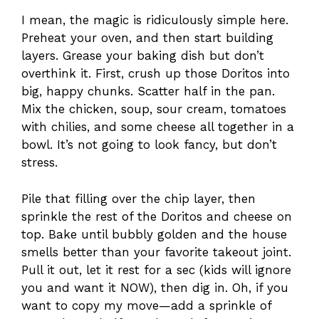
I mean, the magic is ridiculously simple here.
Preheat your oven, and then start building
layers. Grease your baking dish but don’t
overthink it. First, crush up those Doritos into
big, happy chunks. Scatter half in the pan.
Mix the chicken, soup, sour cream, tomatoes
with chilies, and some cheese all together in a
bowl. It’s not going to look fancy, but don’t
stress.
Pile that filling over the chip layer, then
sprinkle the rest of the Doritos and cheese on
top. Bake until bubbly golden and the house
smells better than your favorite takeout joint.
Pull it out, let it rest for a sec (kids will ignore
you and want it NOW), then dig in. Oh, if you
want to copy my move—add a sprinkle of