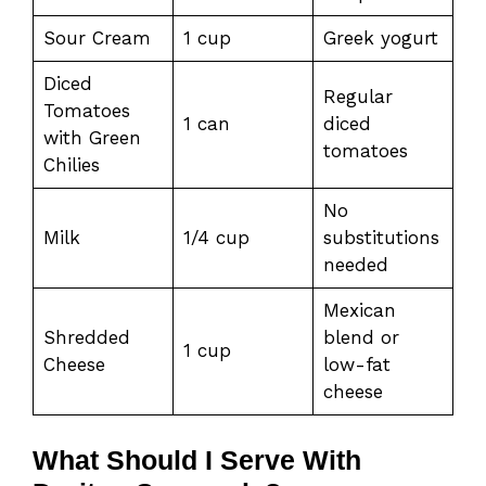
Sour Cream
1 cup
Greek yogurt
Diced
Regular
Tomatoes
1 can
diced
with Green
tomatoes
Chilies
No
Milk
1/4 cup
substitutions
needed
Mexican
Shredded
blend or
1 cup
Cheese
low-fat
cheese
What Should I Serve With