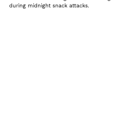
during midnight snack attacks.