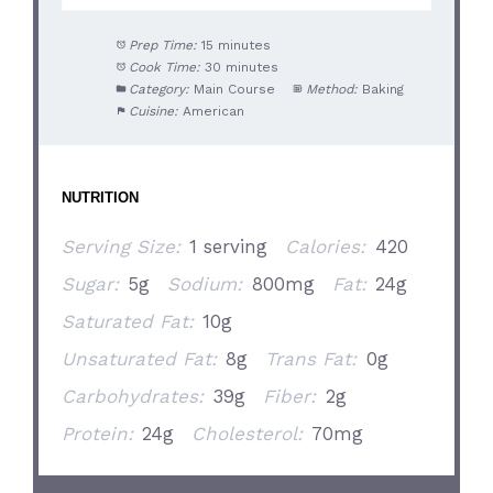
Prep Time:
15 minutes
Cook Time:
30 minutes
Category:
Main Course
Method:
Baking
Cuisine:
American
NUTRITION
Serving Size:
1 serving
Calories:
420
Sugar:
5g
Sodium:
800mg
Fat:
24g
Saturated Fat:
10g
Unsaturated Fat:
8g
Trans Fat:
0g
Carbohydrates:
39g
Fiber:
2g
Protein:
24g
Cholesterol:
70mg