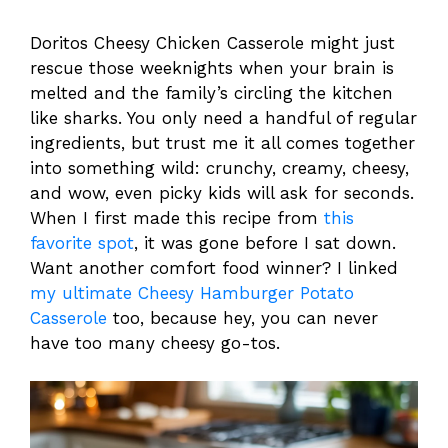
Doritos Cheesy Chicken Casserole might just
rescue those weeknights when your brain is
melted and the family’s circling the kitchen
like sharks. You only need a handful of regular
ingredients, but trust me it all comes together
into something wild: crunchy, creamy, cheesy,
and wow, even picky kids will ask for seconds.
When I first made this recipe from
this
favorite spot
, it was gone before I sat down.
Want another comfort food winner? I linked
my ultimate Cheesy Hamburger Potato
Casserole
too, because hey, you can never
have too many cheesy go-tos.