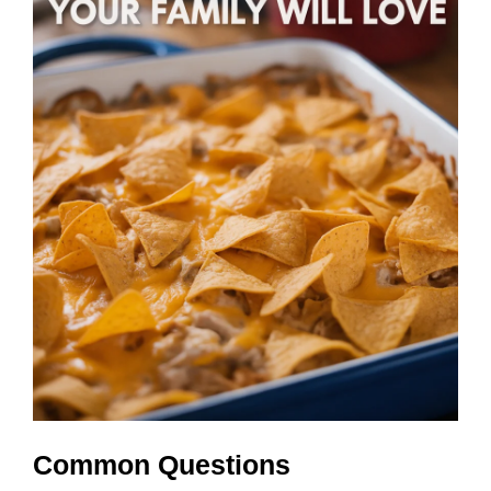
Common Questions