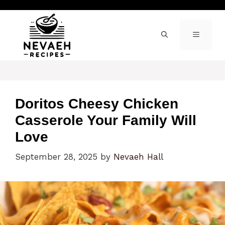
Skip
to
content
MENU
Doritos Cheesy Chicken
Casserole Your Family Will
Love
September 28, 2025
by
Nevaeh Hall