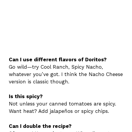
Can I use different flavors of Doritos?
Go wild—try Cool Ranch, Spicy Nacho,
whatever you’ve got. I think the Nacho Cheese
version is classic though.
Is this spicy?
Not unless your canned tomatoes are spicy.
Want heat? Add jalapeños or spicy chips.
Can I double the recipe?