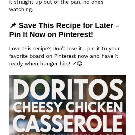
it straight up out of the pan, no one’s
watching.
📌 Save This Recipe for Later –
Pin It Now on Pinterest!
Love this recipe? Don’t lose it—pin it to your
favorite board on Pinterest now and have it
ready when hunger hits! 📌😋