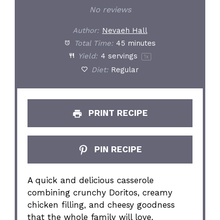
Star
Stars
Stars
Stars
Stars
No reviews
Author:
Nevaeh Hall
Total Time:
45 minutes
Yield:
4
servings
1
x
Diet:
Regular
PRINT RECIPE
PIN RECIPE
A quick and delicious casserole
combining crunchy Doritos, creamy
chicken filling, and cheesy goodness
that the whole family will love.