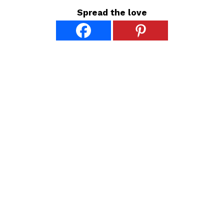
Spread the love