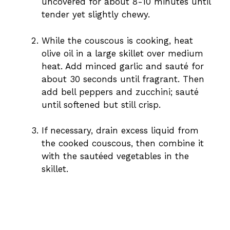
uncovered for about 8-10 minutes until
tender yet slightly chewy.
While the couscous is cooking, heat
olive oil in a large skillet over medium
heat. Add minced garlic and sauté for
about 30 seconds until fragrant. Then
add bell peppers and zucchini; sauté
until softened but still crisp.
If necessary, drain excess liquid from
the cooked couscous, then combine it
with the sautéed vegetables in the
skillet.