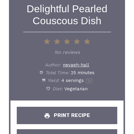
Delightful Pearled
Couscous Dish
1
2
3
4
5
Star
Stars
Stars
Stars
Stars
No reviews
Author:
nevaeh-hall
Total Time:
25 minutes
Yield:
4
servings
1
x
Diet:
Vegetarian
PRINT RECIPE