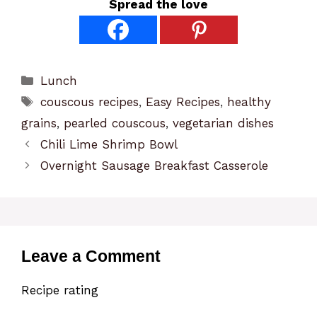
Spread the love
Categories
Lunch
Tags
couscous recipes
,
Easy Recipes
,
healthy
grains
,
pearled couscous
,
vegetarian dishes
Chili Lime Shrimp Bowl
Overnight Sausage Breakfast Casserole
Leave a Comment
Recipe rating