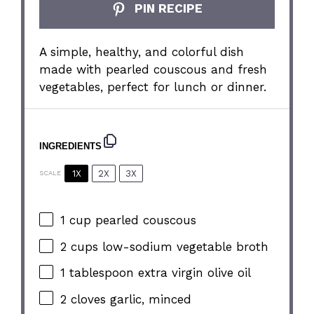
PIN RECIPE
A simple, healthy, and colorful dish
made with pearled couscous and fresh
vegetables, perfect for lunch or dinner.
INGREDIENTS
1X
2X
3X
SCALE
1 cup
pearled couscous
2 cups
low-sodium vegetable broth
1 tablespoon
extra virgin olive oil
2
cloves garlic, minced