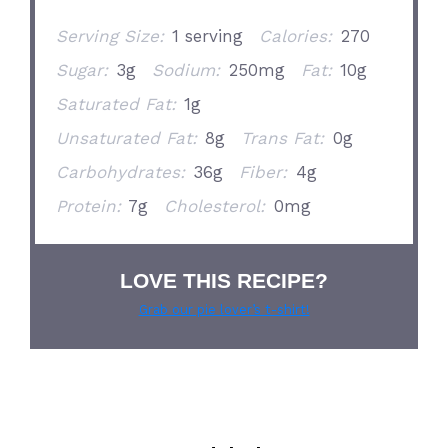
Serving Size:
1 serving
Calories:
270
Sugar:
3g
Sodium:
250mg
Fat:
10g
Saturated Fat:
1g
Unsaturated Fat:
8g
Trans Fat:
0g
Carbohydrates:
36g
Fiber:
4g
Protein:
7g
Cholesterol:
0mg
LOVE THIS RECIPE?
Grab our pie lover’s t-shirt!