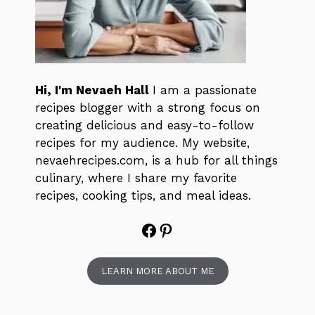
Hi, I'm Nevaeh Hall
I am a passionate
recipes blogger with a strong focus on
creating delicious and easy-to-follow
recipes for my audience. My website,
nevaehrecipes.com, is a hub for all things
culinary, where I share my favorite
recipes, cooking tips, and meal ideas.
Facebook
Pinterest
LEARN MORE ABOUT ME