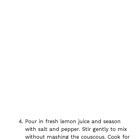
Pour in fresh lemon juice and season
with salt and pepper. Stir gently to mix
without mashing the couscous. Cook for