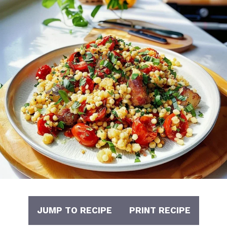
JUMP TO RECIPE
PRINT RECIPE