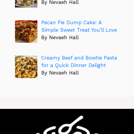
By Nevaeh Hall
Pecan Pie Dump Cake: A
Simple Sweet Treat You’ll Love
By Nevaeh Hall
Creamy Beef and Bowtie Pasta
for a Quick Dinner Delight
By Nevaeh Hall