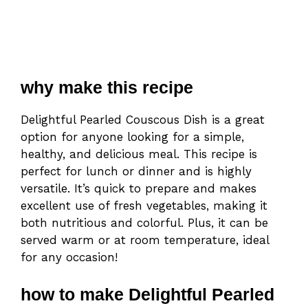
why make this recipe
Delightful Pearled Couscous Dish is a great
option for anyone looking for a simple,
healthy, and delicious meal. This recipe is
perfect for lunch or dinner and is highly
versatile. It’s quick to prepare and makes
excellent use of fresh vegetables, making it
both nutritious and colorful. Plus, it can be
served warm or at room temperature, ideal
for any occasion!
how to make Delightful Pearled