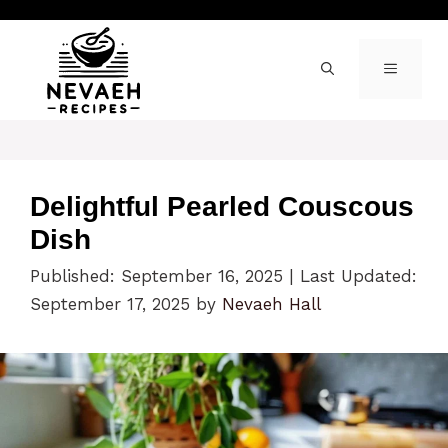
Skip
to
content
MENU
Delightful Pearled Couscous
Dish
Published: September 16, 2025
|
Last Updated:
September 17, 2025
by
Nevaeh Hall