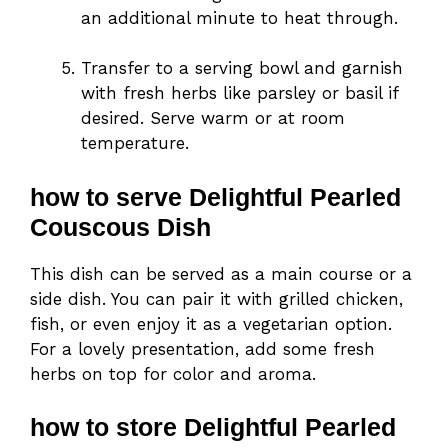
an additional minute to heat through.
Transfer to a serving bowl and garnish
with fresh herbs like parsley or basil if
desired. Serve warm or at room
temperature.
how to serve Delightful Pearled
Couscous Dish
This dish can be served as a main course or a
side dish. You can pair it with grilled chicken,
fish, or even enjoy it as a vegetarian option.
For a lovely presentation, add some fresh
herbs on top for color and aroma.
how to store Delightful Pearled