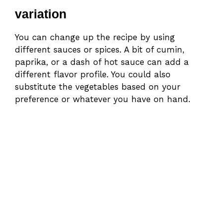
variation
You can change up the recipe by using
different sauces or spices. A bit of cumin,
paprika, or a dash of hot sauce can add a
different flavor profile. You could also
substitute the vegetables based on your
preference or whatever you have on hand.