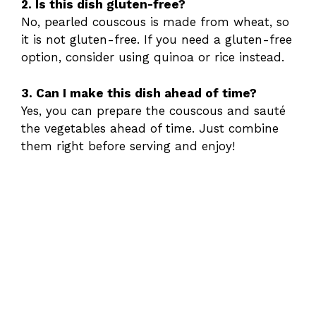
2. Is this dish gluten-free?
No, pearled couscous is made from wheat, so
it is not gluten-free. If you need a gluten-free
option, consider using quinoa or rice instead.
3. Can I make this dish ahead of time?
Yes, you can prepare the couscous and sauté
the vegetables ahead of time. Just combine
them right before serving and enjoy!