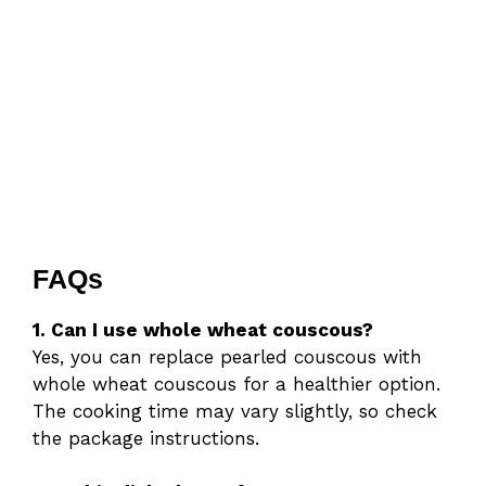
FAQs
1. Can I use whole wheat couscous?
Yes, you can replace pearled couscous with
whole wheat couscous for a healthier option.
The cooking time may vary slightly, so check
the package instructions.