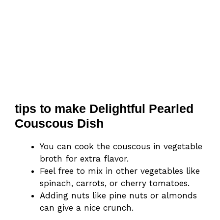
tips to make Delightful Pearled
Couscous Dish
You can cook the couscous in vegetable
broth for extra flavor.
Feel free to mix in other vegetables like
spinach, carrots, or cherry tomatoes.
Adding nuts like pine nuts or almonds
can give a nice crunch.