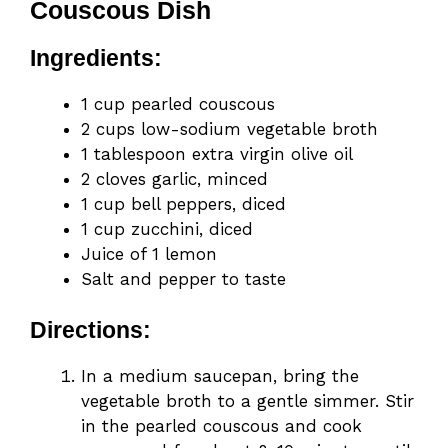
Couscous Dish
Ingredients:
1 cup pearled couscous
2 cups low-sodium vegetable broth
1 tablespoon extra virgin olive oil
2 cloves garlic, minced
1 cup bell peppers, diced
1 cup zucchini, diced
Juice of 1 lemon
Salt and pepper to taste
Directions:
In a medium saucepan, bring the
vegetable broth to a gentle simmer. Stir
in the pearled couscous and cook