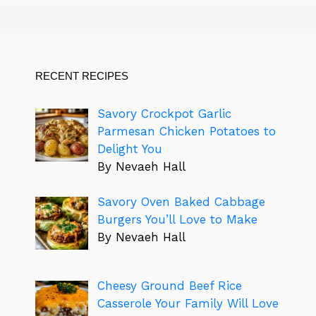
RECENT RECIPES
Savory Crockpot Garlic
Parmesan Chicken Potatoes to
Delight You
By Nevaeh Hall
Savory Oven Baked Cabbage
Burgers You’ll Love to Make
By Nevaeh Hall
Cheesy Ground Beef Rice
Casserole Your Family Will Love