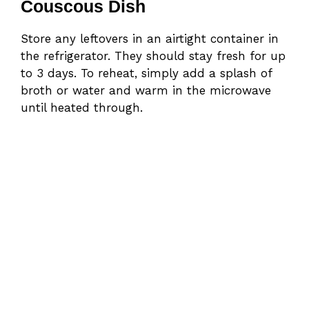
Couscous Dish
Store any leftovers in an airtight container in
the refrigerator. They should stay fresh for up
to 3 days. To reheat, simply add a splash of
broth or water and warm in the microwave
until heated through.