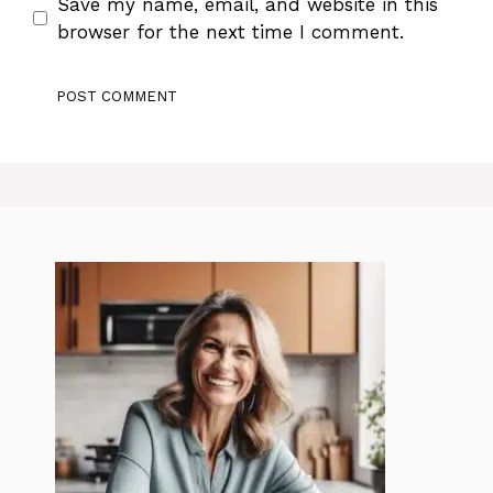
Save my name, email, and website in this
browser for the next time I comment.