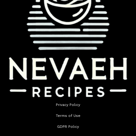
Privacy Policy
Terms of Use
GDPR Policy