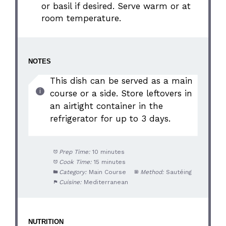
or basil if desired. Serve warm or at
room temperature.
NOTES
This dish can be served as a main
course or a side. Store leftovers in
an airtight container in the
refrigerator for up to 3 days.
Prep Time:
10 minutes
Cook Time:
15 minutes
Category:
Main Course
Method:
Sautéing
Cuisine:
Mediterranean
NUTRITION