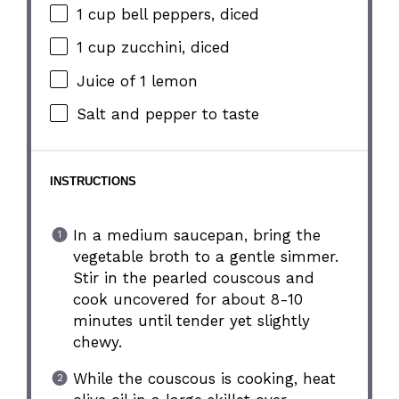
1 cup
bell peppers, diced
1 cup
zucchini, diced
Juice of
1
lemon
Salt and pepper to taste
INSTRUCTIONS
In a medium saucepan, bring the
vegetable broth to a gentle simmer.
Stir in the pearled couscous and
cook uncovered for about 8-10
minutes until tender yet slightly
chewy.
While the couscous is cooking, heat