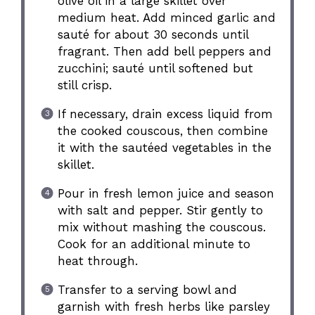
olive oil in a large skillet over
medium heat. Add minced garlic and
sauté for about 30 seconds until
fragrant. Then add bell peppers and
zucchini; sauté until softened but
still crisp.
If necessary, drain excess liquid from
the cooked couscous, then combine
it with the sautéed vegetables in the
skillet.
Pour in fresh lemon juice and season
with salt and pepper. Stir gently to
mix without mashing the couscous.
Cook for an additional minute to
heat through.
Transfer to a serving bowl and
garnish with fresh herbs like parsley